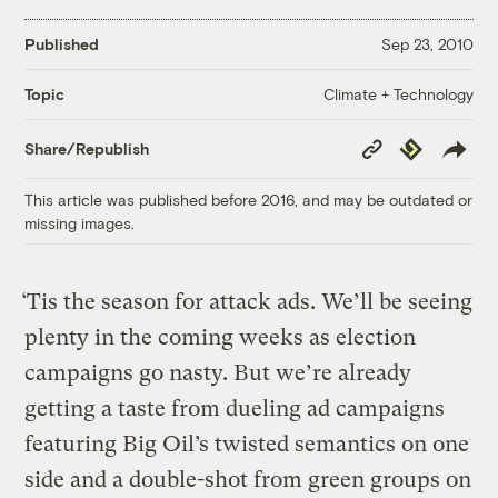
Published
Sep 23, 2010
Climate + Technology
Topic
Copy
Republish
Share/Republish
Link
This article was published before 2016, and may be outdated or
missing images.
‘Tis the season for attack ads. We’ll be seeing
plenty in the coming weeks as election
campaigns go nasty. But we’re already
getting a taste from dueling ad campaigns
featuring Big Oil’s twisted semantics on one
side and a double-shot from green groups on