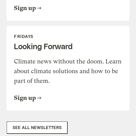
Sign up
FRIDAYS
Looking Forward
Climate news without the doom. Learn
about climate solutions and how to be
part of them.
Sign up
SEE ALL NEWSLETTERS