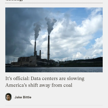
It’s official: Data centers are slowing
America’s shift away from coal
Jake Bittle