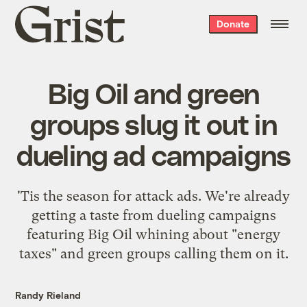
Grist
Donate
home
Big Oil and green
groups slug it out in
dueling ad campaigns
'Tis the season for attack ads. We're already
getting a taste from dueling campaigns
featuring Big Oil whining about "energy
taxes" and green groups calling them on it.
Randy Rieland