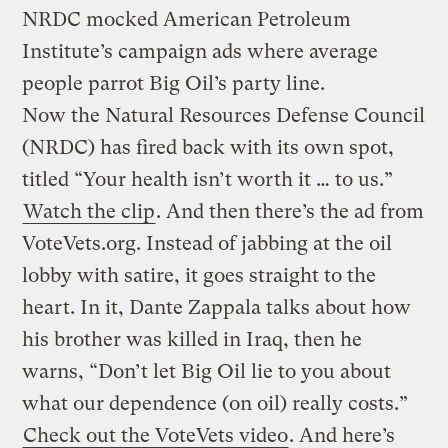
NRDC mocked American Petroleum
Institute’s campaign ads where average
people parrot Big Oil’s party line.
Now the Natural Resources Defense Council
(NRDC) has fired back with its own spot,
titled “Your health isn’t worth it … to us.”
Watch the clip
. And then there’s the ad from
VoteVets.org. Instead of jabbing at the oil
lobby with satire, it goes straight to the
heart. In it, Dante Zappala talks about how
his brother was killed in Iraq, then he
warns, “Don’t let Big Oil lie to you about
what our dependence (on oil) really costs.”
Check out the VoteVets video
. And here’s