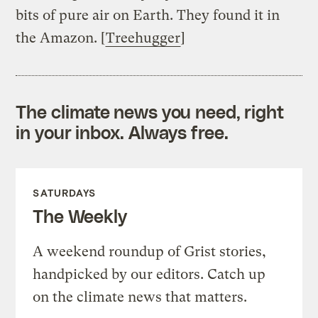
bits of pure air on Earth. They found it in
the Amazon. [
Treehugger
]
The climate news you need, right
in your inbox. Always free.
SATURDAYS
The Weekly
A weekend roundup of Grist stories,
handpicked by our editors. Catch up
on the climate news that matters.