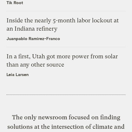
Tik Root
Inside the nearly 5-month labor lockout at
an Indiana refinery
Juanpablo Ramirez-Franco
In a first, Utah got more power from solar
than any other source
Leia Larsen
The only newsroom focused on finding
solutions at the intersection of climate and