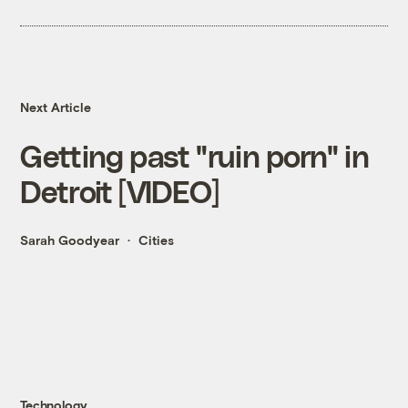
Next Article
Getting past "ruin porn" in
Detroit [VIDEO]
Sarah Goodyear
Cities
Technology