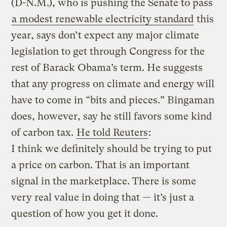
(D-N.M.), who is pushing the Senate to pass
a modest renewable electricity standard
this
year, says don’t expect any major climate
legislation to get through Congress for the
rest of Barack Obama’s term. He suggests
that any progress on climate and energy will
have to come in “bits and pieces.” Bingaman
does, however, say he still favors some kind
of carbon tax.
He told Reuters
:
I think we definitely should be trying to put
a price on carbon. That is an important
signal in the marketplace. There is some
very real value in doing that — it’s just a
question of how you get it done.