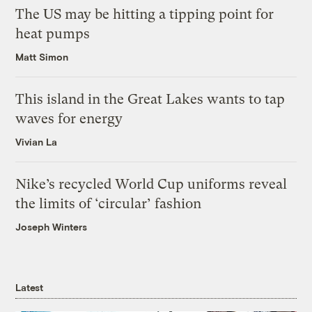
The US may be hitting a tipping point for
heat pumps
Matt Simon
This island in the Great Lakes wants to tap
waves for energy
Vivian La
Nike’s recycled World Cup uniforms reveal
the limits of ‘circular’ fashion
Joseph Winters
Latest