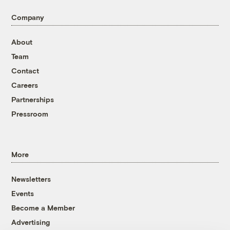
Company
About
Team
Contact
Careers
Partnerships
Pressroom
More
Newsletters
Events
Become a Member
Advertising