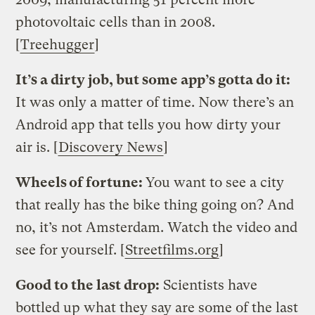
photovoltaic cells than in 2008.
[
Treehugger
]
It’s a dirty job, but some app’s gotta do it:
It was only a matter of time. Now there’s an
Android app that tells you how dirty your
air is. [
Discovery News
]
Wheels of fortune:
You want to see a city
that really has the bike thing going on? And
no, it’s not Amsterdam. Watch the video and
see for yourself. [
Streetfilms.org
]
Good to the last drop:
Scientists have
bottled up what they say are some of the last