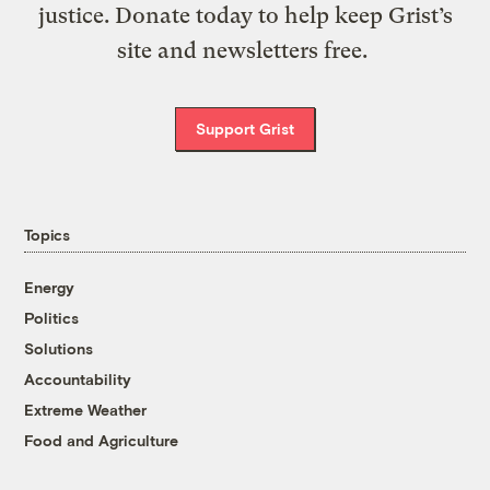
justice. Donate today to help keep Grist’s
site and newsletters free.
Support Grist
Topics
Energy
Politics
Solutions
Accountability
Extreme Weather
Food and Agriculture