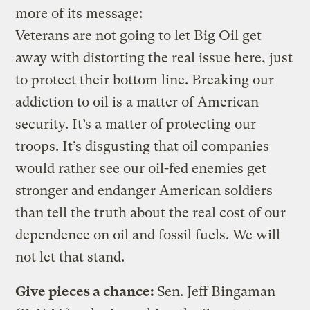
more of its message:
Veterans are not going to let Big Oil get
away with distorting the real issue here, just
to protect their bottom line. Breaking our
addiction to oil is a matter of American
security. It’s a matter of protecting our
troops. It’s disgusting that oil companies
would rather see our oil-fed enemies get
stronger and endanger American soldiers
than tell the truth about the real cost of our
dependence on oil and fossil fuels. We will
not let that stand.
Give pieces a chance:
Sen. Jeff Bingaman