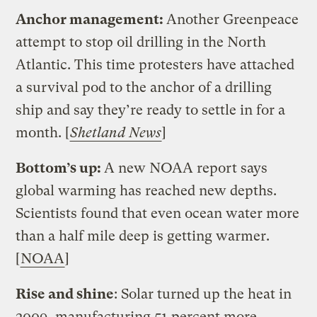
Anchor management:
Another Greenpeace
attempt to stop oil drilling in the North
Atlantic. This time protesters have attached
a survival pod to the anchor of a drilling
ship and say they’re ready to settle in for a
month. [
Shetland News
]
Bottom’s up:
A new NOAA report says
global warming has reached new depths.
Scientists found that even ocean water more
than a half mile deep is getting warmer.
[
NOAA
]
Rise and shine
: Solar turned up the heat in
2009, manufacturing 51 percent more