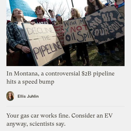
In Montana, a controversial $2B pipeline
hits a speed bump
Ellis Juhlin
Your gas car works fine. Consider an EV
anyway, scientists say.