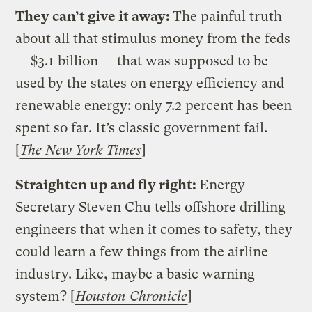
They can’t give it away:
The painful truth
about all that stimulus money from the feds
— $3.1 billion — that was supposed to be
used by the states on energy efficiency and
renewable energy: only 7.2 percent has been
spent so far. It’s classic government fail.
[
The New York Times
]
Straighten up and fly right:
Energy
Secretary Steven Chu tells offshore drilling
engineers that when it comes to safety, they
could learn a few things from the airline
industry. Like, maybe a basic warning
system? [
Houston Chronicle
]