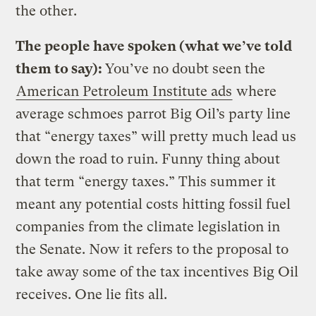
the other.
The people have spoken (what we’ve told
them to say):
You’ve no doubt seen the
American Petroleum Institute ads
where
average schmoes parrot Big Oil’s party line
that “energy taxes” will pretty much lead us
down the road to ruin. Funny thing about
that term “energy taxes.” This summer it
meant any potential costs hitting fossil fuel
companies from the climate legislation in
the Senate. Now it refers to the proposal to
take away some of the tax incentives Big Oil
receives. One lie fits all.