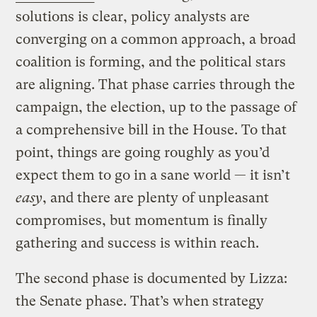
solutions is clear, policy analysts are
converging on a common approach, a broad
coalition is forming, and the political stars
are aligning. That phase carries through the
campaign, the election, up to the passage of
a comprehensive bill in the House. To that
point, things are going roughly as you’d
expect them to go in a sane world — it isn’t
easy
, and there are plenty of unpleasant
compromises, but momentum is finally
gathering and success is within reach.
The second phase is documented by Lizza:
the Senate phase. That’s when strategy