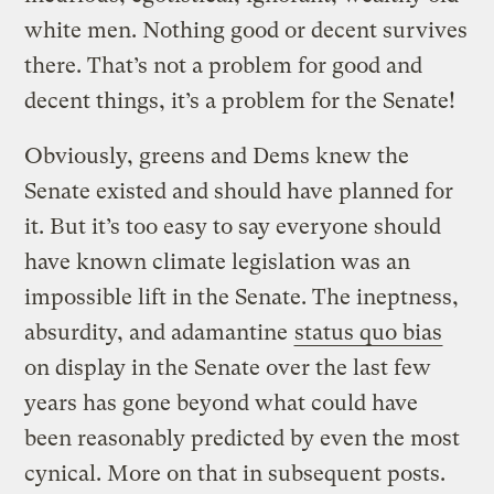
white men. Nothing good or decent survives
there. That’s not a problem for good and
decent things, it’s a problem for the Senate!
Obviously, greens and Dems knew the
Senate existed and should have planned for
it. But it’s too easy to say everyone should
have known climate legislation was an
impossible lift in the Senate. The ineptness,
absurdity, and adamantine
status quo bias
on display in the Senate over the last few
years has gone beyond what could have
been reasonably predicted by even the most
cynical. More on that in subsequent posts.