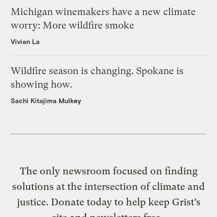
Michigan winemakers have a new climate
worry: More wildfire smoke
Vivian La
Wildfire season is changing. Spokane is
showing how.
Sachi Kitajima Mulkey
The only newsroom focused on finding
solutions at the intersection of climate and
justice. Donate today to help keep Grist’s