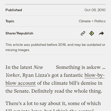
Published
Oct 05, 2010
Climate + Politics
Topic
Copy
Republish
Share/Republish
Link
This article was published before 2016, and may be outdated or
missing images.
In the latest
New
Something is askew …
Yorker
, Ryan Lizza’s got a fantastic
blow-by-
blow account
of the climate bill’s demise in
the Senate. Definitely read the whole thing.
There’s a lot to say about it, some of which