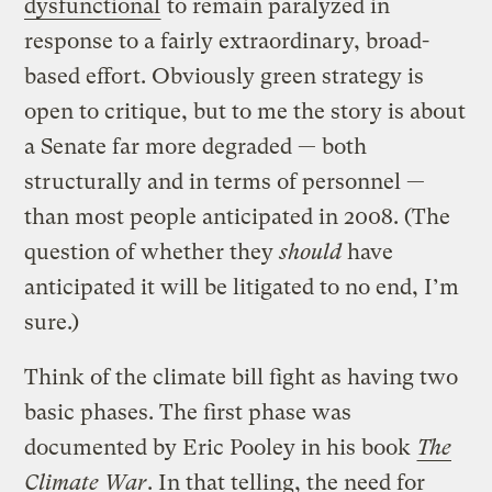
dysfunctional
to remain paralyzed in
response to a fairly extraordinary, broad-
based effort. Obviously green strategy is
open to critique, but to me the story is about
a Senate far more degraded — both
structurally and in terms of personnel —
than most people anticipated in 2008. (The
question of whether they
should
have
anticipated it will be litigated to no end, I’m
sure.)
Think of the climate bill fight as having two
basic phases. The first phase was
documented by Eric Pooley in his book
The
Climate War
. In that telling, the need for