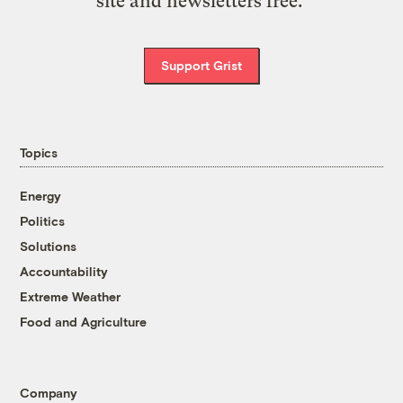
site and newsletters free.
Support Grist
Topics
Energy
Politics
Solutions
Accountability
Extreme Weather
Food and Agriculture
Company