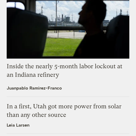
Inside the nearly 5-month labor lockout at
an Indiana refinery
Juanpablo Ramirez-Franco
In a first, Utah got more power from solar
than any other source
Leia Larsen