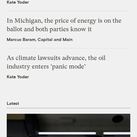
Kate Yoder
In Michigan, the price of energy is on the
ballot and both parties know it
Marcus Baram, Capital and Main
As climate lawsuits advance, the oil
industry enters ‘panic mode’
Kate Yoder
Latest