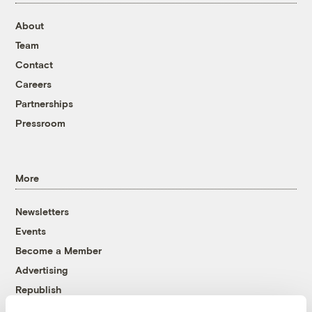
About
Team
Contact
Careers
Partnerships
Pressroom
More
Newsletters
Events
Become a Member
Advertising
Republish
Accessibility