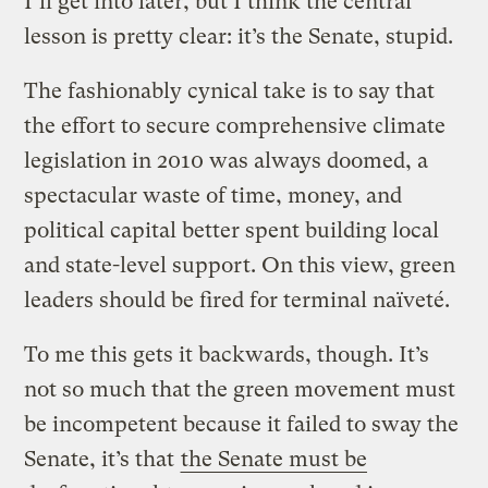
I’ll get into later, but I think the central
lesson is pretty clear: it’s the Senate, stupid.
The fashionably cynical take is to say that
the effort to secure comprehensive climate
legislation in 2010 was always doomed, a
spectacular waste of time, money, and
political capital better spent building local
and state-level support. On this view, green
leaders should be fired for terminal naïveté.
To me this gets it backwards, though. It’s
not so much that the green movement must
be incompetent because it failed to sway the
Senate, it’s that
the Senate must be