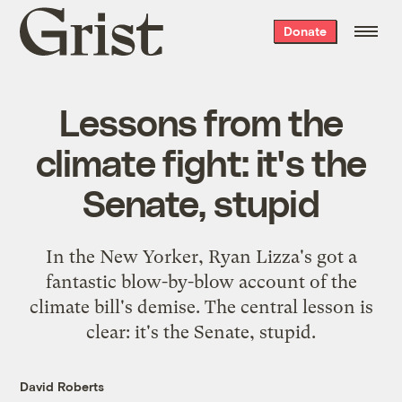
Grist
Donate
home
Lessons from the
climate fight: it's the
Senate, stupid
In the New Yorker, Ryan Lizza's got a
fantastic blow-by-blow account of the
climate bill's demise. The central lesson is
clear: it's the Senate, stupid.
David Roberts