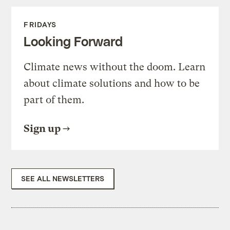
FRIDAYS
Looking Forward
Climate news without the doom. Learn
about climate solutions and how to be
part of them.
Sign up
SEE ALL NEWSLETTERS