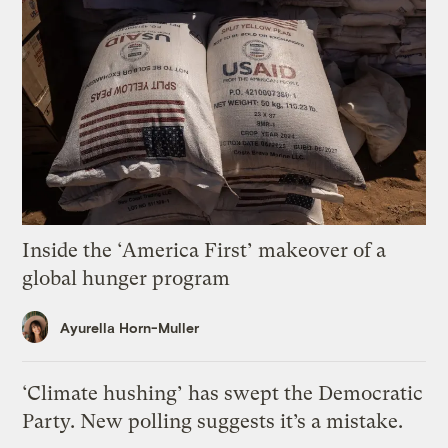
Inside the ‘America First’ makeover of a
global hunger program
Ayurella Horn-Muller
‘Climate hushing’ has swept the Democratic
Party. New polling suggests it’s a mistake.