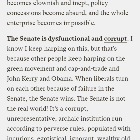
becomes clownish and inept, policy
concessions become absurd, and the whole
enterprise becomes impossible.
The Senate is dysfunctional and
corrupt
. I
know I keep harping on this, but that’s
because other people keep harping on the
green movement and cap-and-trade and
John Kerry and Obama. When liberals turn
on each other because of failure in the
Senate, the Senate wins. The Senate is not
the real world! It’s a corrupt,
unrepresentative, archaic institution run
according to perverse rules, populated with
incurious, egotistical, ignorant, wealthy old