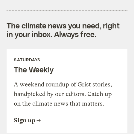
The climate news you need, right
in your inbox. Always free.
SATURDAYS
The Weekly
A weekend roundup of Grist stories,
handpicked by our editors. Catch up
on the climate news that matters.
Sign up