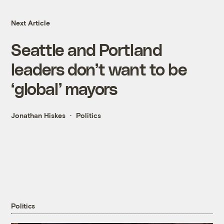
Next Article
Seattle and Portland
leaders don’t want to be
‘global’ mayors
Jonathan Hiskes
Politics
Politics