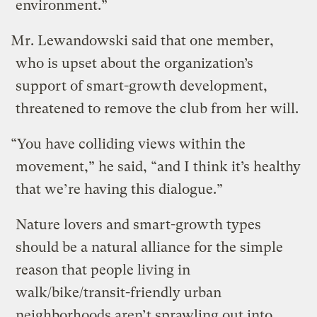
environment.”
Mr. Lewandowski said that one member,
who is upset about the organization’s
support of smart-growth development,
threatened to remove the club from her will.
“You have colliding views within the
movement,” he said, “and I think it’s healthy
that we’re having this dialogue.”
Nature lovers and smart-growth types
should be a natural alliance for the simple
reason that people living in
walk/bike/transit-friendly urban
neighborhoods aren’t sprawling out into