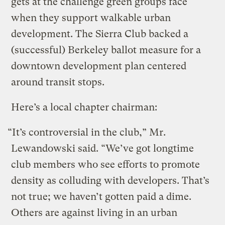
gets at the challenge green groups face
when they support walkable urban
development. The Sierra Club backed a
(successful) Berkeley ballot measure for a
downtown development plan centered
around transit stops.
Here’s a local chapter chairman:
“It’s controversial in the club,” Mr.
Lewandowski said. “We’ve got longtime
club members who see efforts to promote
density as colluding with developers. That’s
not true; we haven’t gotten paid a dime.
Others are against living in an urban