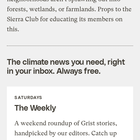
forests, wetlands, or farmlands. Props to the
Sierra Club for educating its members on
this.
The climate news you need, right
in your inbox. Always free.
SATURDAYS
The Weekly
A weekend roundup of Grist stories,
handpicked by our editors. Catch up