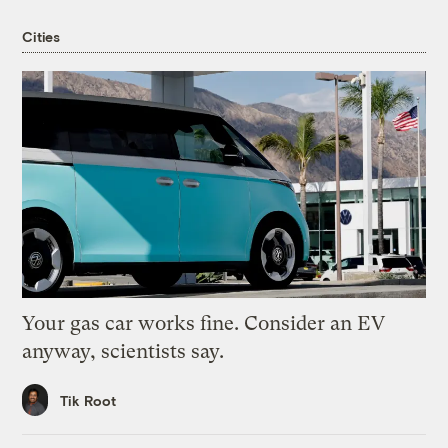
Cities
Your gas car works fine. Consider an EV
anyway, scientists say.
Tik Root