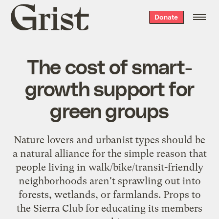
Grist
Donate
home
The cost of smart-
growth support for
green groups
Nature lovers and urbanist types should be
a natural alliance for the simple reason that
people living in walk/bike/transit-friendly
neighborhoods aren't sprawling out into
forests, wetlands, or farmlands. Props to
the Sierra Club for educating its members