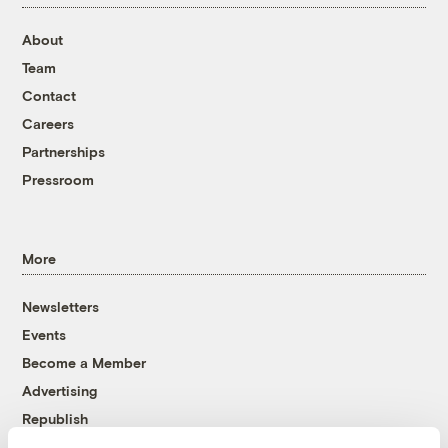
About
Team
Contact
Careers
Partnerships
Pressroom
More
Newsletters
Events
Become a Member
Advertising
Republish
Accessibility