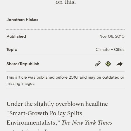
on this.
Jonathan Hiskes
Published
Nov 06, 2010
Climate + Cities
Topic
Copy
Republish
Share/Republish
Link
This article was published before 2016, and may be outdated or
missing images.
Under the slightly overblown headline
“
Smart-Growth Policy Splits
Environmentalists
,”
The New York Times