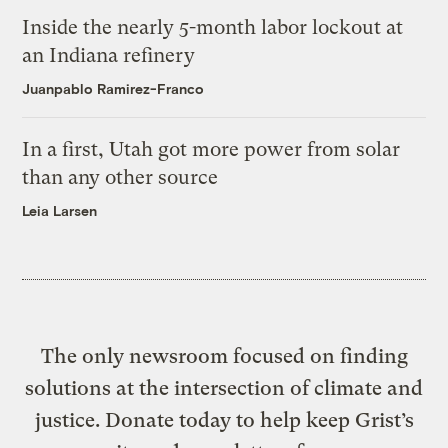
Inside the nearly 5-month labor lockout at
an Indiana refinery
Juanpablo Ramirez-Franco
In a first, Utah got more power from solar
than any other source
Leia Larsen
The only newsroom focused on finding
solutions at the intersection of climate and
justice. Donate today to help keep Grist’s