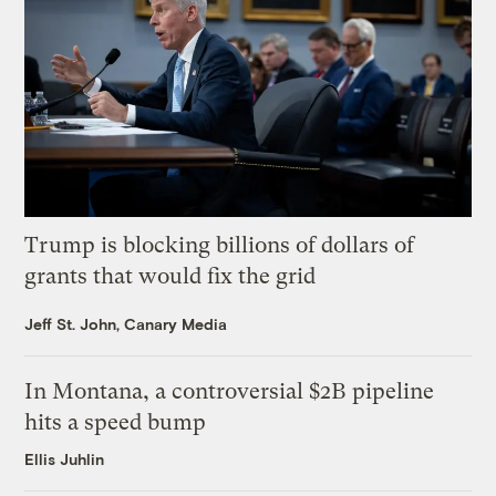
Trump is blocking billions of dollars of
grants that would fix the grid
Jeff St. John, Canary Media
In Montana, a controversial $2B pipeline
hits a speed bump
Ellis Juhlin