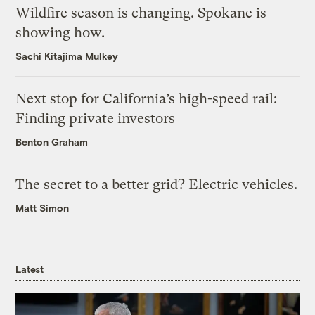
Wildfire season is changing. Spokane is
showing how.
Sachi Kitajima Mulkey
Next stop for California’s high-speed rail:
Finding private investors
Benton Graham
The secret to a better grid? Electric vehicles.
Matt Simon
Latest