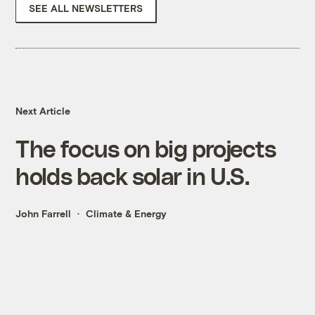
SEE ALL NEWSLETTERS
Next Article
The focus on big projects
holds back solar in U.S.
John Farrell
Climate & Energy