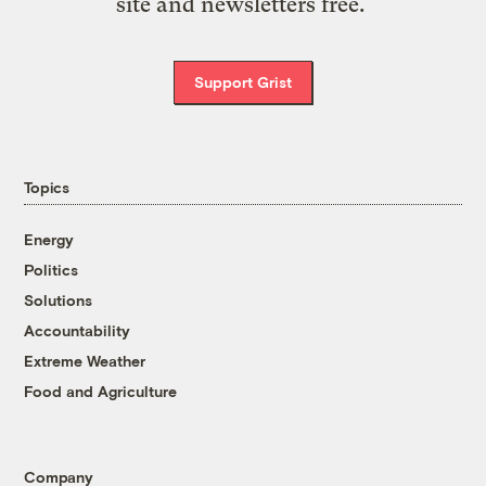
site and newsletters free.
Support Grist
Topics
Energy
Politics
Solutions
Accountability
Extreme Weather
Food and Agriculture
Company