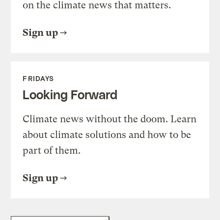
on the climate news that matters.
Sign up
FRIDAYS
Looking Forward
Climate news without the doom. Learn
about climate solutions and how to be
part of them.
Sign up