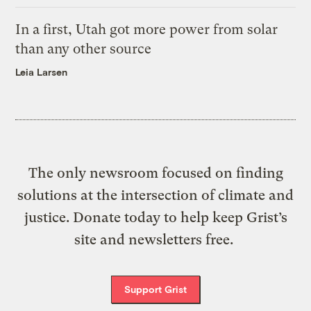
In a first, Utah got more power from solar
than any other source
Leia Larsen
The only newsroom focused on finding
solutions at the intersection of climate and
justice. Donate today to help keep Grist’s
site and newsletters free.
Support Grist