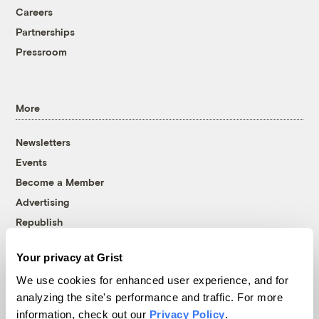
Careers
Partnerships
Pressroom
More
Newsletters
Events
Become a Member
Advertising
Republish
Accessibility
Your privacy at Grist
Follow us on Facebook
Follow us on Twitter
Follow us on Instagram
Follow us on YouTube
Follow us on Bluesky
We use cookies for enhanced user experience, and for
analyzing the site's performance and traffic. For more
© 1999-2026 Grist Magazine, Inc. All rights reserved.
information, check out our
Privacy Policy
.
Grist is powered by
WordPress VIP
.