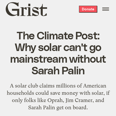
Grist
Donate
home
The Climate Post:
Why solar can't go
mainstream without
Sarah Palin
A solar club claims millions of American
households could save money with solar, if
only folks like Oprah, Jim Cramer, and
Sarah Palin get on board.