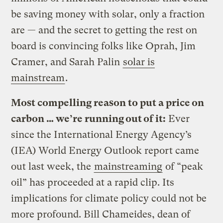
be saving money with solar, only a fraction
are — and the secret to getting the rest on
board is convincing folks like Oprah, Jim
Cramer, and Sarah Palin
solar is
mainstream
.
Most compelling reason to put a price on
carbon … we’re running out of it:
Ever
since the International Energy Agency’s
(IEA) World Energy Outlook report came
out last week, the
mainstreaming
of “peak
oil” has proceeded at a rapid clip. Its
implications for climate policy could not be
more profound. Bill Chameides, dean of