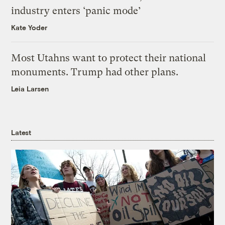
industry enters ‘panic mode’
Kate Yoder
Most Utahns want to protect their national
monuments. Trump had other plans.
Leia Larsen
Latest