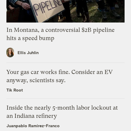
In Montana, a controversial $2B pipeline
hits a speed bump
Ellis Juhlin
Your gas car works fine. Consider an EV
anyway, scientists say.
Tik Root
Inside the nearly 5-month labor lockout at
an Indiana refinery
Juanpablo Ramirez-Franco