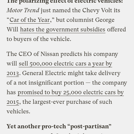
The polarizing effect of electric vehicles:
Motor Trend
just named the Chevy Volt its
“
Car of the Year
,” but columnist George
Will
hates the government subsidies
offered
to buyers of the vehicle.
The CEO of Nissan predicts his company
will
sell 500,000 electric cars a year by
2013
. General Electric might take delivery
of a not insignificant portion — the company
has
promised to buy 25,000 electric cars by
2015
, the largest-ever purchase of such
vehicles.
Yet another pro-tech “post-partisan”