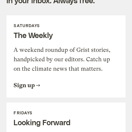
in your inbox. Always free.
SATURDAYS
The Weekly
A weekend roundup of Grist stories,
handpicked by our editors. Catch up
on the climate news that matters.
Sign up
FRIDAYS
Looking Forward