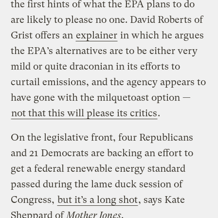
the first hints of what the EPA plans to do
are likely to please no one. David Roberts of
Grist offers an
explainer
in which he argues
the EPA’s alternatives are to be either very
mild or quite draconian in its efforts to
curtail emissions, and the agency appears to
have gone with the milquetoast option —
not that this will please its critics
.
On the legislative front, four Republicans
and 21 Democrats are backing an effort to
get a federal renewable energy standard
passed during the lame duck session of
Congress,
but it’s a long shot
, says Kate
Sheppard of
Mother Jones
.