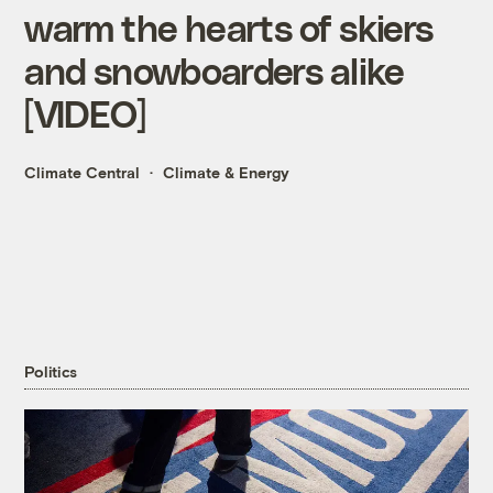
warm the hearts of skiers
and snowboarders alike
[VIDEO]
Climate Central
Climate & Energy
Politics