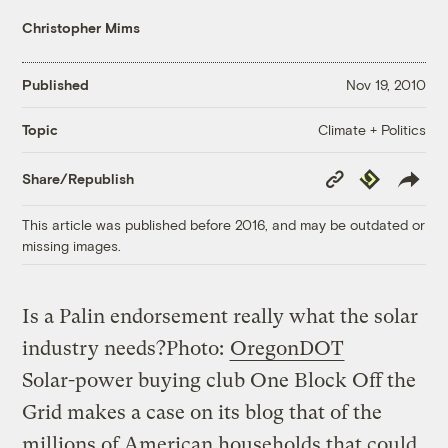
Christopher Mims
Published
Nov 19, 2010
Climate + Politics
Topic
Copy
Republish
Share/Republish
Link
This article was published before 2016, and may be outdated or
missing images.
Is a Palin endorsement really what the solar
industry needs?
Photo:
OregonDOT
Solar-power buying club One Block Off the
Grid makes a case on its blog that of the
millions of American households that could