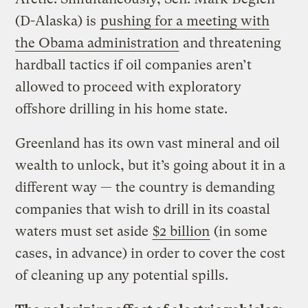
(D-Alaska) is
pushing for a meeting with
the Obama administration
and threatening
hardball tactics if oil companies aren’t
allowed to proceed with exploratory
offshore drilling in his home state.
Greenland has its own vast mineral and oil
wealth to unlock, but it’s going about it in a
different way — the country is demanding
companies that wish to drill in its coastal
waters must set aside
$2 billion
(in some
cases, in advance) in order to cover the cost
of cleaning up any potential spills.