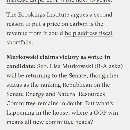
increase 40 percent in the next 10 years
.
The Brookings Institute argues a second
reason to put a price on carbon is the
revenue from it could
help address fiscal
shortfalls
.
Murkowski claims victory as write-in
candidate:
Sen. Lisa Murkowski (R-Alaska)
will be returning to the
Senate
, though her
status as the ranking Republican on the
Senate Energy and Natural Resources
Committee
remains in doubt
. But what’s
happening in the house, where a GOP win
means all new committee heads?