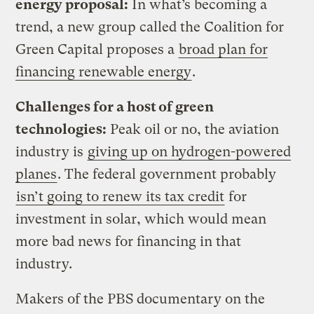
energy proposal:
In what’s becoming a
trend, a new group called the Coalition for
Green Capital proposes a
broad plan for
financing renewable energy
.
Challenges for a host of green
technologies:
Peak oil or no, the aviation
industry is
giving up on hydrogen-powered
planes
. The federal government probably
isn’t going to renew its tax credit
for
investment in solar, which would mean
more bad news for financing in that
industry.
Makers of the PBS documentary on the