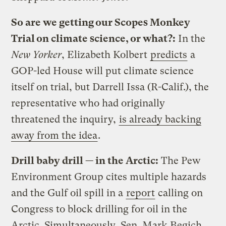
So are we getting our Scopes Monkey
Trial on climate science, or what?:
In the
New Yorker
, Elizabeth Kolbert
predicts
a
GOP-led House will put climate science
itself on trial, but Darrell Issa (R-Calif.), the
representative who had originally
threatened the inquiry,
is already backing
away from the idea
.
Drill baby drill — in the Arctic:
The Pew
Environment Group cites multiple hazards
and the Gulf oil spill in a
report
calling on
Congress to block drilling for oil in the
Arctic. Simultaneously, Sen. Mark Begich