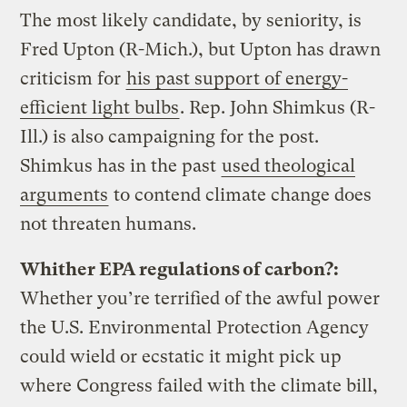
The most likely candidate, by seniority, is
Fred Upton (R-Mich.), but Upton has drawn
criticism for
his past support of energy-
efficient light bulbs
. Rep. John Shimkus (R-
Ill.) is also campaigning for the post.
Shimkus has in the past
used theological
arguments
to contend climate change does
not threaten humans.
Whither EPA regulations of carbon?:
Whether you’re terrified of the awful power
the U.S. Environmental Protection Agency
could wield or ecstatic it might pick up
where Congress failed with the climate bill,