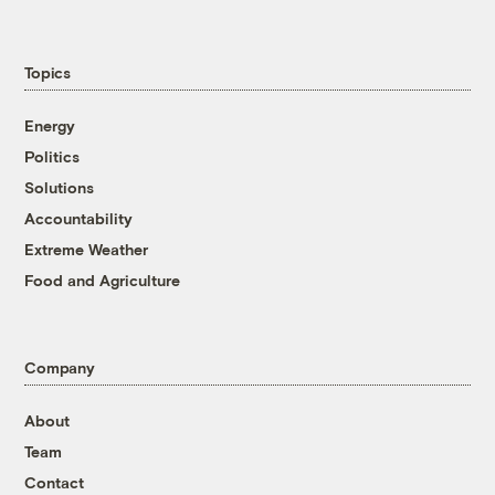
Topics
Energy
Politics
Solutions
Accountability
Extreme Weather
Food and Agriculture
Company
About
Team
Contact