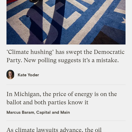
‘Climate hushing’ has swept the Democratic
Party. New polling suggests it’s a mistake.
Kate Yoder
In Michigan, the price of energy is on the
ballot and both parties know it
Marcus Baram, Capital and Main
As climate lawsuits advance, the oil