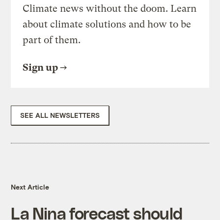
Climate news without the doom. Learn
about climate solutions and how to be
part of them.
Sign up
SEE ALL NEWSLETTERS
Next Article
La Nina forecast should