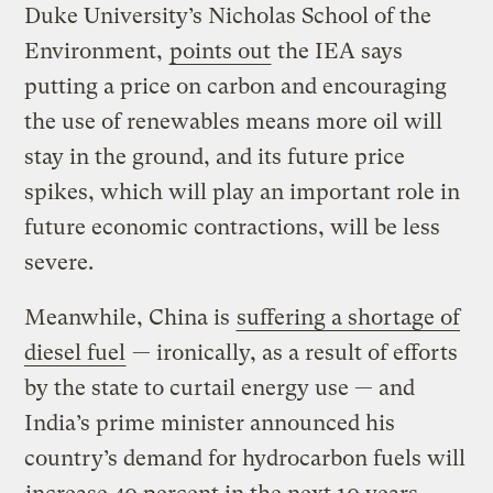
Duke University’s Nicholas School of the
Environment,
points out
the IEA says
putting a price on carbon and encouraging
the use of renewables means more oil will
stay in the ground, and its future price
spikes, which will play an important role in
future economic contractions, will be less
severe.
Meanwhile, China is
suffering a shortage of
diesel fuel
— ironically, as a result of efforts
by the state to curtail energy use — and
India’s prime minister announced his
country’s demand for hydrocarbon fuels will