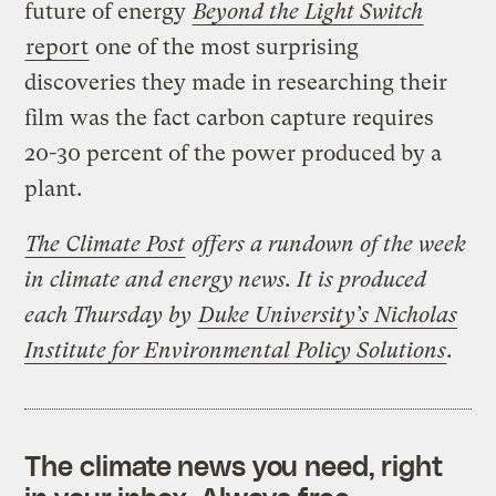
future of energy
Beyond the Light Switch
report
one of the most surprising
discoveries they made in researching their
film was the fact carbon capture requires
20-30 percent of the power produced by a
plant.
The Climate Post
offers a rundown of the week
in climate and energy news. It is produced
each Thursday by
Duke University’s Nicholas
Institute for Environmental Policy Solutions
.
The climate news you need, right