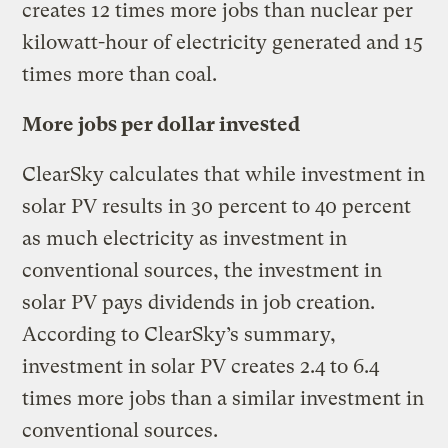
creates 12 times more jobs than nuclear per
kilowatt-hour of electricity generated and 15
times more than coal.
More jobs per dollar invested
ClearSky calculates that while investment in
solar PV results in 30 percent to 40 percent
as much electricity as investment in
conventional sources, the investment in
solar PV pays dividends in job creation.
According to ClearSky’s summary,
investment in solar PV creates 2.4 to 6.4
times more jobs than a similar investment in
conventional sources.