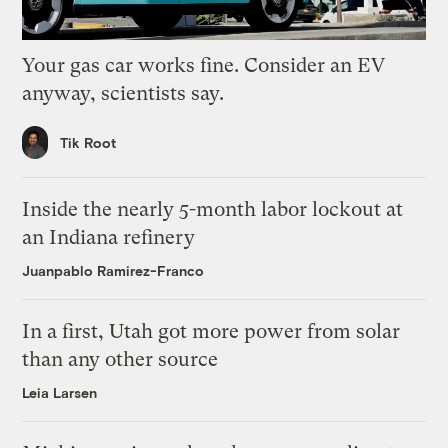
Your gas car works fine. Consider an EV
anyway, scientists say.
Tik Root
Inside the nearly 5-month labor lockout at
an Indiana refinery
Juanpablo Ramirez-Franco
In a first, Utah got more power from solar
than any other source
Leia Larsen