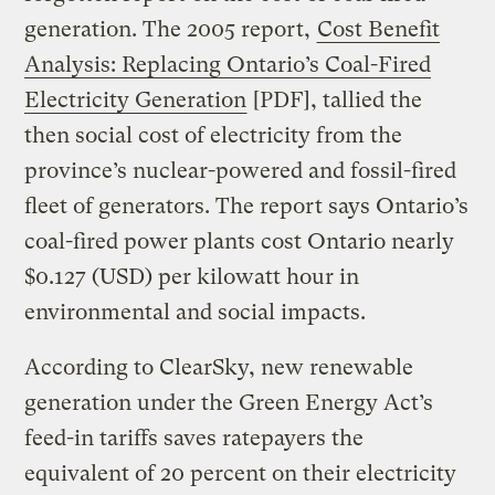
generation. The 2005 report,
Cost Benefit
Analysis: Replacing Ontario’s Coal-Fired
Electricity Generation
[PDF], tallied the
then social cost of electricity from the
province’s nuclear-powered and fossil-fired
fleet of generators. The report says Ontario’s
coal-fired power plants cost Ontario nearly
$0.127 (USD) per kilowatt hour in
environmental and social impacts.
According to ClearSky, new renewable
generation under the Green Energy Act’s
feed-in tariffs saves ratepayers the
equivalent of 20 percent on their electricity