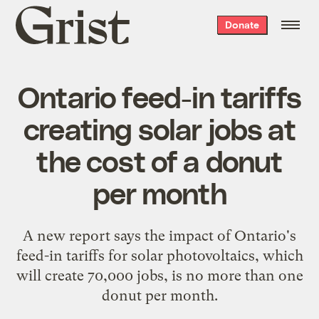
Grist
Donate
home
Ontario feed-in tariffs
creating solar jobs at
the cost of a donut
per month
A new report says the impact of Ontario's
feed-in tariffs for solar photovoltaics, which
will create 70,000 jobs, is no more than one
donut per month.