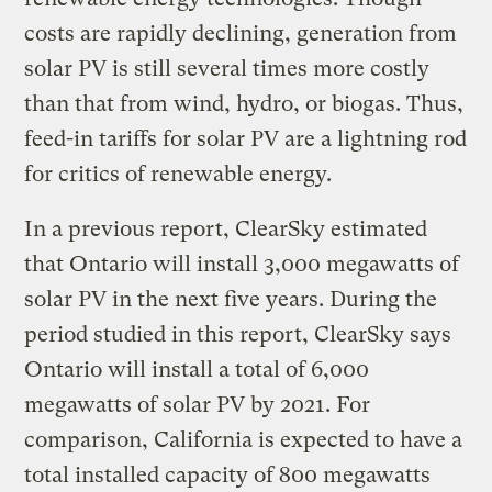
costs are rapidly declining, generation from
solar PV is still several times more costly
than that from wind, hydro, or biogas. Thus,
feed-in tariffs for solar PV are a lightning rod
for critics of renewable energy.
In a previous report, ClearSky estimated
that Ontario will install 3,000 megawatts of
solar PV in the next five years. During the
period studied in this report, ClearSky says
Ontario will install a total of 6,000
megawatts of solar PV by 2021. For
comparison, California is expected to have a
total installed capacity of 800 megawatts