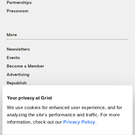
Partnerships
Pressroom
More
Newsletters
Events
Become a Member
Advertising
Republish
Accessibility
Your privacy at Grist
Follow us on Facebook
Follow us on Twitter
Follow us on Instagram
Follow us on YouTube
Follow us on Bluesky
We use cookies for enhanced user experience, and for
analyzing the site's performance and traffic. For more
© 1999-2026 Grist Magazine, Inc. All rights reserved.
information, check out our
Privacy Policy
.
Grist is powered by
WordPress VIP
.
Terms of Use
|
Privacy Policy