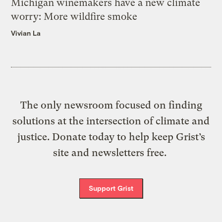
Michigan winemakers have a new climate
worry: More wildfire smoke
Vivian La
The only newsroom focused on finding
solutions at the intersection of climate and
justice. Donate today to help keep Grist’s
site and newsletters free.
Support Grist