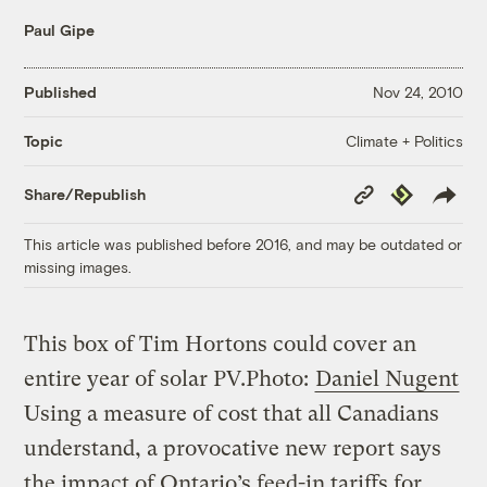
Paul Gipe
Published
Nov 24, 2010
Climate + Politics
Topic
Copy
Republish
Share/Republish
Link
This article was published before 2016, and may be outdated or
missing images.
This box of Tim Hortons could cover an
entire year of solar PV.
Photo:
Daniel Nugent
Using a measure of cost that all Canadians
understand, a provocative new report says
the impact of Ontario’s feed-in tariffs for