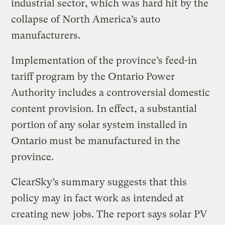
industrial sector, which was hard hit by the
collapse of North America’s auto
manufacturers.
Implementation of the province’s feed-in
tariff program by the Ontario Power
Authority includes a controversial domestic
content provision. In effect, a substantial
portion of any solar system installed in
Ontario must be manufactured in the
province.
ClearSky’s summary suggests that this
policy may in fact work as intended at
creating new jobs. The report says solar PV