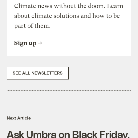
Climate news without the doom. Learn
about climate solutions and how to be
part of them.
Sign up
SEE ALL NEWSLETTERS
Next Article
Ask Umbra on Black Friday,