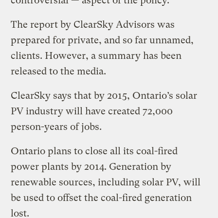
controversial — aspect of the policy.
The report by ClearSky Advisors was
prepared for private, and so far unnamed,
clients. However, a summary has been
released to the media.
ClearSky says that by 2015, Ontario’s solar
PV industry will have created 72,000
person-years of jobs.
Ontario plans to close all its coal-fired
power plants by 2014. Generation by
renewable sources, including solar PV, will
be used to offset the coal-fired generation
lost.