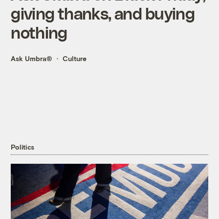
giving thanks, and buying
nothing
Ask Umbra®
Culture
Politics