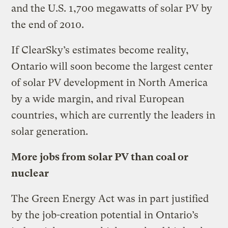
and the U.S. 1,700 megawatts of solar PV by
the end of 2010.
If ClearSky’s estimates become reality,
Ontario will soon become the largest center
of solar PV development in North America
by a wide margin, and rival European
countries, which are currently the leaders in
solar generation.
More jobs from solar PV than coal or
nuclear
The Green Energy Act was in part justified
by the job-creation potential in Ontario’s