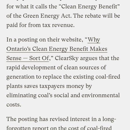
for what it calls the “Clean Energy Benefit”
of the Green Energy Act. The rebate will be
paid for from tax revenue.
In a posting on their website, “
Why
Ontario’s Clean Energy Benefit Makes
Sense — Sort Of
,” ClearSky argues that the
rapid development of clean sources of
generation to replace the existing coal-fired
plants saves taxpayers money by
eliminating coal’s social and environmental
costs.
The posting has revised interest in a long-
forgotten report on the cost of coal-fired