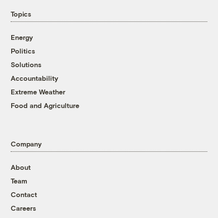
Topics
Energy
Politics
Solutions
Accountability
Extreme Weather
Food and Agriculture
Company
About
Team
Contact
Careers