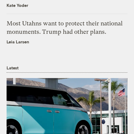
Kate Yoder
Most Utahns want to protect their national
monuments. Trump had other plans.
Leia Larsen
Latest