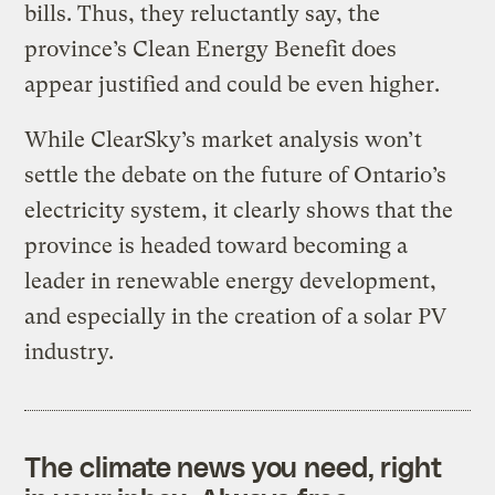
bills. Thus, they reluctantly say, the
province’s Clean Energy Benefit does
appear justified and could be even higher.
While ClearSky’s market analysis won’t
settle the debate on the future of Ontario’s
electricity system, it clearly shows that the
province is headed toward becoming a
leader in renewable energy development,
and especially in the creation of a solar PV
industry.
The climate news you need, right