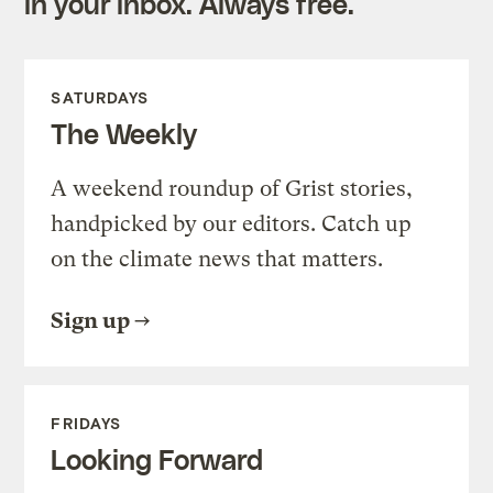
in your inbox. Always free.
SATURDAYS
The Weekly
A weekend roundup of Grist stories,
handpicked by our editors. Catch up
on the climate news that matters.
Sign up
FRIDAYS
Looking Forward