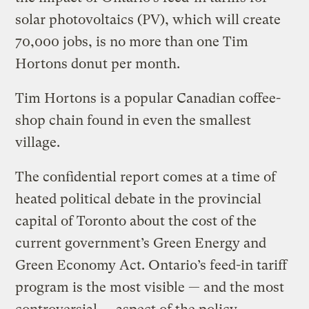
solar photovoltaics (PV), which will create
70,000 jobs, is no more than one Tim
Hortons donut per month.
Tim Hortons is a popular Canadian coffee-
shop chain found in even the smallest
village.
The confidential report comes at a time of
heated political debate in the provincial
capital of Toronto about the cost of the
current government’s Green Energy and
Green Economy Act. Ontario’s feed-in tariff
program is the most visible — and the most