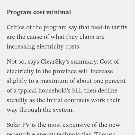
Program cost minimal
Critics of the program say that feed-in tariffs
are the cause of what they claim are
increasing electricity costs.
Not so, says ClearSky’s summary. Cost of
electricity in the province will increase
slightly to a maximum of about one percent
of a typical household’s bill, then decline
steadily as the initial contracts work their
way through the system.
Solar PV is the most expensive of the new
renewable energy technologies. Though