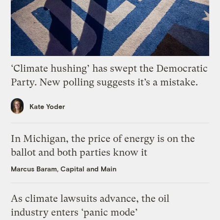
‘Climate hushing’ has swept the Democratic
Party. New polling suggests it’s a mistake.
Kate Yoder
In Michigan, the price of energy is on the
ballot and both parties know it
Marcus Baram, Capital and Main
As climate lawsuits advance, the oil
industry enters ‘panic mode’