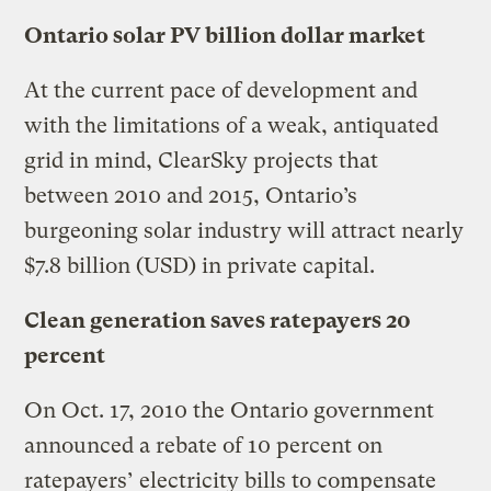
Ontario solar PV billion dollar market
At the current pace of development and
with the limitations of a weak, antiquated
grid in mind, ClearSky projects that
between 2010 and 2015, Ontario’s
burgeoning solar industry will attract nearly
$7.8 billion (USD) in private capital.
Clean generation saves ratepayers 20
percent
On Oct. 17, 2010 the Ontario government
announced a rebate of 10 percent on
ratepayers’ electricity bills to compensate