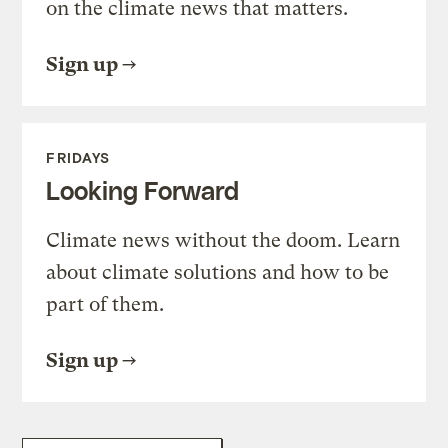
on the climate news that matters.
Sign up
FRIDAYS
Looking Forward
Climate news without the doom. Learn
about climate solutions and how to be
part of them.
Sign up