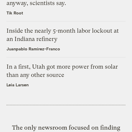
anyway, scientists say.
Tik Root
Inside the nearly 5-month labor lockout at
an Indiana refinery
Juanpablo Ramirez-Franco
In a first, Utah got more power from solar
than any other source
Leia Larsen
The only newsroom focused on finding