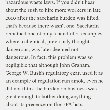
hazardous waste laws. If you didn’t hear
about the rush to hire more workers in late
2010 after the saccharin burden was lifted,
that’s because there wasn’t one. Saccharin
remained one of only a handful of examples
where a chemical, previously thought
dangerous, was later deemed not
dangerous. In fact, this problem was so
negligible that although John Graham,
George W. Bush’s regulatory czar, used it as
an example of regulation run amok, even he
did not think the burden on business was
great enough to bother doing anything
about its presence on the EPA lists.