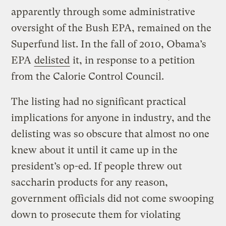
apparently through some administrative
oversight of the Bush EPA, remained on the
Superfund list. In the fall of 2010, Obama’s
EPA
delisted
it, in response to a petition
from the Calorie Control Council.
The listing had no significant practical
implications for anyone in industry, and the
delisting was so obscure that almost no one
knew about it until it came up in the
president’s op-ed. If people threw out
saccharin products for any reason,
government officials did not come swooping
down to prosecute them for violating