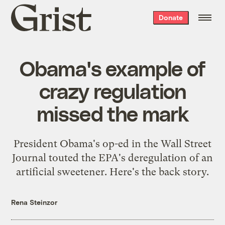
Grist
Donate
home
Obama's example of
crazy regulation
missed the mark
President Obama's op-ed in the Wall Street
Journal touted the EPA's deregulation of an
artificial sweetener. Here's the back story.
Rena Steinzor