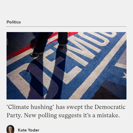
Politics
‘Climate hushing’ has swept the Democratic
Party. New polling suggests it’s a mistake.
Kate Yoder