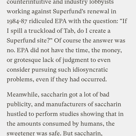
counterintuitive and industry lobbyists
working against Superfund’s renewal in
1984-87 ridiculed EPA with the question: “If
I spill a truckload of Tab, do I create a
Superfund site?” Of course the answer was
no. EPA did not have the time, the money,
or grotesque lack of judgment to even
consider pursuing such idiosyncratic
problems, even if they had occurred.
Meanwhile, saccharin got a lot of bad
publicity, and manufacturers of saccharin
hustled to perform studies showing that in
the amounts consumed by humans, the
sweetener was safe. But saccharin,