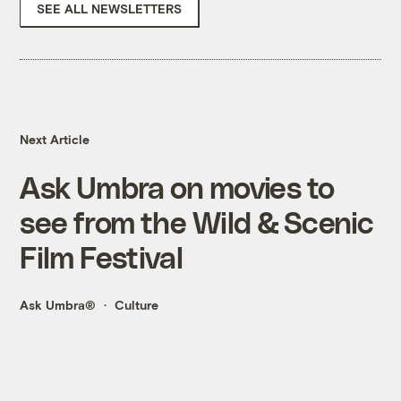
SEE ALL NEWSLETTERS
Next Article
Ask Umbra on movies to
see from the Wild & Scenic
Film Festival
Ask Umbra®
Culture