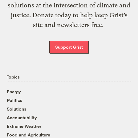
solutions at the intersection of climate and
justice. Donate today to help keep Grist’s
site and newsletters free.
Support Grist
Topics
Energy
Politics
Solutions
Accountability
Extreme Weather
Food and Agriculture