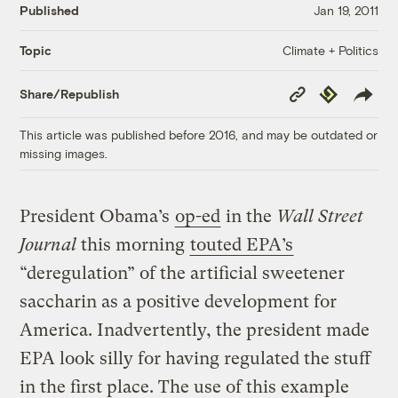
Published
Jan 19, 2011
Climate + Politics
Topic
Copy
Republish
Share/Republish
Link
This article was published before 2016, and may be outdated or
missing images.
President Obama’s
op-ed
in the
Wall Street
Journal
this morning
touted EPA’s
“deregulation” of the artificial sweetener
saccharin as a positive development for
America. Inadvertently, the president made
EPA look silly for having regulated the stuff
in the first place. The use of this example