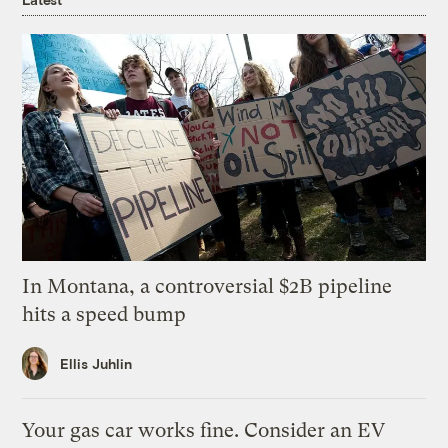
In Montana, a controversial $2B pipeline
hits a speed bump
Ellis Juhlin
Your gas car works fine. Consider an EV