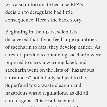
was also unfortunate because EPA’s
decision to deregulate had little
consequence. Here’s the back story.
Beginning in the 1970s, scientists
discovered that if you feed large quantities
of saccharin to rats, they develop cancer. As
a result, products containing saccharin were
required to carry a warning label, and
saccharin went on the lists of “hazardous
substances” potentially subject to the
Superfund toxic waste cleanup and
hazardous waste regulations, as did all
carcinogens. This result seemed