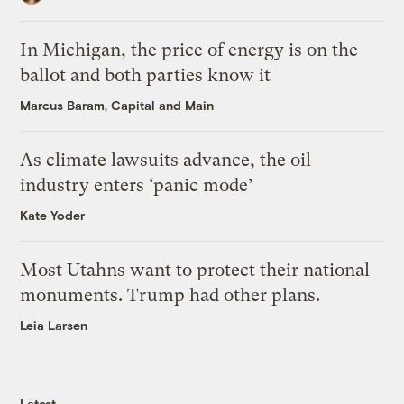
In Michigan, the price of energy is on the
ballot and both parties know it
Marcus Baram, Capital and Main
As climate lawsuits advance, the oil
industry enters ‘panic mode’
Kate Yoder
Most Utahns want to protect their national
monuments. Trump had other plans.
Leia Larsen
Latest