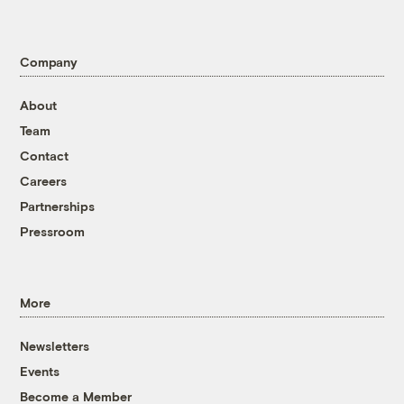
Company
About
Team
Contact
Careers
Partnerships
Pressroom
More
Newsletters
Events
Become a Member