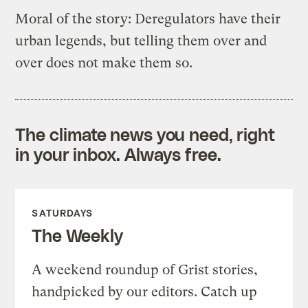
Moral of the story: Deregulators have their
urban legends, but telling them over and
over does not make them so.
The climate news you need, right
in your inbox. Always free.
SATURDAYS
The Weekly
A weekend roundup of Grist stories,
handpicked by our editors. Catch up