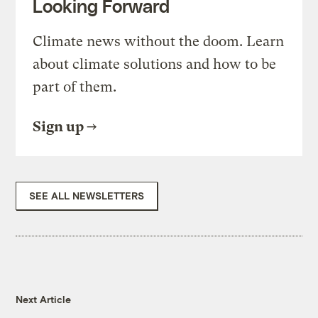
Looking Forward
Climate news without the doom. Learn
about climate solutions and how to be
part of them.
Sign up
SEE ALL NEWSLETTERS
Next Article