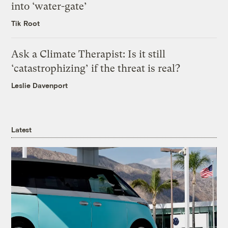
into ‘water-gate’
Tik Root
Ask a Climate Therapist: Is it still
‘catastrophizing’ if the threat is real?
Leslie Davenport
Latest