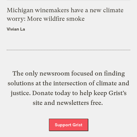
Michigan winemakers have a new climate
worry: More wildfire smoke
Vivian La
The only newsroom focused on finding
solutions at the intersection of climate and
justice. Donate today to help keep Grist’s
site and newsletters free.
Support Grist