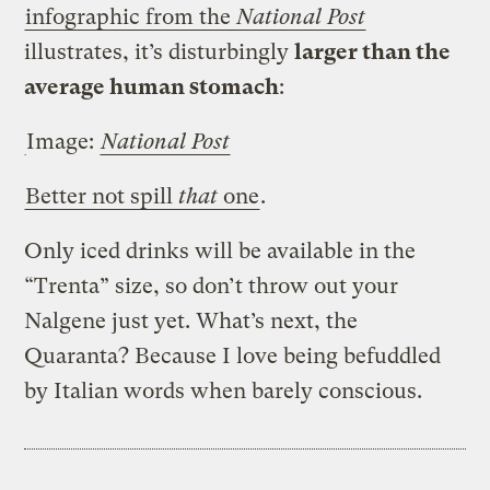
infographic from the
National Post
illustrates, it’s disturbingly
larger than the
average human stomach
:
Image:
National Post
Better not spill
that
one
.
Only iced drinks will be available in the
“Trenta” size, so don’t throw out your
Nalgene just yet. What’s next, the
Quaranta? Because I love being befuddled
by Italian words when barely conscious.