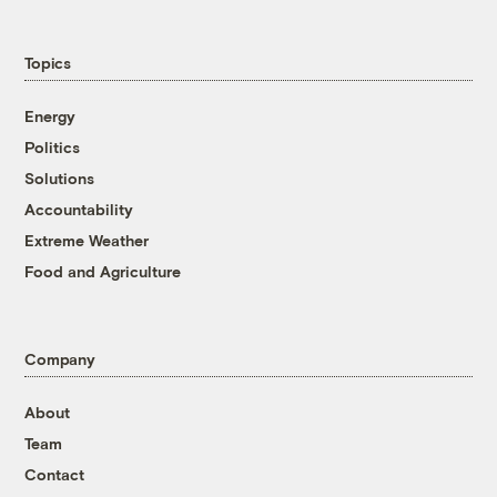
Topics
Energy
Politics
Solutions
Accountability
Extreme Weather
Food and Agriculture
Company
About
Team
Contact