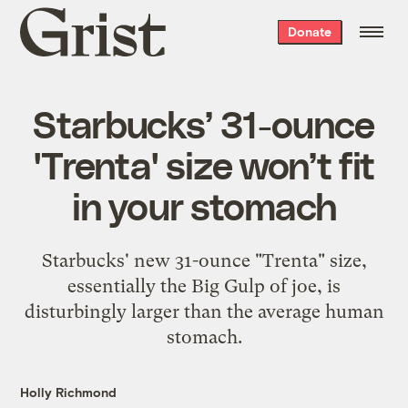
Grist
Donate
home
Starbucks’ 31-ounce
'Trenta' size won’t fit
in your stomach
Starbucks' new 31-ounce "Trenta" size,
essentially the Big Gulp of joe, is
disturbingly larger than the average human
stomach.
Holly Richmond