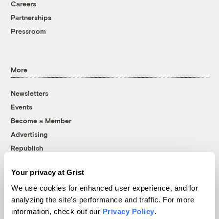
Careers
Partnerships
Pressroom
More
Newsletters
Events
Become a Member
Advertising
Republish
Accessibility
Your privacy at Grist
Follow us on Facebook
Follow us on Twitter
Follow us on Instagram
Follow us on YouTube
Follow us on Bluesky
We use cookies for enhanced user experience, and for
analyzing the site's performance and traffic. For more
© 1999-2026 Grist Magazine, Inc. All rights reserved.
information, check out our
Privacy Policy
.
Grist is powered by
WordPress VIP
.