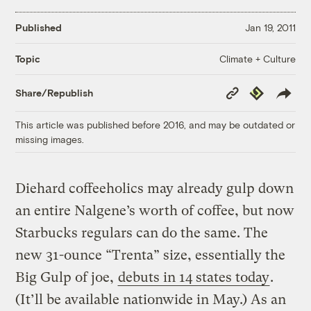
Published
Jan 19, 2011
Climate + Culture
Topic
Copy
Republish
Share/Republish
Link
This article was published before 2016, and may be outdated or
missing images.
Diehard coffeeholics may already gulp down
an entire Nalgene’s worth of coffee, but now
Starbucks regulars can do the same. The
new 31-ounce “Trenta” size, essentially the
Big Gulp of joe,
debuts in 14 states today
.
(It’ll be available nationwide in May.) As an