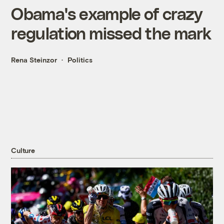
Obama's example of crazy
regulation missed the mark
Rena Steinzor
Politics
Culture