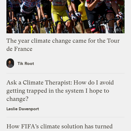
The year climate change came for the Tour
de France
Tik Root
Ask a Climate Therapist: How do I avoid
getting trapped in the system I hope to
change?
Leslie Davenport
How FIFA’s climate solution has turned