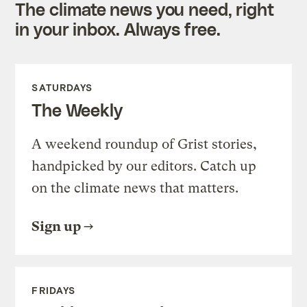
The climate news you need, right
in your inbox. Always free.
SATURDAYS
The Weekly
A weekend roundup of Grist stories,
handpicked by our editors. Catch up
on the climate news that matters.
Sign up
FRIDAYS