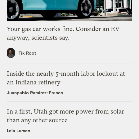
Your gas car works fine. Consider an EV
anyway, scientists say.
Tik Root
Inside the nearly 5-month labor lockout at
an Indiana refinery
Juanpablo Ramirez-Franco
In a first, Utah got more power from solar
than any other source
Leia Larsen