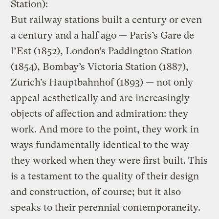
Station):
But railway stations built a century or even
a century and a half ago — Paris’s Gare de
l’Est (1852), London’s Paddington Station
(1854), Bombay’s Victoria Station (1887),
Zurich’s Hauptbahnhof (1893) — not only
appeal aesthetically and are increasingly
objects of affection and admiration: they
work. And more to the point, they work in
ways fundamentally identical to the way
they worked when they were first built. This
is a testament to the quality of their design
and construction, of course; but it also
speaks to their perennial contemporaneity.