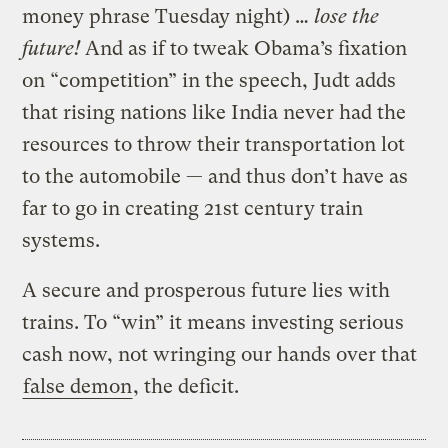
money phrase Tuesday night) …
lose the
future!
And as if to
tweak Obama’s fixation
on “competition” in the speech, Judt adds
that rising nations like India never had the
resources to throw their transportation lot
to the automobile — and thus don’t have as
far to go in creating 21st century train
systems.
A secure and prosperous future lies with
trains. To “win” it means investing serious
cash now, not wringing our hands over that
false demon
, the deficit.