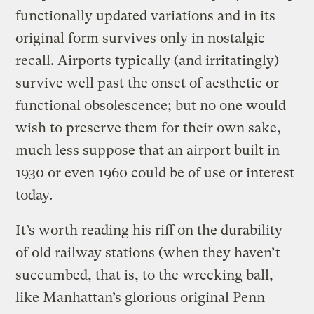
functionally updated variations and in its
original form survives only in nostalgic
recall. Airports typically (and irritatingly)
survive well past the onset of aesthetic or
functional obsolescence; but no one would
wish to preserve them for their own sake,
much less suppose that an airport built in
1930 or even 1960 could be of use or interest
today.
It’s worth reading his riff on the durability
of old railway stations (when they haven’t
succumbed, that is, to the wrecking ball,
like Manhattan’s glorious original Penn