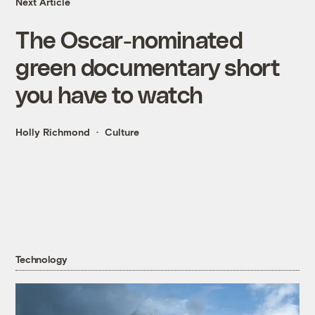
Next Article
The Oscar-nominated
green documentary short
you have to watch
Holly Richmond
Culture
Technology