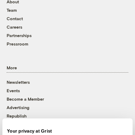
About
Team
Contact
Careers
Partnerships
Pressroom
More
Newsletters
Events
Become a Member
Advertising
Republish
Accessibility
Your privacy at Grist