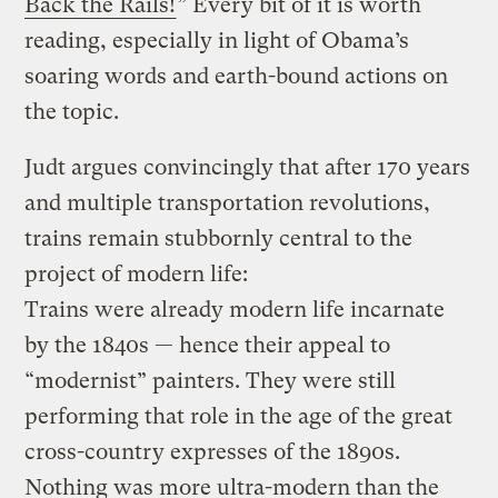
Back the Rails!
” Every bit of it is worth
reading, especially in light of Obama’s
soaring words and earth-bound actions on
the topic.
Judt argues convincingly that after 170 years
and multiple transportation revolutions,
trains remain stubbornly central to the
project of modern life:
Trains were already modern life incarnate
by the 1840s — hence their appeal to
“modernist” painters. They were still
performing that role in the age of the great
cross-country expresses of the 1890s.
Nothing was more ultra-modern than the