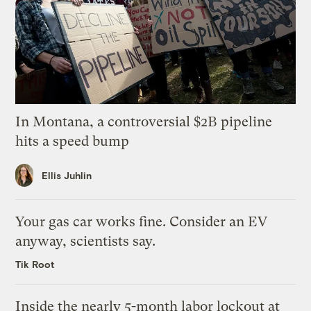
In Montana, a controversial $2B pipeline
hits a speed bump
Ellis Juhlin
Your gas car works fine. Consider an EV
anyway, scientists say.
Tik Root
Inside the nearly 5-month labor lockout at