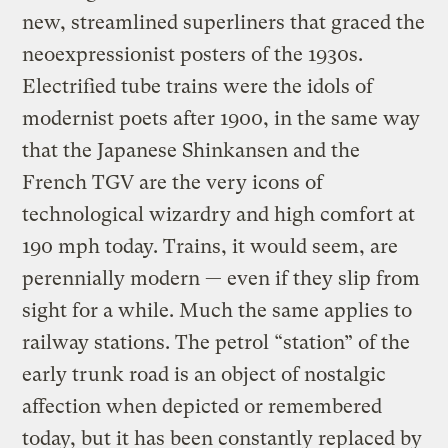
new, streamlined superliners that graced the
neoexpressionist posters of the 1930s.
Electrified tube trains were the idols of
modernist poets after 1900, in the same way
that the Japanese Shinkansen and the
French TGV are the very icons of
technological wizardry and high comfort at
190 mph today. Trains, it would seem, are
perennially modern — even if they slip from
sight for a while. Much the same applies to
railway stations. The petrol “station” of the
early trunk road is an object of nostalgic
affection when depicted or remembered
today, but it has been constantly replaced by