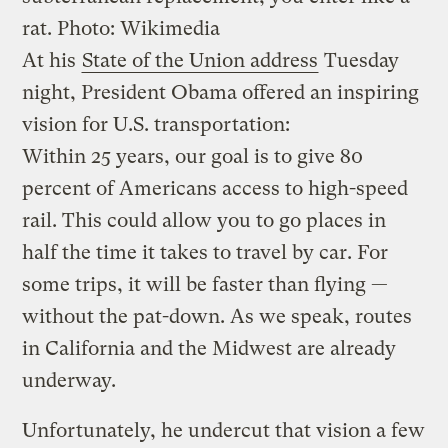
rat.
Photo: Wikimedia
At his
State of the Union address
Tuesday
night, President Obama offered an inspiring
vision for U.S. transportation:
Within 25 years, our goal is to give 80
percent of Americans access to high-speed
rail. This could allow you to go places in
half the time it takes to travel by car. For
some trips, it will be faster than flying —
without the pat-down. As we speak, routes
in California and the Midwest are already
underway.
Unfortunately, he undercut that vision a few