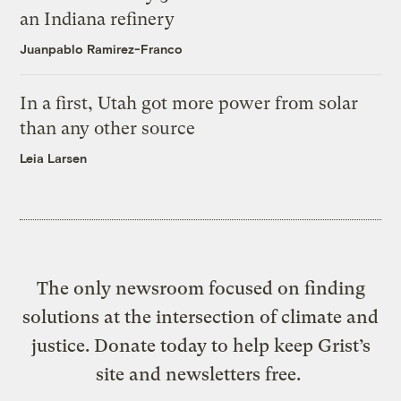
an Indiana refinery
Juanpablo Ramirez-Franco
In a first, Utah got more power from solar
than any other source
Leia Larsen
The only newsroom focused on finding
solutions at the intersection of climate and
justice. Donate today to help keep Grist’s
site and newsletters free.