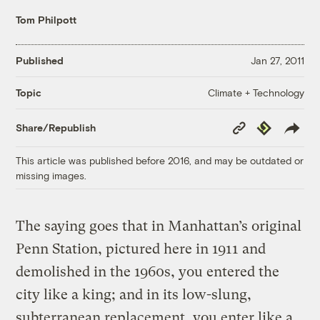
Tom Philpott
Published
Jan 27, 2011
Climate + Technology
Topic
Copy
Republish
Share/Republish
Link
This article was published before 2016, and may be outdated or
missing images.
The saying goes that in Manhattan’s original
Penn Station, pictured here in 1911 and
demolished in the 1960s, you entered the
city like a king; and in its low-slung,
subterranean replacement, you enter like a