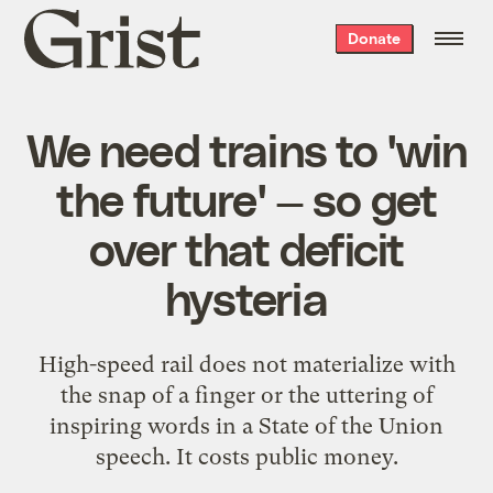
Grist
Donate
home
We need trains to 'win
the future' — so get
over that deficit
hysteria
High-speed rail does not materialize with
the snap of a finger or the uttering of
inspiring words in a State of the Union
speech. It costs public money.