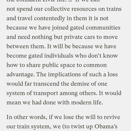
not spend our collective resources on trains
and travel contentedly in them it is not
because we have joined gated communities
and need nothing but private cars to move
between them. It will be because we have
become gated individuals who don’t know
how to share public space to common
advantage. The implications of such a loss
would far transcend the demise of one
system of transport among others. It would
mean we had done with modern life.
In other words, if we lose the will to revive
our train system, we (to twist up Obama’s