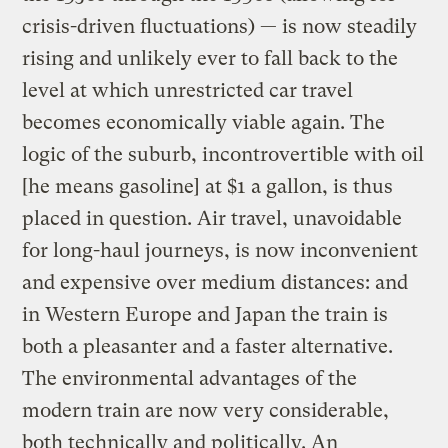
crisis-driven fluctuations) — is now steadily
rising and unlikely ever to fall back to the
level at which unrestricted car travel
becomes economically viable again. The
logic of the suburb, incontrovertible with oil
[he means gasoline] at $1 a gallon, is thus
placed in question. Air travel, unavoidable
for long-haul journeys, is now inconvenient
and expensive over medium distances: and
in Western Europe and Japan the train is
both a pleasanter and a faster alternative.
The environmental advantages of the
modern train are now very considerable,
both technically and politically. An