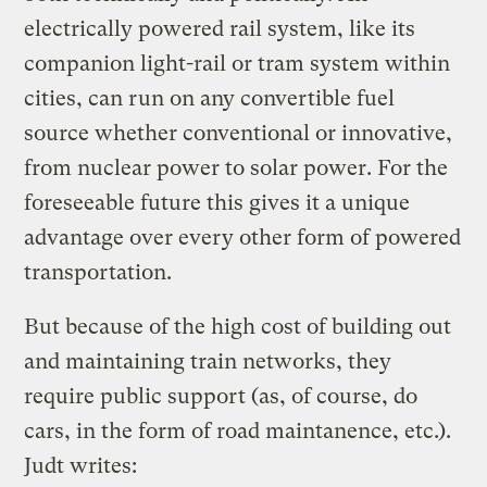
electrically powered rail system, like its
companion light-rail or tram system within
cities, can run on any convertible fuel
source whether conventional or innovative,
from nuclear power to solar power. For the
foreseeable future this gives it a unique
advantage over every other form of powered
transportation.
But because of the high cost of building out
and maintaining train networks, they
require public support (as, of course, do
cars, in the form of road maintanence, etc.).
Judt writes: