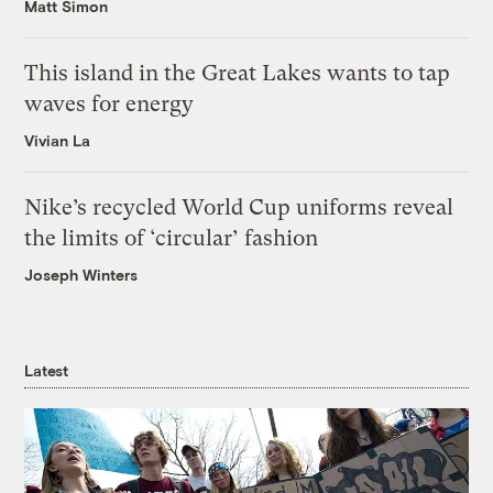
Matt Simon
This island in the Great Lakes wants to tap
waves for energy
Vivian La
Nike’s recycled World Cup uniforms reveal
the limits of ‘circular’ fashion
Joseph Winters
Latest