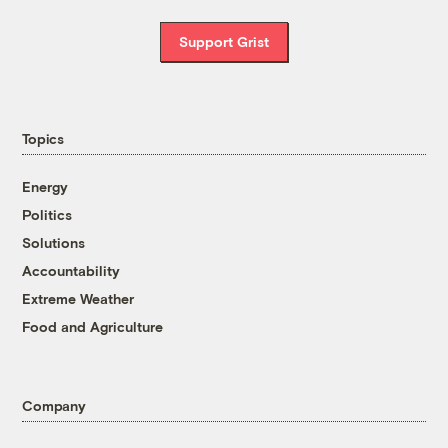
Support Grist
Topics
Energy
Politics
Solutions
Accountability
Extreme Weather
Food and Agriculture
Company