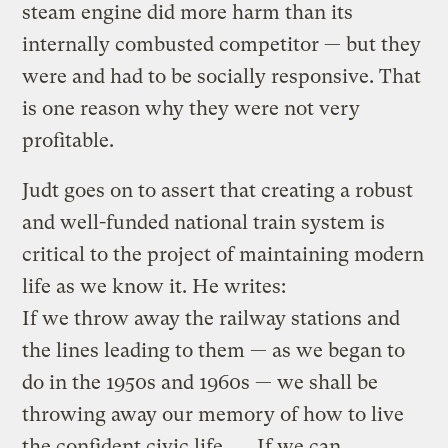
steam engine did more harm than its
internally combusted competitor — but they
were and had to be socially responsive. That
is one reason why they were not very
profitable.
Judt goes on to assert that creating a robust
and well-funded national train system is
critical to the project of maintaining modern
life as we know it. He writes:
If we throw away the railway stations and
the lines leading to them — as we began to
do in the 1950s and 1960s — we shall be
throwing away our memory of how to live
the confident civic life. … If we can