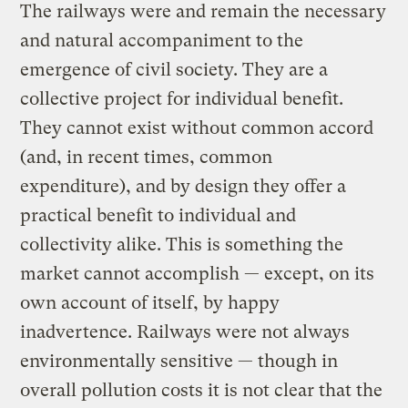
The railways were and remain the necessary
and natural accompaniment to the
emergence of civil society. They are a
collective project for individual benefit.
They cannot exist without common accord
(and, in recent times, common
expenditure), and by design they offer a
practical benefit to individual and
collectivity alike. This is something the
market cannot accomplish — except, on its
own account of itself, by happy
inadvertence. Railways were not always
environmentally sensitive — though in
overall pollution costs it is not clear that the