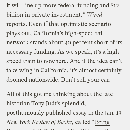
it will line up more federal funding and $12
billion in private investment,”
Wired
reports. Even if that optimistic scenario
plays out, California’s high-speed rail
network stands about 40 percent short of its
necessary funding. As we speak, it’s a high-
speed train to nowhere. And if the idea can’t
take wing in California, it’s almost certainly
doomed nationwide. Don’t sell your car.
All of this got me thinking about the late
historian Tony Judt’s splendid,
posthumously published essay in the Jan. 13
N
ew York Review of Books,
called “
Bring