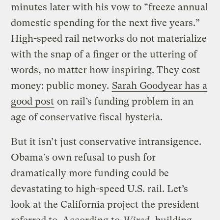
minutes later with his vow to “freeze annual
domestic spending for the next five years.”
High-speed rail networks do not materialize
with the snap of a finger or the uttering of
words, no matter how inspiring. They cost
money: public money.
Sarah Goodyear has a
good post
on rail’s funding problem in an
age of conservative fiscal hysteria.
But it isn’t just conservative intransigence.
Obama’s own refusal to push for
dramatically more funding could be
devastating to high-speed U.S. rail. Let’s
look at the California project the president