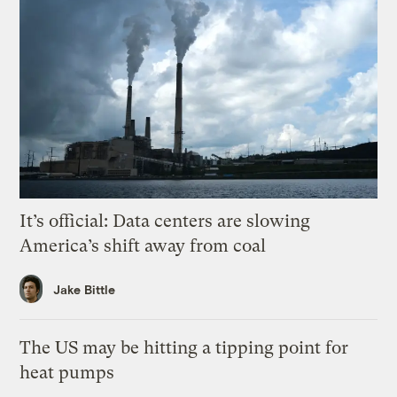
It’s official: Data centers are slowing
America’s shift away from coal
Jake Bittle
The US may be hitting a tipping point for
heat pumps