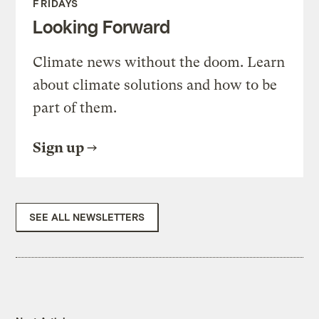
FRIDAYS
Looking Forward
Climate news without the doom. Learn
about climate solutions and how to be
part of them.
Sign up
SEE ALL NEWSLETTERS