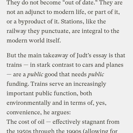
They do not become “out of date.” They are
not an adjunct to modern life, or part of it,
or a byproduct of it. Stations, like the
railway they punctuate, are integral to the
modern world itself.
But the main takeaway of Judt’s essay is that
trains — in stark contrast to cars and planes
— are a
public
good that needs
public
funding. Trains serve an increasingly
important public function, both
environmentally and in terms of, yes,
convenience, he argues:
The cost of oil — effectively stagnant from
the 1950s through the 1990s (allowing for