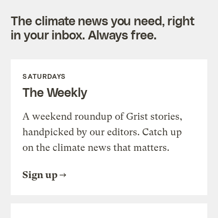
The climate news you need, right
in your inbox. Always free.
SATURDAYS
The Weekly
A weekend roundup of Grist stories,
handpicked by our editors. Catch up
on the climate news that matters.
Sign up