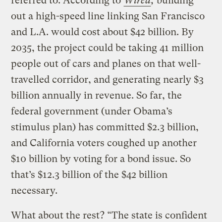
referred to. According to
Wired
,
building
out a high-speed line linking San Francisco
and L.A. would cost about $42 billion. By
2035, the project could be taking 41 million
people out of cars and planes on that well-
travelled corridor, and generating nearly $3
billion annually in revenue. So far, the
federal government (under Obama’s
stimulus plan) has committed $2.3 billion,
and California voters coughed up another
$10 billion by voting for a bond issue. So
that’s $12.3 billion of the $42 billion
necessary.
What about the rest? “The state is confident