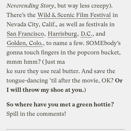
Neverending Story
, but way less creepy).
There’s the
Wild & Scenic Film Festival
in
Nevada City, Calif., as well as festivals in
San Francisco
,
Harrisburg
,
D.C.
, and
Golden, Colo.
, to name a few. SOMEbody’s
gonna touch fingers in the popcorn bucket,
mmm hmm? (Just ma
ke sure they use real butter. And
save the
tongue-dancing ’til after the movie, OK?
Or
I will throw my shoe at you.
)
So where have you met a green hottie?
Spill in the comments!