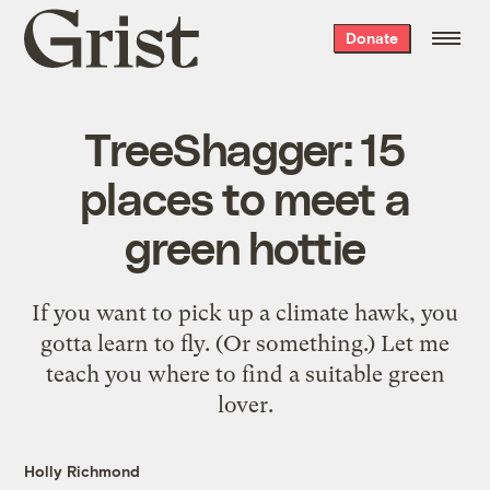
Grist
Donate
home
TreeShagger: 15
places to meet a
green hottie
If you want to pick up a climate hawk, you
gotta learn to fly. (Or something.) Let me
teach you where to find a suitable green
lover.
Holly Richmond