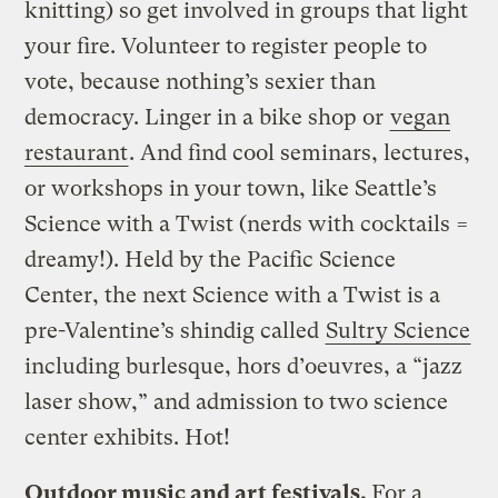
knitting) so get involved in groups that light
your fire. Volunteer to register people to
vote, because nothing’s sexier than
democracy. Linger in a bike shop or
vegan
restaurant
. And find cool seminars, lectures,
or workshops in your town, like Seattle’s
Science with a Twist (nerds with cocktails =
dreamy!). Held by the Pacific Science
Center, the next Science with a Twist is a
pre-Valentine’s shindig called
Sultry Science
including burlesque, hors d’oeuvres, a “jazz
laser show,” and admission to two science
center exhibits. Hot!
Outdoor music and art festivals.
For a