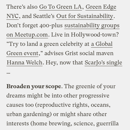
There’s also
Go To Green LA
,
Green Edge
NYC
, and Seattle’s
Out for Sustainability
.
Don’t forget 400-plus
sustainability groups
on Meetup.com
. Live in Hollywood-town?
“Try to land a green celebrity at
a Global
Green event
,” advises Grist social maven
Hanna Welch
. Hey, now that
ScarJo’s single
…
Broaden your scope
. The greenie of your
dreams might be into other progressive
causes too (reproductive rights, oceans,
urban gardening) or might share other
interests (home brewing, science, guerrilla