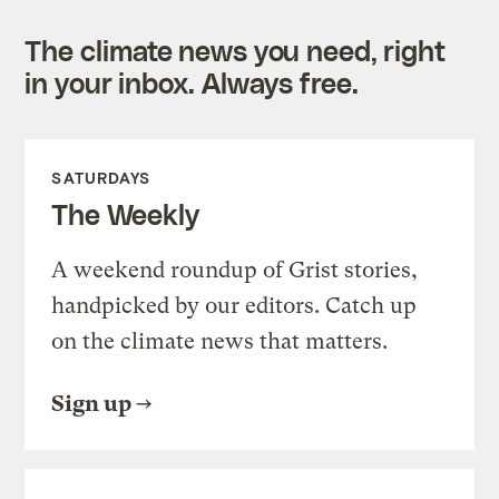
The climate news you need, right
in your inbox. Always free.
SATURDAYS
The Weekly
A weekend roundup of Grist stories,
handpicked by our editors. Catch up
on the climate news that matters.
Sign up