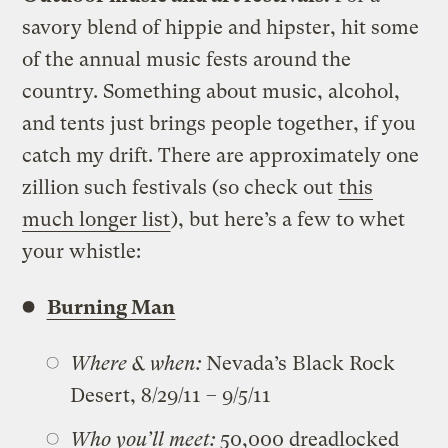
savory blend of hippie and hipster, hit some
of the annual music fests around the
country. Something about music, alcohol,
and tents just brings people together, if you
catch my drift. There are approximately one
zillion such festivals (so check out
this
much longer list
), but here’s a few to whet
your whistle:
Burning Man
Where & when:
Nevada’s Black Rock
Desert, 8/29/11 – 9/5/11
Who you’ll meet:
50,000 dreadlocked