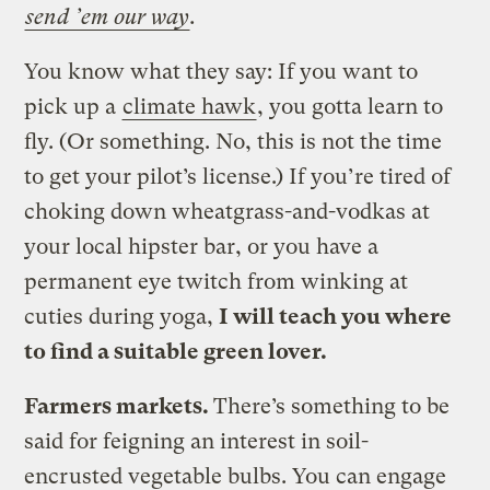
send ’em our way
.
You know what they say: If you want to
pick up a
climate hawk
, you gotta learn to
fly. (Or something. No, this is not the time
to get your pilot’s license.) If you’re tired of
choking down wheatgrass-and-vodkas at
your local hipster bar, or you have a
permanent eye twitch from winking at
cuties during yoga,
I will teach you where
to find a suitable green lover.
Farmers markets.
There’s something to be
said for feigning an interest in soil-
encrusted vegetable bulbs. You can engage