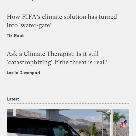
How FIFA’s climate solution has turned
into ‘water-gate’
Tik Root
Ask a Climate Therapist: Is it still
‘catastrophizing’ if the threat is real?
Leslie Davenport
Latest