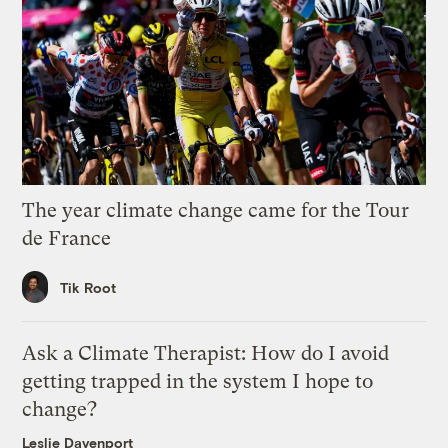
The year climate change came for the Tour
de France
Tik Root
Ask a Climate Therapist: How do I avoid
getting trapped in the system I hope to
change?
Leslie Davenport