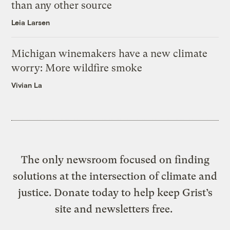
than any other source
Leia Larsen
Michigan winemakers have a new climate
worry: More wildfire smoke
Vivian La
The only newsroom focused on finding
solutions at the intersection of climate and
justice. Donate today to help keep Grist’s
site and newsletters free.