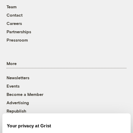
Team
Contact
Careers
Partnerships
Pressroom
More
Newsletters
Events
Become a Member
Advertising
Republish
Accessibility
Your privacy at Grist
Follow us on Facebook
Follow us on Twitter
Follow us on Instagram
Follow us on YouTube
Follow us on Bluesky