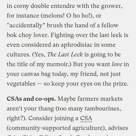
in corny double entendre with the grower,
for instance (melons! O ho ho!), or
“accidentally” brush the hand of a fellow
bok choy lover. Fighting over the last leek is
even considered an aphrodisiac in some
cultures. (Yes,
The Last Leek
is going to be
the title of my memoir.) But you want
love
in
your canvas bag today, my friend, not just
vegetables — so keep your eyes on the prize.
CSAs and co-ops.
Maybe farmers markets
aren’t your thang (too many tambourines,
right?). Consider joining a
CSA
(community-supported agriculture), advises