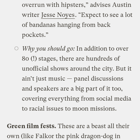
overrun with hipsters,” advises Austin
writer
Jesse Noyes
. “Expect to see a lot
of bandanas hanging from back
pockets.”
Why you should go:
In addition to over
80 (!) stages, there are hundreds of
unofficial shows around the city. But it
ain’t just music — panel discussions
and speakers are a big part of it too,
covering everything from social media
to racial issues to moon missions.
Green film fests.
These are a beast all their
own (like Falkor the pink dragon-dog in