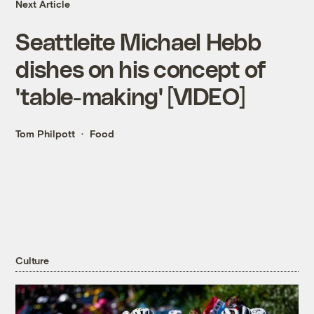
Next Article
Seattleite Michael Hebb
dishes on his concept of
'table-making' [VIDEO]
Tom Philpott
Food
Culture