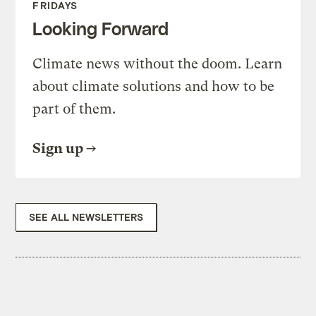
FRIDAYS
Looking Forward
Climate news without the doom. Learn
about climate solutions and how to be
part of them.
Sign up
SEE ALL NEWSLETTERS