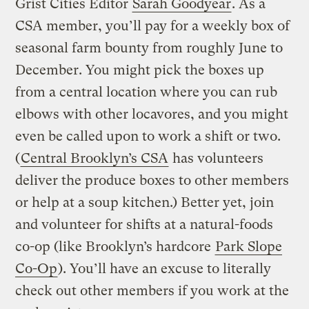
Grist Cities Editor
Sarah Goodyear
. As a
CSA member, you’ll pay for a weekly box of
seasonal farm bounty from roughly June to
December. You might pick the boxes up
from a central location where you can rub
elbows with other locavores, and you might
even be called upon to work a shift or two.
(
Central Brooklyn’s CSA
has volunteers
deliver the produce boxes to other members
or help at a soup kitchen.) Better yet, join
and volunteer for shifts at a natural-foods
co-op (like Brooklyn’s hardcore
Park Slope
Co-Op
). You’ll have an excuse to literally
check out other members if you work at the