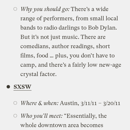
Why you should go:
There’s a wide
range of performers, from small local
bands to radio darlings to Bob Dylan.
But it’s not just music. There are
comedians, author readings, short
films, food … plus, you don’t have to
camp, and there’s a fairly low new-age
crystal factor.
SXSW
Where & when:
Austin, 3/11/11 – 3/20/11
Who you’ll meet:
“Essentially, the
whole downtown area becomes