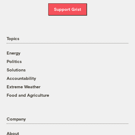
Support Grist
Topics
Energy
Politics
Solutions
Accountability
Extreme Weather
Food and Agriculture
Company
About