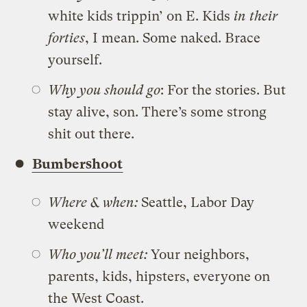
white kids trippin’ on E. Kids
in their
forties
, I mean. Some naked. Brace
yourself.
Why you should go
: For the stories. But
stay alive, son. There’s some strong
shit out there.
Bumbershoot
Where & when:
Seattle, Labor Day
weekend
Who you’ll meet:
Your neighbors,
parents, kids, hipsters, everyone on
the West Coast.