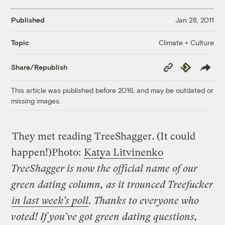
Published
Jan 28, 2011
Climate + Culture
Topic
Copy
Republish
Share/Republish
Link
This article was published before 2016, and may be outdated or
missing images.
They met reading TreeShagger. (It could
happen!)
Photo:
Katya Litvinenko
TreeShagger is now the official name of our
green dating column, as it trounced Treefucker
in last week’s poll
. Thanks to everyone who
voted! If you’ve got green dating questions,