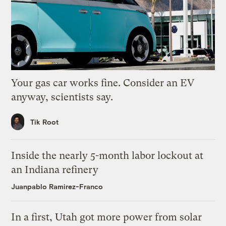
Your gas car works fine. Consider an EV
anyway, scientists say.
Tik Root
Inside the nearly 5-month labor lockout at
an Indiana refinery
Juanpablo Ramirez-Franco
In a first, Utah got more power from solar