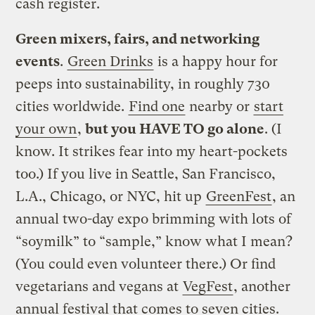
cash register.
Green mixers, fairs, and networking
events
.
Green Drinks
is a happy hour for
peeps into sustainability, in roughly 730
cities worldwide.
Find one
nearby or
start
your own
,
but you HAVE TO go alone
. (I
know. It strikes fear into my heart-pockets
too.) If you live in Seattle, San Francisco,
L.A., Chicago, or NYC, hit up
GreenFest
, an
annual two-day expo brimming with lots of
“soymilk” to “sample,” know what I mean?
(You could even volunteer there.) Or find
vegetarians and vegans at
VegFest
, another
annual festival that comes to seven cities.