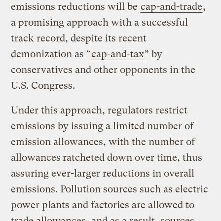
emissions reductions will be
cap-and-trade
,
a promising approach with a successful
track record, despite its recent
demonization as “
cap-and-tax
” by
conservatives and other opponents in the
U.S. Congress.
Under this approach, regulators restrict
emissions by issuing a limited number of
emission allowances, with the number of
allowances
ratcheted down over time, thus
assuring ever-larger reductions in overall
emissions. Pollution sources such as electric
power plants and factories are allowed to
trade allowances, and as a result, sources