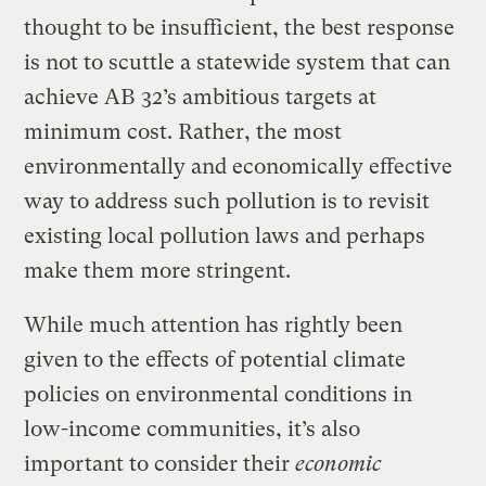
thought to be insufficient, the best response
is not to scuttle a statewide system that can
achieve AB 32’s ambitious targets at
minimum cost. Rather, the most
environmentally and economically effective
way to address such pollution is to revisit
existing local pollution laws and perhaps
make them more stringent.
While much attention has rightly been
given to the effects of potential climate
policies on environmental conditions in
low-income communities, it’s also
important to consider their
economic