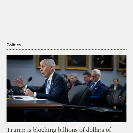
Politics
Trump is blocking billions of dollars of