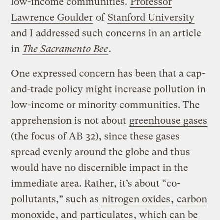
low-income communities.
Professor
Lawrence Goulder
of
Stanford University
and I addressed such concerns in an article
in
The Sacramento Bee
.
One expressed concern has been that a cap-
and-trade policy might increase pollution in
low-income or minority communities. The
apprehension is not about
greenhouse gases
(the focus of AB 32), since these gases
spread evenly around the globe and thus
would have no discernible impact in the
immediate area. Rather, it’s about “co-
pollutants,” such as
nitrogen oxides
,
carbon
monoxide
, and
particulates
, which can be