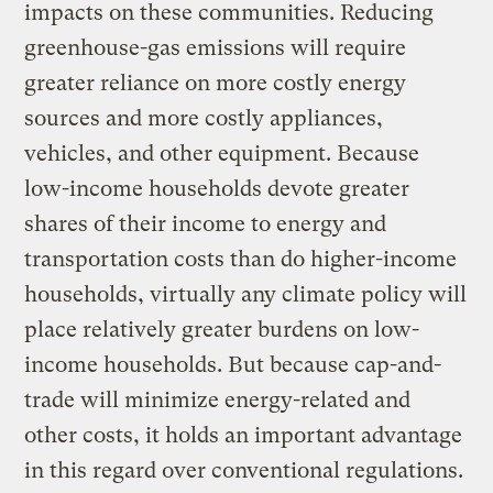
impacts on these communities. Reducing
greenhouse-gas emissions will require
greater reliance on more costly energy
sources and more costly appliances,
vehicles, and other equipment. Because
low-income households devote greater
shares of their income to energy and
transportation costs than do higher-income
households, virtually any climate policy will
place relatively greater burdens on low-
income households. But because cap-and-
trade will minimize energy-related and
other costs, it holds an important advantage
in this regard over conventional regulations.