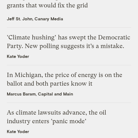
grants that would fix the grid
Jeff St. John, Canary Media
‘Climate hushing’ has swept the Democratic
Party. New polling suggests it’s a mistake.
Kate Yoder
In Michigan, the price of energy is on the
ballot and both parties know it
Marcus Baram, Capital and Main
As climate lawsuits advance, the oil
industry enters ‘panic mode’
Kate Yoder