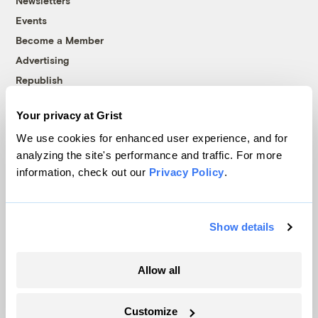
Newsletters
Events
Become a Member
Advertising
Republish
Accessibility
Your privacy at Grist
Follow us on Facebook
Follow us on Twitter
Follow us on Instagram
Follow us on YouTube
Follow us on Bluesky
We use cookies for enhanced user experience, and for
analyzing the site's performance and traffic. For more
© 1999-2026 Grist Magazine, Inc. All rights reserved.
information, check out our
Privacy Policy
.
Grist is powered by
WordPress VIP
.
Terms of Use
|
Privacy Policy
Show details
Allow all
Customize