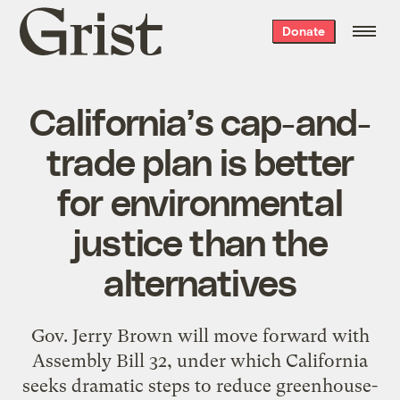
Grist
Donate
home
California’s cap-and-
trade plan is better
for environmental
justice than the
alternatives
Gov. Jerry Brown will move forward with
Assembly Bill 32, under which California
seeks dramatic steps to reduce greenhouse-