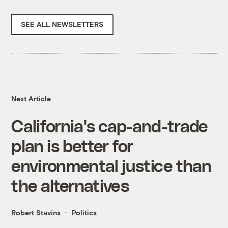
SEE ALL NEWSLETTERS
Next Article
California's cap-and-trade
plan is better for
environmental justice than
the alternatives
Robert Stavins
Politics