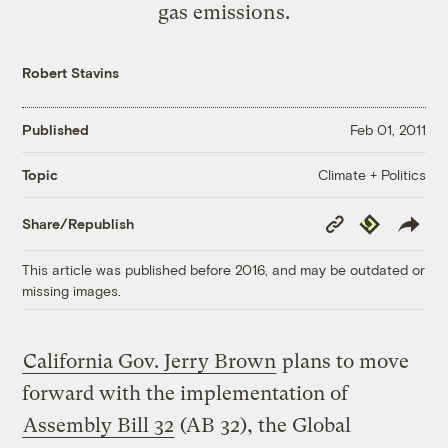
gas emissions.
Robert Stavins
Published
Feb 01, 2011
Climate + Politics
Topic
Copy
Republish
Share/Republish
Link
This article was published before 2016, and may be outdated or
missing images.
California Gov. Jerry Brown
plans to move
forward with the implementation of
Assembly Bill 32
(AB 32), the Global