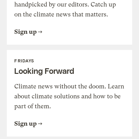
handpicked by our editors. Catch up
on the climate news that matters.
Sign up
FRIDAYS
Looking Forward
Climate news without the doom. Learn
about climate solutions and how to be
part of them.
Sign up