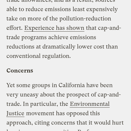
able to reduce emissions least expensively
take on more of the pollution-reduction
effort.
Experience has shown
that cap-and-
trade programs achieve emissions
reductions at dramatically lower cost than
conventional regulation.
Concerns
Yet some groups in California have been
very uneasy about the prospect of cap-and-
trade. In particular, the
Environmental
Justice
movement has opposed this
approach, citing concerns that it would hurt