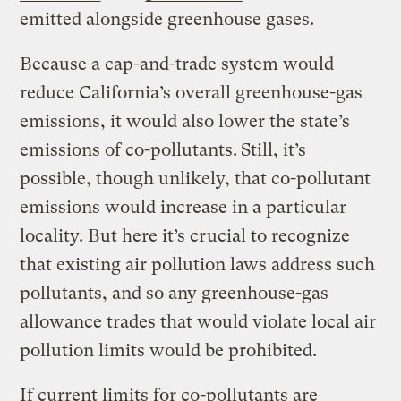
emitted alongside greenhouse gases.
Because a cap-and-trade system would
reduce California’s overall greenhouse-gas
emissions, it would also lower the state’s
emissions of co-pollutants.
Still, it’s
possible, though unlikely, that co-pollutant
emissions would increase in a particular
locality. But here it’s crucial to recognize
that existing air pollution laws address such
pollutants, and so any greenhouse-gas
allowance trades that would violate local air
pollution limits would be prohibited.
If current limits for co-pollutants are