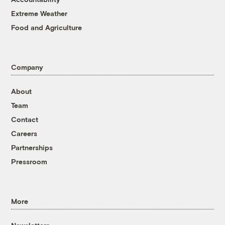
Extreme Weather
Food and Agriculture
Company
About
Team
Contact
Careers
Partnerships
Pressroom
More