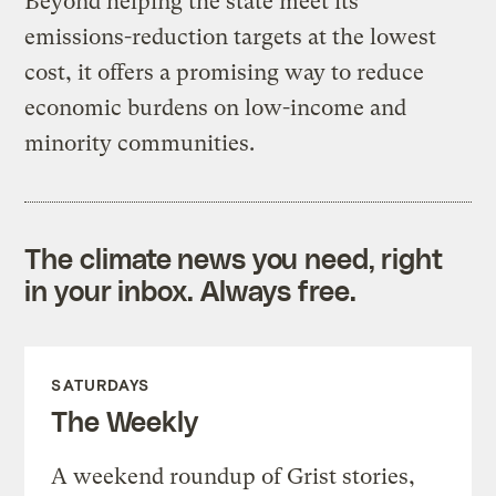
Beyond helping the state meet its
emissions-reduction targets at the lowest
cost, it offers a promising way to reduce
economic burdens on low-income and
minority communities.
The climate news you need, right
in your inbox. Always free.
SATURDAYS
The Weekly
A weekend roundup of Grist stories,