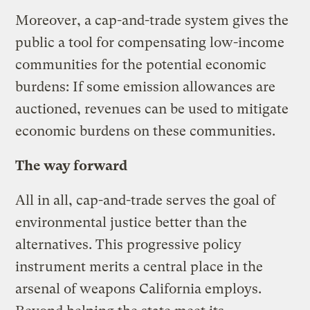
Moreover, a cap-and-trade system gives the
public a tool for compensating low-income
communities for the potential economic
burdens: If some emission allowances are
auctioned, revenues can be used to mitigate
economic burdens on these communities.
The way forward
All in all, cap-and-trade serves the goal of
environmental justice better than the
alternatives. This progressive policy
instrument merits a central place in the
arsenal of weapons California employs.