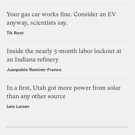
Your gas car works fine. Consider an EV
anyway, scientists say.
Tik Root
Inside the nearly 5-month labor lockout at
an Indiana refinery
Juanpablo Ramirez-Franco
In a first, Utah got more power from solar
than any other source
Leia Larsen