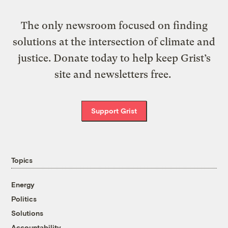
The only newsroom focused on finding
solutions at the intersection of climate and
justice. Donate today to help keep Grist’s
site and newsletters free.
Support Grist
Topics
Energy
Politics
Solutions
Accountability