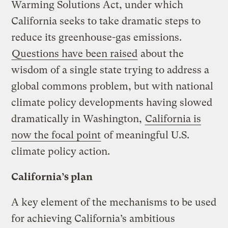
Warming Solutions Act, under which
California seeks to take dramatic steps to
reduce its greenhouse-gas emissions.
Questions have been raised
about the
wisdom of a single state trying to address a
global commons problem, but with national
climate policy developments having slowed
dramatically in Washington,
California is
now the focal point
of meaningful U.S.
climate policy action.
California’s plan
A key element of the mechanisms to be used
for achieving California’s ambitious