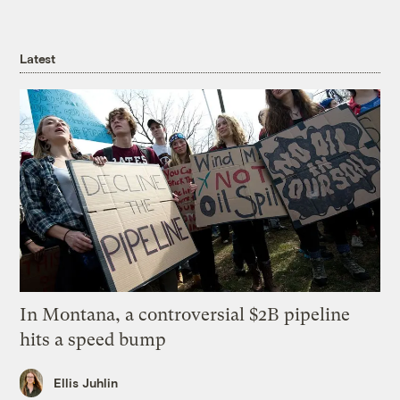
Latest
In Montana, a controversial $2B pipeline
hits a speed bump
Ellis Juhlin