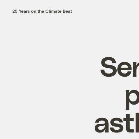
25 Years on the Climate Beat
Se
p
ast