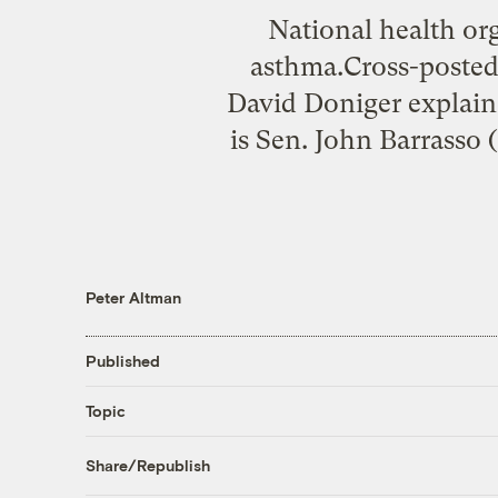
National health org
asthma.Cross-posted
David Doniger explain
is Sen. John Barrasso 
Peter Altman
Published
Topic
Share/Republish