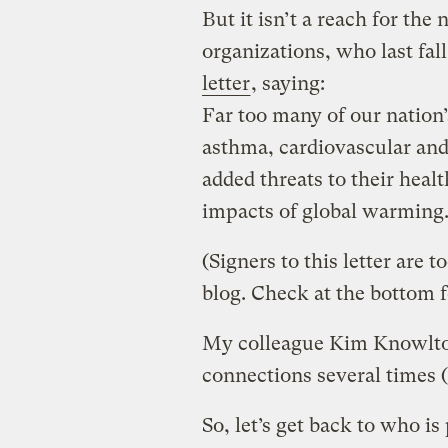
But it isn’t a reach for the
organizations, who last fal
letter
, saying:
Far too many of our nation’
asthma, cardiovascular and
added threats to their heal
impacts of global warming
(Signers to this letter are t
blog. Check at the bottom fo
My colleague Kim Knowlton
connections several times (
So, let’s get back to who is