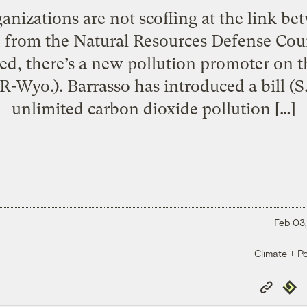
anizations are not scoffing at the link b
 from the Natural Resources Defense Coun
ed, there’s a new pollution promoter on t
(R-Wyo.). Barrasso has introduced a bill (S
unlimited carbon dioxide pollution […]
Feb 03,
Climate + Po
Copy
Repub
Link