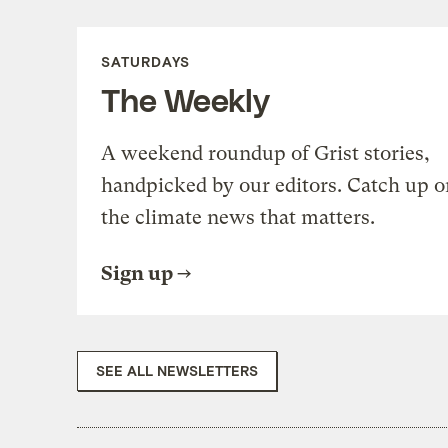
SATURDAYS
The Weekly
A weekend roundup of Grist stories,
handpicked by our editors. Catch up o
the climate news that matters.
Sign up
SEE ALL NEWSLETTERS