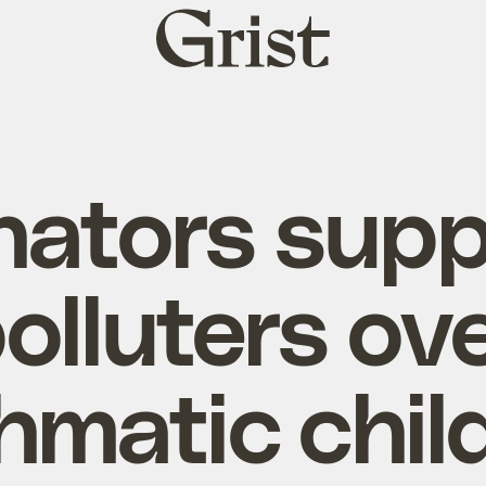
Grist
home
nators supp
olluters ov
hmatic chil