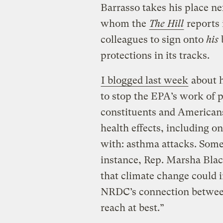
Barrasso takes his place ne
whom the
The Hill
reports 
colleagues to sign onto
his
protections in its tracks.
I blogged last week
about 
to stop the EPA’s work of p
constituents and Americans 
health effects, including o
with: asthma attacks. Some
instance, Rep. Marsha Blac
that climate change could 
NRDC’s connection between
reach at best.”