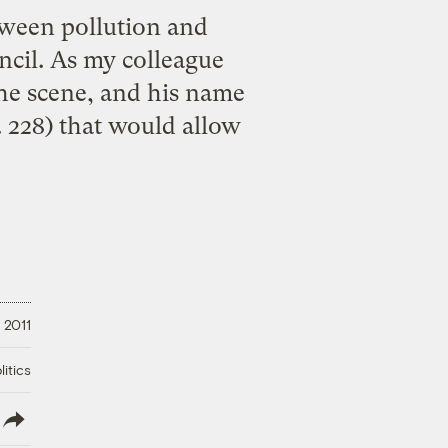
etween pollution and
cil. As my colleague
he scene, and his name
. 228) that would allow
 2011
litics
lish