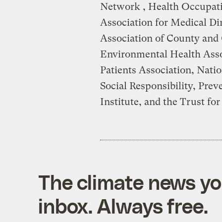
Network , Health Occupati
Association for Medical Di
Association of County and 
Environmental Health Ass
Patients Association, Natio
Social Responsibility, Prev
Institute, and the Trust fo
The climate news you
inbox. Always free.