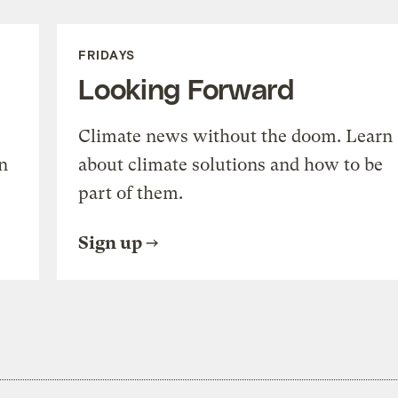
FRIDAYS
Looking Forward
Climate news without the doom. Learn
n
about climate solutions and how to be
part of them.
Sign up