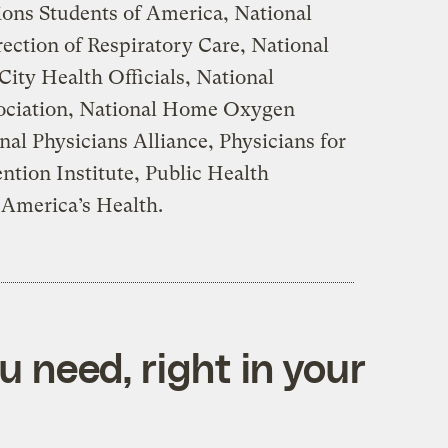
ons Students of America, National
rection of Respiratory Care, National
City Health Officials, National
ociation, National Home Oxygen
nal Physicians Alliance, Physicians for
ention Institute, Public Health
r America’s Health.
 need, right in your