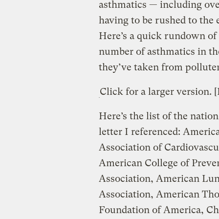
asthmatics — including over
having to be rushed to the
Here’s a quick rundown of t
number of asthmatics in t
they’ve taken from polluter
Click for a larger version. 
Here’s the list of the natio
letter I referenced: Ameri
Association of Cardiovascu
American College of Preve
Association, American Lun
Association, American Tho
Foundation of America, Ch