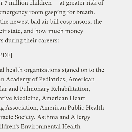
 7 million children — at greater risk of
 emergency room gasping for breath.
he newest bad air bill cosponsors, the
heir state, and how much money
s during their careers:
[PDF]
nal health organizations signed on to the
can Academy of Pediatrics, American
lar and Pulmonary Rehabilitation,
ntive Medicine, American Heart
g Association, American Public Health
racic Society, Asthma and Allergy
ildren’s Environmental Health