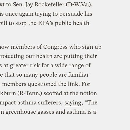
xt to Sen. Jay Rockefeller (D-W.Va.),
is once again trying to persuade his
bill to stop the EPA’s public health
how members of Congress who sign up
rotecting our health are putting their
at greater risk for a wide range of
ne that so many people are familiar
 members questioned the link. For
kburn (R-Tenn.) scoffed at the notion
impact asthma sufferers,
saying
, “The
 greenhouse gasses and asthma is a