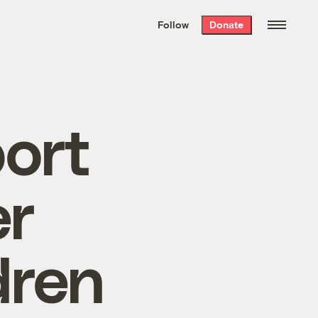
We hand-package
the week’s best
Follow
Donate
Grist stories
. Delivered free every
Saturday morning.
ort
er
dren