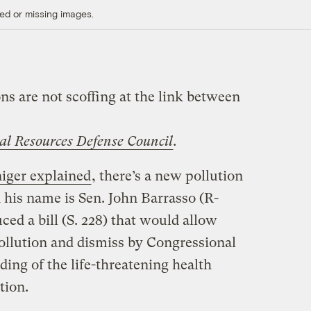
ed or missing images.
ns are not scoffing at the link between
al Resources Defense Council
.
iger explained
, there’s a new pollution
 his name is Sen. John Barrasso (R-
ced a bill (S. 228) that would allow
ollution and dismiss by Congressional
nding of the life-threatening health
tion.