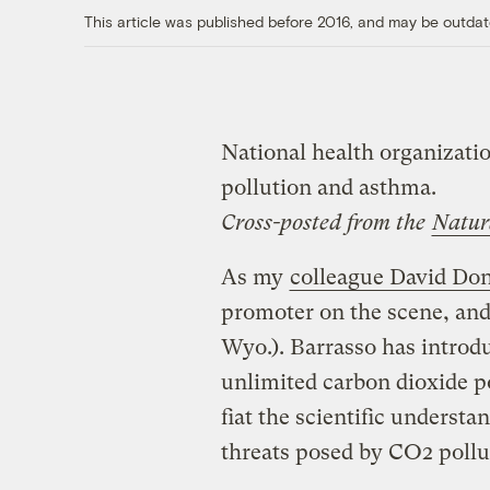
This article was published before 2016, and may be outdat
National health organizatio
pollution and asthma.
Cross-posted from the
Natur
As my
colleague David Don
promoter on the scene, and
Wyo.). Barrasso has introdu
unlimited carbon dioxide p
fiat the scientific understa
threats posed by CO2 pollu