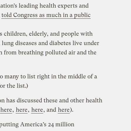
 nation’s leading health experts and
l
told Congress as much in a public
s children, elderly, and people with
 lung diseases and diabetes live under
th from breathing polluted air and the
.
oo many to list right in the middle of a
r the list.)
 has discussed these and other health
here
,
here
,
here
, and
here
).
 putting America’s 24 million