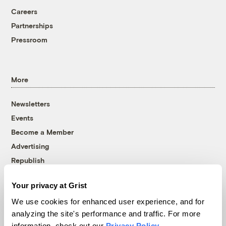
Careers
Partnerships
Pressroom
More
Newsletters
Events
Become a Member
Advertising
Republish
Accessibility
Your privacy at Grist
Follow us on Facebook
Follow us on Twitter
Follow us on Instagram
Follow us on YouTube
Follow us on Bluesky
We use cookies for enhanced user experience, and for
analyzing the site's performance and traffic. For more
© 1999-2026 Grist Magazine, Inc. All rights reserved.
information, check out our
Privacy Policy
.