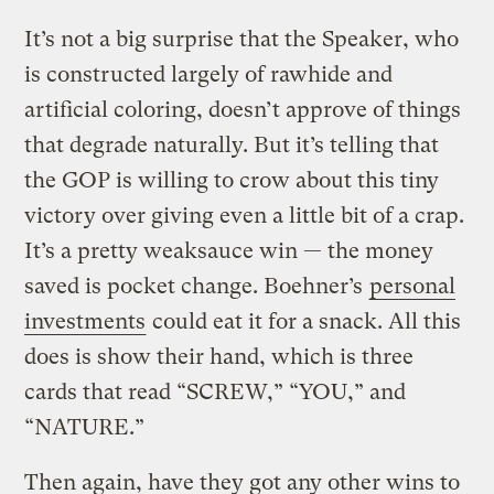
It’s not a big surprise that the Speaker, who
is constructed largely of rawhide and
artificial coloring, doesn’t approve of things
that degrade naturally. But it’s telling that
the GOP is willing to crow about this tiny
victory over giving even a little bit of a crap.
It’s a pretty weaksauce win — the money
saved is pocket change. Boehner’s
personal
investments
could eat it for a snack. All this
does is show their hand, which is three
cards that read “SCREW,” “YOU,” and
“NATURE.”
Then again, have they got any other wins to