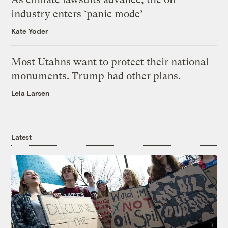
industry enters ‘panic mode’
Kate Yoder
Most Utahns want to protect their national
monuments. Trump had other plans.
Leia Larsen
Latest