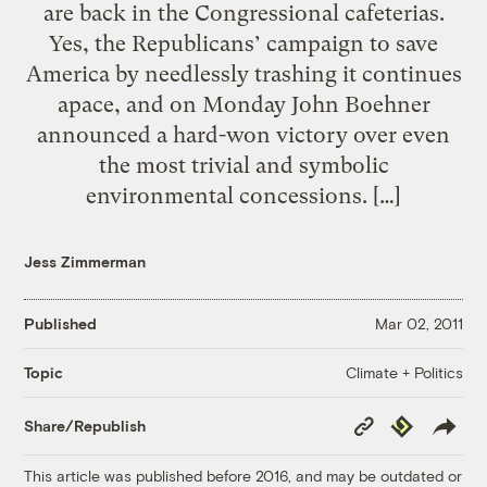
are back in the Congressional cafeterias.
Yes, the Republicans’ campaign to save
America by needlessly trashing it continues
apace, and on Monday John Boehner
announced a hard-won victory over even
the most trivial and symbolic
environmental concessions. […]
Jess Zimmerman
Published
Mar 02, 2011
Climate + Politics
Topic
Copy
Republish
Share/Republish
Link
This article was published before 2016, and may be outdated or