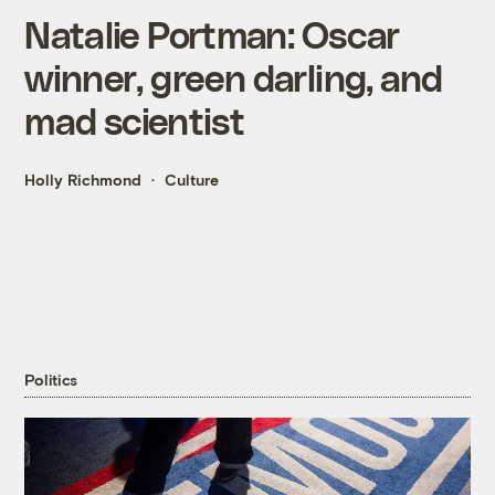
Natalie Portman: Oscar
winner, green darling, and
mad scientist
Holly Richmond
Culture
Politics