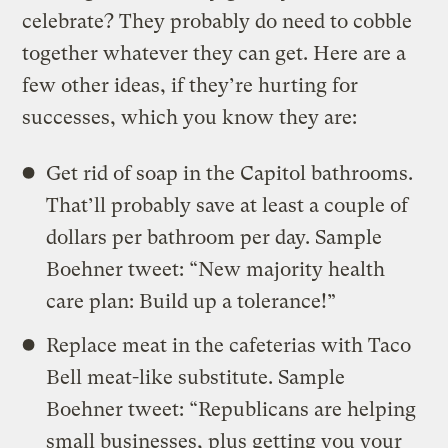
celebrate? They probably do need to cobble
together whatever they can get. Here are a
few other ideas, if they’re hurting for
successes, which you know they are:
Get rid of soap in the Capitol bathrooms.
That’ll probably save at least a couple of
dollars per bathroom per day. Sample
Boehner tweet: “New majority health
care plan: Build up a tolerance!”
Replace meat in the cafeterias with Taco
Bell meat-like substitute. Sample
Boehner tweet: “Republicans are helping
small businesses, plus getting you your