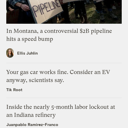
In Montana, a controversial $2B pipeline
hits a speed bump
Ellis Juhlin
Your gas car works fine. Consider an EV
anyway, scientists say.
Tik Root
Inside the nearly 5-month labor lockout at
an Indiana refinery
Juanpablo Ramirez-Franco