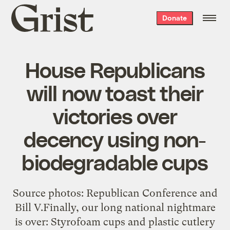
Grist
Donate
home
House Republicans
will now toast their
victories over
decency using non-
biodegradable cups
Source photos: Republican Conference and
Bill V.Finally, our long national nightmare
is over: Styrofoam cups and plastic cutlery