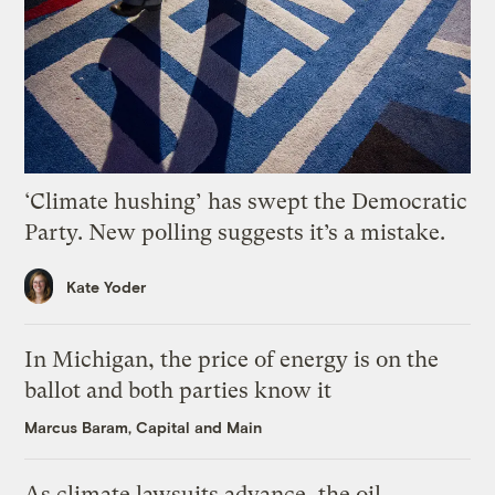
‘Climate hushing’ has swept the Democratic
Party. New polling suggests it’s a mistake.
Kate Yoder
In Michigan, the price of energy is on the
ballot and both parties know it
Marcus Baram, Capital and Main
As climate lawsuits advance, the oil