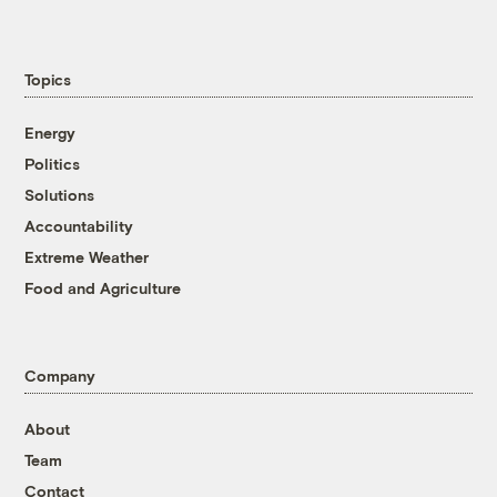
Topics
Energy
Politics
Solutions
Accountability
Extreme Weather
Food and Agriculture
Company
About
Team
Contact