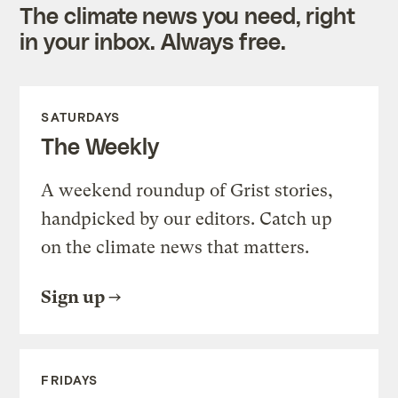
The climate news you need, right
in your inbox. Always free.
SATURDAYS
The Weekly
A weekend roundup of Grist stories,
handpicked by our editors. Catch up
on the climate news that matters.
Sign up
FRIDAYS