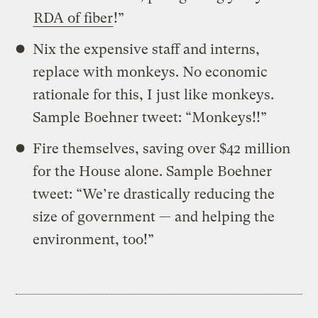
RDA of fiber
!”
Nix the expensive staff and interns,
replace with monkeys. No economic
rationale for this, I just like monkeys.
Sample Boehner tweet: “Monkeys!!”
Fire themselves, saving over $42 million
for the House alone. Sample Boehner
tweet: “We’re drastically reducing the
size of government — and helping the
environment, too!”