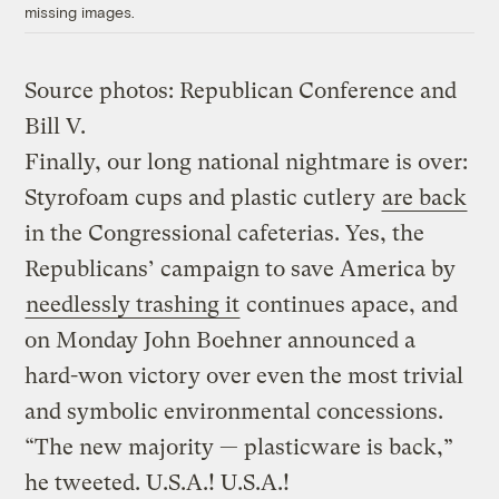
missing images.
Source photos: Republican Conference and
Bill V.
Finally, our long national nightmare is over:
Styrofoam cups and plastic cutlery
are back
in the Congressional cafeterias. Yes, the
Republicans’ campaign to save America by
needlessly trashing it
continues apace, and
on Monday John Boehner announced a
hard-won victory over even the most trivial
and symbolic environmental concessions.
“The new majority — plasticware is back,”
he tweeted. U.S.A.! U.S.A.!