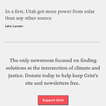
In a first, Utah got more power from solar
than any other source
Leia Larsen
The only newsroom focused on finding
solutions at the intersection of climate and
justice. Donate today to help keep Grist’s
site and newsletters free.
Support Grist