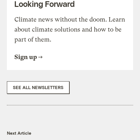
Looking Forward
Climate news without the doom. Learn
about climate solutions and how to be
part of them.
Sign up
SEE ALL NEWSLETTERS
Next Article