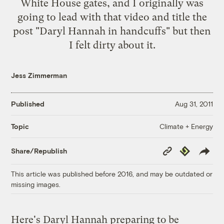
White House gates, and I originally was
going to lead with that video and title the
post "Daryl Hannah in handcuffs" but then
I felt dirty about it.
Jess Zimmerman
Published
Aug 31, 2011
Climate + Energy
Topic
Copy
Republish
Share/Republish
Link
This article was published before 2016, and may be outdated or
missing images.
Here's Daryl Hannah preparing to be