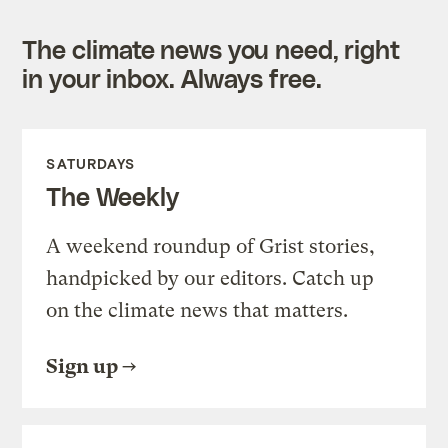
The climate news you need, right
in your inbox. Always free.
SATURDAYS
The Weekly
A weekend roundup of Grist stories,
handpicked by our editors. Catch up
on the climate news that matters.
Sign up