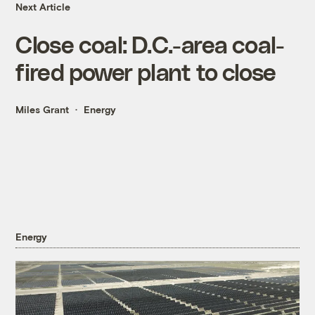
Next Article
Close coal: D.C.-area coal-
fired power plant to close
Miles Grant
Energy
Energy