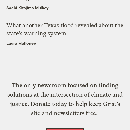
Sachi Kitajima Mulkey
What another Texas flood revealed about the
state’s warning system
Laura Mallonee
The only newsroom focused on finding
solutions at the intersection of climate and
justice. Donate today to help keep Grist’s
site and newsletters free.