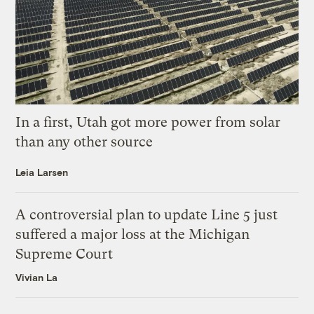
In a first, Utah got more power from solar
than any other source
Leia Larsen
A controversial plan to update Line 5 just
suffered a major loss at the Michigan
Supreme Court
Vivian La