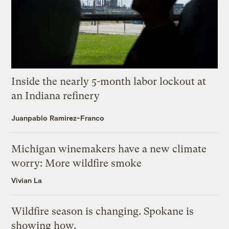
Inside the nearly 5-month labor lockout at
an Indiana refinery
Juanpablo Ramirez-Franco
Michigan winemakers have a new climate
worry: More wildfire smoke
Vivian La
Wildfire season is changing. Spokane is
showing how.