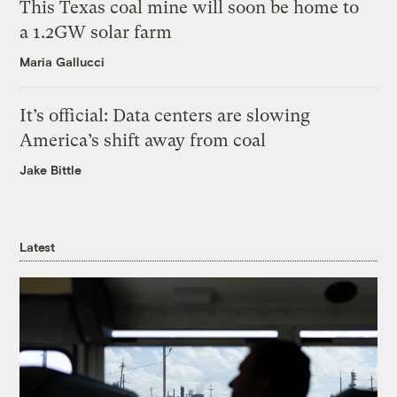
This Texas coal mine will soon be home to
a 1.2GW solar farm
Maria Gallucci
It’s official: Data centers are slowing
America’s shift away from coal
Jake Bittle
Latest