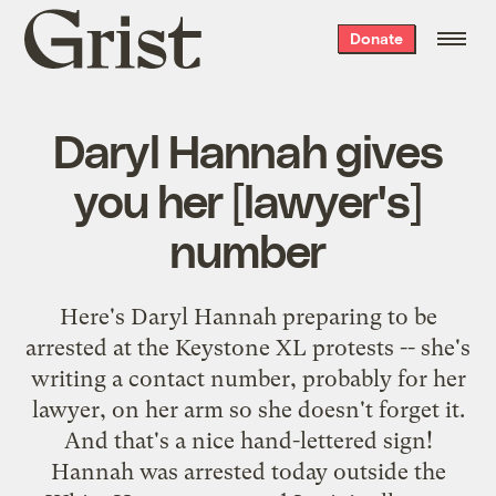
Grist
Donate
home
Daryl Hannah gives
you her [lawyer's]
number
Here's Daryl Hannah preparing to be
arrested at the Keystone XL protests -- she's
writing a contact number, probably for her
lawyer, on her arm so she doesn't forget it.
And that's a nice hand-lettered sign!
Hannah was arrested today outside the