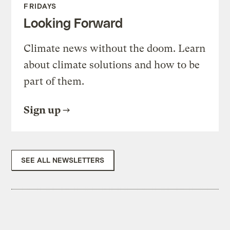
FRIDAYS
Looking Forward
Climate news without the doom. Learn
about climate solutions and how to be
part of them.
Sign up
SEE ALL NEWSLETTERS