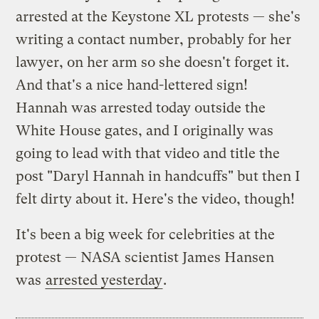
arrested at the Keystone XL protests — she's
writing a contact number, probably for her
lawyer, on her arm so she doesn't forget it.
And that's a nice hand-lettered sign!
Hannah was arrested today outside the
White House gates, and I originally was
going to lead with that video and title the
post "Daryl Hannah in handcuffs" but then I
felt dirty about it. Here's the video, though!
It's been a big week for celebrities at the
protest — NASA scientist James Hansen
was
arrested yesterday
.