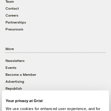
Team
Contact
Careers
Partnerships
Pressroom
More
Newsletters
Events
Become a Member
Advertising
Republish
Accessibility
Your privacy at Grist
Follow us on Facebook
Follow us on Twitter
Follow us on Instagram
Follow us on YouTube
Follow us on Bluesky
We use cookies for enhanced user experience, and for