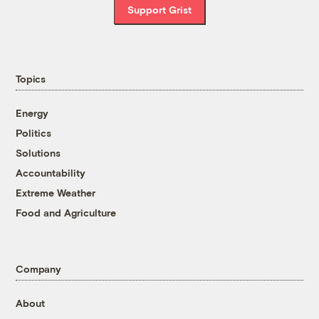
Support Grist
Topics
Energy
Politics
Solutions
Accountability
Extreme Weather
Food and Agriculture
Company
About