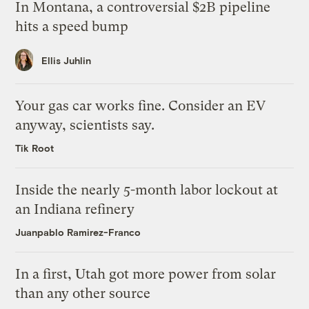
In Montana, a controversial $2B pipeline
hits a speed bump
Ellis Juhlin
Your gas car works fine. Consider an EV
anyway, scientists say.
Tik Root
Inside the nearly 5-month labor lockout at
an Indiana refinery
Juanpablo Ramirez-Franco
In a first, Utah got more power from solar
than any other source