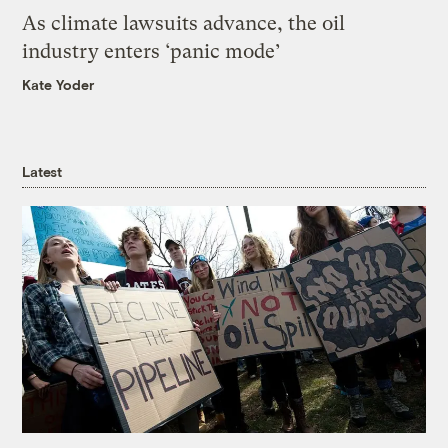
As climate lawsuits advance, the oil
industry enters ‘panic mode’
Kate Yoder
Latest