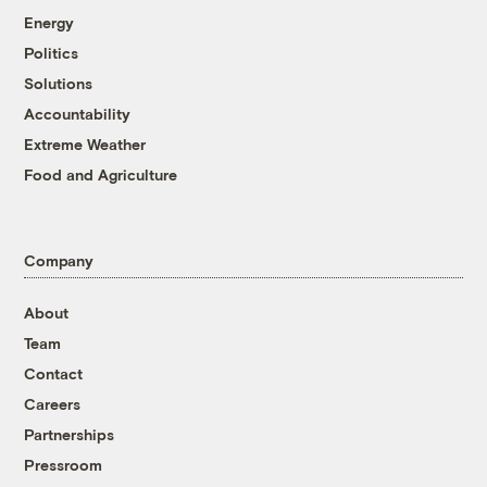
Energy
Politics
Solutions
Accountability
Extreme Weather
Food and Agriculture
Company
About
Team
Contact
Careers
Partnerships
Pressroom