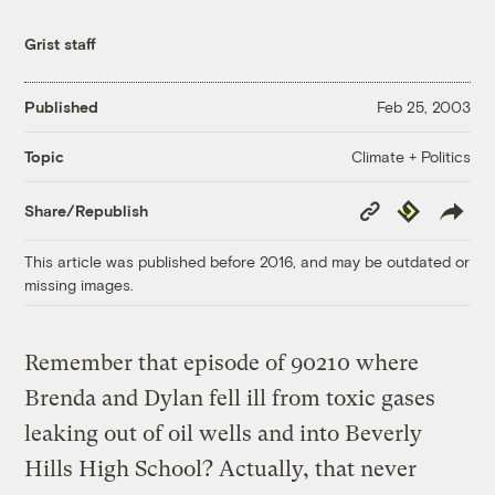
Grist staff
Published
Feb 25, 2003
Climate + Politics
Topic
Copy
Republish
Share/Republish
Link
This article was published before 2016, and may be outdated or
missing images.
Remember that episode of 90210 where
Brenda and Dylan fell ill from toxic gases
leaking out of oil wells and into Beverly
Hills High School? Actually, that never