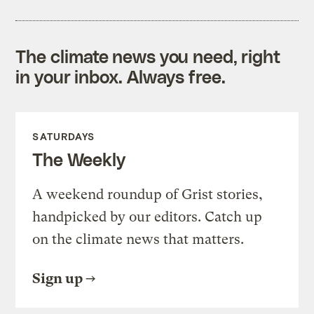
The climate news you need, right
in your inbox. Always free.
SATURDAYS
The Weekly
A weekend roundup of Grist stories,
handpicked by our editors. Catch up
on the climate news that matters.
Sign up