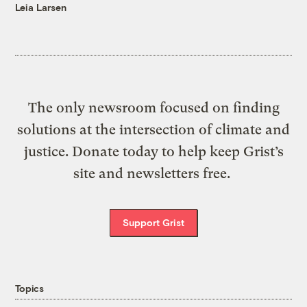
Leia Larsen
The only newsroom focused on finding
solutions at the intersection of climate and
justice. Donate today to help keep Grist’s
site and newsletters free.
Support Grist
Topics