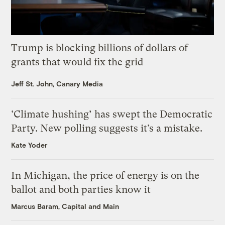
Trump is blocking billions of dollars of
grants that would fix the grid
Jeff St. John, Canary Media
‘Climate hushing’ has swept the Democratic
Party. New polling suggests it’s a mistake.
Kate Yoder
In Michigan, the price of energy is on the
ballot and both parties know it
Marcus Baram, Capital and Main