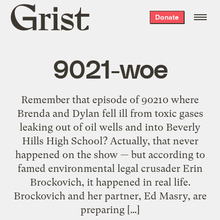
Grist
Donate
home
9021-woe
Remember that episode of 90210 where
Brenda and Dylan fell ill from toxic gases
leaking out of oil wells and into Beverly
Hills High School? Actually, that never
happened on the show — but according to
famed environmental legal crusader Erin
Brockovich, it happened in real life.
Brockovich and her partner, Ed Masry, are
preparing […]