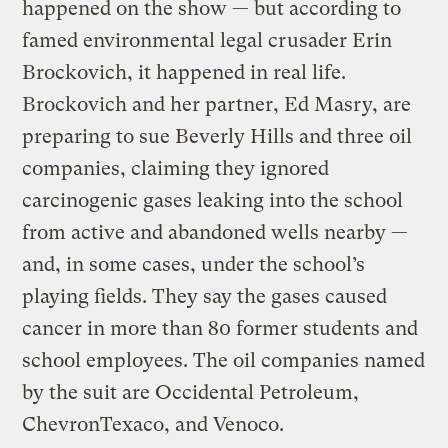
happened on the show — but according to
famed environmental legal crusader Erin
Brockovich, it happened in real life.
Brockovich and her partner, Ed Masry, are
preparing to sue Beverly Hills and three oil
companies, claiming they ignored
carcinogenic gases leaking into the school
from active and abandoned wells nearby —
and, in some cases, under the school’s
playing fields. They say the gases caused
cancer in more than 80 former students and
school employees. The oil companies named
by the suit are Occidental Petroleum,
ChevronTexaco, and Venoco.