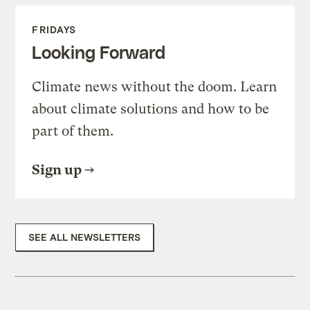
FRIDAYS
Looking Forward
Climate news without the doom. Learn
about climate solutions and how to be
part of them.
Sign up
SEE ALL NEWSLETTERS