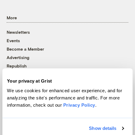
More
Newsletters
Events
Become a Member
Advertising
Republish
Accessibility
Your privacy at Grist
Follow us on Facebook
Follow us on Twitter
Follow us on Instagram
Follow us on YouTube
Follow us on Bluesky
We use cookies for enhanced user experience, and for
analyzing the site's performance and traffic. For more
© 1999-2026 Grist Magazine, Inc. All rights reserved.
information, check out our
Privacy Policy
.
Grist is powered by
WordPress VIP
.
Terms of Use
|
Privacy Policy
Show details