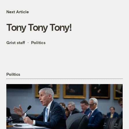
Next Article
Tony Tony Tony!
Grist staff
Politics
Politics