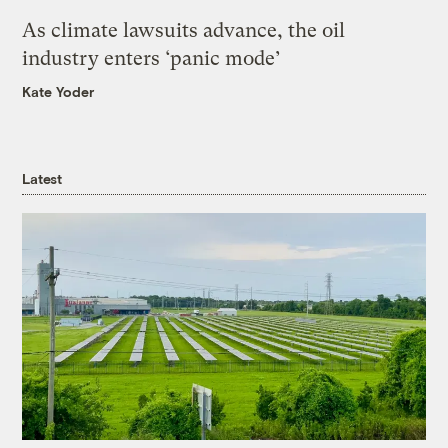
As climate lawsuits advance, the oil
industry enters ‘panic mode’
Kate Yoder
Latest