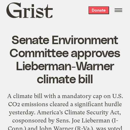
Grist
Donate
home
Senate Environment
Committee approves
Lieberman-Warner
climate bill
A climate bill with a mandatory cap on U.S.
CO2 emissions cleared a significant hurdle
yesterday. America’s Climate Security Act,
cosponsored by Sens. Joe Lieberman (I-
Conn.) and John Warner (R-Va.), was voted