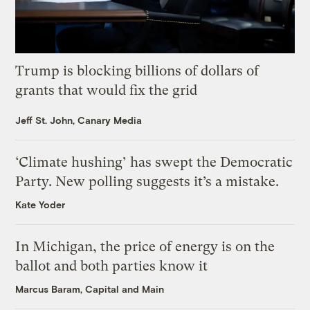
Trump is blocking billions of dollars of
grants that would fix the grid
Jeff St. John, Canary Media
‘Climate hushing’ has swept the Democratic
Party. New polling suggests it’s a mistake.
Kate Yoder
In Michigan, the price of energy is on the
ballot and both parties know it
Marcus Baram, Capital and Main