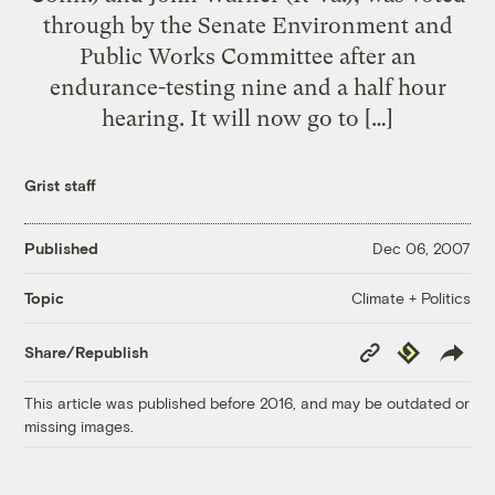
through by the Senate Environment and
Public Works Committee after an
endurance-testing nine and a half hour
hearing. It will now go to […]
Grist staff
Published
Dec 06, 2007
Climate + Politics
Topic
Copy
Republish
Share/Republish
Link
This article was published before 2016, and may be outdated or
missing images.