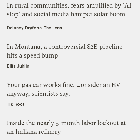
In rural communities, fears amplified by ‘AI
slop’ and social media hamper solar boom
Delaney Dryfoos, The Lens
In Montana, a controversial $2B pipeline
hits a speed bump
Ellis Juhlin
Your gas car works fine. Consider an EV
anyway, scientists say.
Tik Root
Inside the nearly 5-month labor lockout at
an Indiana refinery