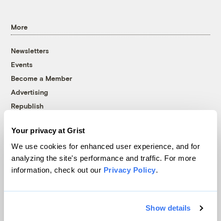
More
Newsletters
Events
Become a Member
Advertising
Republish
Accessibility
Your privacy at Grist
Follow us on Facebook
Follow us on Twitter
Follow us on Instagram
Follow us on YouTube
Follow us on Bluesky
We use cookies for enhanced user experience, and for
analyzing the site's performance and traffic. For more
© 1999-2026 Grist Magazine, Inc. All rights reserved.
information, check out our
Privacy Policy
.
Grist is powered by
WordPress VIP
.
Terms of Use
|
Privacy Policy
Show details