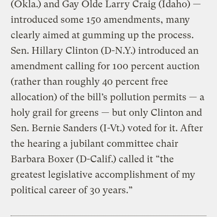
(Okla.) and Gay Olde Larry Craig (Idaho) —
introduced some 150 amendments, many
clearly aimed at gumming up the process.
Sen. Hillary Clinton (D-N.Y.) introduced an
amendment calling for 100 percent auction
(rather than roughly 40 percent free
allocation) of the bill’s pollution permits — a
holy grail for greens — but only Clinton and
Sen. Bernie Sanders (I-Vt.) voted for it. After
the hearing a jubilant committee chair
Barbara Boxer (D-Calif.) called it “the
greatest legislative accomplishment of my
political career of 30 years.”