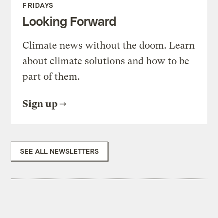
FRIDAYS
Looking Forward
Climate news without the doom. Learn
about climate solutions and how to be
part of them.
Sign up
SEE ALL NEWSLETTERS