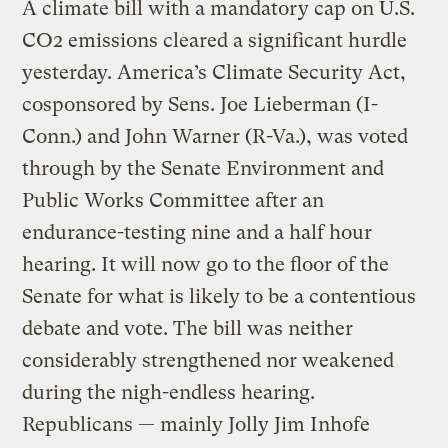
A climate bill with a mandatory cap on U.S.
CO2 emissions cleared a significant hurdle
yesterday. America’s Climate Security Act,
cosponsored by Sens. Joe Lieberman (I-
Conn.) and John Warner (R-Va.), was voted
through by the Senate Environment and
Public Works Committee after an
endurance-testing nine and a half hour
hearing. It will now go to the floor of the
Senate for what is likely to be a contentious
debate and vote. The bill was neither
considerably strengthened nor weakened
during the nigh-endless hearing.
Republicans — mainly Jolly Jim Inhofe