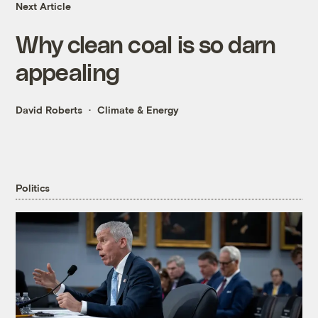
Next Article
Why clean coal is so darn
appealing
David Roberts
Climate & Energy
Politics