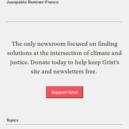
Juanpablo Ramirez-Franco
The only newsroom focused on finding
solutions at the intersection of climate and
justice. Donate today to help keep Grist’s
site and newsletters free.
Support Grist
Topics