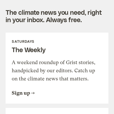
The climate news you need, right
in your inbox. Always free.
SATURDAYS
The Weekly
A weekend roundup of Grist stories,
handpicked by our editors. Catch up
on the climate news that matters.
Sign up