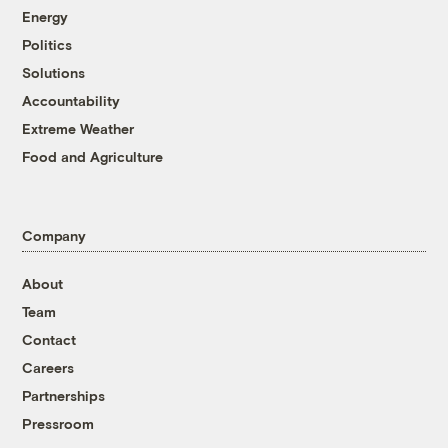
Energy
Politics
Solutions
Accountability
Extreme Weather
Food and Agriculture
Company
About
Team
Contact
Careers
Partnerships
Pressroom