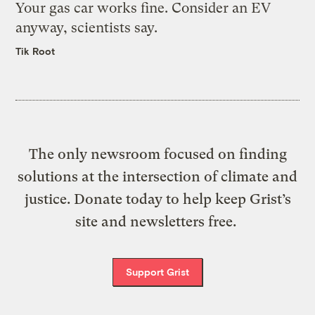
Your gas car works fine. Consider an EV
anyway, scientists say.
Tik Root
The only newsroom focused on finding
solutions at the intersection of climate and
justice. Donate today to help keep Grist’s
site and newsletters free.
Support Grist