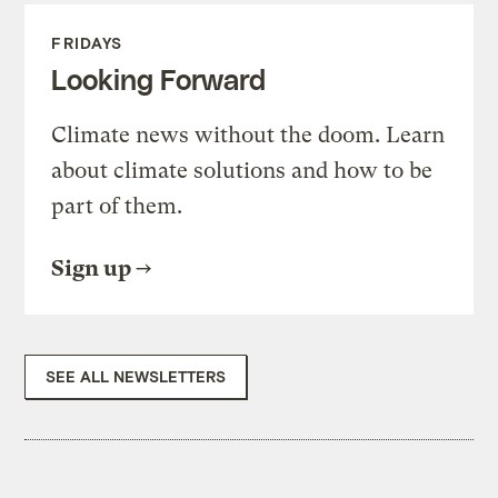
FRIDAYS
Looking Forward
Climate news without the doom. Learn
about climate solutions and how to be
part of them.
Sign up
SEE ALL NEWSLETTERS