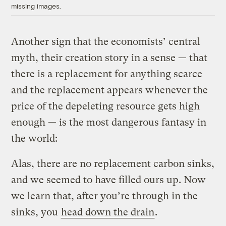
missing images.
Another sign that the economists’ central
myth, their creation story in a sense — that
there is a replacement for anything scarce
and the replacement appears whenever the
price of the depeleting resource gets high
enough — is the most dangerous fantasy in
the world:
Alas, there are no replacement carbon sinks,
and we seemed to have filled ours up. Now
we learn that, after you’re through in the
sinks, you
head down the drain
.