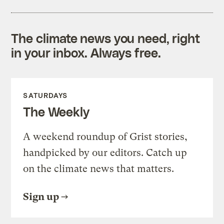
The climate news you need, right
in your inbox. Always free.
SATURDAYS
The Weekly
A weekend roundup of Grist stories,
handpicked by our editors. Catch up
on the climate news that matters.
Sign up