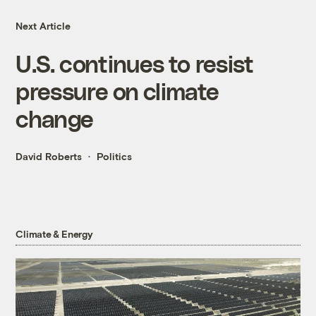
Next Article
U.S. continues to resist
pressure on climate
change
David Roberts
Politics
Climate & Energy