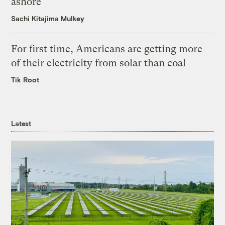
ashore
Sachi Kitajima Mulkey
For first time, Americans are getting more
of their electricity from solar than coal
Tik Root
Latest