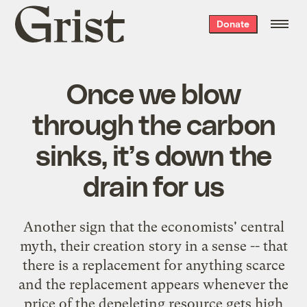
Grist
Donate
home
Once we blow
through the carbon
sinks, it’s down the
drain for us
Another sign that the economists' central
myth, their creation story in a sense -- that
there is a replacement for anything scarce
and the replacement appears whenever the
price of the depeleting resource gets high