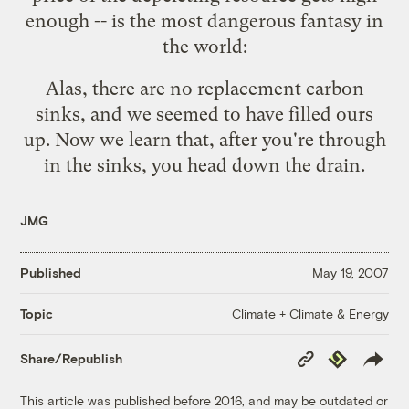
enough -- is the most dangerous fantasy in
the world:
Alas, there are no replacement carbon
sinks, and we seemed to have filled ours
up. Now we learn that, after you're through
in the sinks, you
head down the drain
.
JMG
Published
May 19, 2007
Climate + Climate & Energy
Topic
Copy
Republish
Share/Republish
Link
This article was published before 2016, and may be outdated or