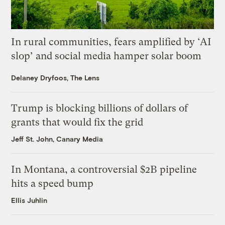
In rural communities, fears amplified by ‘AI
slop’ and social media hamper solar boom
Delaney Dryfoos, The Lens
Trump is blocking billions of dollars of
grants that would fix the grid
Jeff St. John, Canary Media
In Montana, a controversial $2B pipeline
hits a speed bump
Ellis Juhlin