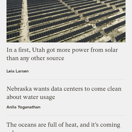
In a first, Utah got more power from solar
than any other source
Leia Larsen
Nebraska wants data centers to come clean
about water usage
Anila Yoganathan
The oceans are full of heat, and it’s coming