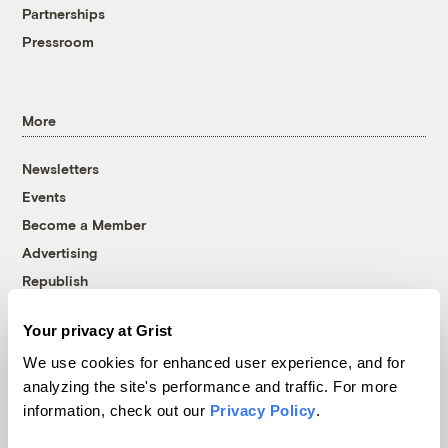
Partnerships
Pressroom
More
Newsletters
Events
Become a Member
Advertising
Republish
Accessibility
Your privacy at Grist
Follow us on Facebook
Follow us on Twitter
Follow us on Instagram
Follow us on YouTube
Follow us on Bluesky
We use cookies for enhanced user experience, and for
analyzing the site's performance and traffic. For more
© 1999-2026 Grist Magazine, Inc. All rights reserved.
information, check out our
Privacy Policy
.
Grist is powered by
WordPress VIP
.
Terms of Use
|
Privacy Policy