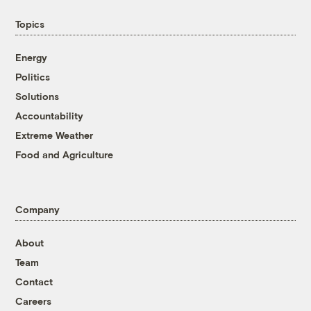
Topics
Energy
Politics
Solutions
Accountability
Extreme Weather
Food and Agriculture
Company
About
Team
Contact
Careers