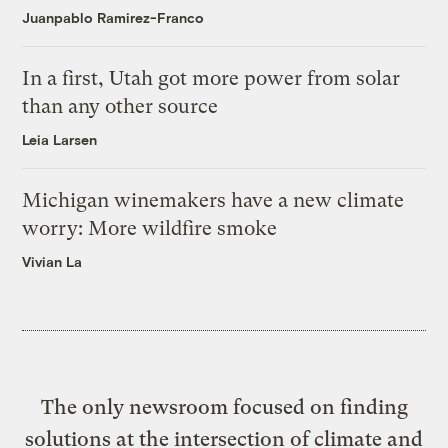
Juanpablo Ramirez-Franco
In a first, Utah got more power from solar
than any other source
Leia Larsen
Michigan winemakers have a new climate
worry: More wildfire smoke
Vivian La
The only newsroom focused on finding
solutions at the intersection of climate and