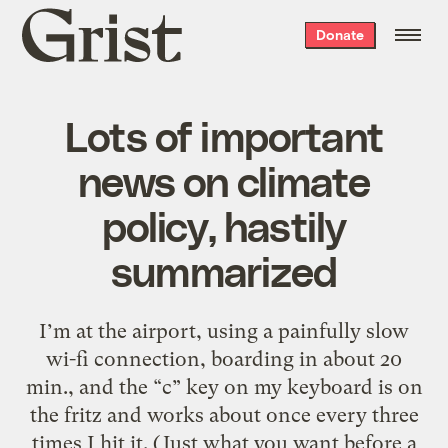
Grist
Donate
home
Lots of important
news on climate
policy, hastily
summarized
I’m at the airport, using a painfully slow
wi-fi connection, boarding in about 20
min., and the “c” key on my keyboard is on
the fritz and works about once every three
times I hit it. (Just what you want before a