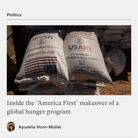
Politics
Inside the ‘America First’ makeover of a
global hunger program
Ayurella Horn-Muller