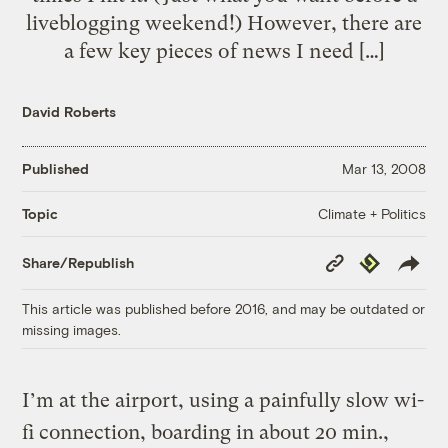
liveblogging weekend!) However, there are
a few key pieces of news I need […]
David Roberts
Published
Mar 13, 2008
Climate + Politics
Topic
Copy
Republish
Share/Republish
Link
This article was published before 2016, and may be outdated or
missing images.
I’m at the airport, using a painfully slow wi-
fi connection, boarding in about 20 min.,