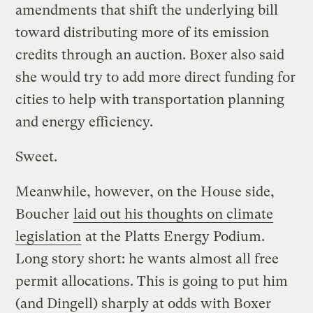
amendments that shift the underlying bill
toward distributing more of its emission
credits through an auction. Boxer also said
she would try to add more direct funding for
cities to help with transportation planning
and energy efficiency.
Sweet.
Meanwhile, however, on the House side,
Boucher
laid out his thoughts on climate
legislation
at the Platts Energy Podium.
Long story short: he wants almost all free
permit allocations. This is going to put him
(and Dingell) sharply at odds with Boxer