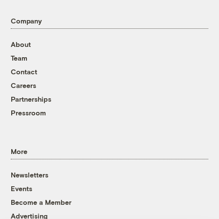
Company
About
Team
Contact
Careers
Partnerships
Pressroom
More
Newsletters
Events
Become a Member
Advertising