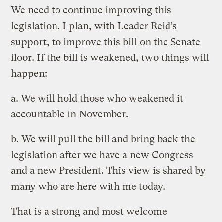
We need to continue improving this
legislation. I plan, with Leader Reid’s
support, to improve this bill on the Senate
floor. If the bill is weakened, two things will
happen:
a. We will hold those who weakened it
accountable in November.
b. We will pull the bill and bring back the
legislation after we have a new Congress
and a new President. This view is shared by
many who are here with me today.
That is a strong and most welcome