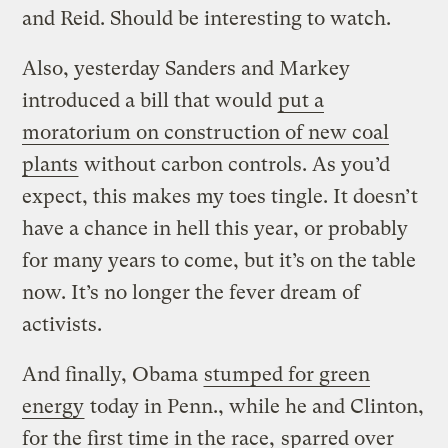
and Reid. Should be interesting to watch.
Also, yesterday Sanders and Markey
introduced a bill that would
put a
moratorium on construction of new coal
plants
without carbon controls. As you’d
expect, this makes my toes tingle. It doesn’t
have a chance in hell this year, or probably
for many years to come, but it’s on the table
now. It’s no longer the fever dream of
activists.
And finally, Obama
stumped for green
energy
today in Penn., while he and Clinton,
for the first time in the race,
sparred over