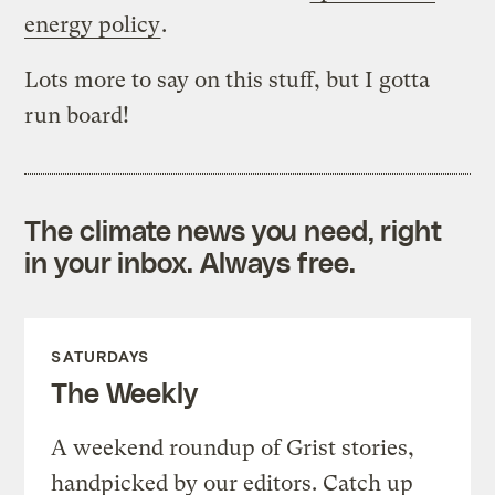
energy policy
.
Lots more to say on this stuff, but I gotta
run board!
The climate news you need, right
in your inbox. Always free.
SATURDAYS
The Weekly
A weekend roundup of Grist stories,
handpicked by our editors. Catch up