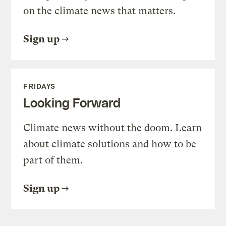
on the climate news that matters.
Sign up
FRIDAYS
Looking Forward
Climate news without the doom. Learn
about climate solutions and how to be
part of them.
Sign up