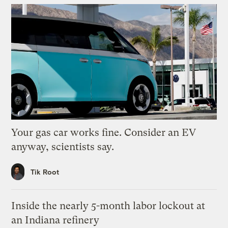
Your gas car works fine. Consider an EV
anyway, scientists say.
Tik Root
Inside the nearly 5-month labor lockout at
an Indiana refinery