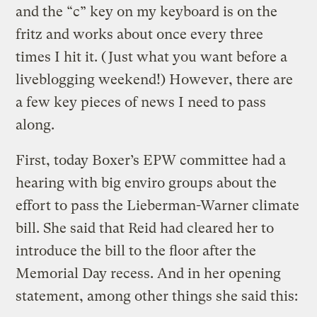
and the “c” key on my keyboard is on the
fritz and works about once every three
times I hit it. (Just what you want before a
liveblogging weekend!) However, there are
a few key pieces of news I need to pass
along.
First, today Boxer’s EPW committee had a
hearing with big enviro groups about the
effort to pass the Lieberman-Warner climate
bill. She said that Reid had cleared her to
introduce the bill to the floor after the
Memorial Day recess. And in her opening
statement, among other things she said this: