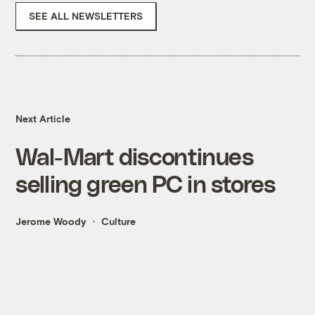
SEE ALL NEWSLETTERS
Next Article
Wal-Mart discontinues
selling green PC in stores
Jerome Woody
Culture