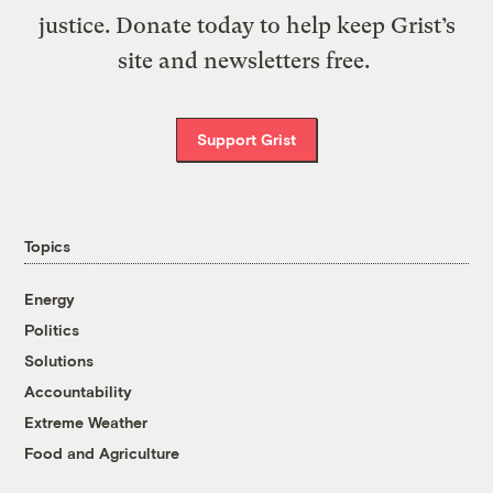
justice. Donate today to help keep Grist’s
site and newsletters free.
Support Grist
Topics
Energy
Politics
Solutions
Accountability
Extreme Weather
Food and Agriculture