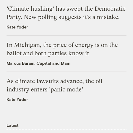
‘Climate hushing’ has swept the Democratic
Party. New polling suggests it’s a mistake.
Kate Yoder
In Michigan, the price of energy is on the
ballot and both parties know it
Marcus Baram, Capital and Main
As climate lawsuits advance, the oil
industry enters ‘panic mode’
Kate Yoder
Latest