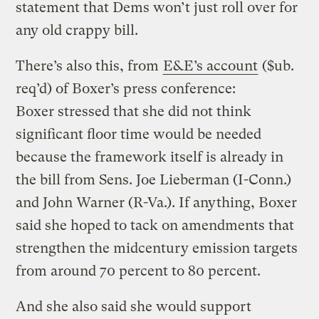
statement that Dems won’t just roll over for
any old crappy bill.
There’s also this, from
E&E’s account
($ub.
req’d) of Boxer’s press conference:
Boxer stressed that she did not think
significant floor time would be needed
because the framework itself is already in
the bill from Sens. Joe Lieberman (I-Conn.)
and John Warner (R-Va.). If anything, Boxer
said she hoped to tack on amendments that
strengthen the midcentury emission targets
from around 70 percent to 80 percent.
And she also said she would support