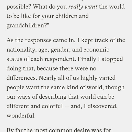
possible? What do you
really want
the world
to be like for your children and
grandchildren?”
As the responses came in, I kept track of the
nationality, age, gender, and economic
status of each respondent. Finally I stopped
doing that, because there were no
differences. Nearly all of us highly varied
people want the same kind of world, though
our ways of describing that world can be
different and colorful — and, I discovered,
wonderful.
By far the most common desire was for