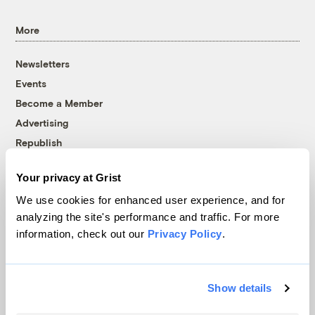
More
Newsletters
Events
Become a Member
Advertising
Republish
Accessibility
Your privacy at Grist
Follow us on Facebook
Follow us on Twitter
Follow us on Instagram
Follow us on YouTube
Follow us on Bluesky
We use cookies for enhanced user experience, and for
analyzing the site's performance and traffic. For more
© 1999-2026 Grist Magazine, Inc. All rights reserved.
information, check out our
Privacy Policy
.
Grist is powered by
WordPress VIP
.
Terms of Use
|
Privacy Policy
Show details