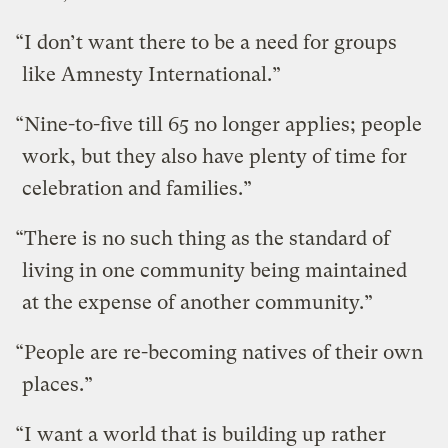
“I don’t want there to be a need for groups
like Amnesty International.”
“Nine-to-five till 65 no longer applies; people
work, but they also have plenty of time for
celebration and families.”
“There is no such thing as the standard of
living in one community being maintained
at the expense of another community.”
“People are re-becoming natives of their own
places.”
“I want a world that is building up rather