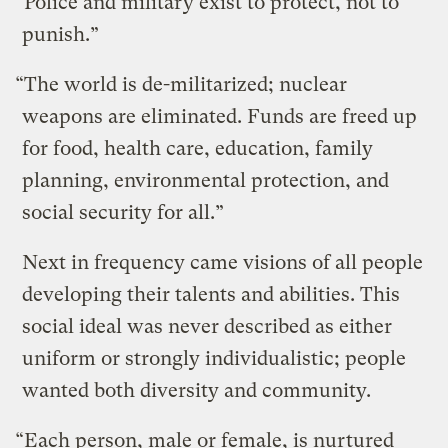
“Police and military exist to protect, not to
punish.”
“The world is de-militarized; nuclear
weapons are eliminated. Funds are freed up
for food, health care, education, family
planning, environmental protection, and
social security for all.”
Next in frequency came visions of all people
developing their talents and abilities. This
social ideal was never described as either
uniform or strongly individualistic; people
wanted both diversity and community.
“Each person, male or female, is nurtured