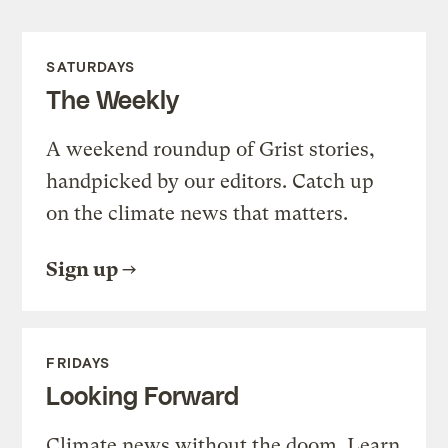
SATURDAYS
The Weekly
A weekend roundup of Grist stories,
handpicked by our editors. Catch up
on the climate news that matters.
Sign up
FRIDAYS
Looking Forward
Climate news without the doom. Learn