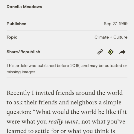
Donella Meadows
Published
Sep 27, 1999
Climate + Culture
Topic
Copy
Republish
Share/Republish
Link
This article was published before 2016, and may be outdated or
missing images.
Recently I invited friends around the world
to ask their friends and neighbors a simple
question: “What would the world be like if it
were what you
really want
, not what you’ve
learned to settle for or what you think is