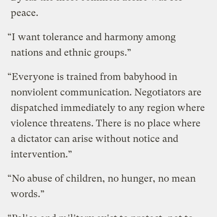
peace.
“I want tolerance and harmony among
nations and ethnic groups.”
“Everyone is trained from babyhood in
nonviolent communication. Negotiators are
dispatched immediately to any region where
violence threatens. There is no place where
a dictator can arise without notice and
intervention.”
“No abuse of children, no hunger, no mean
words.”