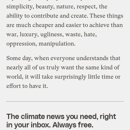
simplicity, beauty, nature, respect, the
ability to contribute and create. These things
are much cheaper and easier to achieve than
war, luxury, ugliness, waste, hate,
oppression, manipulation.
Some day, when everyone understands that
nearly all of us truly want the same kind of
world, it will take surprisingly little time or
effort to have it.
The climate news you need, right
in your inbox. Always free.