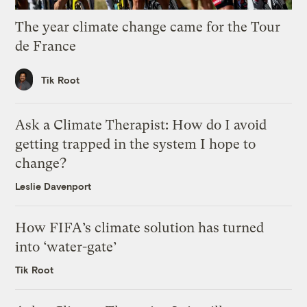
The year climate change came for the Tour
de France
Tik Root
Ask a Climate Therapist: How do I avoid
getting trapped in the system I hope to
change?
Leslie Davenport
How FIFA’s climate solution has turned
into ‘water-gate’
Tik Root