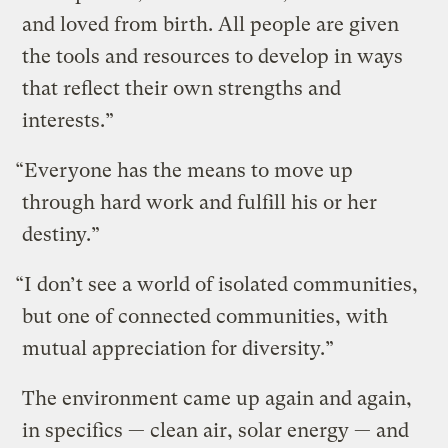
and loved from birth. All people are given
the tools and resources to develop in ways
that reflect their own strengths and
interests.”
“Everyone has the means to move up
through hard work and fulfill his or her
destiny.”
“I don’t see a world of isolated communities,
but one of connected communities, with
mutual appreciation for diversity.”
The environment came up again and again,
in specifics — clean air, solar energy — and