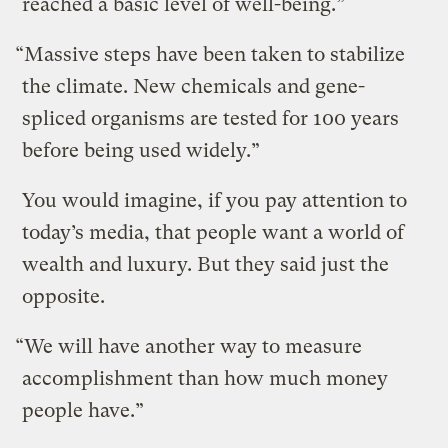
reached a basic level of well-being.”
“Massive steps have been taken to stabilize
the climate. New chemicals and gene-
spliced organisms are tested for 100 years
before being used widely.”
You would imagine, if you pay attention to
today’s media, that people want a world of
wealth and luxury. But they said just the
opposite.
“We will have another way to measure
accomplishment than how much money
people have.”