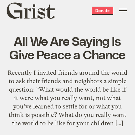
Grist
Donate
home
All We Are Saying Is
Give Peace a Chance
Recently I invited friends around the world
to ask their friends and neighbors a simple
question: “What would the world be like if
it were what you really want, not what
you’ve learned to settle for or what you
think is possible? What do you really want
the world to be like for your children […]