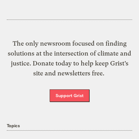
The only newsroom focused on finding
solutions at the intersection of climate and
justice. Donate today to help keep Grist’s
site and newsletters free.
Support Grist
Topics