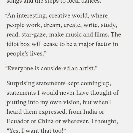
songs and the steps to local dances.”
“An interesting, creative world, where
people work, dream, create, write, study,
read, star-gaze, make music and films. The
idiot box will cease to be a major factor in
people’s lives.”
“Everyone is considered an artist.”
Surprising statements kept coming up,
statements I would never have thought of
putting into my own vision, but when I
heard them expressed, from India or
Ecuador or China or wherever, I thought,
“Yes, I want that too!”