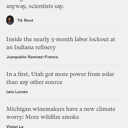
anyway, scientists say.
Tik Root
Inside the nearly 5-month labor lockout at
an Indiana refinery
Juanpablo Ramirez-Franco
In a first, Utah got more power from solar
than any other source
Leia Larsen
Michigan winemakers have a new climate
worry: More wildfire smoke
Vivian La