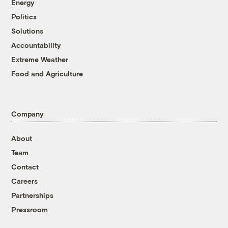
Energy
Politics
Solutions
Accountability
Extreme Weather
Food and Agriculture
Company
About
Team
Contact
Careers
Partnerships
Pressroom