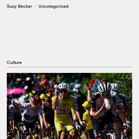
Suzy Becker
Uncategorized
Culture