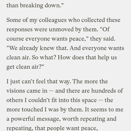
than breaking down.”
Some of my colleagues who collected these
responses were unmoved by them. “Of
course everyone wants peace,” they said.
“We already knew that. And everyone wants
clean air. So what? How does that help us
get clean air?”
I just can’t feel that way. The more the
visions came in — and there are hundreds of
others I couldn’t fit into this space — the
more touched I was by them. It seems to me
a powerful message, worth repeating and
repeating, that people want peace,