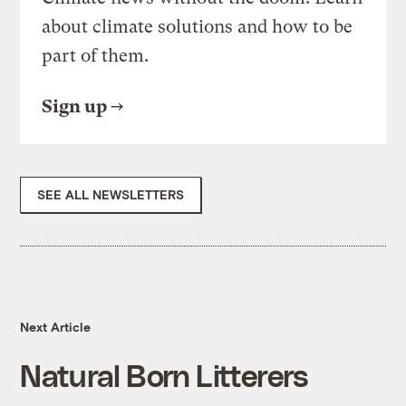
about climate solutions and how to be
part of them.
Sign up
SEE ALL NEWSLETTERS
Next Article
Natural Born Litterers