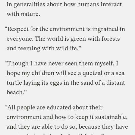
in generalities about how humans interact
with nature.
“Respect for the environment is ingrained in
everyone. The world is green with forests
and teeming with wildlife.”
“Though I have never seen them myself, I
hope my children will see a quetzal or a sea
turtle laying its eggs in the sand of a distant
beach.”
“All people are educated about their
environment and how to keep it sustainable,
and they are able to do so, because they have