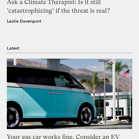
Ask a Climate Therapist: Is it still
‘catastrophizing’ if the threat is real?
Leslie Davenport
Latest
Your gas car works fine. Consider an EV