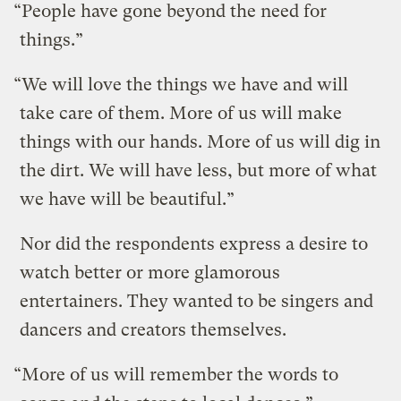
“People have gone beyond the need for
things.”
“We will love the things we have and will
take care of them. More of us will make
things with our hands. More of us will dig in
the dirt. We will have less, but more of what
we have will be beautiful.”
Nor did the respondents express a desire to
watch better or more glamorous
entertainers. They wanted to be singers and
dancers and creators themselves.
“More of us will remember the words to