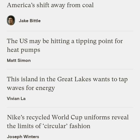
America’s shift away from coal
Jake Bittle
The US may be hitting a tipping point for
heat pumps
Matt Simon
This island in the Great Lakes wants to tap
waves for energy
Vivian La
Nike’s recycled World Cup uniforms reveal
the limits of ‘circular’ fashion
Joseph Winters