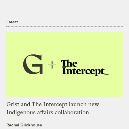
Latest
Grist and The Intercept launch new
Indigenous affairs collaboration
Rachel Glickhouse