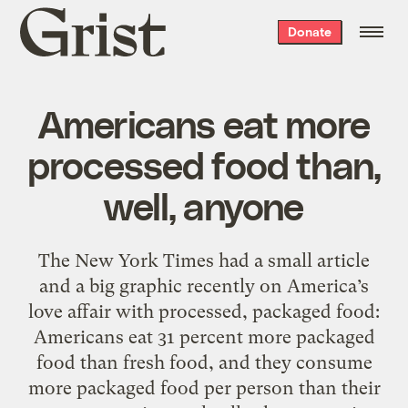
Grist
Donate
home
Americans eat more
processed food than,
well, anyone
The New York Times had a small article
and a big graphic recently on America’s
love affair with processed, packaged food:
Americans eat 31 percent more packaged
food than fresh food, and they consume
more packaged food per person than their