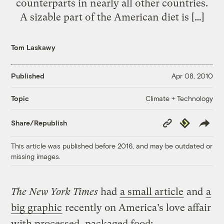
counterparts in nearly all other countries.
A sizable part of the American diet is […]
Tom Laskawy
Published
Apr 08, 2010
Climate + Technology
Topic
Copy
Republish
Share/Republish
Link
This article was published before 2016, and may be outdated or
missing images.
The New York Times
had
a small article
and
a
big graphic
recently on America’s love affair
with processed, packaged food: