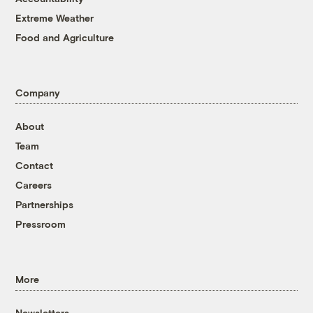
Extreme Weather
Food and Agriculture
Company
About
Team
Contact
Careers
Partnerships
Pressroom
More
Newsletters