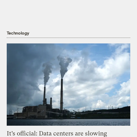
Technology
It’s official: Data centers are slowing