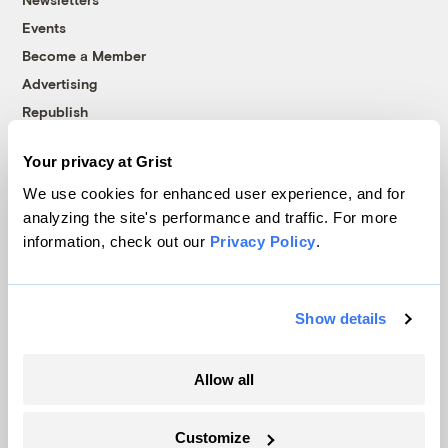
Events
Become a Member
Advertising
Republish
Accessibility
Your privacy at Grist
Follow us on Facebook
Follow us on Twitter
Follow us on Instagram
Follow us on YouTube
Follow us on Bluesky
We use cookies for enhanced user experience, and for
analyzing the site's performance and traffic. For more
© 1999-2026 Grist Magazine, Inc. All rights reserved.
information, check out our
Privacy Policy
.
Grist is powered by
WordPress VIP
.
Terms of Use
|
Privacy Policy
Show details
Allow all
Customize