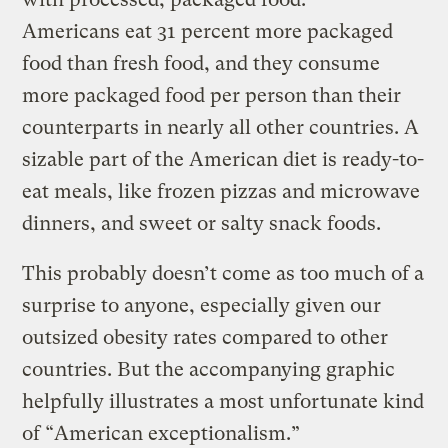
Americans eat 31 percent more packaged
food than fresh food, and they consume
more packaged food per person than their
counterparts in nearly all other countries. A
sizable part of the American diet is ready-to-
eat meals, like frozen pizzas and microwave
dinners, and sweet or salty snack foods.
This probably doesn’t come as too much of a
surprise to anyone, especially given our
outsized obesity rates compared to other
countries. But the accompanying graphic
helpfully illustrates a most unfortunate kind
of “American exceptionalism.”