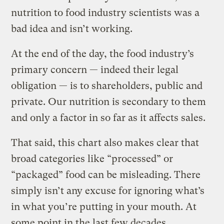
nutrition to food industry scientists was a
bad idea and isn’t working.
At the end of the day, the food industry’s
primary concern — indeed their legal
obligation — is to shareholders, public and
private. Our nutrition is secondary to them
and only a factor in so far as it affects sales.
That said, this chart also makes clear that
broad categories like “processed” or
“packaged” food can be misleading. There
simply isn’t any excuse for ignoring what’s
in what you’re putting in your mouth. At
some point in the last few decades,