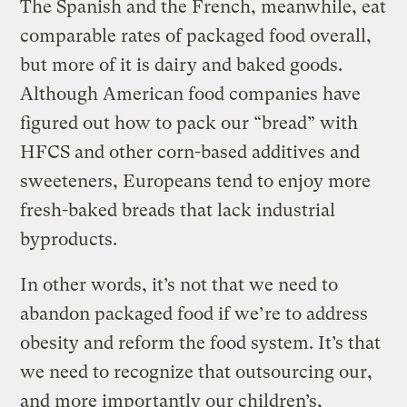
The Spanish and the French, meanwhile, eat
comparable rates of packaged food overall,
but more of it is dairy and baked goods.
Although American food companies have
figured out how to pack our “bread” with
HFCS and other corn-based additives and
sweeteners, Europeans tend to enjoy more
fresh-baked breads that lack industrial
byproducts.
In other words, it’s not that we need to
abandon packaged food if we’re to address
obesity and reform the food system. It’s that
we need to recognize that outsourcing our,
and more importantly our children’s,