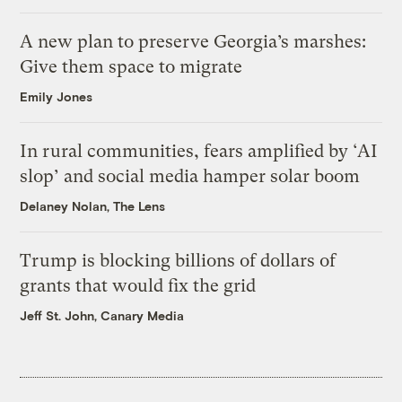
A new plan to preserve Georgia’s marshes:
Give them space to migrate
Emily Jones
In rural communities, fears amplified by ‘AI
slop’ and social media hamper solar boom
Delaney Nolan, The Lens
Trump is blocking billions of dollars of
grants that would fix the grid
Jeff St. John, Canary Media