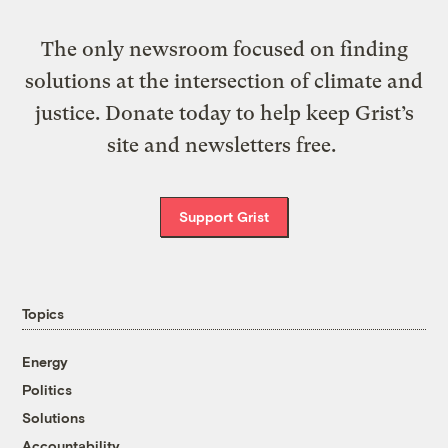
The only newsroom focused on finding
solutions at the intersection of climate and
justice. Donate today to help keep Grist’s
site and newsletters free.
Support Grist
Topics
Energy
Politics
Solutions
Accountability