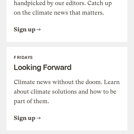
handpicked by our editors. Catch up
on the climate news that matters.
Sign up
FRIDAYS
Looking Forward
Climate news without the doom. Learn
about climate solutions and how to be
part of them.
Sign up