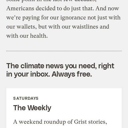
Americans decided to do just that. And now
we’re paying for our ignorance not just with
our wallets, but with our waistlines and
with our health.
The climate news you need, right
in your inbox. Always free.
SATURDAYS
The Weekly
A weekend roundup of Grist stories,