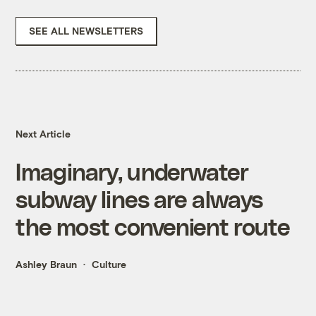
SEE ALL NEWSLETTERS
Next Article
Imaginary, underwater
subway lines are always
the most convenient route
Ashley Braun
Culture