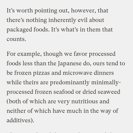
It’s worth pointing out, however, that
there’s nothing inherently evil about
packaged foods. It’s what’s in them that
counts.
For example, though we favor processed
foods less than the Japanese do, ours tend to
be frozen pizzas and microwave dinners
while theirs are predominantly minimally-
processed frozen seafood or dried seaweed
(both of which are very nutritious and
neither of which have much in the way of
additives).