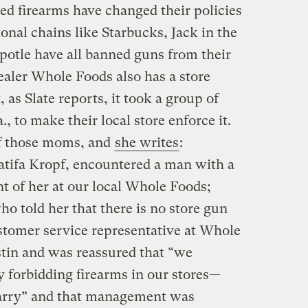
ed firearms have changed their policies
ional chains like Starbucks, Jack in the
ipotle have all banned guns from their
ealer Whole Foods also has a store
, as Slate reports, it took a group of
, to make their local store enforce it.
f those moms, and
she writes
:
atifa Kropf, encountered a man with a
nt of her at our local Whole Foods;
o told her that there is no store gun
ustomer service representative at Whole
tin and was reassured that “we
y forbidding firearms in our stores—
arry” and that management was