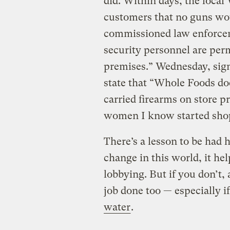
did. Within days, the local
customers that no guns wou
commissioned law enforceme
security personnel are per
premises.” Wednesday, signs
state that “Whole Foods do
carried firearms on store pr
women I know started shop
There’s a lesson to be had h
change in this world, it he
lobbying. But if you don’t,
job done too — especially i
water
.