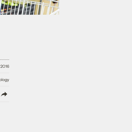
 2016
ology
lish