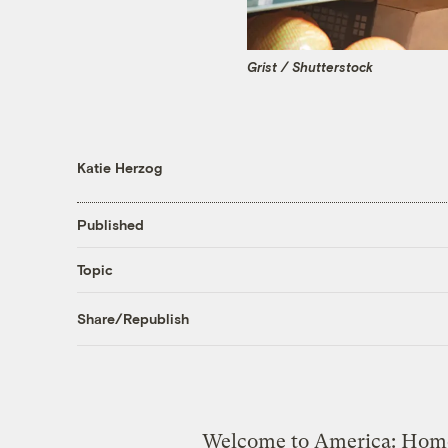
Grist / Shutterstock
Katie Herzog
Published
Topic
Share/Republish
Welcome to America: Home o