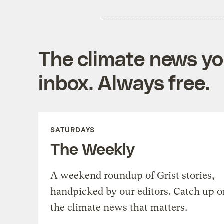
The climate news you
inbox. Always free.
SATURDAYS
The Weekly
A weekend roundup of Grist stories,
handpicked by our editors. Catch up o
the climate news that matters.