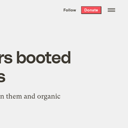
We hand-package
the week’s best
Follow
Donate
Grist stories
. Delivered free every
Saturday morning.
rs booted
s
en them and organic