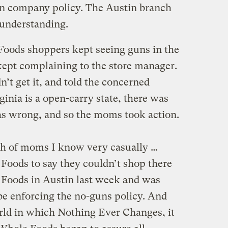
in company policy. The Austin branch
sunderstanding.
Foods shoppers kept seeing guns in the
kept complaining to the store manager.
’t get it, and told the concerned
inia is a open-carry state, there was
as wrong, and so the moms took action.
ch of moms I know very casually …
Foods to say they couldn’t shop there
 Foods in Austin last week and was
be enforcing the no-guns policy. And
rld in which Nothing Ever Changes, it