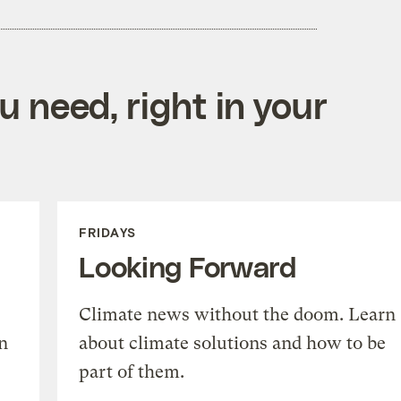
 need, right in your
FRIDAYS
Looking Forward
Climate news without the doom. Learn
n
about climate solutions and how to be
part of them.