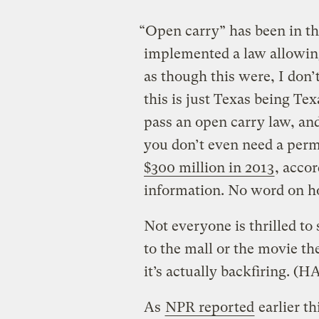
“Open carry” has been in t
implemented a law allowing
as though this were, I don’
this is just Texas being Texa
pass an open carry law, an
you don’t even need a perm
$300 million in 2013
, accor
information. No word on h
Not everyone is thrilled to 
to the mall or the movie th
it’s actually backfiring.
(HA
As
NPR reported
earlier t