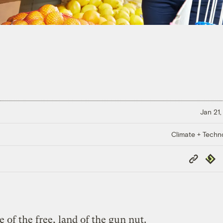
Jan 21,
Climate + Techn
Copy
Repub
Link
f the free, land of the gun nut.