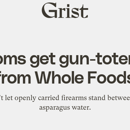
Grist
home
ms get gun-tote
from Whole Food
 let openly carried firearms stand betwe
asparagus water.