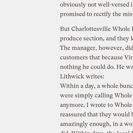
obviously not well-versed 
promised to rectify the mi
But Charlottesville Whole 
produce section, and they 
The manager, however, didn
customers that because Virg
nothing he could do. He w
Lithwick writes:
Within a day, a whole bun
were simply calling Whole 
anymore. I wrote to Whole
reassured that they would 
amazingly enough, in a wo