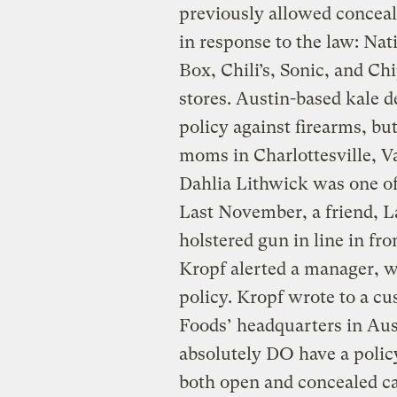
previously allowed conceal
in response to the law: Nat
Box, Chili’s, Sonic, and Ch
stores. Austin-based kale d
policy against firearms, but
moms in Charlottesville, Va.
Dahlia Lithwick was one o
Last November, a friend, L
holstered gun in line in fro
Kropf alerted a manager, wh
policy. Kropf wrote to a c
Foods’ headquarters in Aus
absolutely DO have a polic
both open and concealed c