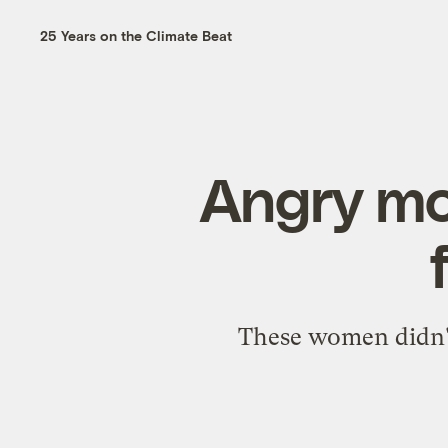
25 Years on the Climate Beat
Angry mo
These women didn't