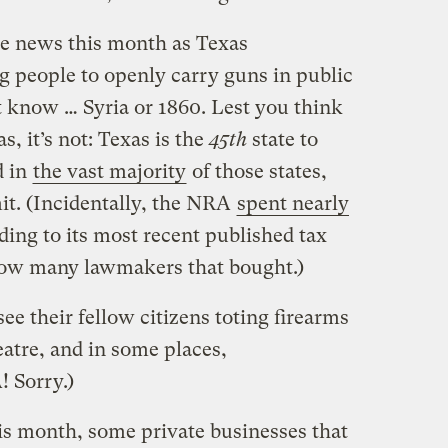
he news this month as Texas
 people to openly carry guns in public
t know … Syria or 1860. Lest you think
s, it’s not: Texas is the
45th
state to
d in
the vast majority
of those states,
it. (Incidentally, the NRA
spent nearly
ding to its most recent published tax
ow many lawmakers that bought.)
see their fellow citizens toting firearms
eatre, and in some places,
! Sorry.)
his month, some private businesses that