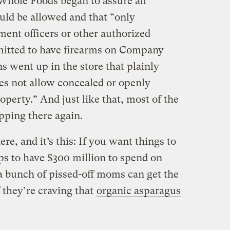
 Whole Foods began to assure all
ld be allowed and that “only
nt officers or other authorized
mitted to have firearms on Company
 went up in the store that plainly
es not allow concealed or openly
operty.” And just like that, most of the
ping there again.
ere, and it’s this: If you want things to
lps to have $300 million to spend on
 a bunch of pissed-off moms can get the
f they’re craving that
organic asparagus