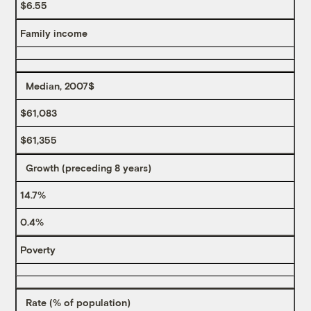
$6.55
Family income
Median, 2007$
$61,083
$61,355
Growth (preceding 8 years)
14.7%
0.4%
Poverty
Rate (% of population)