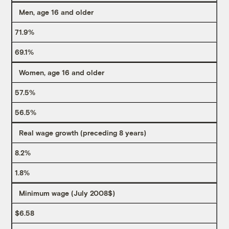
Men, age 16 and older
71.9%
69.1%
Women, age 16 and older
57.5%
56.5%
Real wage growth (preceding 8 years)
8.2%
1.8%
Minimum wage (July 2008$)
$6.58