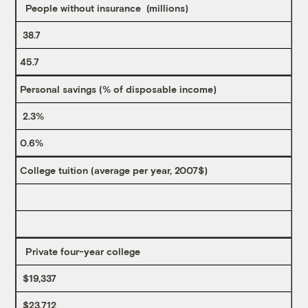
People without insurance (millions)
38.7
45.7
Personal savings (% of disposable income)
2.3%
0.6%
College tuition (average per year, 2007$)
Private four-year college
$19,337
$23,712