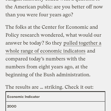
the American public: are you better off now
than you were four years ago?
The folks at the Center for Economic and
Policy research wondered, what would our
answer be today? So they
pulled together a
whole range of economic indicators
and
compared today’s numbers with the
numbers from eight years ago, at the
beginning of the Bush administration.
The results are … striking. Check it out:
Economic Indicator
2000