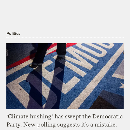
Politics
‘Climate hushing’ has swept the Democratic
Party. New polling suggests it’s a mistake.