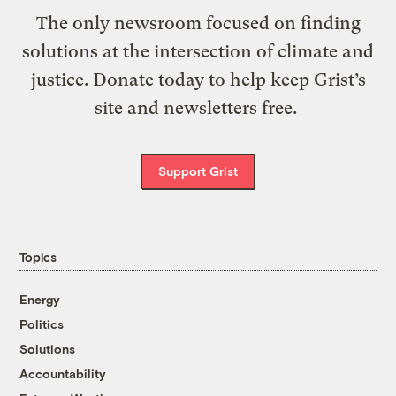
The only newsroom focused on finding
solutions at the intersection of climate and
justice. Donate today to help keep Grist’s
site and newsletters free.
Support Grist
Topics
Energy
Politics
Solutions
Accountability