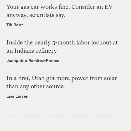
Your gas car works fine. Consider an EV
anyway, scientists say.
Tik Root
Inside the nearly 5-month labor lockout at
an Indiana refinery
Juanpablo Ramirez-Franco
In a first, Utah got more power from solar
than any other source
Leia Larsen