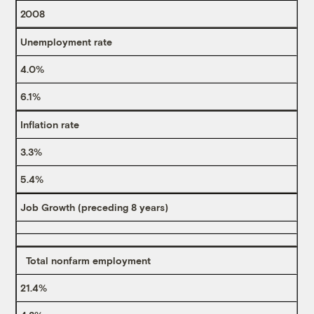
2008
Unemployment rate
4.0%
6.1%
Inflation rate
3.3%
5.4%
Job Growth (preceding 8 years)
Total nonfarm employment
21.4%