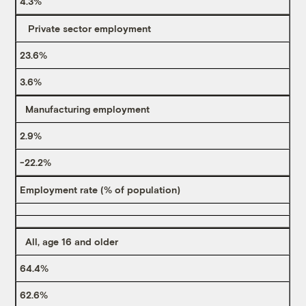
4.3%
Private sector employment
23.6%
3.6%
Manufacturing employment
2.9%
-22.2%
Employment rate (% of population)
All, age 16 and older
64.4%
62.6%