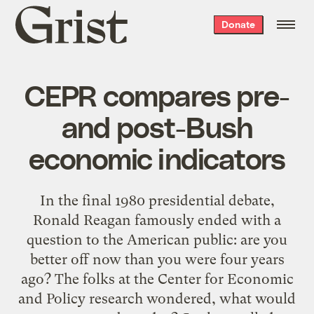
Grist
Donate
home
CEPR compares pre-
and post-Bush
economic indicators
In the final 1980 presidential debate,
Ronald Reagan famously ended with a
question to the American public: are you
better off now than you were four years
ago? The folks at the Center for Economic
and Policy research wondered, what would