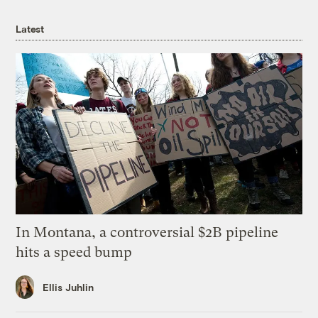
Latest
In Montana, a controversial $2B pipeline
hits a speed bump
Ellis Juhlin