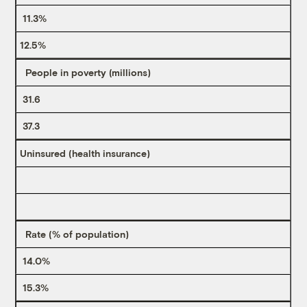
11.3%
12.5%
People in poverty (millions)
31.6
37.3
Uninsured (health insurance)
Rate (% of population)
14.0%
15.3%