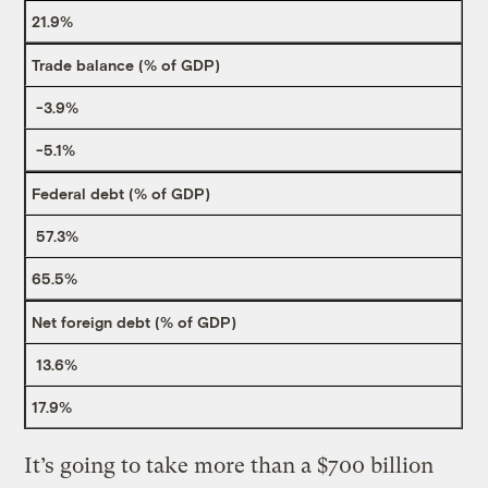
21.9%
Trade balance (% of GDP)
-3.9%
-5.1%
Federal debt (% of GDP)
57.3%
65.5%
Net foreign debt (% of GDP)
13.6%
17.9%
It’s going to take more than a $700 billion