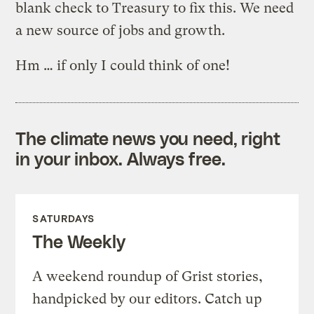
blank check to Treasury to fix this. We need
a new source of jobs and growth.
Hm … if only I could think of one!
The climate news you need, right
in your inbox. Always free.
SATURDAYS
The Weekly
A weekend roundup of Grist stories,
handpicked by our editors. Catch up