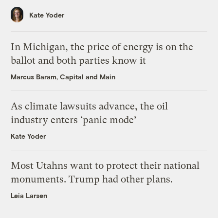
Kate Yoder
In Michigan, the price of energy is on the
ballot and both parties know it
Marcus Baram, Capital and Main
As climate lawsuits advance, the oil
industry enters ‘panic mode’
Kate Yoder
Most Utahns want to protect their national
monuments. Trump had other plans.
Leia Larsen