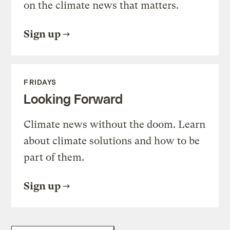
on the climate news that matters.
Sign up
FRIDAYS
Looking Forward
Climate news without the doom. Learn
about climate solutions and how to be
part of them.
Sign up