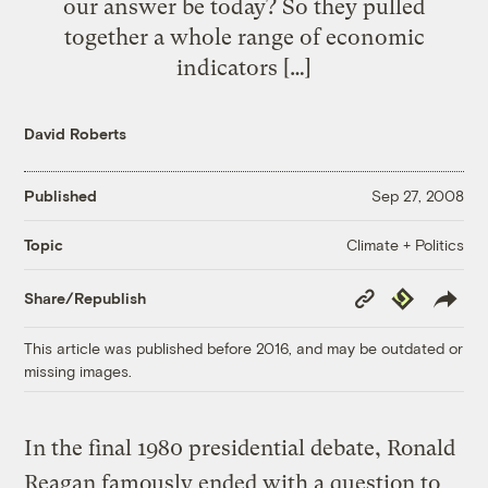
our answer be today? So they pulled
together a whole range of economic
indicators […]
David Roberts
Published
Sep 27, 2008
Climate + Politics
Topic
Copy
Republish
Share/Republish
Link
This article was published before 2016, and may be outdated or
missing images.
In the final 1980 presidential debate, Ronald
Reagan famously ended with a question to