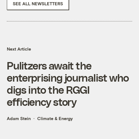
SEE ALL NEWSLETTERS
Next Article
Pulitzers await the
enterprising journalist who
digs into the RGGI
efficiency story
Adam Stein
Climate & Energy