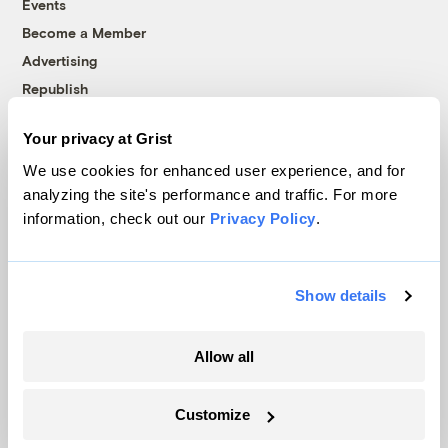
Events
Become a Member
Advertising
Republish
Accessibility
Your privacy at Grist
Follow us on Facebook
Follow us on Twitter
Follow us on Instagram
Follow us on YouTube
Follow us on Bluesky
We use cookies for enhanced user experience, and for
analyzing the site's performance and traffic. For more
© 1999-2026 Grist Magazine, Inc. All rights reserved.
information, check out our
Privacy Policy
.
Grist is powered by
WordPress VIP
.
Terms of Use
|
Privacy Policy
Show details
Allow all
Customize