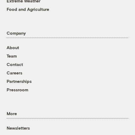
Extreme Weather
Food and Agriculture
Company
About
Team
Contact
Careers
Partnerships
Pressroom
More
Newsletters