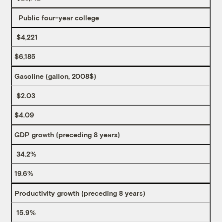
Public four-year college
$4,221
$6,185
Gasoline (gallon, 2008$)
$2.03
$4.09
GDP growth (preceding 8 years)
34.2%
19.6%
Productivity growth (preceding 8 years)
15.9%