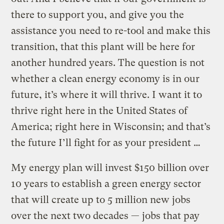
there to support you, and give you the
assistance you need to re-tool and make this
transition, that this plant will be here for
another hundred years. The question is not
whether a clean energy economy is in our
future, it’s where it will thrive. I want it to
thrive right here in the United States of
America; right here in Wisconsin; and that’s
the future I’ll fight for as your president …
My energy plan will invest $150 billion over
10 years to establish a green energy sector
that will create up to 5 million new jobs
over the next two decades — jobs that pay