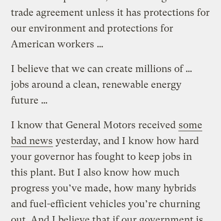
trade agreement unless it has protections for
our environment and protections for
American workers …
I believe that we can create millions of …
jobs around a clean, renewable energy
future …
I know that General Motors received
some
bad news
yesterday, and I know how hard
your governor has fought to keep jobs in
this plant. But I also know how much
progress you’ve made, how many hybrids
and fuel-efficient vehicles you’re churning
out. And I believe that if our government is