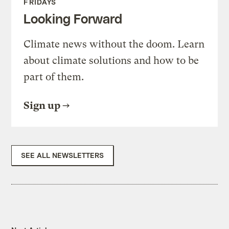
FRIDAYS
Looking Forward
Climate news without the doom. Learn
about climate solutions and how to be
part of them.
Sign up
SEE ALL NEWSLETTERS