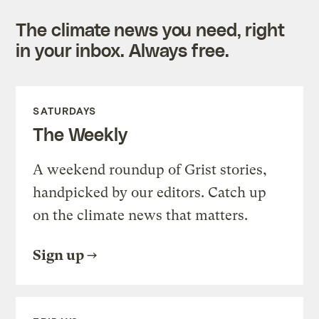
The climate news you need, right
in your inbox. Always free.
SATURDAYS
The Weekly
A weekend roundup of Grist stories,
handpicked by our editors. Catch up
on the climate news that matters.
Sign up