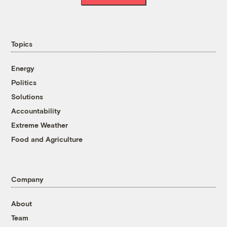
Topics
Energy
Politics
Solutions
Accountability
Extreme Weather
Food and Agriculture
Company
About
Team