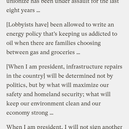
unionize has been under assault for the last
eight years …
[Lobbyists have] been allowed to write an
energy policy that’s keeping us addicted to
oil when there are families choosing
between gas and groceries …
[When I am president, infrastructure repairs
in the country] will be determined not by
politics, but by what will maximize our
safety and homeland security; what will
keep our environment clean and our
economy strong …
When I am president, I will not sign another