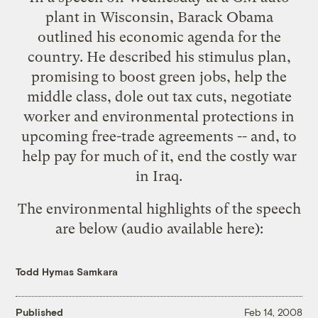
plant in Wisconsin, Barack Obama
outlined his economic agenda for the
country. He described his stimulus plan,
promising to boost green jobs, help the
middle class, dole out tax cuts, negotiate
worker and environmental protections in
upcoming free-trade agreements -- and, to
help pay for much of it, end the costly war
in Iraq.
The environmental highlights of the speech
are below (audio available
here
):
Todd Hymas Samkara
Published
Feb 14, 2008