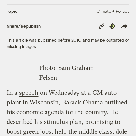
Climate + Politics
Topic
Copy
Republish
Share/Republish
Link
This article was published before 2016, and may be outdated or
missing images.
Photo: Sam Graham-
Felsen
In a
speech
on Wednesday at a GM auto
plant in Wisconsin, Barack Obama outlined
his economic agenda for the country. He
described his stimulus plan, promising to
boost green jobs, help the middle class, dole