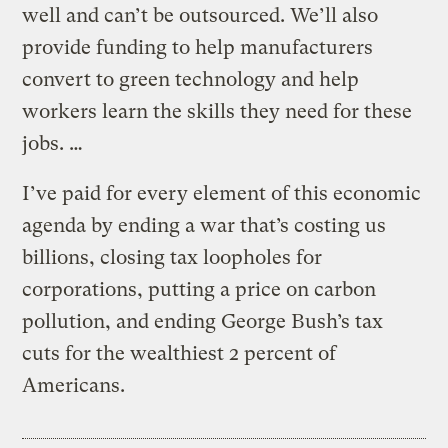
well and can’t be outsourced. We’ll also
provide funding to help manufacturers
convert to green technology and help
workers learn the skills they need for these
jobs. …
I’ve paid for every element of this economic
agenda by ending a war that’s costing us
billions, closing tax loopholes for
corporations, putting a price on carbon
pollution, and ending George Bush’s tax
cuts for the wealthiest 2 percent of
Americans.