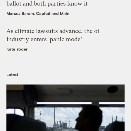
ballot and both parties know it
Marcus Baram, Capital and Main
As climate lawsuits advance, the oil
industry enters ‘panic mode’
Kate Yoder
Latest