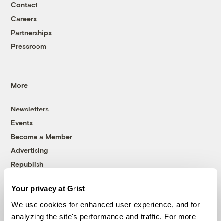
Contact
Careers
Partnerships
Pressroom
More
Newsletters
Events
Become a Member
Advertising
Republish
Accessibility
Your privacy at Grist
Follow us on Facebook
Follow us on Twitter
Follow us on Instagram
Follow us on YouTube
Follow us on Bluesky
We use cookies for enhanced user experience, and for
analyzing the site's performance and traffic. For more