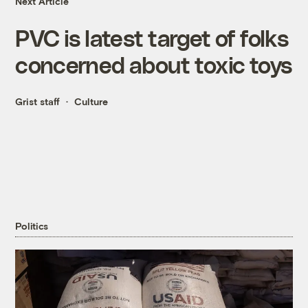
Next Article
PVC is latest target of folks
concerned about toxic toys
Grist staff
Culture
Politics