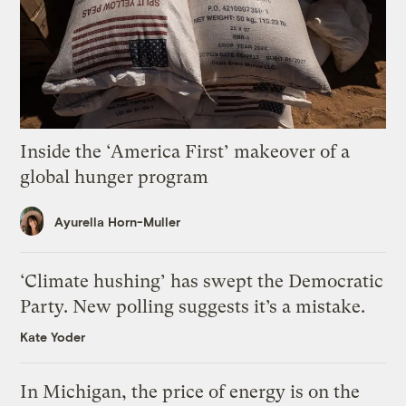
Inside the ‘America First’ makeover of a
global hunger program
Ayurella Horn-Muller
‘Climate hushing’ has swept the Democratic
Party. New polling suggests it’s a mistake.
Kate Yoder
In Michigan, the price of energy is on the