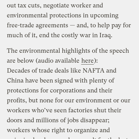
out tax cuts, negotiate worker and
environmental protections in upcoming
free-trade agreements — and, to help pay for
much of it, end the costly war in Iraq.
The environmental highlights of the speech
are below (audio available
here
):
Decades of trade deals like NAFTA and
China have been signed with plenty of
protections for corporations and their
profits, but none for our environment or our
workers who’ve seen factories shut their
doors and millions of jobs disappear;
workers whose right to organize and