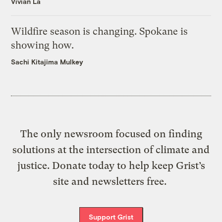
Vivian La
Wildfire season is changing. Spokane is
showing how.
Sachi Kitajima Mulkey
The only newsroom focused on finding
solutions at the intersection of climate and
justice. Donate today to help keep Grist’s
site and newsletters free.
Support Grist