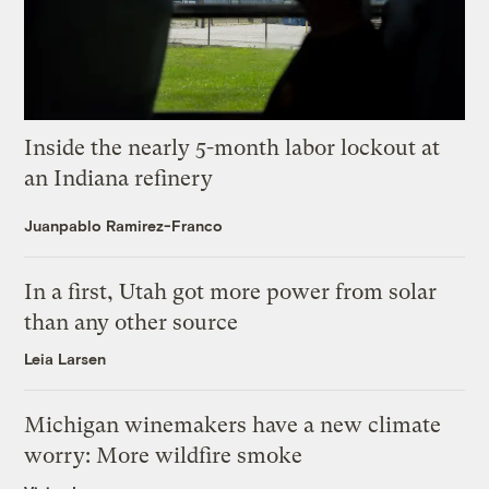
Inside the nearly 5-month labor lockout at
an Indiana refinery
Juanpablo Ramirez-Franco
In a first, Utah got more power from solar
than any other source
Leia Larsen
Michigan winemakers have a new climate
worry: More wildfire smoke