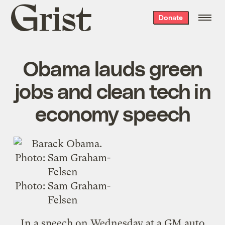
Grist
Donate
home
Obama lauds green
jobs and clean tech in
economy speech
Photo: Sam Graham-
Felsen
In a
speech
on Wednesday at a GM auto