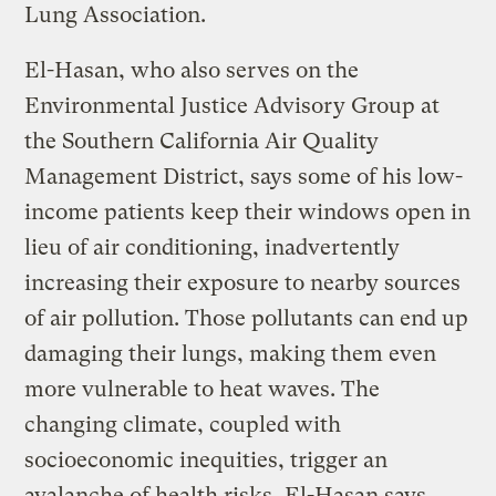
Lung Association.
El-Hasan, who also serves on the
Environmental Justice Advisory Group at
the Southern California Air Quality
Management District, says some of his low-
income patients keep their windows open in
lieu of air conditioning, inadvertently
increasing their exposure to nearby sources
of air pollution. Those pollutants can end up
damaging their lungs, making them even
more vulnerable to heat waves. The
changing climate, coupled with
socioeconomic inequities, trigger an
avalanche of health risks, El-Hasan says.