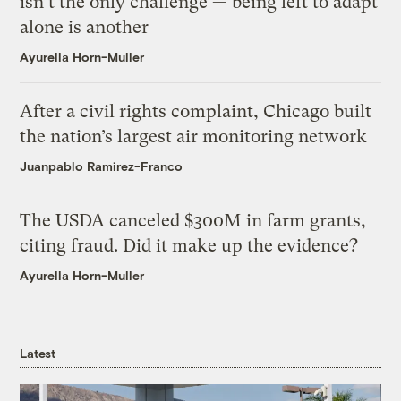
isn’t the only challenge — being left to adapt
alone is another
Ayurella Horn-Muller
After a civil rights complaint, Chicago built
the nation’s largest air monitoring network
Juanpablo Ramirez-Franco
The USDA canceled $300M in farm grants,
citing fraud. Did it make up the evidence?
Ayurella Horn-Muller
Latest