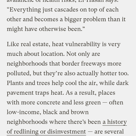
“Everything just cascades on top of each
other and becomes a bigger problem than it
might have otherwise been.”
Like real estate, heat vulnerability is very
much about location. Not only are
neighborhoods that border freeways more
polluted, but they’re also actually hotter too.
Plants and trees help cool the air, while dark
pavement traps heat. As a result, places
with more concrete and less green — often
low-income, black and brown
neighborhoods where there’s been
a history
of redlining or disinvestment
— are several