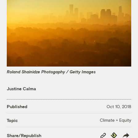
Roland Shainidze Photogaphy / Getty Images
Justine Calma
Published
Oct 10, 2018
Climate + Equity
Topic
Copy
Republish
Share/Republish