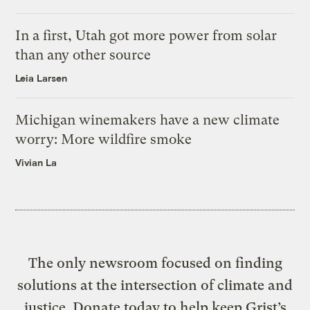
In a first, Utah got more power from solar
than any other source
Leia Larsen
Michigan winemakers have a new climate
worry: More wildfire smoke
Vivian La
The only newsroom focused on finding
solutions at the intersection of climate and
justice. Donate today to help keep Grist’s