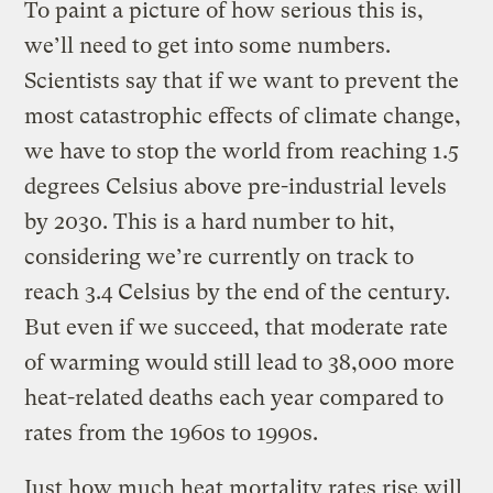
To paint a picture of how serious this is,
we’ll need to get into some numbers.
Scientists say that if we want to prevent the
most catastrophic effects of climate change,
we have to stop the world from reaching 1.5
degrees Celsius above pre-industrial levels
by 2030. This is a hard number to hit,
considering we’re currently on track to
reach 3.4 Celsius by the end of the century.
But even if we succeed, that moderate rate
of warming would still lead to 38,000 more
heat-related deaths each year compared to
rates from the 1960s to 1990s.
Just how much heat mortality rates rise will