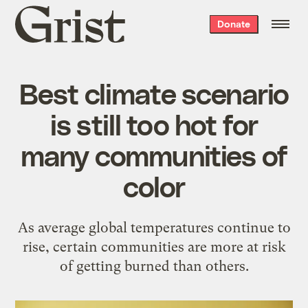
Grist
Donate
home
Best climate scenario
is still too hot for
many communities of
color
As average global temperatures continue to
rise, certain communities are more at risk
of getting burned than others.