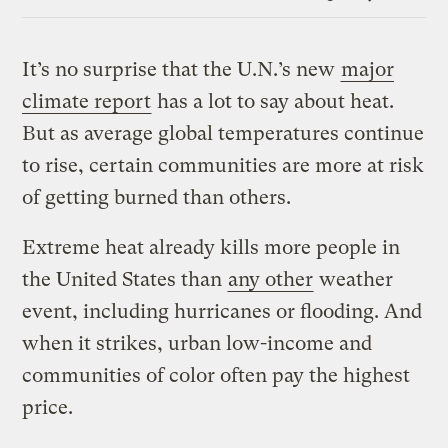
Link
It’s no surprise that the U.N.’s new
major
climate report
has a lot to say about heat.
But as average global temperatures continue
to rise, certain communities are more at risk
of getting burned than others.
Extreme heat already kills more people in
the United States than
any other
weather
event, including hurricanes or flooding. And
when it strikes, urban low-income and
communities of color often pay the highest
price.