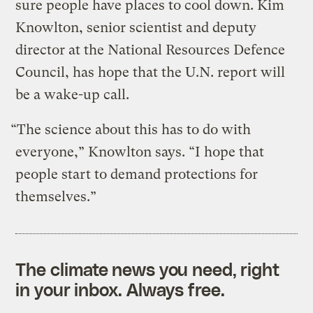
sure people have places to cool down. Kim
Knowlton, senior scientist and deputy
director at the National Resources Defence
Council, has hope that the U.N. report will
be a wake-up call.
“The science about this has to do with
everyone,” Knowlton says. “I hope that
people start to demand protections for
themselves.”
The climate news you need, right
in your inbox. Always free.