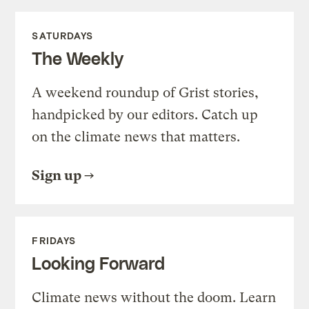
SATURDAYS
The Weekly
A weekend roundup of Grist stories,
handpicked by our editors. Catch up
on the climate news that matters.
Sign up
FRIDAYS
Looking Forward
Climate news without the doom. Learn