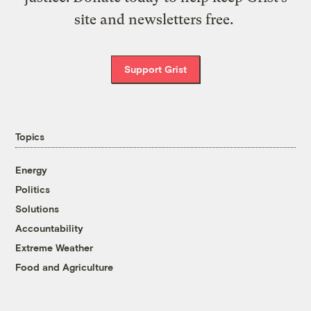
site and newsletters free.
Support Grist
Topics
Energy
Politics
Solutions
Accountability
Extreme Weather
Food and Agriculture