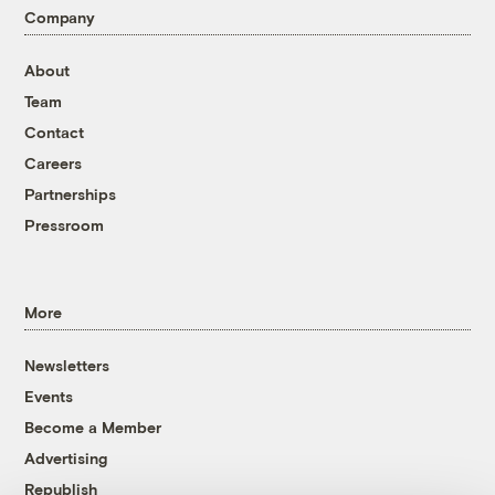
Company
About
Team
Contact
Careers
Partnerships
Pressroom
More
Newsletters
Events
Become a Member
Advertising
Republish