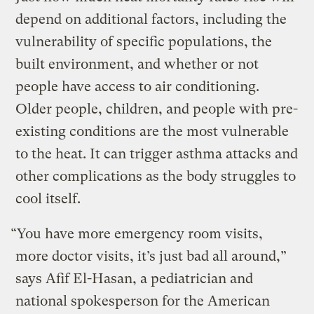
depend on additional factors, including the
vulnerability of specific populations, the
built environment, and whether or not
people have access to air conditioning.
Older people, children, and people with pre-
existing conditions are the most vulnerable
to the heat. It can trigger asthma attacks and
other complications as the body struggles to
cool itself.
“You have more emergency room visits,
more doctor visits, it’s just bad all around,”
says Afif El-Hasan, a pediatrician and
national spokesperson for the American