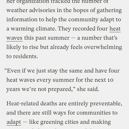
her organization tracked the number of
weather advisories in the hopes of gathering
information to help the community adapt to
a warming climate. They recorded four
heat
waves
this past summer — a number that’s
likely to rise but already feels overwhelming
to residents.
“Even if we just stay the same and have four
heat waves every summer for the next 10
years we’re not prepared,” she said.
Heat-related deaths are entirely preventable,
and there are still ways for communities to
adapt
— like greening cities and making