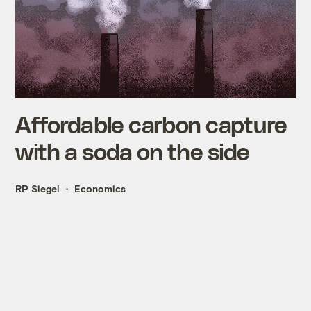
Affordable carbon capture
with a soda on the side
RP Siegel
Economics