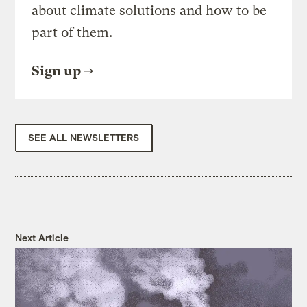
about climate solutions and how to be
part of them.
Sign up
SEE ALL NEWSLETTERS
Next Article