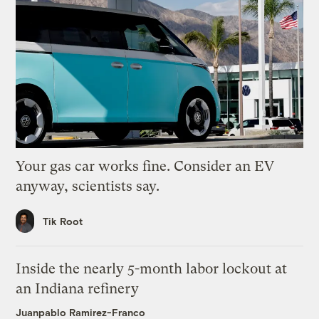
Your gas car works fine. Consider an EV
anyway, scientists say.
Tik Root
Inside the nearly 5-month labor lockout at
an Indiana refinery
Juanpablo Ramirez-Franco