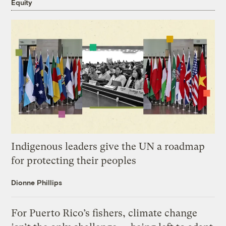
Equity
Indigenous leaders give the UN a roadmap
for protecting their peoples
Dionne Phillips
For Puerto Rico’s fishers, climate change