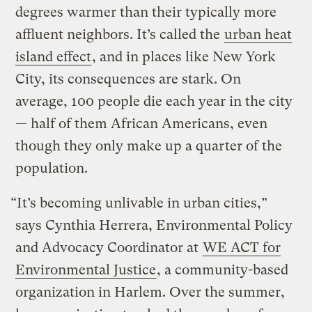
degrees warmer than their typically more
affluent neighbors. It’s called the
urban heat
island effect
, and in places like New York
City, its consequences are stark. On
average, 100 people die each year in the city
— half of them African Americans, even
though they only make up a quarter of the
population.
“It’s becoming unlivable in urban cities,”
says Cynthia Herrera, Environmental Policy
and Advocacy Coordinator at
WE ACT for
Environmental Justice
, a community-based
organization in Harlem. Over the summer,