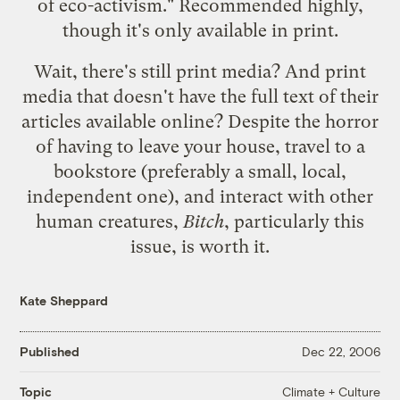
of eco-activism." Recommended highly,
though it's only available in print.
Wait, there's still print media? And print
media that doesn't have the full text of their
articles available online? Despite the horror
of having to leave your house, travel to a
bookstore (preferably a small, local,
independent one), and interact with other
human creatures,
Bitch
, particularly this
issue, is worth it.
Kate Sheppard
Published
Dec 22, 2006
Climate + Culture
Topic