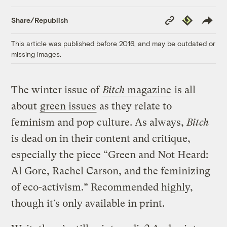
Copy
Republish
Share/Republish
Link
This article was published before 2016, and may be outdated or
missing images.
The winter issue of
Bitch
magazine
is all
about
green issues
as they relate to
feminism and pop culture. As always,
Bitch
is dead on in their content and critique,
especially the piece “Green and Not Heard:
Al Gore, Rachel Carson, and the feminizing
of eco-activism.” Recommended highly,
though it’s only available in print.