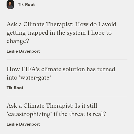
Tik Root
Ask a Climate Therapist: How do I avoid
getting trapped in the system I hope to
change?
Leslie Davenport
How FIFA’s climate solution has turned
into ‘water-gate’
Tik Root
Ask a Climate Therapist: Is it still
‘catastrophizing’ if the threat is real?
Leslie Davenport