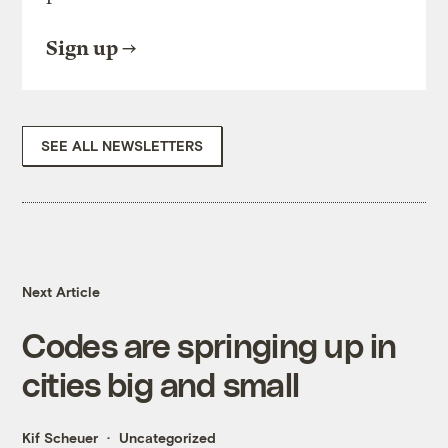
Sign up
SEE ALL NEWSLETTERS
Next Article
Codes are springing up in
cities big and small
Kif Scheuer
Uncategorized