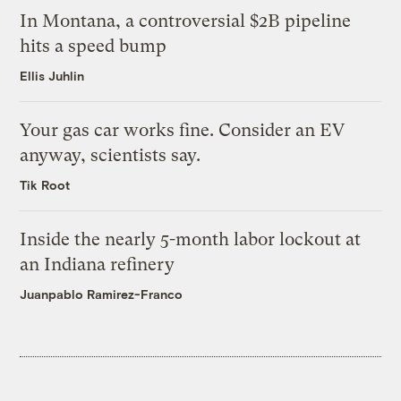
In Montana, a controversial $2B pipeline
hits a speed bump
Ellis Juhlin
Your gas car works fine. Consider an EV
anyway, scientists say.
Tik Root
Inside the nearly 5-month labor lockout at
an Indiana refinery
Juanpablo Ramirez-Franco