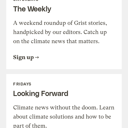
The Weekly
A weekend roundup of Grist stories,
handpicked by our editors. Catch up
on the climate news that matters.
Sign up
FRIDAYS
Looking Forward
Climate news without the doom. Learn
about climate solutions and how to be
part of them.