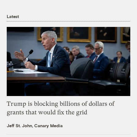
Latest
Trump is blocking billions of dollars of
grants that would fix the grid
Jeff St. John, Canary Media