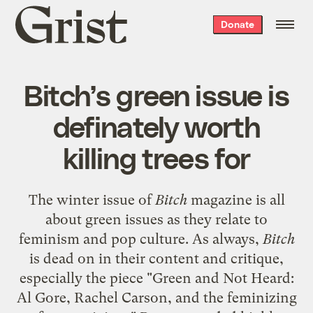
Grist
Donate
home
Bitch’s green issue is
definately worth
killing trees for
The winter issue of
Bitch
magazine
is all
about
green issues
as they relate to
feminism and pop culture. As always,
Bitch
is dead on in their content and critique,
especially the piece "Green and Not Heard:
Al Gore, Rachel Carson, and the feminizing