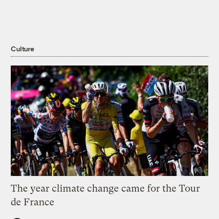
Culture
The year climate change came for the Tour
de France