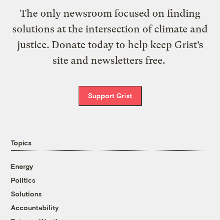
The only newsroom focused on finding
solutions at the intersection of climate and
justice. Donate today to help keep Grist’s
site and newsletters free.
Support Grist
Topics
Energy
Politics
Solutions
Accountability