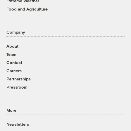
Extreme Weather
Food and Agriculture
Company
About
Team
Contact
Careers
Partnerships
Pressroom
More
Newsletters