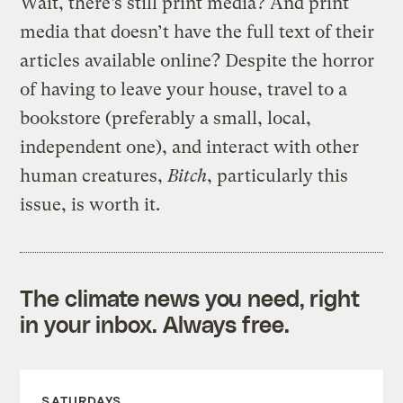
Wait, there’s still print media? And print
media that doesn’t have the full text of their
articles available online? Despite the horror
of having to leave your house, travel to a
bookstore (preferably a small, local,
independent one), and interact with other
human creatures,
Bitch
, particularly this
issue, is worth it.
The climate news you need, right
in your inbox. Always free.
SATURDAYS