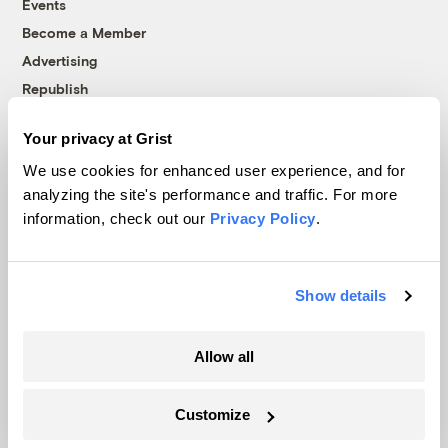
Events
Become a Member
Advertising
Republish
Accessibility
Your privacy at Grist
Follow us on Facebook
Follow us on Twitter
Follow us on Instagram
Follow us on YouTube
Follow us on Bluesky
We use cookies for enhanced user experience, and for
analyzing the site's performance and traffic. For more
© 1999-2026 Grist Magazine, Inc. All rights reserved.
information, check out our
Privacy Policy
.
Grist is powered by
WordPress VIP
.
Terms of Use
|
Privacy Policy
Show details
Allow all
Customize