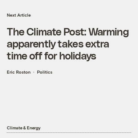
Next Article
The Climate Post: Warming
apparently takes extra
time off for holidays
Eric Roston
Politics
Climate & Energy