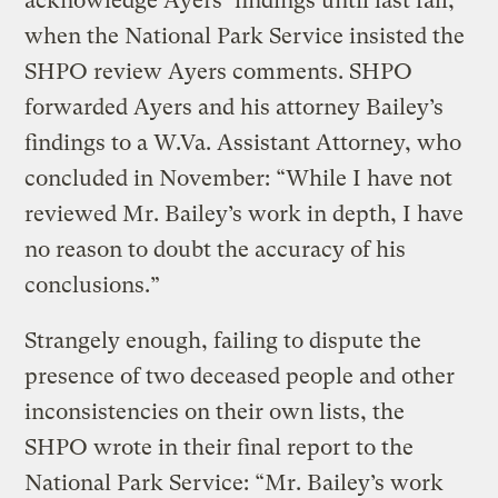
acknowledge Ayers’ findings until last fall,
when the National Park Service insisted the
SHPO review Ayers comments. SHPO
forwarded Ayers and his attorney Bailey’s
findings to a W.Va. Assistant Attorney, who
concluded in November: “While I have not
reviewed Mr. Bailey’s work in depth, I have
no reason to doubt the accuracy of his
conclusions.”
Strangely enough, failing to dispute the
presence of two deceased people and other
inconsistencies on their own lists, the
SHPO wrote in their final report to the
National Park Service: “Mr. Bailey’s work