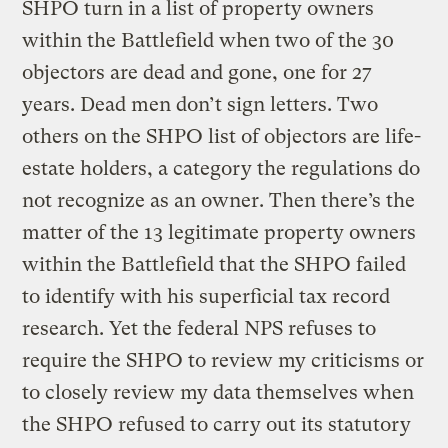
SHPO turn in a list of property owners
within the Battlefield when two of the 30
objectors are dead and gone, one for 27
years. Dead men don’t sign letters. Two
others on the SHPO list of objectors are life-
estate holders, a category the regulations do
not recognize as an owner. Then there’s the
matter of the 13 legitimate property owners
within the Battlefield that the SHPO failed
to identify with his superficial tax record
research. Yet the federal NPS refuses to
require the SHPO to review my criticisms or
to closely review my data themselves when
the SHPO refused to carry out its statutory