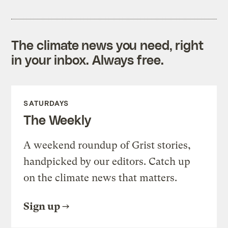
The climate news you need, right
in your inbox. Always free.
SATURDAYS
The Weekly
A weekend roundup of Grist stories,
handpicked by our editors. Catch up
on the climate news that matters.
Sign up