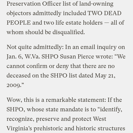
Preservation Officer list of land-owning
objectors admittedly included TWO DEAD
PEOPLE and two life estate holders — all of
whom should be disqualified.
Not quite admittedly: In an email inquiry on
Jan. 6, W.Va. SHPO Susan Pierce wrote: “We
cannot confirm or deny that there are no
deceased on the SHPO list dated May 21,
2009.”
Wow, this is a remarkable statement: If the
SHPO, whose state mandate is to “identify,
recognize, preserve and protect West
Virginia’s prehistoric and historic structures