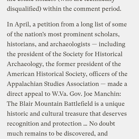
disqualified) within the comment period.
In April, a petition from a long list of some
of the nation’s most prominent scholars,
historians, and archaeologists — including
the president of the Society for Historical
Archaeology, the former president of the
American Historical Society, officers of the
Appalachian Studies Association — made a
direct appeal to W.Va. Gov. Joe Manchin:
The Blair Mountain Battlefield is a unique
historic and cultural treasure that deserves
recognition and protection … No doubt
much remains to be discovered, and