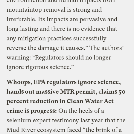
environmental and human impacts from
mountaintop removal is strong and
irrefutable. Its impacts are pervasive and
long lasting and there is no evidence that
any mitigation practices successfully
reverse the damage it causes.” The authors’
warning: “Regulators should no longer
ignore rigorous science.”
Whoops, EPA regulators ignore science,
hands out massive MTR permit, claims 50
percent reduction in Clean Water Act
crime is progress:
On the heels of a
selenium expert testimony last year that the
Mud River ecosystem faced “the brink of a