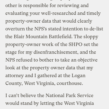
other is responsible for reviewing and
evaluating your well-researched and timely
property-owner data that would clearly
overturn the NPS’s stated intention to de-list
the Blair Mountain Battlefield. The sloppy
property-owner work of the SHPO set the
stage for my disenfranchisement, and the
NPS refused to bother to take an objective
look at the property owner data that my
attorney and I gathered at the Logan
County, West Virginia, courthouse.
I can’t believe the National Park Service
would stand by letting the West Virginia