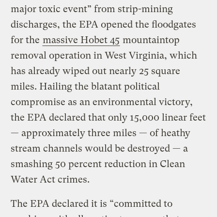
major toxic event” from strip-mining
discharges, the EPA opened the floodgates
for the
massive Hobet 45
mountaintop
removal operation in West Virginia, which
has already wiped out nearly 25 square
miles. Hailing the blatant political
compromise as an environmental victory,
the EPA declared that only 15,000 linear feet
— approximately three miles — of heathy
stream channels would be destroyed — a
smashing 50 percent reduction in Clean
Water Act crimes.
The EPA declared it is “committed to