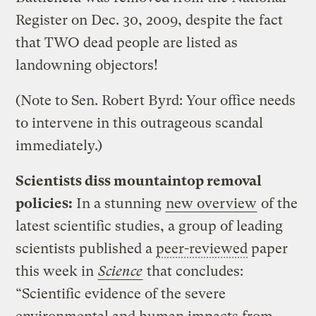
Register on Dec. 30, 2009, despite the fact
that TWO dead people are listed as
landowning objectors!
(Note to Sen. Robert Byrd: Your office needs
to intervene in this outrageous scandal
immediately.)
Scientists diss mountaintop removal
policies:
In a stunning
new overview
of the
latest scientific studies, a group of leading
scientists published a
peer-reviewed
paper
this week in
Science
that concludes:
“Scientific evidence of the severe