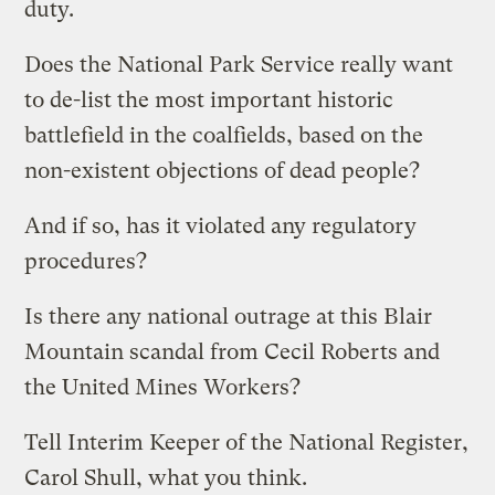
duty.
Does the National Park Service really want
to de-list the most important historic
battlefield in the coalfields, based on the
non-existent objections of dead people?
And if so, has it violated any regulatory
procedures?
Is there any national outrage at this Blair
Mountain scandal from Cecil Roberts and
the United Mines Workers?
Tell Interim Keeper of the National Register,
Carol Shull, what you think.