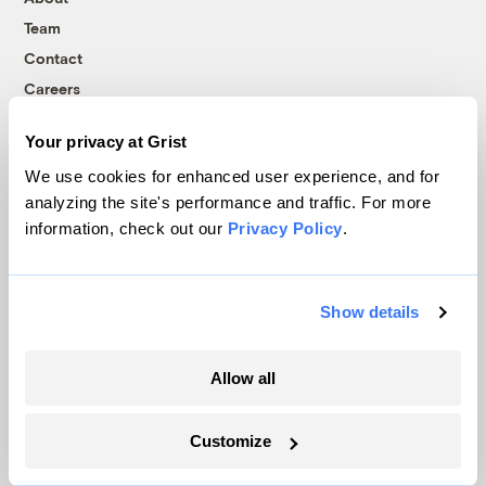
Team
Contact
Careers
Partnerships
Your privacy at Grist
Pressroom
We use cookies for enhanced user experience, and for
analyzing the site's performance and traffic. For more
information, check out our
Privacy Policy
.
More
Newsletters
Show details
Events
Become a Member
Allow all
Advertising
Republish
Accessibility
Customize
Follow us on Facebook
Follow us on Twitter
Follow us on Instagram
Follow us on YouTube
Follow us on Bluesky