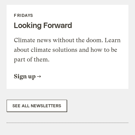
FRIDAYS
Looking Forward
Climate news without the doom. Learn
about climate solutions and how to be
part of them.
Sign up
SEE ALL NEWSLETTERS