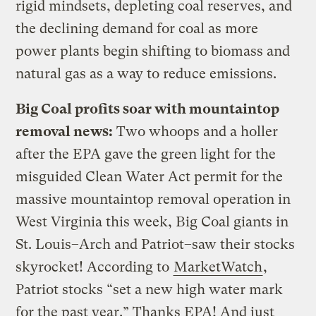
rigid mindsets, depleting coal reserves, and
the declining demand for coal as more
power plants begin shifting to biomass and
natural gas as a way to reduce emissions.
Big Coal profits soar with mountaintop
removal news:
Two whoops and a holler
after the EPA gave the green light for the
misguided Clean Water Act permit for the
massive mountaintop removal operation in
West Virginia this week, Big Coal giants in
St. Louis–Arch and Patriot–saw their stocks
skyrocket! According to
MarketWatch
,
Patriot stocks “set a new high water mark
for the past year.” Thanks EPA! And just