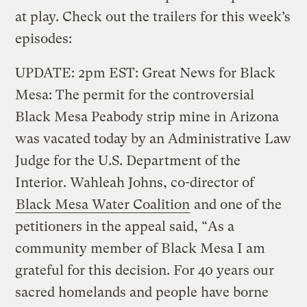
at play. Check out the trailers for this week’s
episodes:
UPDATE: 2pm EST: Great News for Black
Mesa: The permit for the controversial
Black Mesa Peabody strip mine in Arizona
was vacated today by an Administrative Law
Judge for the U.S. Department of the
Interior. Wahleah Johns, co-director of
Black Mesa Water Coalition
and one of the
petitioners in the appeal said, “As a
community member of Black Mesa I am
grateful for this decision. For 40 years our
sacred homelands and people have borne