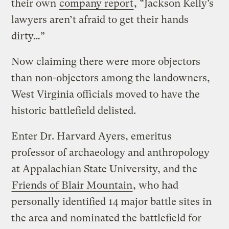
their own
company report
, “Jackson Kelly’s
lawyers aren’t afraid to get their hands
dirty…”
Now claiming there were more objectors
than non-objectors among the landowners,
West Virginia officials moved to have the
historic battlefield delisted.
Enter Dr. Harvard Ayers, emeritus
professor of archaeology and anthropology
at Appalachian State University, and the
Friends of Blair Mountain
, who had
personally identified 14 major battle sites in
the area and nominated the battlefield for