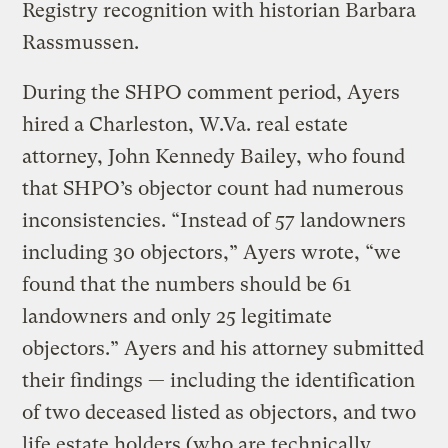
Registry recognition with historian Barbara
Rassmussen.
During the SHPO comment period, Ayers
hired a Charleston, W.Va. real estate
attorney, John Kennedy Bailey, who found
that SHPO’s objector count had numerous
inconsistencies. “Instead of 57 landowners
including 30 objectors,” Ayers wrote, “we
found that the numbers should be 61
landowners and only 25 legitimate
objectors.” Ayers and his attorney submitted
their findings — including the identification
of two deceased listed as objectors, and two
life estate holders (who are technically