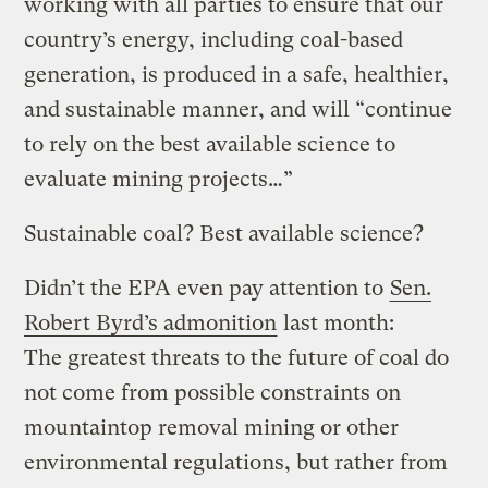
working with all parties to ensure that our
country’s energy, including coal-based
generation, is produced in a safe, healthier,
and sustainable manner, and will “continue
to rely on the best available science to
evaluate mining projects…”
Sustainable coal? Best available science?
Didn’t the EPA even pay attention to
Sen.
Robert Byrd’s admonition
last month:
The greatest threats to the future of coal do
not come from possible constraints on
mountaintop removal mining or other
environmental regulations, but rather from