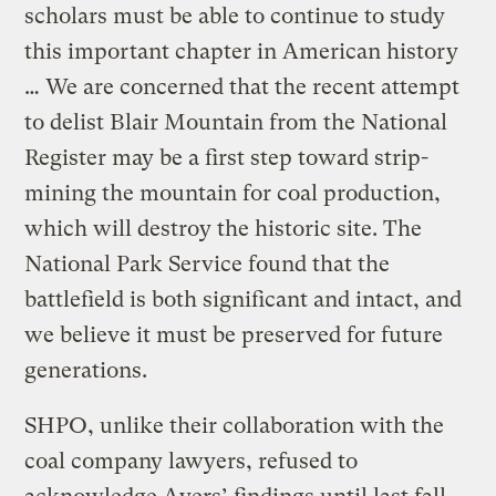
scholars must be able to continue to study
this important chapter in American history
… We are concerned that the recent attempt
to delist Blair Mountain from the National
Register may be a first step toward strip-
mining the mountain for coal production,
which will destroy the historic site. The
National Park Service found that the
battlefield is both significant and intact, and
we believe it must be preserved for future
generations.
SHPO, unlike their collaboration with the
coal company lawyers, refused to