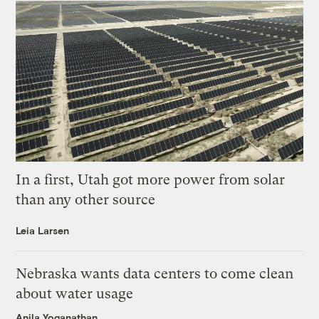
In a first, Utah got more power from solar
than any other source
Leia Larsen
Nebraska wants data centers to come clean
about water usage
Anila Yoganathan