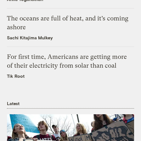
The oceans are full of heat, and it’s coming
ashore
Sachi Kitajima Mulkey
For first time, Americans are getting more
of their electricity from solar than coal
Tik Root
Latest