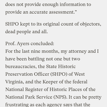
does not provide enough information to
provide an accurate assessment.”
SHPO kept to its original count of objectors,
dead people and all.
Prof. Ayers concluded:
For the last nine months, my attorney and I
have been battling not one but two
bureaucracies, the State Historic
Preservation Officer (SHPO) of West
Virginia, and the Keeper of the federal
National Register of Historic Places of the
National Park Service (NPS). It can be pretty
frustrating as each agency says that the