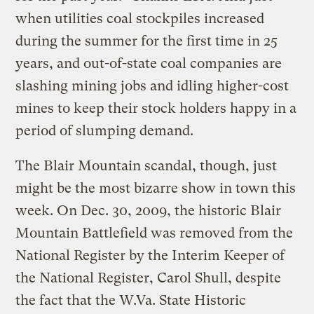
when utilities coal stockpiles increased
during the summer for the first time in 25
years, and out-of-state coal companies are
slashing mining jobs and idling higher-cost
mines to keep their stock holders happy in a
period of slumping demand.
The Blair Mountain scandal, though, just
might be the most bizarre show in town this
week. On Dec. 30, 2009, the historic Blair
Mountain Battlefield was removed from the
National Register by the Interim Keeper of
the National Register, Carol Shull, despite
the fact that the W.Va. State Historic