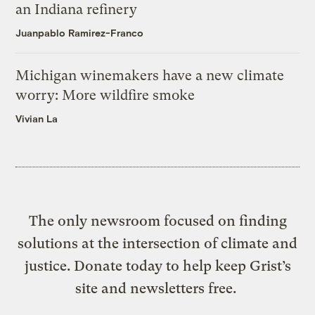
an Indiana refinery
Juanpablo Ramirez-Franco
Michigan winemakers have a new climate
worry: More wildfire smoke
Vivian La
The only newsroom focused on finding
solutions at the intersection of climate and
justice. Donate today to help keep Grist’s
site and newsletters free.