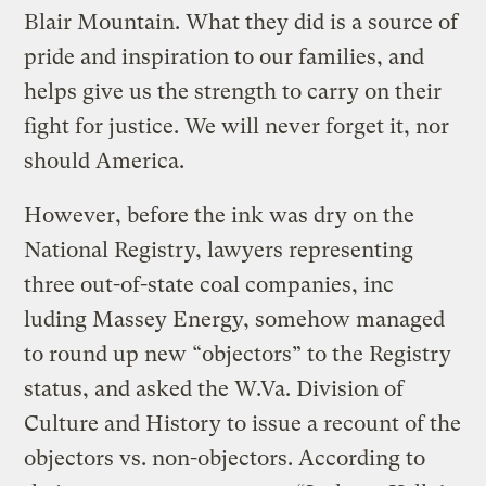
Blair Mountain. What they did is a source of
pride and inspiration to our families, and
helps give us the strength to carry on their
fight for justice. We will never forget it, nor
should America.
However, before the ink was dry on the
National Registry, lawyers representing
three out-of-state coal companies, inc
luding Massey Energy, somehow managed
to round up new “objectors” to the Registry
status, and asked the W.Va. Division of
Culture and History to issue a recount of the
objectors vs. non-objectors. According to