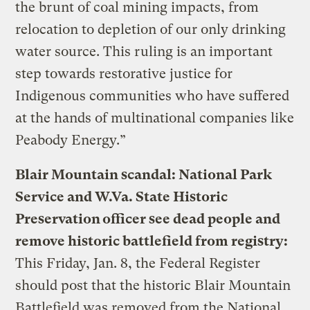
the brunt of coal mining impacts, from
relocation to depletion of our only drinking
water source. This ruling is an important
step towards restorative justice for
Indigenous communities who have suffered
at the hands of multinational companies like
Peabody Energy.”
Blair Mountain scandal: National Park
Service and W.Va. State Historic
Preservation officer see dead people and
remove historic battlefield from registry:
This Friday, Jan. 8, the Federal Register
should post that the historic Blair Mountain
Battlefield was removed from the National