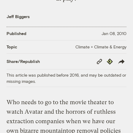
Jeff Biggers
Published
Jan 08, 2010
Climate + Climate & Energy
Topic
Copy
Republish
Share/Republish
Link
This article was published before 2016, and may be outdated or
missing images.
Who needs to go to the movie theater to
watch Avatar and the horrors of ruthless
extraction companies when we have our
own bizarre mountaintop removal policies