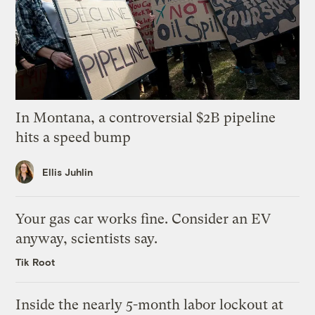
In Montana, a controversial $2B pipeline
hits a speed bump
Ellis Juhlin
Your gas car works fine. Consider an EV
anyway, scientists say.
Tik Root
Inside the nearly 5-month labor lockout at