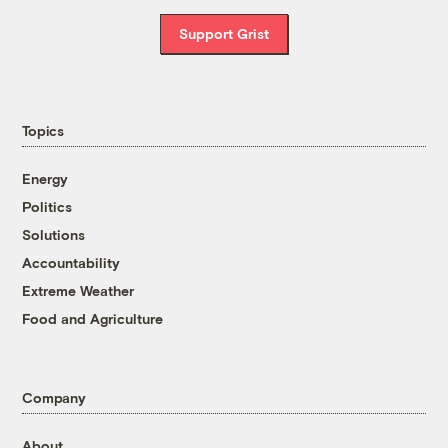
Support Grist
Topics
Energy
Politics
Solutions
Accountability
Extreme Weather
Food and Agriculture
Company
About