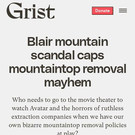
Grist
Donate
home
Blair mountain
scandal caps
mountaintop removal
mayhem
Who needs to go to the movie theater to
watch Avatar and the horrors of ruthless
extraction companies when we have our
own bizarre mountaintop removal policies
at play?