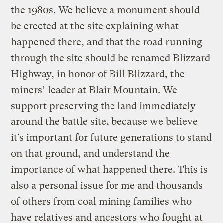
the 1980s. We believe a monument should
be erected at the site explaining what
happened there, and that the road running
through the site should be renamed Blizzard
Highway, in honor of Bill Blizzard, the
miners’ leader at Blair Mountain. We
support preserving the land immediately
around the battle site, because we believe
it’s important for future generations to stand
on that ground, and understand the
importance of what happened there. This is
also a personal issue for me and thousands
of others from coal mining families who
have relatives and ancestors who fought at