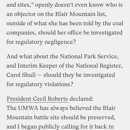
and sites,” openly doesn’t even know who is
an objector on the Blair Mountain list,
outside of what she has been told by the coal
companies, should her office be investigated
for regulatory negligence?
And what about the National Park Service,
and Interim Keeper of the National Register,
Carol Shull — should they be investigated
for regulatory violations?
President Cecil Roberts
declared:
The UMWA has always believed the Blair
Mountain battle site should be preserved,
and I began publicly calling for it back in