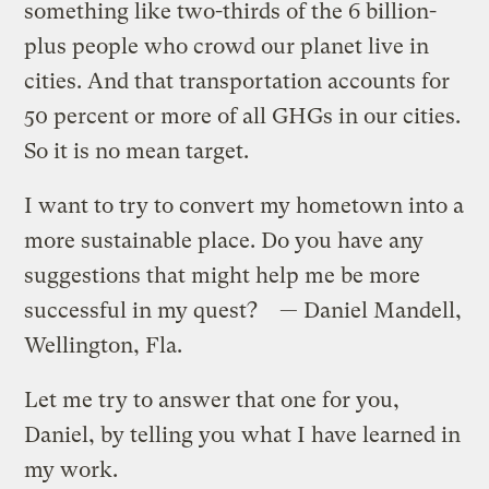
something like two-thirds of the 6 billion-
plus people who crowd our planet live in
cities. And that transportation accounts for
50 percent or more of all GHGs in our cities.
So it is no mean target.
I want to try to convert my hometown into a
more sustainable place. Do you have any
suggestions that might help me be more
successful in my quest? — Daniel Mandell,
Wellington, Fla.
Let me try to answer that one for you,
Daniel, by telling you what I have learned in
my work.