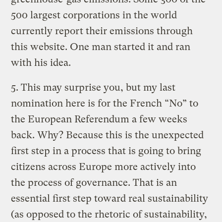
500 largest corporations in the world
currently report their emissions through
this website. One man started it and ran
with his idea.
5. This may surprise you, but my last
nomination here is for the French “No” to
the European Referendum a few weeks
back. Why? Because this is the unexpected
first step in a process that is going to bring
citizens across Europe more actively into
the process of governance. That is an
essential first step toward real sustainability
(as opposed to the rhetoric of sustainability,