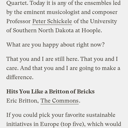
Quartet. Today it is any of the ensembles led
by the eminent musicologist and composer
Professor
Peter Schickele
of the University
of Southern North Dakota at Hoople.
What are you happy about right now?
That you and I are still here. That you and I
care. And that you and I are going to make a
difference.
Hits You Like a Britton of Bricks
Eric Britton,
The Commons
.
If you could pick your favorite sustainable
initiatives in Europe (top five), which would