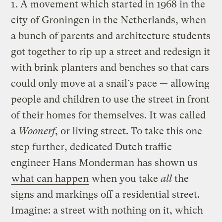
1. A movement which started in 1968 in the
city of Groningen in the Netherlands, when
a bunch of parents and architecture students
got together to rip up a street and redesign it
with brink planters and benches so that cars
could only move at a snail’s pace — allowing
people and children to use the street in front
of their homes for themselves. It was called
a
Woonerf
, or living street. To take this one
step further, dedicated Dutch traffic
engineer Hans Monderman has shown us
what can happen
when you take
all
the
signs and markings off a residential street.
Imagine: a street with nothing on it, which