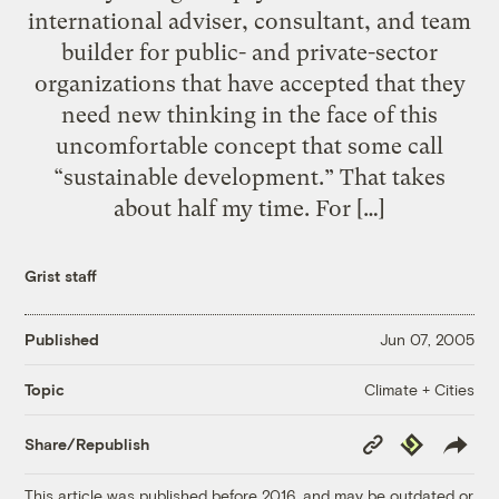
international adviser, consultant, and team
builder for public- and private-sector
organizations that have accepted that they
need new thinking in the face of this
uncomfortable concept that some call
“sustainable development.” That takes
about half my time. For […]
Grist staff
Published
Jun 07, 2005
Climate + Cities
Topic
Copy
Republish
Share/Republish
Link
This article was published before 2016, and may be outdated or