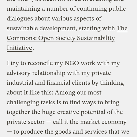
maintaining a number of continuing public
dialogues about various aspects of
sustainable development, starting with
The
Commons: Open Society Sustainability
Initiative
.
I try to reconcile my NGO work with my
advisory relationship with my private
industrial and financial clients by thinking
about it like this: Among our most
challenging tasks is to find ways to bring
together the huge creative potential of the
private sector — call it the market economy
— to produce the goods and services that we