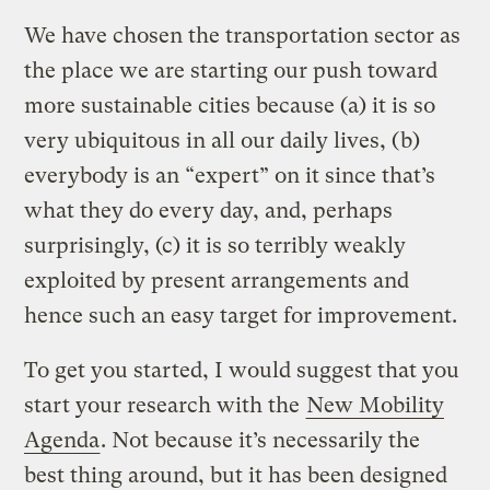
We have chosen the transportation sector as
the place we are starting our push toward
more sustainable cities because (a) it is so
very ubiquitous in all our daily lives, (b)
everybody is an “expert” on it since that’s
what they do every day, and, perhaps
surprisingly, (c) it is so terribly weakly
exploited by present arrangements and
hence such an easy target for improvement.
To get you started, I would suggest that you
start your research with the
New Mobility
Agenda
. Not because it’s necessarily the
best thing around, but it has been designed