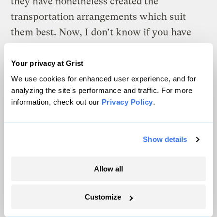
they have nonetheless created the
transportation arrangements which suit
them best. Now, I don’t know if you have
noticed, but there are certain differences
between men and women (am I allowed to
Your privacy at Grist
say that in America in 2005?), including in
We use cookies for enhanced user experience, and for
analyzing the site's performance and traffic. For more
the manners in which they live their daily
information, check out our
Privacy Policy
.
lives. So, if we are to create transportation
systems that are both more sustainable and
fairer, then we need to sharply increase both
Show details
female participation and female leadership
Allow all
in the halls of decision and power in the
sector.
Customize
And I am not claiming that just by bringing