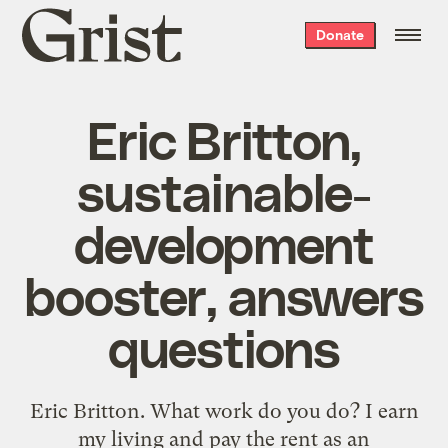
Grist
Donate
home
Eric Britton,
sustainable-
development
booster, answers
questions
Eric Britton. What work do you do? I earn
my living and pay the rent as an