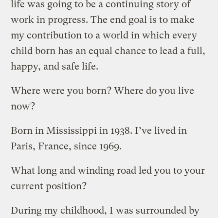
life was going to be a continuing story of
work in progress. The end goal is to make
my contribution to a world in which every
child born has an equal chance to lead a full,
happy, and safe life.
Where were you born? Where do you live
now?
Born in Mississippi in 1938. I’ve lived in
Paris, France, since 1969.
What long and winding road led you to your
current position?
During my childhood, I was surrounded by