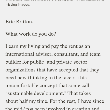
missing images.
Eric Britton.
What work do you do?
I earn my living and pay the rent as an
international adviser, consultant, and team
builder for public- and private-sector
organizations that have accepted that they
need new thinking in the face of this
uncomfortable concept that some call
“sustainable development.” That takes
about half my time. For the rest, I have since
the mid-’70s been involved in creating and