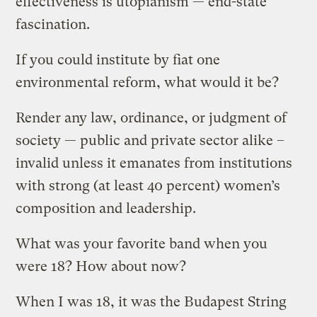
effectiveness is utopianism — end-state
fascination.
If you could institute by fiat one
environmental reform, what would it be?
Render any law, ordinance, or judgment of
society — public and private sector alike –
invalid unless it emanates from institutions
with strong (at least 40 percent) women’s
composition and leadership.
What was your favorite band when you
were 18? How about now?
When I was 18, it was the Budapest String