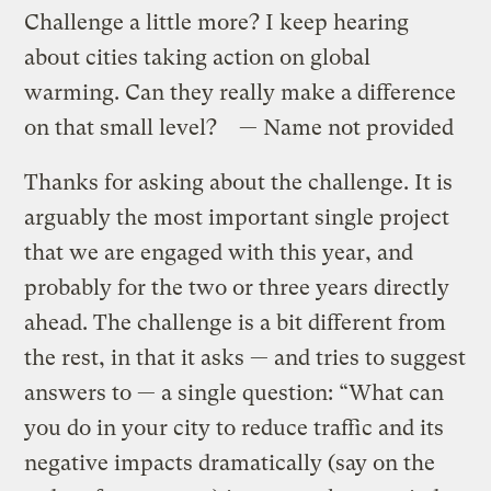
Challenge a little more? I keep hearing
about cities taking action on global
warming. Can they really make a difference
on that small level? — Name not provided
Thanks for asking about the challenge. It is
arguably the most important single project
that we are engaged with this year, and
probably for the two or three years directly
ahead. The challenge is a bit different from
the rest, in that it asks — and tries to suggest
answers to — a single question: “What can
you do in your city to reduce traffic and its
negative impacts dramatically (say on the