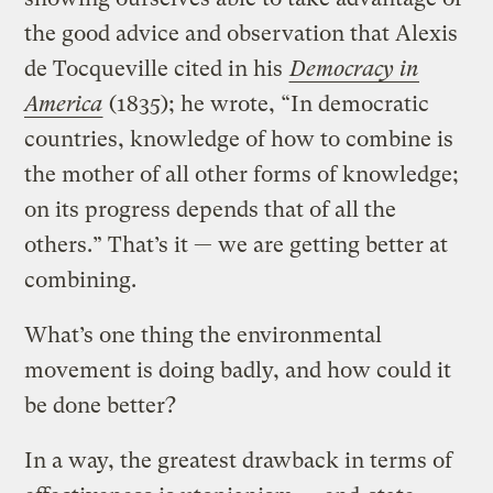
the good advice and observation that Alexis
de Tocqueville cited in his
Democracy in
America
(1835); he wrote, “In democratic
countries, knowledge of how to combine is
the mother of all other forms of knowledge;
on its progress depends that of all the
others.” That’s it — we are getting better at
combining.
What’s one thing the environmental
movement is doing badly, and how could it
be done better?
In a way, the greatest drawback in terms of