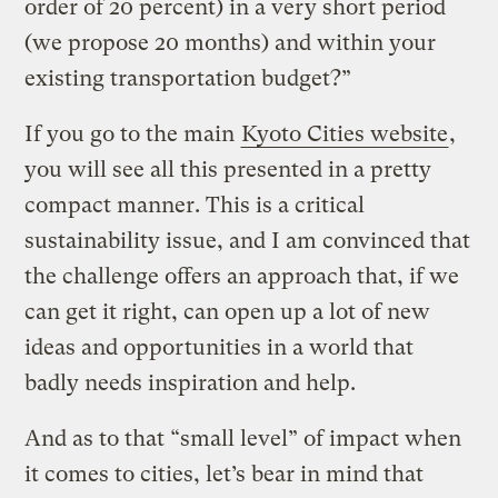
order of 20 percent) in a very short period
(we propose 20 months) and within your
existing transportation budget?”
If you go to the main
Kyoto Cities website
,
you will see all this presented in a pretty
compact manner. This is a critical
sustainability issue, and I am convinced that
the challenge offers an approach that, if we
can get it right, can open up a lot of new
ideas and opportunities in a world that
badly needs inspiration and help.
And as to that “small level” of impact when
it comes to cities, let’s bear in mind that