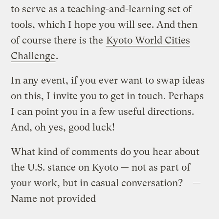
to serve as a teaching-and-learning set of
tools, which I hope you will see. And then
of course there is the
Kyoto World Cities
Challenge
.
In any event, if you ever want to swap ideas
on this, I invite you to get in touch. Perhaps
I can point you in a few useful directions.
And, oh yes, good luck!
What kind of comments do you hear about
the U.S. stance on Kyoto — not as part of
your work, but in casual conversation? —
Name not provided