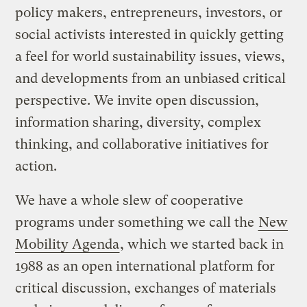
policy makers, entrepreneurs, investors, or
social activists interested in quickly getting
a feel for world sustainability issues, views,
and developments from an unbiased critical
perspective. We invite open discussion,
information sharing, diversity, complex
thinking, and collaborative initiatives for
action.
We have a whole slew of cooperative
programs under something we call the
New
Mobility Agenda
, which we started back in
1988 as an open international platform for
critical discussion, exchanges of materials