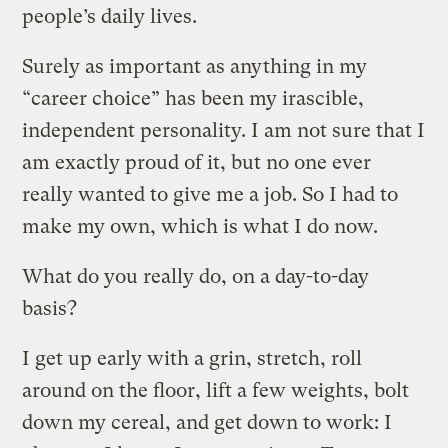
people’s daily lives.
Surely as important as anything in my
“career choice” has been my irascible,
independent personality. I am not sure that I
am exactly proud of it, but no one ever
really wanted to give me a job. So I had to
make my own, which is what I do now.
What do you really do, on a day-to-day
basis?
I get up early with a grin, stretch, roll
around on the floor, lift a few weights, bolt
down my cereal, and get down to work: I