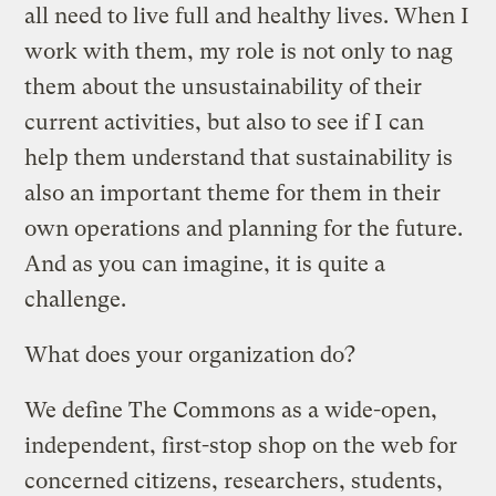
all need to live full and healthy lives. When I
work with them, my role is not only to nag
them about the unsustainability of their
current activities, but also to see if I can
help them understand that sustainability is
also an important theme for them in their
own operations and planning for the future.
And as you can imagine, it is quite a
challenge.
What does your organization do?
We define The Commons as a wide-open,
independent, first-stop shop on the web for
concerned citizens, researchers, students,