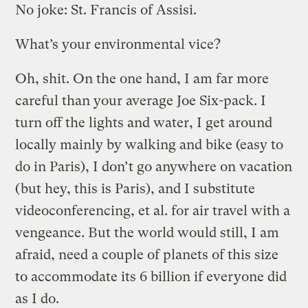
No joke: St. Francis of Assisi.
What’s your environmental vice?
Oh, shit. On the one hand, I am far more
careful than your average Joe Six-pack. I
turn off the lights and water, I get around
locally mainly by walking and bike (easy to
do in Paris), I don’t go anywhere on vacation
(but hey, this is Paris), and I substitute
videoconferencing, et al. for air travel with a
vengeance. But the world would still, I am
afraid, need a couple of planets of this size
to accommodate its 6 billion if everyone did
as I do.