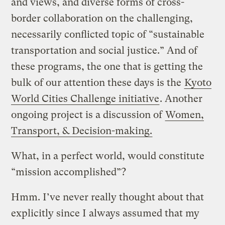
and views, and diverse forms of cross-
border collaboration on the challenging,
necessarily conflicted topic of “sustainable
transportation and social justice.” And of
these programs, the one that is getting the
bulk of our attention these days is the
Kyoto
World Cities Challenge initiative
. Another
ongoing project is a discussion of
Women,
Transport, & Decision-making.
What, in a perfect world, would constitute
“mission accomplished”?
Hmm. I’ve never really thought about that
explicitly since I always assumed that my