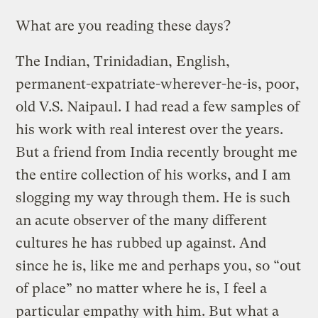
What are you reading these days?
The Indian, Trinidadian, English,
permanent-expatriate-wherever-he-is, poor,
old V.S. Naipaul. I had read a few samples of
his work with real interest over the years.
But a friend from India recently brought me
the entire collection of his works, and I am
slogging my way through them. He is such
an acute observer of the many different
cultures he has rubbed up against. And
since he is, like me and perhaps you, so “out
of place” no matter where he is, I feel a
particular empathy with him. But what a