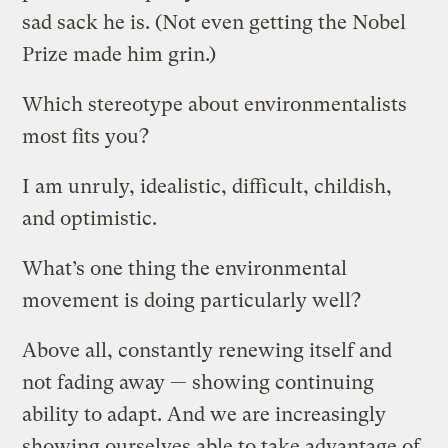
sad sack he is. (Not even getting the Nobel
Prize made him grin.)
Which stereotype about environmentalists
most fits you?
I am unruly, idealistic, difficult, childish,
and optimistic.
What’s one thing the environmental
movement is doing particularly well?
Above all, constantly renewing itself and
not fading away — showing continuing
ability to adapt. And we are increasingly
showing ourselves able to take advantage of