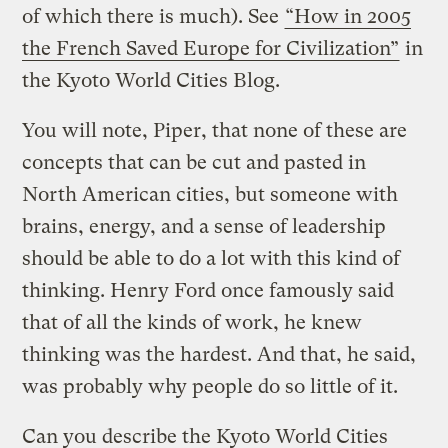
of which there is much). See
“How in 2005
the French Saved Europe for Civilization”
in
the Kyoto World Cities Blog.
You will note, Piper, that none of these are
concepts that can be cut and pasted in
North American cities, but someone with
brains, energy, and a sense of leadership
should be able to do a lot with this kind of
thinking. Henry Ford once famously said
that of all the kinds of work, he knew
thinking was the hardest. And that, he said,
was probably why people do so little of it.
Can you describe the Kyoto World Cities