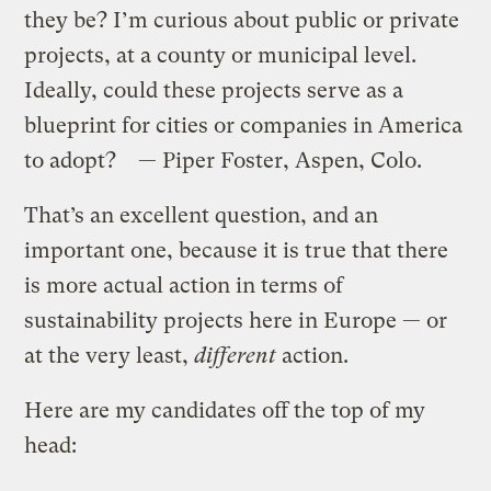
they be? I’m curious about public or private
projects, at a county or municipal level.
Ideally, could these projects serve as a
blueprint for cities or companies in America
to adopt? — Piper Foster, Aspen, Colo.
That’s an excellent question, and an
important one, because it is true that there
is more actual action in terms of
sustainability projects here in Europe — or
at the very least,
different
action.
Here are my candidates off the top of my
head: