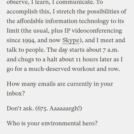
observe, I learn, I communicate. To
accomplish this, I stretch the possibilities of
the affordable information technology to its
limit (the usual, plus IP videoconferencing
since 1994, and now
Skype
), and I meet and
talk to people. The day starts about 7 a.m.
and chugs to a halt about 11 hours later as I
go for a much-deserved workout and row.
How many emails are currently in your
inbox?
Don’t ask. (675. Aaaaaargh!)
Who is your environmental hero?