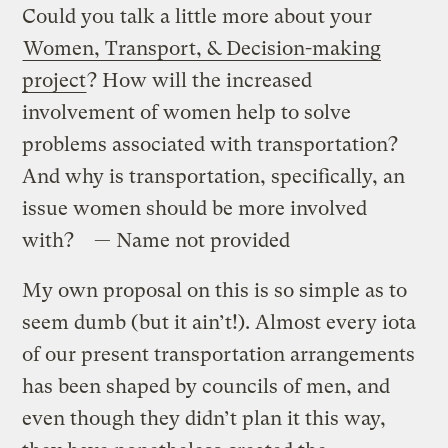
Could you talk a little more about your
Women, Transport, & Decision-making
project
? How will the increased
involvement of women help to solve
problems associated with transportation?
And why is transportation, specifically, an
issue women should be more involved
with? — Name not provided
My own proposal on this is so simple as to
seem dumb (but it ain’t!). Almost every iota
of our present transportation arrangements
has been shaped by councils of men, and
even though they didn’t plan it this way,