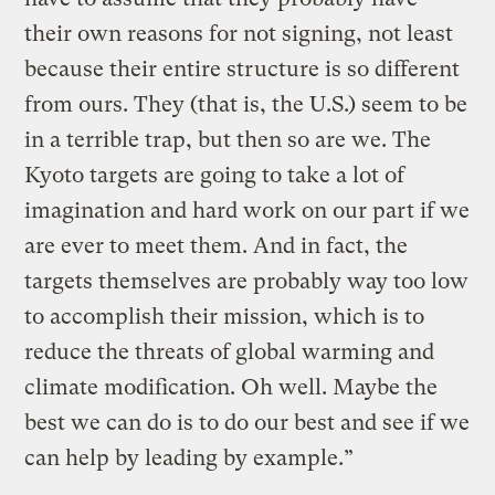
their own reasons for not signing, not least
because their entire structure is so different
from ours. They (that is, the U.S.) seem to be
in a terrible trap, but then so are we. The
Kyoto targets are going to take a lot of
imagination and hard work on our part if we
are ever to meet them. And in fact, the
targets themselves are probably way too low
to accomplish their mission, which is to
reduce the threats of global warming and
climate modification. Oh well. Maybe the
best we can do is to do our best and see if we
can help by leading by example.”