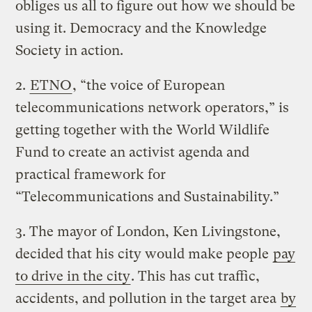
obliges us all to figure out how we should be
using it. Democracy and the Knowledge
Society in action.
2.
ETNO
, “the voice of European
telecommunications network operators,” is
getting together with the World Wildlife
Fund to create an activist agenda and
practical framework for
“Telecommunications and Sustainability.”
3. The mayor of London, Ken Livingstone,
decided that his city would make people
pay
to drive in the city
. This has cut traffic,
accidents, and pollution in the target area
by