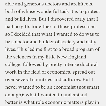
able and generous doctors and architects,
both of whose wonderful task it is to protect
and build lives. But I discovered early that I
had no gifts for either of those professions,
so I decided that what I wanted to do was to
be a doctor and builder of society and daily
lives. This led me first to a broad program of
the sciences in my little New England
college, followed by pretty intense doctoral
work in the field of economics, spread out
over several countries and cultures. But I
never wanted to be an economist (not smart
enough); what I wanted to understand
better is what role economic matters play in