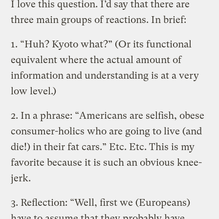
I love this question. I’d say that there are
three main groups of reactions. In brief:
1. “Huh? Kyoto what?” (Or its functional
equivalent where the actual amount of
information and understanding is at a very
low level.)
2. In a phrase: “Americans are selfish, obese
consumer-holics who are going to live (and
die!) in their fat cars.” Etc. Etc. This is my
favorite because it is such an obvious knee-
jerk.
3. Reflection: “Well, first we (Europeans)
have to assume that they probably have