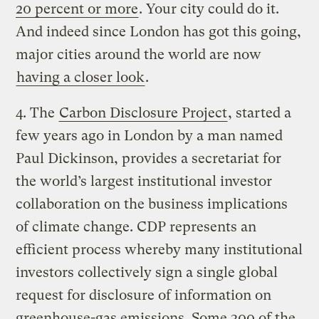
20 percent or more
. Your city could do it.
And indeed since London has got this going,
major cities around the world are now
having a closer look
.
4. The
Carbon Disclosure Project
, started a
few years ago in London by a man named
Paul Dickinson, provides a secretariat for
the world’s largest institutional investor
collaboration on the business implications
of climate change. CDP represents an
efficient process whereby many institutional
investors collectively sign a single global
request for disclosure of information on
greenhouse-gas emissions. Some 300 of the