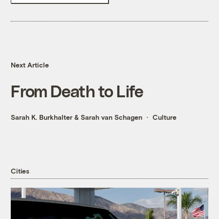
Next Article
From Death to Life
Sarah K. Burkhalter
&
Sarah van Schagen
Culture
Cities