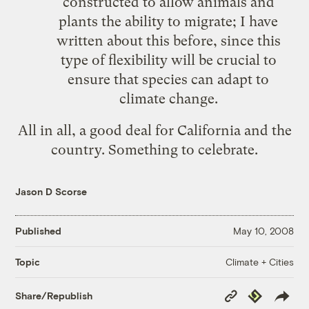
constructed to allow animals and
plants the ability to migrate; I have
written about this before, since this
type of flexibility will be crucial to
ensure that species can adapt to
climate change.
All in all, a good deal for California and the
country. Something to celebrate.
Jason D Scorse
Published
May 10, 2008
Climate + Cities
Topic
Copy
Republish
Share/Republish
Link