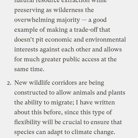
natural resource extraction while
preserving as wilderness the
overwhelming majority — a good
example of making a trade-off that
doesn’t pit economic and environmental
interests against each other and allows
for much greater public access at the
same time.
New wildlife corridors are being
constructed to allow animals and plants
the ability to migrate; I have written
about this before, since this type of
flexibility will be crucial to ensure that
species can adapt to climate change.