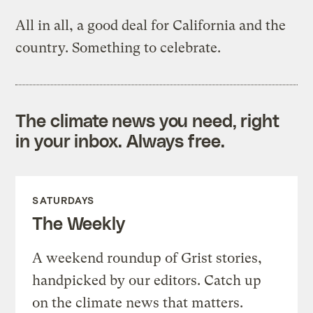
All in all, a good deal for California and the
country. Something to celebrate.
The climate news you need, right
in your inbox. Always free.
SATURDAYS
The Weekly
A weekend roundup of Grist stories,
handpicked by our editors. Catch up
on the climate news that matters.