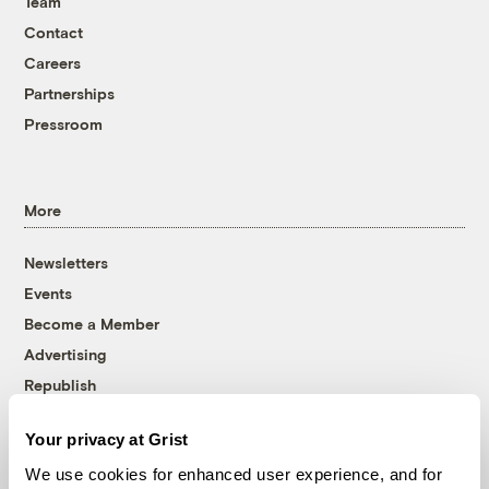
Team
Contact
Careers
Partnerships
Pressroom
More
Newsletters
Events
Become a Member
Advertising
Republish
Accessibility
Your privacy at Grist
Follow us on Facebook
Follow us on Twitter
Follow us on Instagram
Follow us on YouTube
Follow us on Bluesky
We use cookies for enhanced user experience, and for