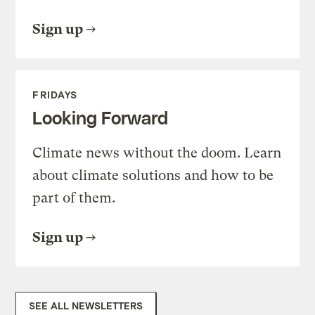
Sign up
FRIDAYS
Looking Forward
Climate news without the doom. Learn
about climate solutions and how to be
part of them.
Sign up
SEE ALL NEWSLETTERS