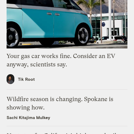
Your gas car works fine. Consider an EV
anyway, scientists say.
Tik Root
Wildfire season is changing. Spokane is
showing how.
Sachi Kitajima Mulkey