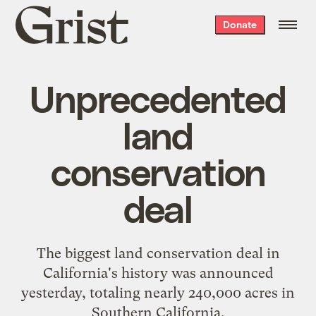
Grist
Donate
home
Unprecedented
land
conservation
deal
The
biggest land conservation deal in
California's history
was announced
yesterday, totaling nearly 240,000 acres in
Southern California.