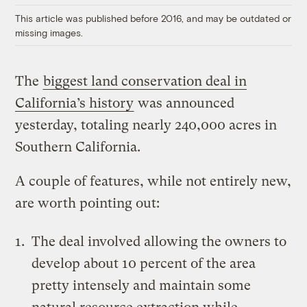
This article was published before 2016, and may be outdated or
missing images.
The
biggest land conservation deal in
California’s history
was announced
yesterday, totaling nearly 240,000 acres in
Southern California.
A couple of features, while not entirely new,
are worth pointing out:
The deal involved allowing the owners to
develop about 10 percent of the area
pretty intensely and maintain some