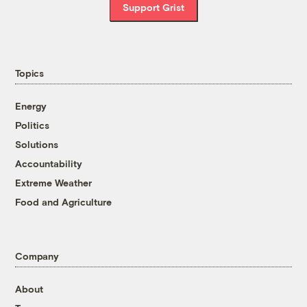
Support Grist
Topics
Energy
Politics
Solutions
Accountability
Extreme Weather
Food and Agriculture
Company
About