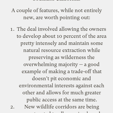
A couple of features, while not entirely
new, are worth pointing out:
The deal involved allowing the owners
to develop about 10 percent of the area
pretty intensely and maintain some
natural resource extraction while
preserving as wilderness the
overwhelming majority -- a good
example of making a trade-off that
doesn't pit economic and
environmental interests against each
other and allows for much greater
public access at the same time.
New wildlife corridors are being