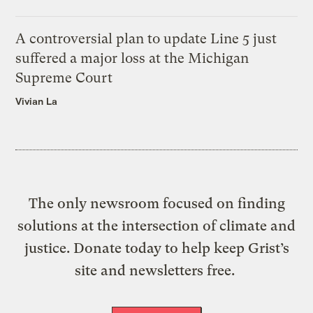
A controversial plan to update Line 5 just
suffered a major loss at the Michigan
Supreme Court
Vivian La
The only newsroom focused on finding
solutions at the intersection of climate and
justice. Donate today to help keep Grist’s
site and newsletters free.