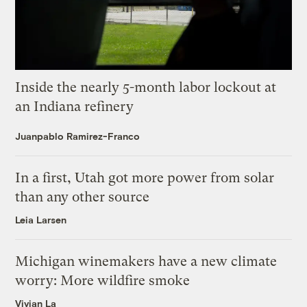
Inside the nearly 5-month labor lockout at
an Indiana refinery
Juanpablo Ramirez-Franco
In a first, Utah got more power from solar
than any other source
Leia Larsen
Michigan winemakers have a new climate
worry: More wildfire smoke
Vivian La