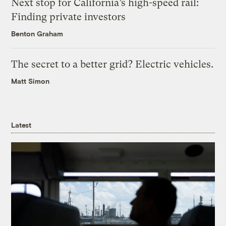
Next stop for California’s high-speed rail:
Finding private investors
Benton Graham
The secret to a better grid? Electric vehicles.
Matt Simon
Latest