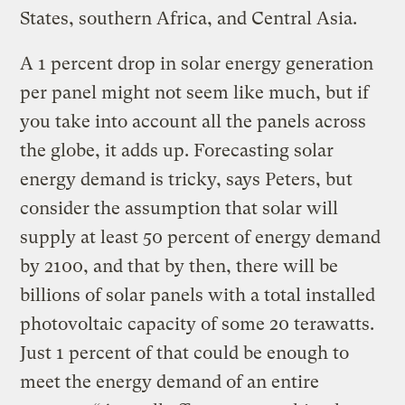
States, southern Africa, and Central Asia.
A 1 percent drop in solar energy generation
per panel might not seem like much, but if
you take into account all the panels across
the globe, it adds up. Forecasting solar
energy demand is tricky, says Peters, but
consider the assumption that solar will
supply at least 50 percent of energy demand
by 2100, and that by then, there will be
billions of solar panels with a total installed
photovoltaic capacity of some 20 terawatts.
Just 1 percent of that could be enough to
meet the energy demand of an entire