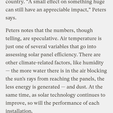
country. “A small effect on something huge
can still have an appreciable impact,” Peters
says.
Peters notes that the numbers, though
telling, are speculative. Air temperature is
just one of several variables that go into
assessing solar panel efficiency. There are
other climate-related factors, like humidity
— the more water there is in the air blocking
the sun’s rays from reaching the panels, the
less energy is generated — and dust. At the
same time, as solar technology continues to
improve, so will the performance of each
installation.