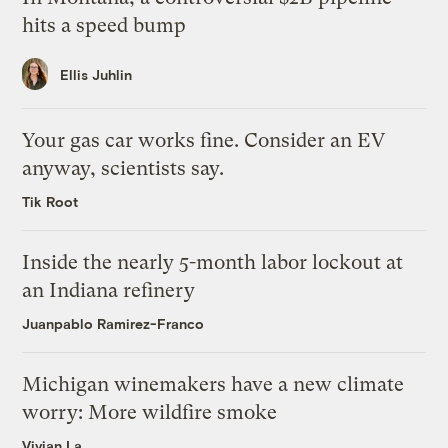
hits a speed bump
Ellis Juhlin
Your gas car works fine. Consider an EV
anyway, scientists say.
Tik Root
Inside the nearly 5-month labor lockout at
an Indiana refinery
Juanpablo Ramirez-Franco
Michigan winemakers have a new climate
worry: More wildfire smoke
Vivian La