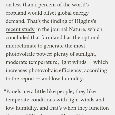
on less than 1 percent of the world’s
cropland would offset global energy
demand. That’s the finding of Higgins’s
recent study
in the journal Nature, which
concluded that farmland has the optimal
microclimate to generate the most
photovoltaic power: plenty of sunlight,
moderate temperature, light winds — which
increases photovoltaic efficiency, according
to the report — and low humidity.
“Panels are a little like people; they like
temperate conditions with light winds and
low humidity, and that’s when they function