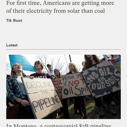
For first time, Americans are getting more
of their electricity from solar than coal
Tik Root
Latest
In Montana, a controversial $2B pipeline