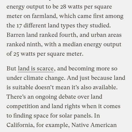
energy output to be 28 watts per square
meter on farmland, which came first among
the 17 different land types they studied.
Barren land ranked fourth, and urban areas
ranked ninth, with a median energy output
of 25 watts per square meter.
But
land is scarce
, and becoming more so
under climate change. And just because land
is suitable doesn’t mean it’s also available.
There’s an ongoing debate over land
competition and land rights when it comes
to finding space for solar panels. In
California, for example, Native American