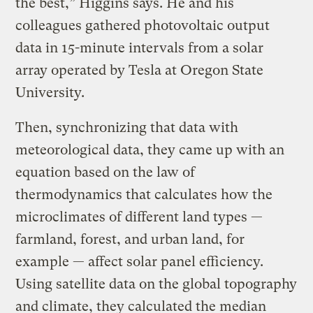
the best,” Higgins says. He and his
colleagues gathered photovoltaic output
data in 15-minute intervals from a solar
array operated by Tesla at Oregon State
University.
Then, synchronizing that data with
meteorological data, they came up with an
equation based on the law of
thermodynamics that calculates how the
microclimates of different land types —
farmland, forest, and urban land, for
example — affect solar panel efficiency.
Using satellite data on the global topography
and climate, they calculated the median