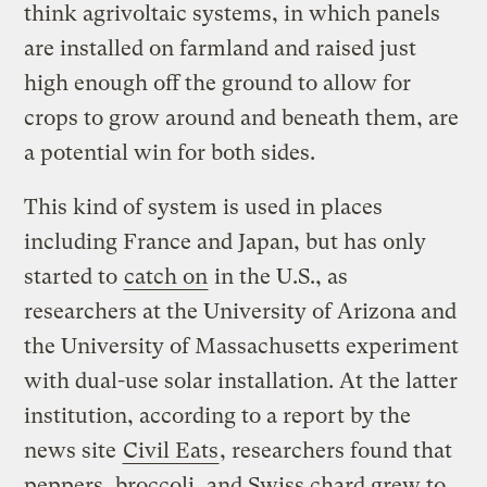
think agrivoltaic systems, in which panels
are installed on farmland and raised just
high enough off the ground to allow for
crops to grow around and beneath them, are
a potential win for both sides.
This kind of system is used in places
including France and Japan, but has only
started to
catch on
in the U.S., as
researchers at the University of Arizona and
the University of Massachusetts experiment
with dual-use solar installation. At the latter
institution, according to a report by the
news site
Civil Eats
, researchers found that
peppers, broccoli, and Swiss chard grew to