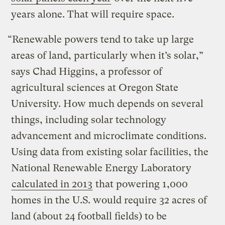
years alone. That will require space.
“Renewable powers tend to take up large
areas of land, particularly when it’s solar,”
says Chad Higgins, a professor of
agricultural sciences at Oregon State
University. How much depends on several
things, including solar technology
advancement and microclimate conditions.
Using data from existing solar facilities, the
National Renewable Energy Laboratory
calculated in 2013
that powering 1,000
homes in the U.S. would require 32 acres of
land (about 24 football fields) to be