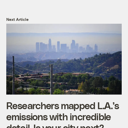
Next Article
Researchers mapped L.A.’s
emissions with incredible
detail. Is your city next?