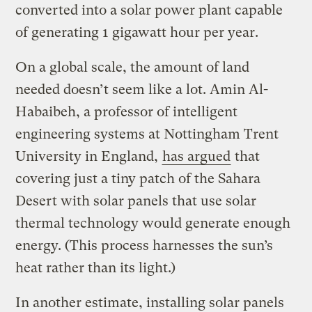
converted into a solar power plant capable
of generating 1 gigawatt hour per year.
On a global scale, the amount of land
needed doesn’t seem like a lot. Amin Al-
Habaibeh, a professor of intelligent
engineering systems at Nottingham Trent
University in England,
has argued
that
covering just a tiny patch of the Sahara
Desert with solar panels that use solar
thermal technology would generate enough
energy. (This process harnesses the sun’s
heat rather than its light.)
In another estimate, installing solar panels