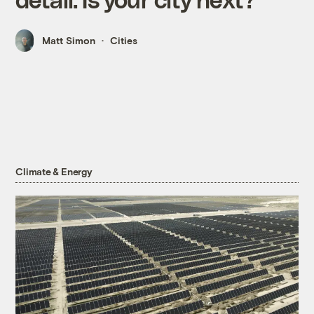
Matt Simon
Cities
Climate & Energy