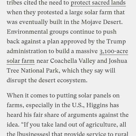
tribes cited the need to
protect sacred lands
when they protested a large solar farm that
was eventually built in the Mojave Desert.
Environmental groups continue to push
back against a plan approved by the Trump
administration to build a massive
3,100-acre
solar farm
near Coachella Valley and Joshua
Tree National Park, which they say will
disrupt the desert ecosystem.
When it comes to putting solar panels on
farms, especially in the U.S., Higgins has
heard his fair share of arguments against the
idea. “If you take land out of agriculture, all
the [businesses] that provide service to rural