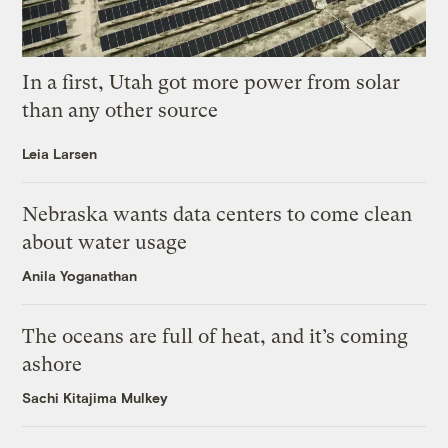
In a first, Utah got more power from solar
than any other source
Leia Larsen
Nebraska wants data centers to come clean
about water usage
Anila Yoganathan
The oceans are full of heat, and it’s coming
ashore
Sachi Kitajima Mulkey