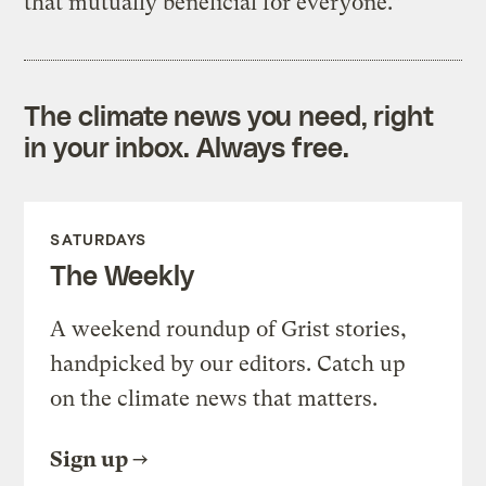
that mutually beneficial for everyone.”
The climate news you need, right
in your inbox. Always free.
SATURDAYS
The Weekly
A weekend roundup of Grist stories,
handpicked by our editors. Catch up
on the climate news that matters.
Sign up