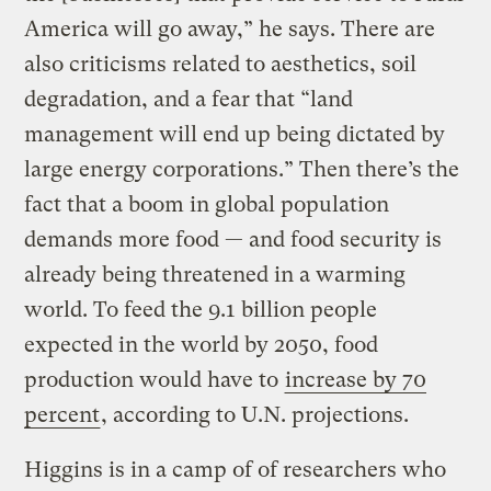
America will go away,” he says. There are
also criticisms related to aesthetics, soil
degradation, and a fear that “land
management will end up being dictated by
large energy corporations.” Then there’s the
fact that a boom in global population
demands more food — and food security is
already being threatened in a warming
world. To feed the 9.1 billion people
expected in the world by 2050, food
production would have to
increase by 70
percent
, according to U.N. projections.
Higgins is in a camp of of researchers who