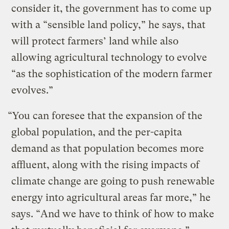
consider it, the government has to come up
with a “sensible land policy,” he says, that
will protect farmers’ land while also
allowing agricultural technology to evolve
“as the sophistication of the modern farmer
evolves.”
“You can foresee that the expansion of the
global population, and the per-capita
demand as that population becomes more
affluent, along with the rising impacts of
climate change are going to push renewable
energy into agricultural areas far more,” he
says. “And we have to think of how to make