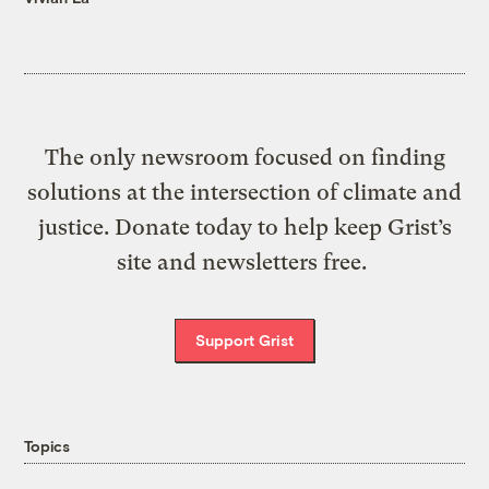
The only newsroom focused on finding
solutions at the intersection of climate and
justice. Donate today to help keep Grist’s
site and newsletters free.
Support Grist
Topics