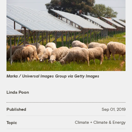
Marka / Universal Images Group via Getty Images
Linda Poon
Published
Sep 01, 2019
Climate + Climate & Energy
Topic