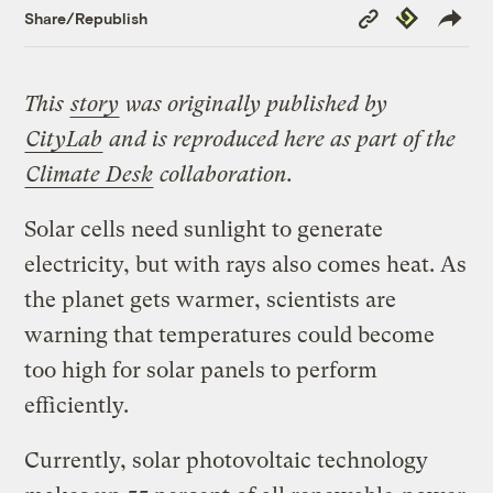
Copy
Republish
Share/Republish
Link
This
story
was originally published by
CityLab
and is reproduced here as part of the
Climate Desk
collaboration.
Solar cells need sunlight to generate
electricity, but with rays also comes heat. As
the planet gets warmer, scientists are
warning that temperatures could become
too high for solar panels to perform
efficiently.
Currently, solar photovoltaic technology