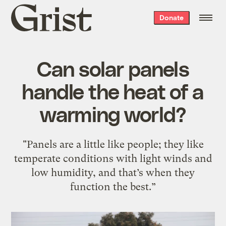
Grist
Donate
home
Can solar panels
handle the heat of a
warming world?
"Panels are a little like people; they like
temperate conditions with light winds and
low humidity, and that’s when they
function the best.”