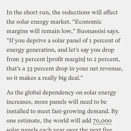
In the short run, the reductions will affect
the solar energy market. “Economic
margins will remain low,” Buonassisi says.
“If you deprive a solar panel of 1 percent of
energy generation, and let’s say you drop
from 3 percent [profit margin] to 2 percent,
that’s a 33 percent drop in your net revenue,
so it makes a really big deal.”
As the global dependency on solar energy
increases, more panels will need to be
installed to meet fast-growing demand. By
one estimate, the world will add
70,000
solar panels each year
over the next five