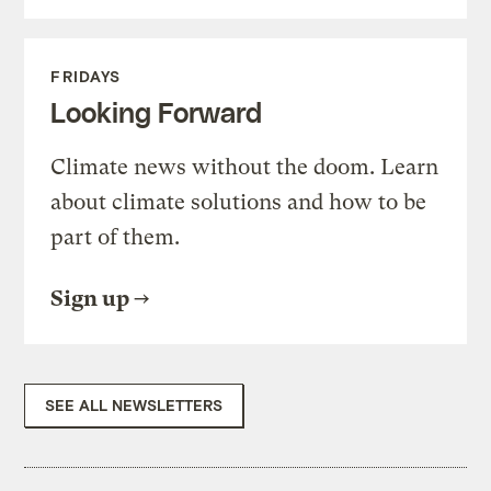
FRIDAYS
Looking Forward
Climate news without the doom. Learn
about climate solutions and how to be
part of them.
Sign up
SEE ALL NEWSLETTERS