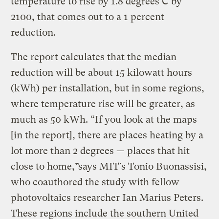
temperature to rise by 1.8 degrees C by
2100, that comes out to a 1 percent
reduction.
The report calculates that the median
reduction will be about 15 kilowatt hours
(kWh) per installation, but in some regions,
where temperature rise will be greater, as
much as 50 kWh. “If you look at the maps
[in the report], there are places heating by a
lot more than 2 degrees — places that hit
close to home,”says MIT’s Tonio Buonassisi,
who coauthored the study with fellow
photovoltaics researcher Ian Marius Peters.
These regions include the southern United