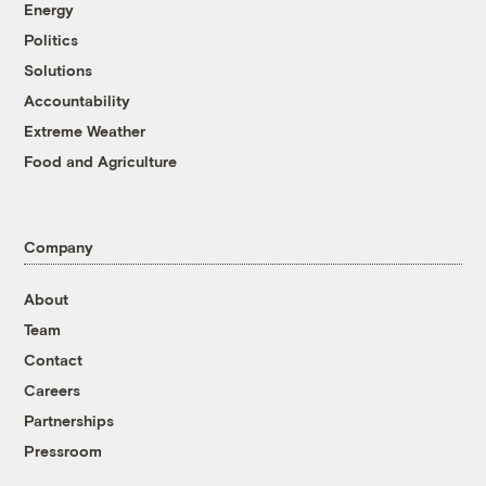
Energy
Politics
Solutions
Accountability
Extreme Weather
Food and Agriculture
Company
About
Team
Contact
Careers
Partnerships
Pressroom