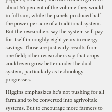
about 60 percent of the volume they would
in full sun, while the panels produced half
the power per acre of a traditional system.
But the researchers say the system will pay
for itself in roughly eight years in energy
savings. Those are just early results from
one field; other researchers say that crops
could even grow better under the dual
system, particularly as technology
progresses.
Higgins emphasizes he’s not pushing for all
farmland to be converted into agrivoltaic
systems. But to encourage more farmers to