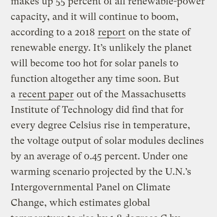
makes up 55 percent of all renewable-power
capacity, and it will continue to boom,
according to a 2018
report
on the state of
renewable energy. It’s unlikely the planet
will become too hot for solar panels to
function altogether any time soon. But
a
recent paper
out of the Massachusetts
Institute of Technology did find that for
every degree Celsius rise in temperature,
the voltage output of solar modules declines
by an average of 0.45 percent. Under one
warming scenario projected by the U.N.’s
Intergovernmental Panel on Climate
Change, which estimates global