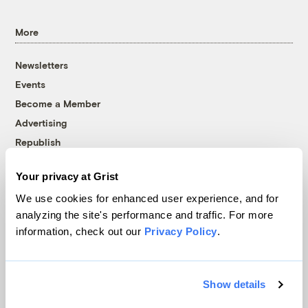
More
Newsletters
Events
Become a Member
Advertising
Republish
Accessibility
Your privacy at Grist
Follow us on Facebook
Follow us on Twitter
Follow us on Instagram
Follow us on YouTube
Follow us on Bluesky
We use cookies for enhanced user experience, and for
analyzing the site's performance and traffic. For more
© 1999-2026 Grist Magazine, Inc. All rights reserved.
information, check out our
Privacy Policy
.
Grist is powered by
WordPress VIP
.
Terms of Use
|
Privacy Policy
Show details