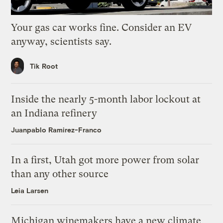
Your gas car works fine. Consider an EV
anyway, scientists say.
Tik Root
Inside the nearly 5-month labor lockout at
an Indiana refinery
Juanpablo Ramirez-Franco
In a first, Utah got more power from solar
than any other source
Leia Larsen
Michigan winemakers have a new climate