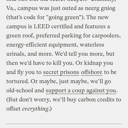
Va., campus was just outed as neerg gniog
(that’s code for “going green”). The new
campus is LEED certified and features a
green roof, preferred parking for carpoolers,
energy-efficient equipment, waterless
urinals, and more. We’d tell you more, but
then we’d have to kill you. Or kidnap you
and fly you to
secret prisons
offshore
to be
tortured. Or maybe, just maybe, we’ll go
old-school and
support a coup against you
.
(But don’t worry, we’ll buy carbon credits to
offset
everything
.)