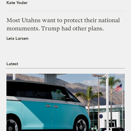
Kate Yoder
Most Utahns want to protect their national
monuments. Trump had other plans.
Leia Larsen
Latest