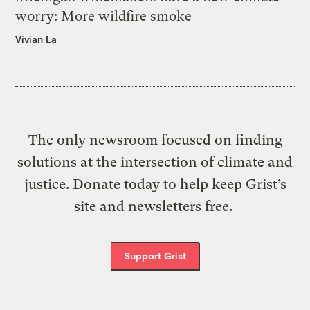
worry: More wildfire smoke
Vivian La
The only newsroom focused on finding
solutions at the intersection of climate and
justice. Donate today to help keep Grist’s
site and newsletters free.
Support Grist