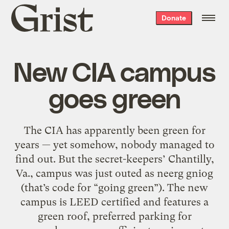
Grist
Donate
home
New CIA campus
goes green
The CIA has apparently been green for
years — yet somehow, nobody managed to
find out. But the secret-keepers’ Chantilly,
Va., campus was just outed as neerg gniog
(that’s code for “going green”). The new
campus is LEED certified and features a
green roof, preferred parking for