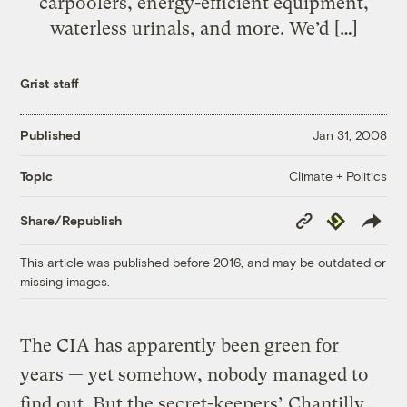
carpoolers, energy-efficient equipment,
waterless urinals, and more. We’d […]
Grist staff
Published
Jan 31, 2008
Climate + Politics
Topic
Copy
Republish
Share/Republish
Link
This article was published before 2016, and may be outdated or
missing images.
The CIA has apparently been green for
years — yet somehow, nobody managed to
find out. But the secret-keepers’ Chantilly,