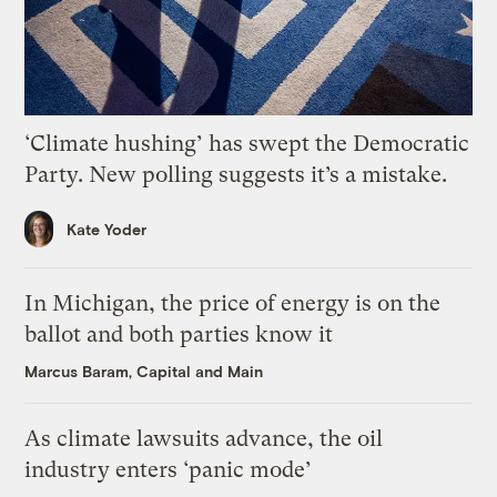
‘Climate hushing’ has swept the Democratic
Party. New polling suggests it’s a mistake.
Kate Yoder
In Michigan, the price of energy is on the
ballot and both parties know it
Marcus Baram, Capital and Main
As climate lawsuits advance, the oil
industry enters ‘panic mode’