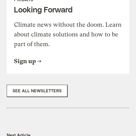
Looking Forward
Climate news without the doom. Learn
about climate solutions and how to be
part of them.
Sign up
SEE ALL NEWSLETTERS
Next Article