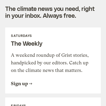
The climate news you need, right
in your inbox. Always free.
SATURDAYS
The Weekly
A weekend roundup of Grist stories,
handpicked by our editors. Catch up
on the climate news that matters.
Sign up
FRIDAYS