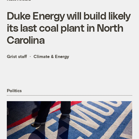
Duke Energy will build likely
its last coal plant in North
Carolina
Grist staff
Climate & Energy
Politics