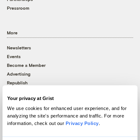
Pressroom
More
Newsletters
Events
Become a Member
Advertising
Republish
Accessibility
Your privacy at Grist
Follow us on Facebook
Follow us on Twitter
Follow us on Instagram
Follow us on YouTube
Follow us on Bluesky
We use cookies for enhanced user experience, and for
analyzing the site's performance and traffic. For more
© 1999-2026 Grist Magazine, Inc. All rights reserved.
information, check out our
Privacy Policy
.
Grist is powered by
WordPress VIP
.
Terms of Use
|
Privacy Policy