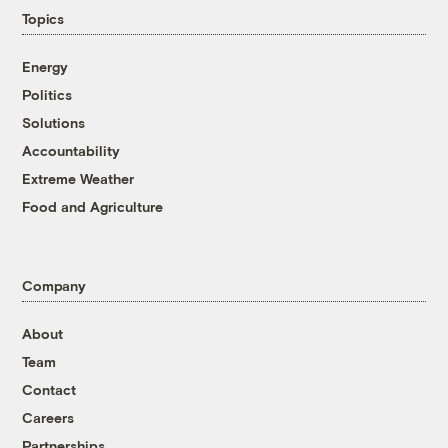
Topics
Energy
Politics
Solutions
Accountability
Extreme Weather
Food and Agriculture
Company
About
Team
Contact
Careers
Partnerships