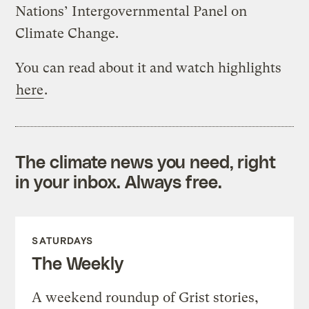
Nations’ Intergovernmental Panel on
Climate Change.
You can read about it and watch highlights
here
.
The climate news you need, right
in your inbox. Always free.
SATURDAYS
The Weekly
A weekend roundup of Grist stories,