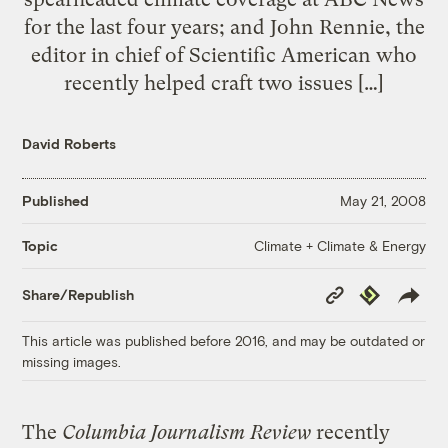
for the last four years; and John Rennie, the
editor in chief of Scientific American who
recently helped craft two issues […]
David Roberts
Published
May 21, 2008
Climate + Climate & Energy
Topic
Copy
Republish
Share/Republish
Link
This article was published before 2016, and may be outdated or
missing images.
The
Columbia Journalism Review
recently