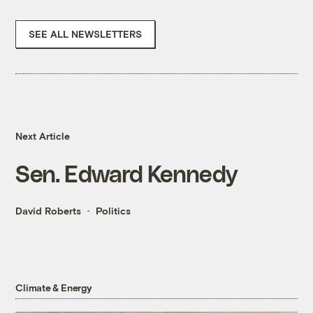
SEE ALL NEWSLETTERS
Next Article
Sen. Edward Kennedy
David Roberts
Politics
Climate & Energy