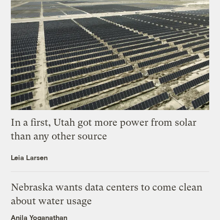
In a first, Utah got more power from solar
than any other source
Leia Larsen
Nebraska wants data centers to come clean
about water usage
Anila Yoganathan