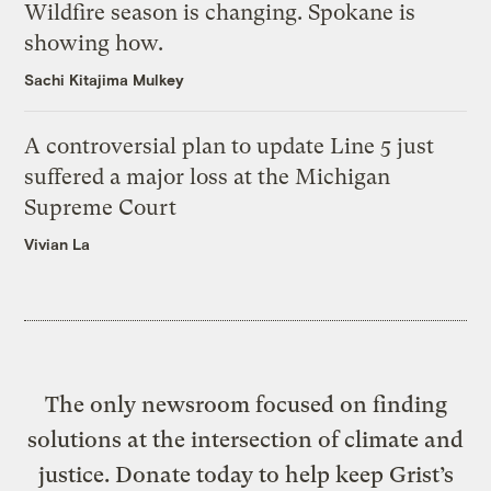
Wildfire season is changing. Spokane is
showing how.
Sachi Kitajima Mulkey
A controversial plan to update Line 5 just
suffered a major loss at the Michigan
Supreme Court
Vivian La
The only newsroom focused on finding
solutions at the intersection of climate and
justice. Donate today to help keep Grist’s