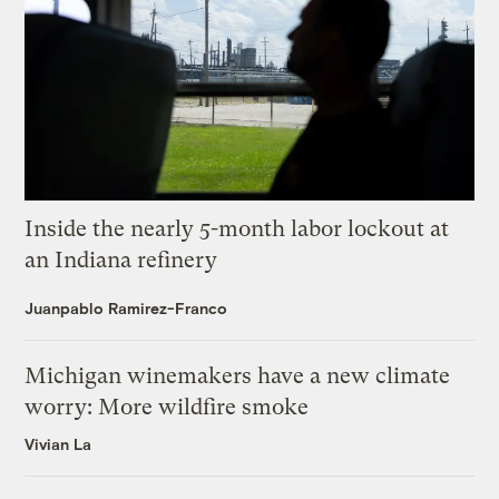
Inside the nearly 5-month labor lockout at
an Indiana refinery
Juanpablo Ramirez-Franco
Michigan winemakers have a new climate
worry: More wildfire smoke
Vivian La