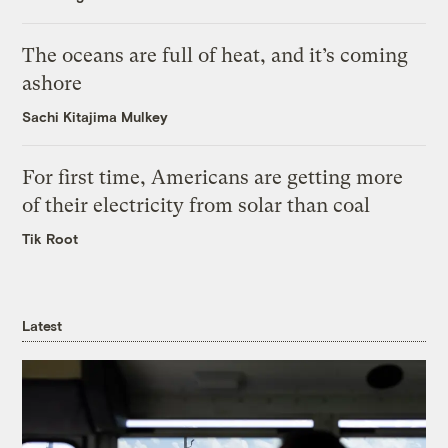
The oceans are full of heat, and it’s coming
ashore
Sachi Kitajima Mulkey
For first time, Americans are getting more
of their electricity from solar than coal
Tik Root
Latest