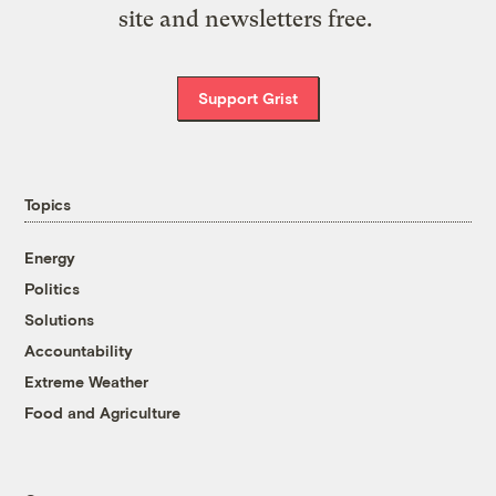
site and newsletters free.
Support Grist
Topics
Energy
Politics
Solutions
Accountability
Extreme Weather
Food and Agriculture