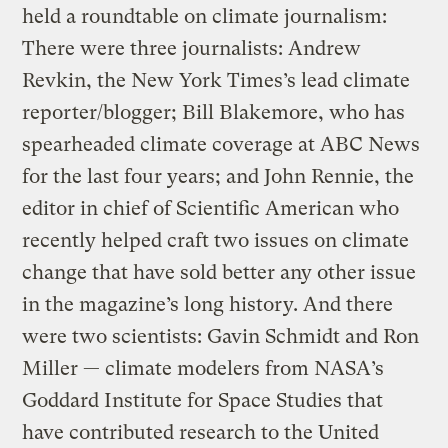
held a roundtable on climate journalism:
There were three journalists: Andrew
Revkin, the New York Times’s lead climate
reporter/blogger; Bill Blakemore, who has
spearheaded climate coverage at ABC News
for the last four years; and John Rennie, the
editor in chief of Scientific American who
recently helped craft two issues on climate
change that have sold better any other issue
in the magazine’s long history. And there
were two scientists: Gavin Schmidt and Ron
Miller — climate modelers from NASA’s
Goddard Institute for Space Studies that
have contributed research to the United