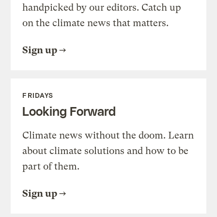
handpicked by our editors. Catch up
on the climate news that matters.
Sign up
FRIDAYS
Looking Forward
Climate news without the doom. Learn
about climate solutions and how to be
part of them.
Sign up