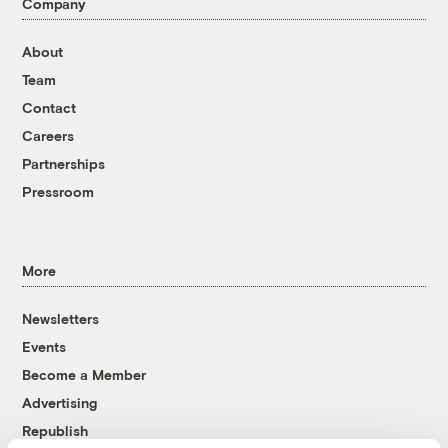
Company
About
Team
Contact
Careers
Partnerships
Pressroom
More
Newsletters
Events
Become a Member
Advertising
Republish