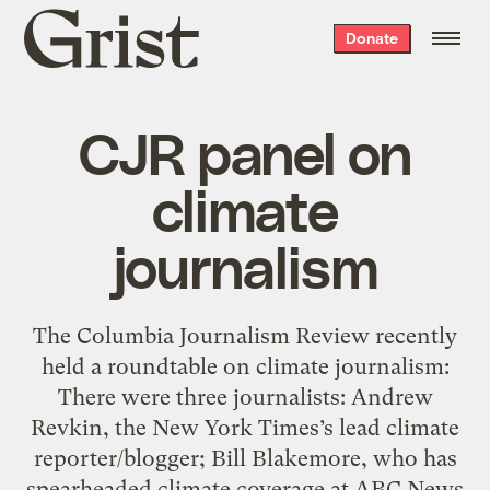
Grist
Donate
home
CJR panel on
climate
journalism
The Columbia Journalism Review recently
held a roundtable on climate journalism:
There were three journalists: Andrew
Revkin, the New York Times’s lead climate
reporter/blogger; Bill Blakemore, who has
spearheaded climate coverage at ABC News