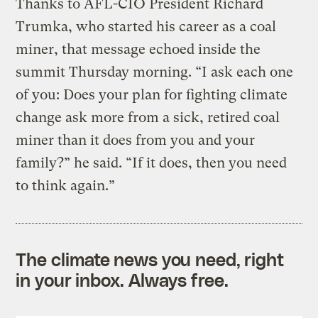
Thanks to AFL-CIO President Richard
Trumka, who started his career as a coal
miner, that message echoed inside the
summit Thursday morning. “I ask each one
of you: Does your plan for fighting climate
change ask more from a sick, retired coal
miner than it does from you and your
family?” he said. “If it does, then you need
to think again.”
The climate news you need, right
in your inbox. Always free.