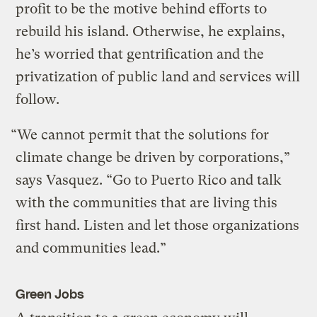
profit to be the motive behind efforts to
rebuild his island. Otherwise, he explains,
he’s worried that gentrification and the
privatization of public land and services will
follow.
“We cannot permit that the solutions for
climate change be driven by corporations,”
says Vasquez. “Go to Puerto Rico and talk
with the communities that are living this
first hand. Listen and let those organizations
and communities lead.”
Green Jobs