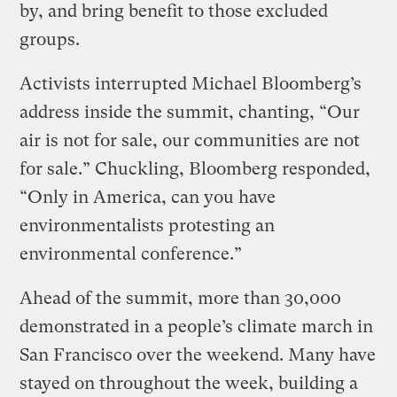
by, and bring benefit to those excluded
groups.
Activists interrupted Michael Bloomberg’s
address inside the summit, chanting, “Our
air is not for sale, our communities are not
for sale.” Chuckling, Bloomberg responded,
“Only in America, can you have
environmentalists protesting an
environmental conference.”
Ahead of the summit, more than 30,000
demonstrated in a people’s climate march in
San Francisco over the weekend. Many have
stayed on throughout the week, building a