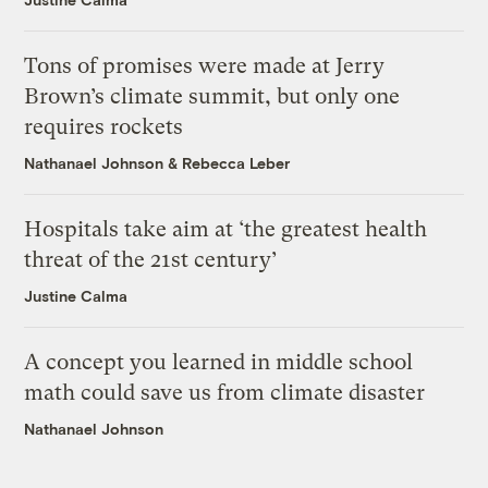
Tons of promises were made at Jerry
Brown’s climate summit, but only one
requires rockets
Nathanael Johnson
&
Rebecca Leber
Hospitals take aim at ‘the greatest health
threat of the 21st century’
Justine Calma
A concept you learned in middle school
math could save us from climate disaster
Nathanael Johnson