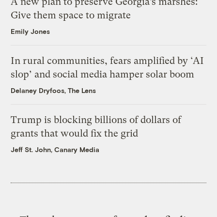
A new plan to preserve Georgia’s marshes:
Give them space to migrate
Emily Jones
In rural communities, fears amplified by ‘AI
slop’ and social media hamper solar boom
Delaney Dryfoos, The Lens
Trump is blocking billions of dollars of
grants that would fix the grid
Jeff St. John, Canary Media