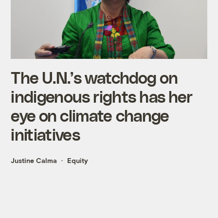
The U.N.’s watchdog on
indigenous rights has her
eye on climate change
initiatives
Justine Calma
Equity