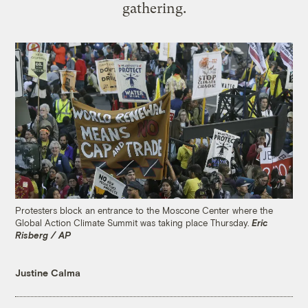
gathering.
Protesters block an entrance to the Moscone Center where the
Global Action Climate Summit was taking place Thursday.
Eric
Risberg / AP
Justine Calma