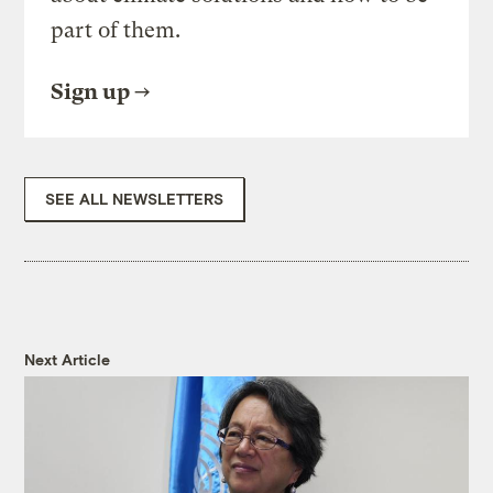
part of them.
Sign up
SEE ALL NEWSLETTERS
Next Article