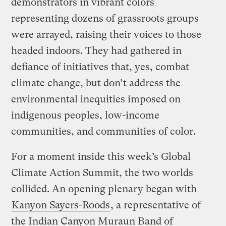
demonstrators in vibrant colors
representing dozens of grassroots groups
were arrayed, raising their voices to those
headed indoors. They had gathered in
defiance of initiatives that, yes, combat
climate change, but don’t address the
environmental inequities imposed on
indigenous peoples, low-income
communities, and communities of color.
For a moment inside this week’s Global
Climate Action Summit, the two worlds
collided. An opening plenary began with
Kanyon Sayers-Roods
, a representative of
the Indian Canyon Muraun Band of