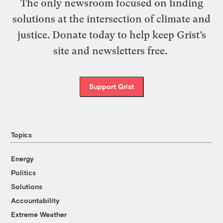
The only newsroom focused on finding
solutions at the intersection of climate and
justice. Donate today to help keep Grist’s
site and newsletters free.
Support Grist
Topics
Energy
Politics
Solutions
Accountability
Extreme Weather