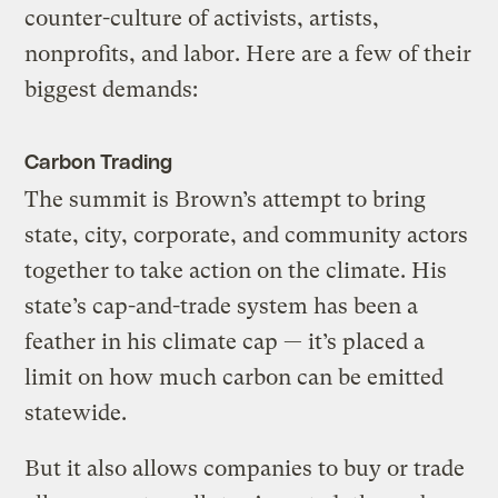
counter-culture of activists, artists,
nonprofits, and labor. Here are a few of their
biggest demands:
Carbon Trading
The summit is Brown’s attempt to bring
state, city, corporate, and community actors
together to take action on the climate. His
state’s cap-and-trade system has been a
feather in his climate cap — it’s placed a
limit on how much carbon can be emitted
statewide.
But it also allows companies to buy or trade