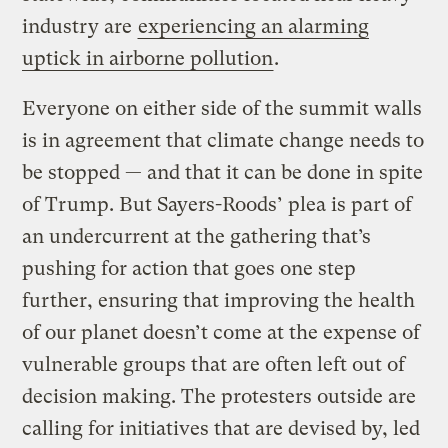
industry are
experiencing an alarming
uptick in airborne pollution
.
Everyone on either side of the summit walls
is in agreement that climate change needs to
be stopped — and that it can be done in spite
of Trump. But Sayers-Roods’ plea is part of
an undercurrent at the gathering that’s
pushing for action that goes one step
further, ensuring that improving the health
of our planet doesn’t come at the expense of
vulnerable groups that are often left out of
decision making. The protesters outside are
calling for initiatives that are devised by, led