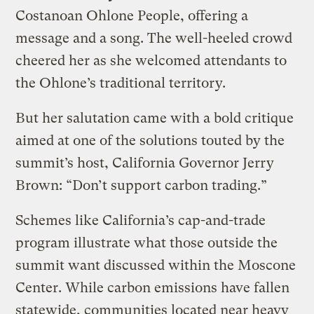
Costanoan Ohlone People, offering a
message and a song. The well-heeled crowd
cheered her as she welcomed attendants to
the Ohlone’s traditional territory.
But her salutation came with a bold critique
aimed at one of the solutions touted by the
summit’s host, California Governor Jerry
Brown: “Don’t support carbon trading.”
Schemes like California’s cap-and-trade
program illustrate what those outside the
summit want discussed within the Moscone
Center. While carbon emissions have fallen
statewide, communities located near heavy