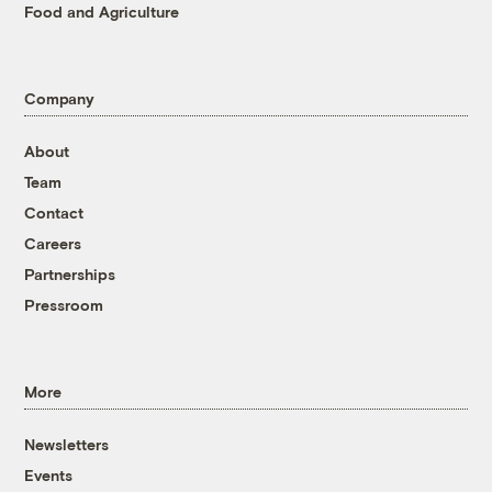
Food and Agriculture
Company
About
Team
Contact
Careers
Partnerships
Pressroom
More
Newsletters
Events