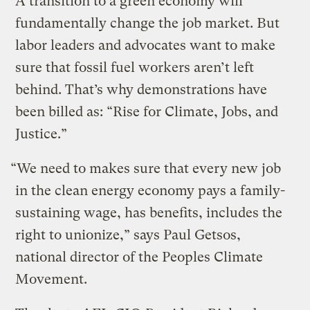
A transition to a green economy will
fundamentally change the job market. But
labor leaders and advocates want to make
sure that fossil fuel workers aren’t left
behind. That’s why demonstrations have
been billed as: “Rise for Climate, Jobs, and
Justice.”
“We need to makes sure that every new job
in the clean energy economy pays a family-
sustaining wage, has benefits, includes the
right to unionize,” says Paul Getsos,
national director of the Peoples Climate
Movement.