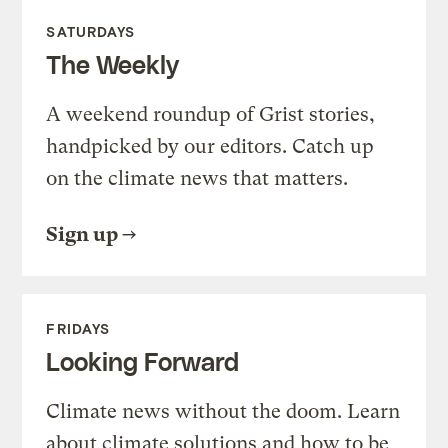
SATURDAYS
The Weekly
A weekend roundup of Grist stories,
handpicked by our editors. Catch up
on the climate news that matters.
Sign up
FRIDAYS
Looking Forward
Climate news without the doom. Learn
about climate solutions and how to be