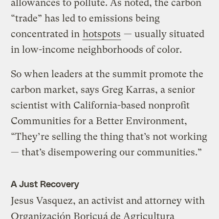
allowances to pollute. As noted, the carbon
“trade” has led to emissions being
concentrated in
hotspots
— usually situated
in low-income neighborhoods of color.
So when leaders at the summit promote the
carbon market, says Greg Karras, a senior
scientist with California-based nonprofit
Communities for a Better Environment,
“They’re selling the thing that’s not working
— that’s disempowering our communities.”
A Just Recovery
Jesus Vasquez, an activist and attorney with
Organización Boricuá de Agricultura