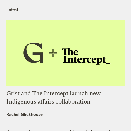
Latest
Grist and The Intercept launch new
Indigenous affairs collaboration
Rachel Glickhouse