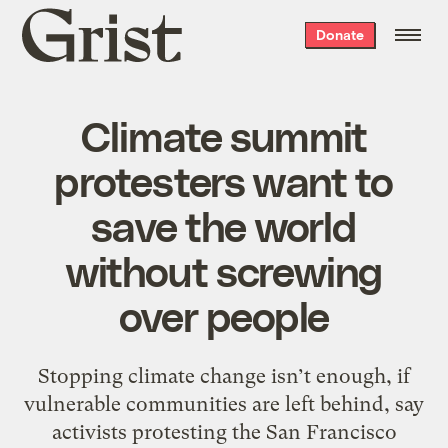
Grist
Donate
home
Climate summit
protesters want to
save the world
without screwing
over people
Stopping climate change isn’t enough, if
vulnerable communities are left behind, say
activists protesting the San Francisco