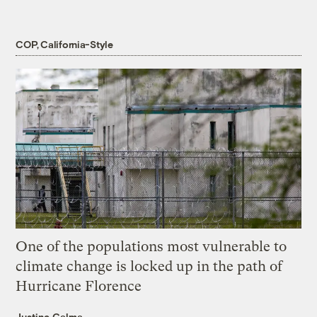
COP, California-Style
One of the populations most vulnerable to
climate change is locked up in the path of
Hurricane Florence
Justine Calma