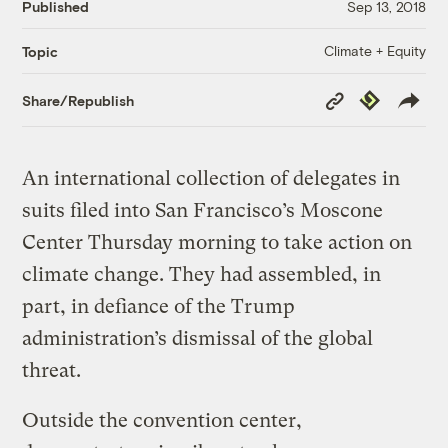
Published
Sep 13, 2018
Climate + Equity
Topic
Copy
Republish
Share/Republish
Link
An international collection of delegates in
suits filed into San Francisco’s Moscone
Center Thursday morning to take action on
climate change. They had assembled, in
part, in defiance of the Trump
administration’s dismissal of the global
threat.
Outside the convention center,