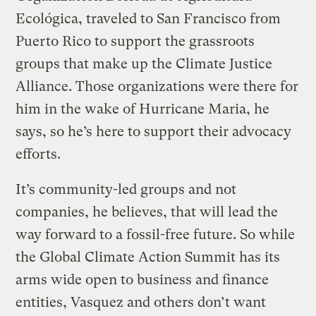
Ecológica, traveled to San Francisco from
Puerto Rico to support the grassroots
groups that make up the Climate Justice
Alliance. Those organizations were there for
him in the wake of Hurricane Maria, he
says, so he’s here to support their advocacy
efforts.
It’s community-led groups and not
companies, he believes, that will lead the
way forward to a fossil-free future. So while
the Global Climate Action Summit has its
arms wide open to business and finance
entities, Vasquez and others don’t want