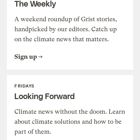
The Weekly
A weekend roundup of Grist stories,
handpicked by our editors. Catch up
on the climate news that matters.
Sign up
FRIDAYS
Looking Forward
Climate news without the doom. Learn
about climate solutions and how to be
part of them.