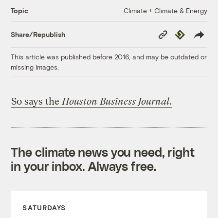
Climate + Climate & Energy
Topic
Copy
Republish
Share/Republish
Link
This article was published before 2016, and may be outdated or
missing images.
So says the
Houston Business Journal
.
The climate news you need, right
in your inbox. Always free.
SATURDAYS