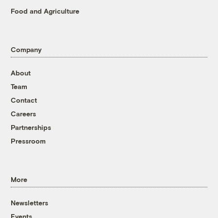
Food and Agriculture
Company
About
Team
Contact
Careers
Partnerships
Pressroom
More
Newsletters
Events