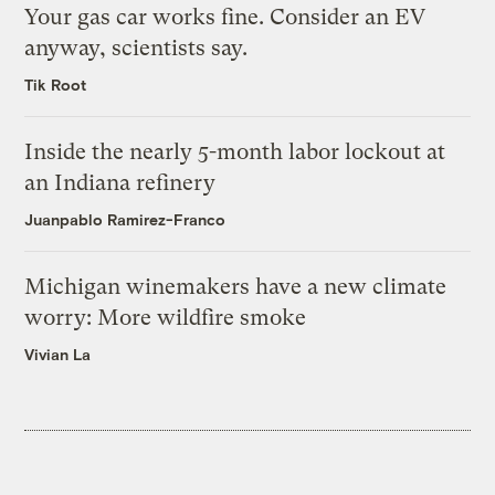
Your gas car works fine. Consider an EV
anyway, scientists say.
Tik Root
Inside the nearly 5-month labor lockout at
an Indiana refinery
Juanpablo Ramirez-Franco
Michigan winemakers have a new climate
worry: More wildfire smoke
Vivian La