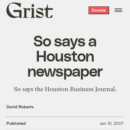
Grist
Donate
home
So says a
Houston
newspaper
So says the Houston Business Journal.
David Roberts
Published
Jan 10, 2007