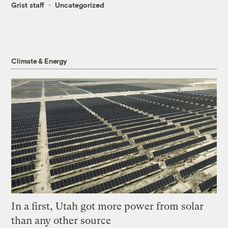
Grist staff
Uncategorized
Climate & Energy
In a first, Utah got more power from solar
than any other source