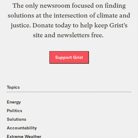
The only newsroom focused on finding
solutions at the intersection of climate and
justice. Donate today to help keep Grist’s
site and newsletters free.
Support Grist
Topics
Energy
Politics
Solutions
Accountability
Extreme Weather