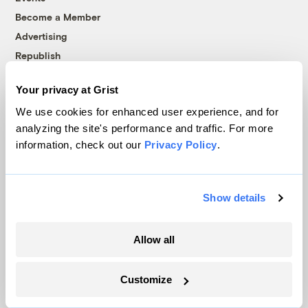
Become a Member
Advertising
Republish
Accessibility
Your privacy at Grist
Follow us on Facebook
Follow us on Twitter
Follow us on Instagram
Follow us on YouTube
Follow us on Bluesky
We use cookies for enhanced user experience, and for
analyzing the site's performance and traffic. For more
© 1999-2026 Grist Magazine, Inc. All rights reserved.
information, check out our
Privacy Policy
.
Grist is powered by
WordPress VIP
.
Terms of Use
|
Privacy Policy
Show details
Allow all
Customize