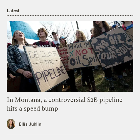
Latest
In Montana, a controversial $2B pipeline
hits a speed bump
Ellis Juhlin