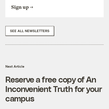
Sign up
SEE ALL NEWSLETTERS
Next Article
Reserve a free copy of An
Inconvenient Truth for your
campus