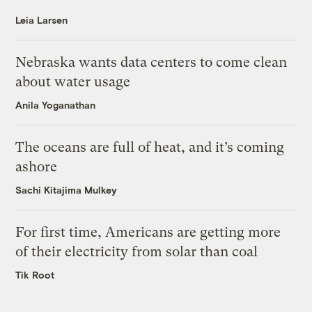
Leia Larsen
Nebraska wants data centers to come clean
about water usage
Anila Yoganathan
The oceans are full of heat, and it’s coming
ashore
Sachi Kitajima Mulkey
For first time, Americans are getting more
of their electricity from solar than coal
Tik Root