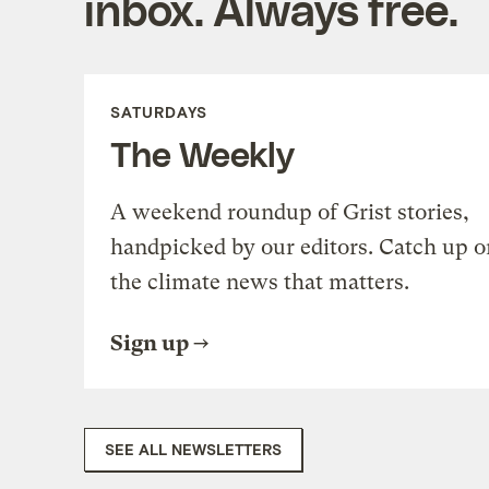
inbox. Always free.
SATURDAYS
The Weekly
A weekend roundup of Grist stories,
handpicked by our editors. Catch up o
the climate news that matters.
Sign up
SEE ALL NEWSLETTERS