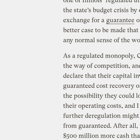
one of Illinois’ regulated ut
the state’s budget crisis by
exchange for a
guarantee
of
better case to be made that 
any normal sense of the wor
As a regulated monopoly, 
the way of competition, and
declare that their capital 
guaranteed cost recovery on
the possibility they could
their operating costs, and I
further deregulation might 
from guaranteed. After all, t
$500 million more cash th