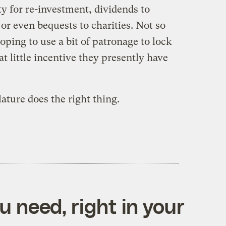
y for re-investment, dividends to
 or even bequests to charities. Not so
ing to use a bit of patronage to lock
t little incentive they presently have
lature does the right thing.
 need, right in your