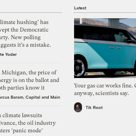
Latest
Climate hushing’ has
wept the Democratic
arty. New polling
ggests it’s a mistake.
te Yoder
 Michigan, the price of
ergy is on the ballot and
Your gas car works fine.
th parties know it
anyway, scientists say.
rcus Baram, Capital and Main
Tik Root
 climate lawsuits
vance, the oil industry
nters ‘panic mode’