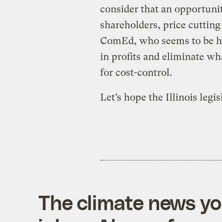
consider that an opportunit
shareholders, price cutting
ComEd, who seems to be hop
in profits and eliminate wha
for cost-control.
Let’s hope the Illinois legis
The climate news you