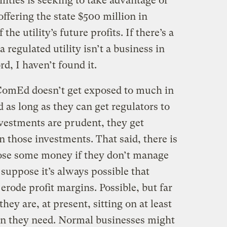
ilities is seeking to take advantage of
 offering the state $500 million in
 the utility’s future profits. If there’s a
a regulated utility isn’t a business in
d, I haven’t found it.
ComEd doesn’t get exposed to much in
 as long as they can get regulators to
investments are prudent, they get
 those investments. That said, there is
 lose some money if they don’t manage
 suppose it’s always possible that
erode profit margins. Possible, but far
hey are, at present, sitting on at least
an they need. Normal businesses might