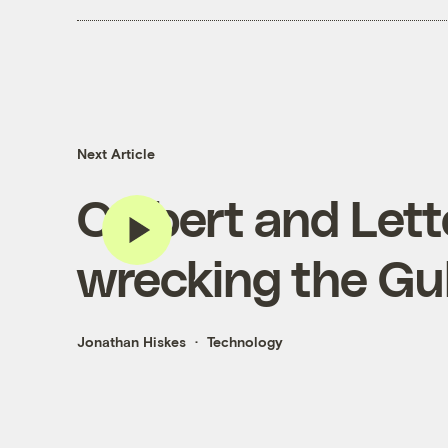
Next Article
Colbert and Let
wrecking the Gu
Jonathan Hiskes
Technology