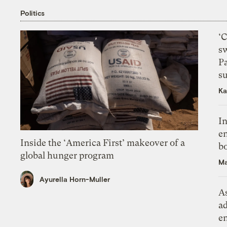
Politics
‘
s
P
su
Ka
In
en
Inside the ‘America First’ makeover of a
bo
global hunger program
Ma
Ayurella Horn-Muller
As
ad
e