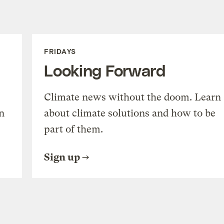
FRIDAYS
Looking Forward
Climate news without the doom. Learn
n
about climate solutions and how to be
part of them.
Sign up