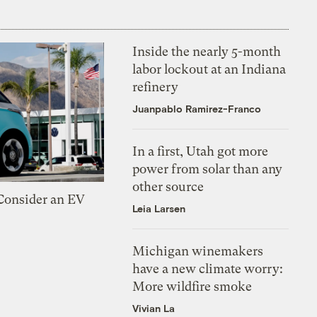
Inside the nearly 5-month
labor lockout at an Indiana
refinery
Juanpablo Ramirez-Franco
In a first, Utah got more
power from solar than any
other source
 Consider an EV
Leia Larsen
Michigan winemakers
have a new climate worry:
More wildfire smoke
Vivian La