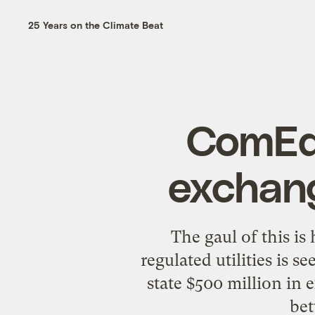
25 Years on the Climate Beat
ComEd 
exchang
The gaul of this i
regulated utilities is s
state $500 million in e
bet