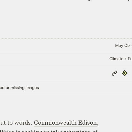
May 05,
Climate + Po
Copy
Repub
Link
ed or missing images.
put to words.
Commonwealth Edison
,