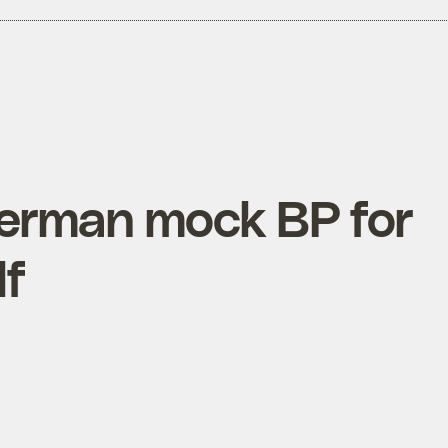
terman mock BP for
lf