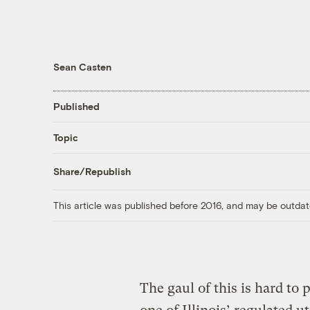
Sean Casten
Published
Topic
Share/Republish
This article was published before 2016, and may be outdat
The gaul of this is hard to 