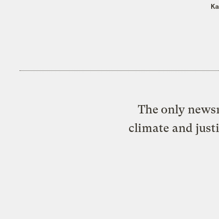
Ka
The only newsr
climate and just