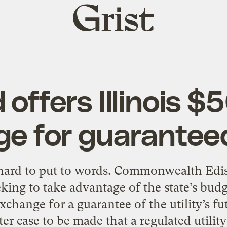
Grist
home
offers Illinois $
e for guaranteed
s hard to put to words. Commonwealth Ediso
eeking to take advantage of the state’s budg
xchange for a guarantee of the utility’s futu
ter case to be made that a regulated utility