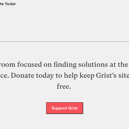
te Yoder
oom focused on finding solutions at the 
ice. Donate today to help keep Grist’s sit
free.
Support Grist