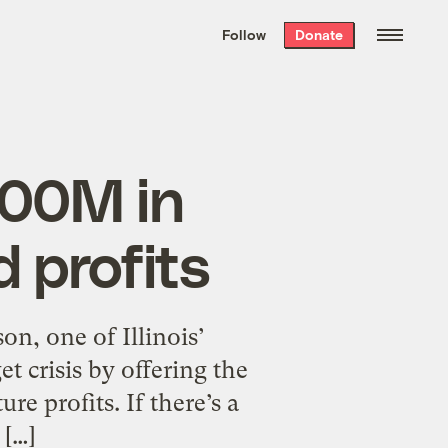
We hand-package
the week’s best
Follow
Donate
Grist stories
. Delivered free every
Saturday morning.
500M in
 profits
n, one of Illinois’
et crisis by offering the
re profits. If there’s a
 […]