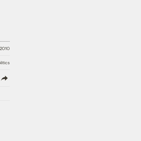
 2010
litics
lish