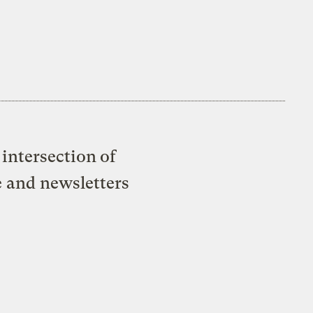
intersection of
e and newsletters