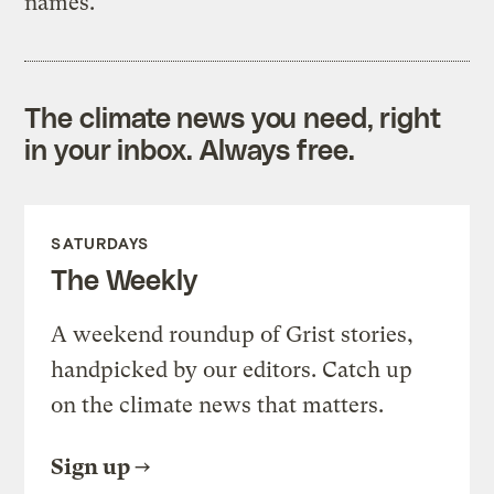
names.
The climate news you need, right
in your inbox. Always free.
SATURDAYS
The Weekly
A weekend roundup of Grist stories,
handpicked by our editors. Catch up
on the climate news that matters.
Sign up