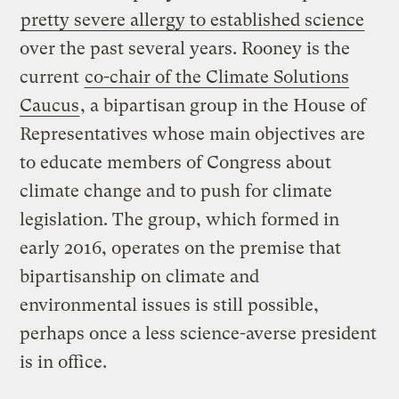
pretty severe allergy to established science
over the past several years. Rooney is the
current
co-chair of the Climate Solutions
Caucus
, a bipartisan group in the House of
Representatives whose main objectives are
to educate members of Congress about
climate change and to push for climate
legislation. The group, which formed in
early 2016, operates on the premise that
bipartisanship on climate and
environmental issues is still possible,
perhaps once a less science-averse president
is in office.