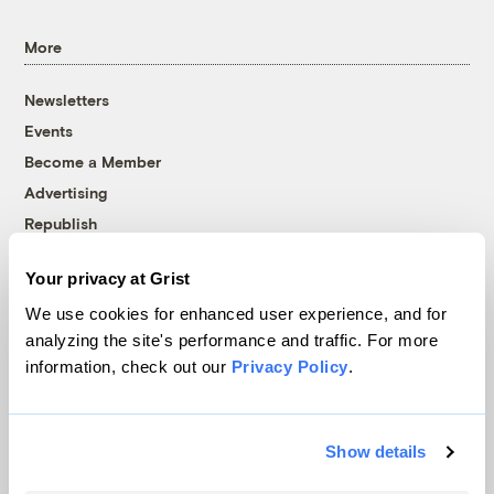
More
Newsletters
Events
Become a Member
Advertising
Republish
Accessibility
Your privacy at Grist
Follow us on Facebook
Follow us on Twitter
Follow us on Instagram
Follow us on YouTube
Follow us on Bluesky
We use cookies for enhanced user experience, and for
analyzing the site's performance and traffic. For more
© 1999-2026 Grist Magazine, Inc. All rights reserved.
information, check out our
Privacy Policy
.
Grist is powered by
WordPress VIP
.
Terms of Use
|
Privacy Policy
Show details