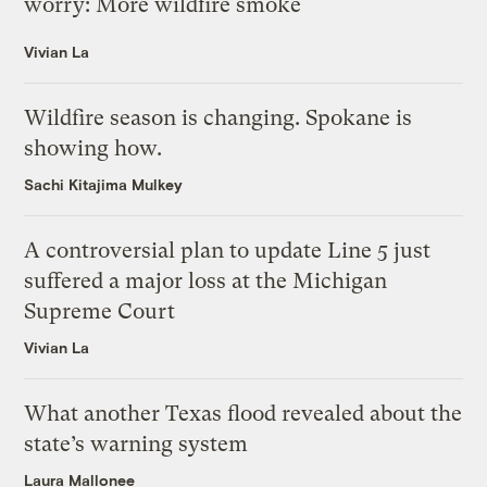
worry: More wildfire smoke
Vivian La
Wildfire season is changing. Spokane is
showing how.
Sachi Kitajima Mulkey
A controversial plan to update Line 5 just
suffered a major loss at the Michigan
Supreme Court
Vivian La
What another Texas flood revealed about the
state’s warning system
Laura Mallonee