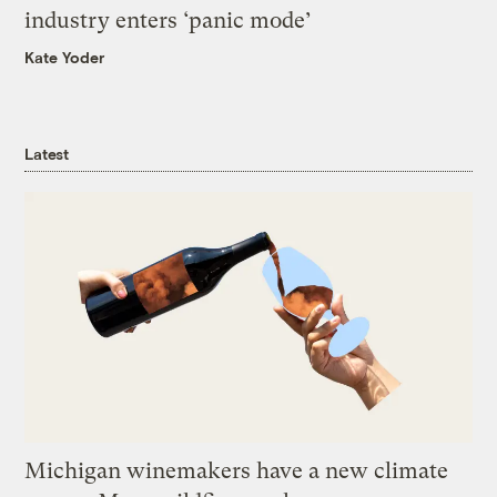
industry enters ‘panic mode’
Kate Yoder
Latest
Michigan winemakers have a new climate