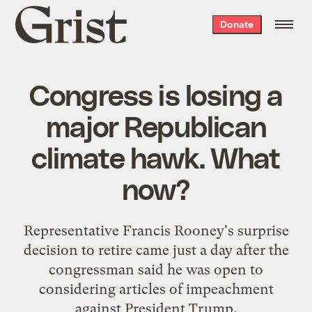
Grist
Donate
home
Congress is losing a
major Republican
climate hawk. What
now?
Representative Francis Rooney's surprise
decision to retire came just a day after the
congressman said he was open to
considering articles of impeachment
against President Trump.