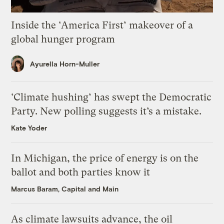
Inside the ‘America First’ makeover of a
global hunger program
Ayurella Horn-Muller
‘Climate hushing’ has swept the Democratic
Party. New polling suggests it’s a mistake.
Kate Yoder
In Michigan, the price of energy is on the
ballot and both parties know it
Marcus Baram, Capital and Main
As climate lawsuits advance, the oil