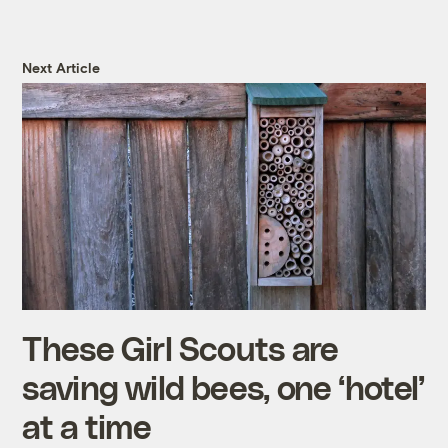
Next Article
These Girl Scouts are
saving wild bees, one ‘hotel’
at a time