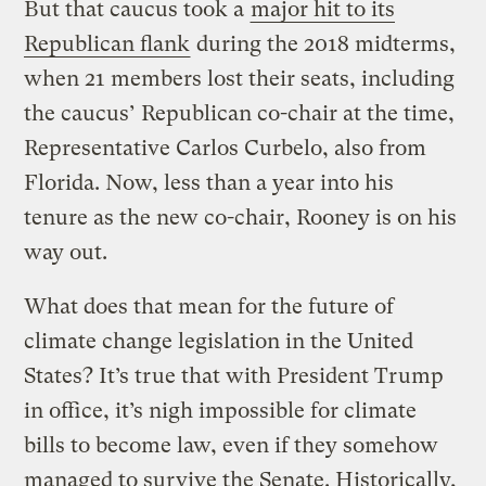
But that caucus took a
major hit to its
Republican flank
during the 2018 midterms,
when 21 members lost their seats, including
the caucus’ Republican co-chair at the time,
Representative Carlos Curbelo, also from
Florida. Now, less than a year into his
tenure as the new co-chair, Rooney is on his
way out.
What does that mean for the future of
climate change legislation in the United
States? It’s true that with President Trump
in office, it’s nigh impossible for climate
bills to become law, even if they somehow
managed to survive the Senate. Historically,