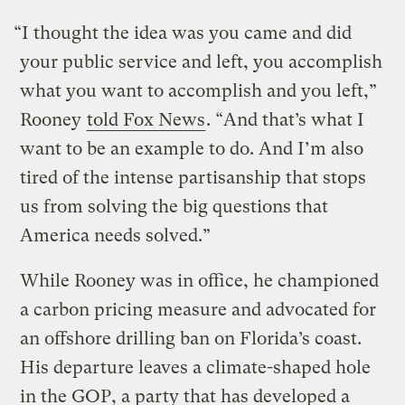
“I thought the idea was you came and did
your public service and left, you accomplish
what you want to accomplish and you left,”
Rooney
told Fox News
. “And that’s what I
want to be an example to do. And I’m also
tired of the intense partisanship that stops
us from solving the big questions that
America needs solved.”
While Rooney was in office, he championed
a carbon pricing measure and advocated for
an offshore drilling ban on Florida’s coast.
His departure leaves a climate-shaped hole
in the GOP, a party that has developed a