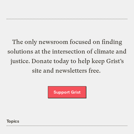
The only newsroom focused on finding
solutions at the intersection of climate and
justice. Donate today to help keep Grist’s
site and newsletters free.
Support Grist
Topics