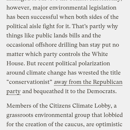
however, major environmental legislation
has been successful when both sides of the
political aisle fight for it. That’s partly why
things like public lands bills and the
occasional offshore drilling ban stay put no
matter which party controls the White
House. But recent political polarization
around climate change has wrested the title
“conservationist”
away from the Republican
party
and bequeathed it to the Democrats.
Members of the Citizens Climate Lobby, a
grassroots environmental group that lobbied
for the creation of the caucus, are optimistic