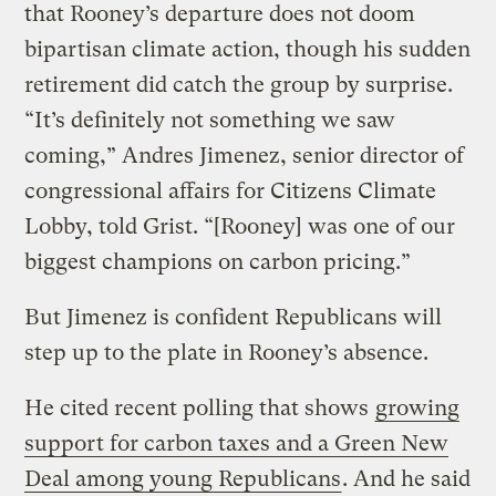
that Rooney’s departure does not doom
bipartisan climate action, though his sudden
retirement did catch the group by surprise.
“It’s definitely not something we saw
coming,” Andres Jimenez, senior director of
congressional affairs for Citizens Climate
Lobby, told Grist. “[Rooney] was one of our
biggest champions on carbon pricing.”
But Jimenez is confident Republicans will
step up to the plate in Rooney’s absence.
He cited recent polling that shows
growing
support for carbon taxes and a Green New
Deal among young Republicans
. And he said