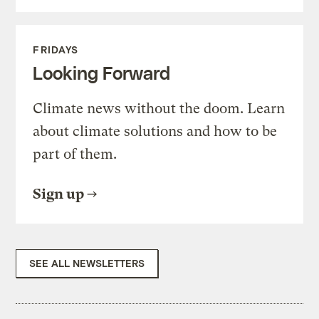
FRIDAYS
Looking Forward
Climate news without the doom. Learn
about climate solutions and how to be
part of them.
Sign up
SEE ALL NEWSLETTERS