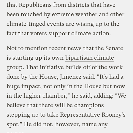
that Republicans from districts that have
been touched by extreme weather and other
climate-tinged events are wising up to the
fact that voters support climate action.
Not to mention recent news that the Senate
is starting up its own
bipartisan climate
group
. That initiative builds off of the work
done by the House, Jimenez said. “It’s had a
huge impact, not only in the House but now
in the higher chamber,” he said, adding: “We
believe that there will be champions
stepping up to take Representative Rooney’s
spot.” He did not, however, name any