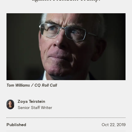
Tom Williams / CQ Roll Call
Zoya Teirstein
Senior Staff Writer
Published
Oct 22, 2019