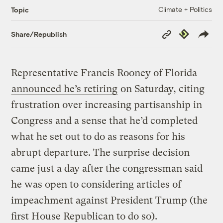
Climate + Politics
Topic
Copy
Republish
Share/Republish
Link
Representative Francis Rooney of Florida
announced he’s retiring
on Saturday, citing
frustration over increasing partisanship in
Congress and a sense that he’d completed
what he set out to do as reasons for his
abrupt departure. The surprise decision
came just a day after the congressman said
he was open to considering articles of
impeachment against President Trump (the
first House Republican to do so).