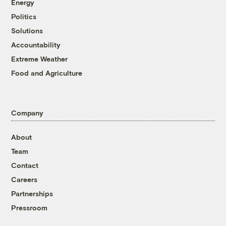
Energy
Politics
Solutions
Accountability
Extreme Weather
Food and Agriculture
Company
About
Team
Contact
Careers
Partnerships
Pressroom