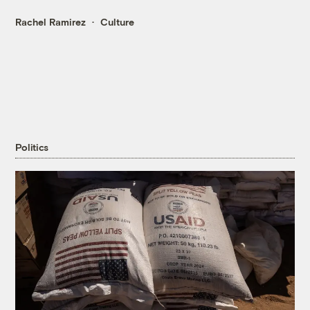
Rachel Ramirez
Culture
Politics