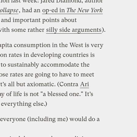
ion last week: Jared Diamond, author
ollapse
, had an
op-ed in
The New York
and important points about
with some rather
silly side arguments
).
capita consumption in the West is very
n rates in developing countries is
e to sustainably accommodate the
ose rates are going to have to meet
’s all but axiomatic. (Contra
Ari
of life is not "a blessed one." It’s
 everything else.)
h everyone (including me) would do a