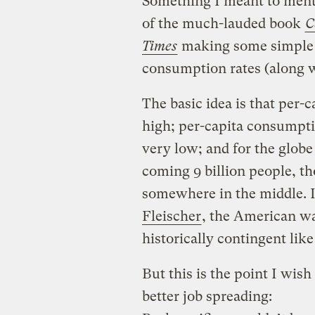
Something I meant to ment
of the much-lauded book
C
Times
making some simple 
consumption rates (along 
The basic idea is that per-
high; per-capita consumptio
very low; and for the glob
coming 9 billion people, th
somewhere in the middle. It
Fleischer
, the American way 
historically contingent like
But this is the point I wis
better job spreading: