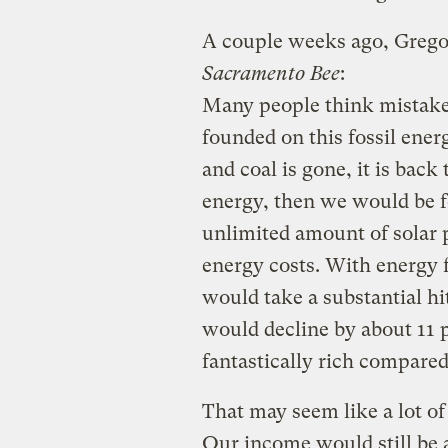
A couple weeks ago, Greg
Sacramento Bee
:
Many people think mistake
founded on this fossil ener
and coal is gone, it is back
energy, then we would be fo
unlimited amount of solar p
energy costs. With energy f
would take a substantial hi
would decline by about 11 p
fantastically rich compared
That may seem like a lot of
Our income would still be a