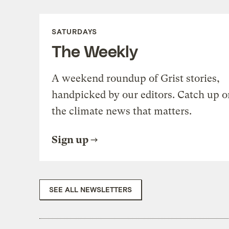
SATURDAYS
The Weekly
A weekend roundup of Grist stories,
handpicked by our editors. Catch up o
the climate news that matters.
Sign up
SEE ALL NEWSLETTERS