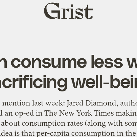
Grist
home
n consume less w
crificing well-be
 mention last week: Jared Diamond, auth
ad an op-ed in The New York Times makin
about consumption rates (along with some
dea is that per-capita consumption in the