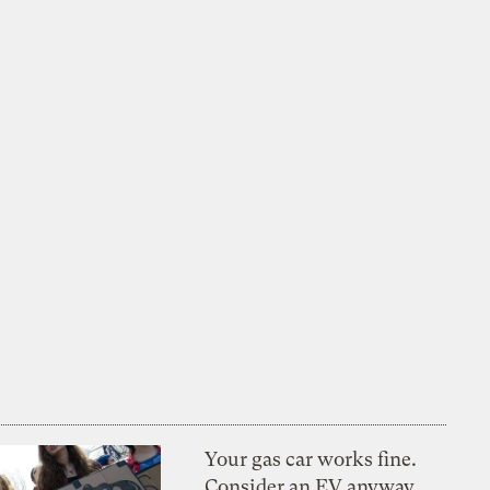
Your gas car works fine.
Consider an EV anyway,