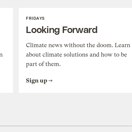
FRIDAYS
Looking Forward
Climate news without the doom. Learn
n
about climate solutions and how to be
part of them.
Sign up