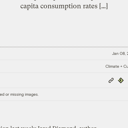
capita consumption rates […]
Jan 08,
Climate + Cu
Copy
Repub
Link
ed or missing images.