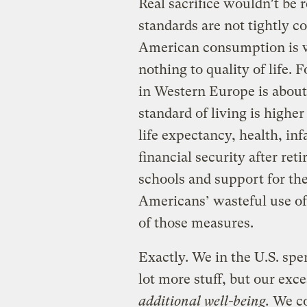
Real sacrifice wouldn’t be 
standards are not tightly 
American consumption is wa
nothing to quality of life.
in Western Europe is about
standard of living is higher
life expectancy, health, inf
financial security after ret
schools and support for th
Americans’ wasteful use of 
of those measures.
Exactly. We in the U.S. spe
lot more stuff, but our exc
additional well-being.
We cou