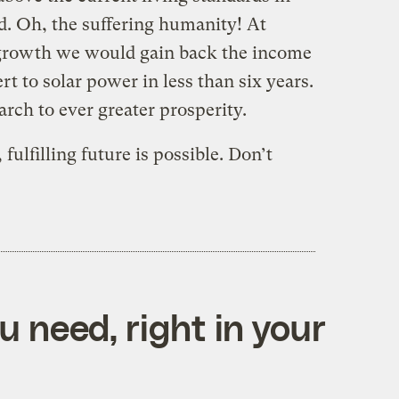
. Oh, the suffering humanity! At
 growth we would gain back the income
rt to solar power in less than six years.
ch to ever greater prosperity.
fulfilling future is possible. Don’t
 need, right in your