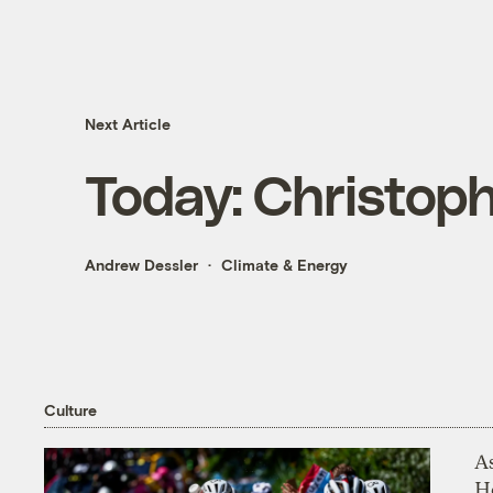
Next Article
Today: Christop
Andrew Dessler
Climate & Energy
Culture
As
H