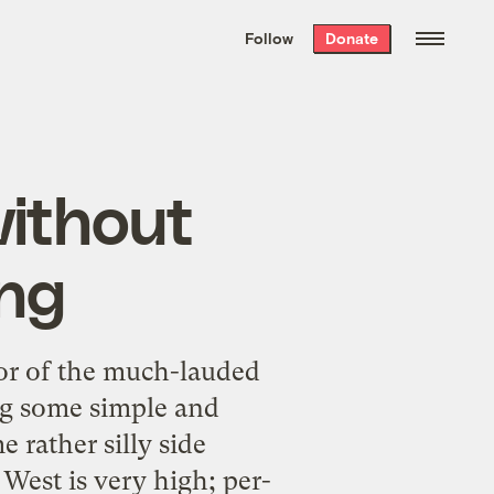
We hand-package
the week’s best
Follow
Donate
Grist stories
. Delivered free every
Saturday morning.
ithout
ing
or of the much-lauded
g some simple and
 rather silly side
 West is very high; per-