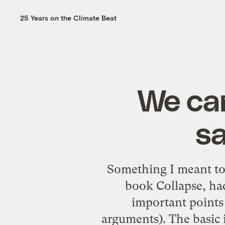
25 Years on the Climate Beat
We ca
sa
Something I meant to
book Collapse, h
important points 
arguments). The basic i