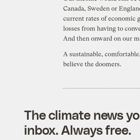
Canada, Sweden or England
current rates of economic
losses from having to conve
And then onward on our mar
A sustainable, comfortable, 
believe the doomers.
The climate news you
inbox. Always free.