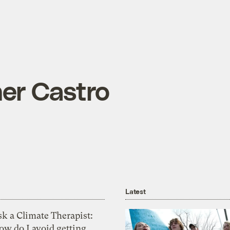
her Castro
Latest
k a Climate Therapist:
ow do I avoid getting