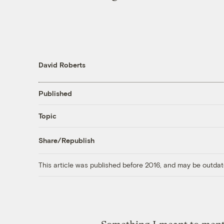
David Roberts
Published
Topic
Share/Republish
This article was published before 2016, and may be outdat