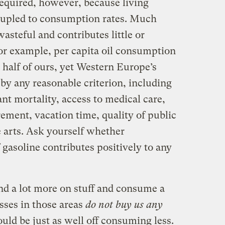
required, however, because living
coupled to consumption rates. Much
steful and contributes little or
 For example, per capita oil consumption
 half of ours, yet Western Europe’s
 by any reasonable criterion, including
ant mortality, access to medical care,
irement, vacation time, quality of public
e arts. Ask yourself whether
gasoline contributes positively to any
nd a lot more on stuff and consume a
esses in those areas
do not buy us any
ld be just as well off consuming less.