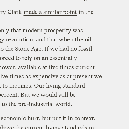
ory Clark
made a similar point
in the
nly that modern prosperity was
gy revolution, and that when the oil
 to the Stone Age. If we had no fossil
rced to rely on an essentially
ower, available at five times current
ive times as expensive as at present we
t to incomes. Our living standard
ercent. But we would still be
 to the pre-industrial world.
 economic hurt, but put it in context.
bove the current living standards in