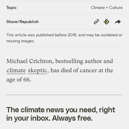
Climate + Culture
Topic
Copy
Republish
Share/Republish
Link
This article was published before 2016, and may be outdated or
missing images.
Michael Crichton, bestselling author and
climate
skeptic
, has died of cancer at the
age of 66.
The climate news you need, right
in your inbox. Always free.