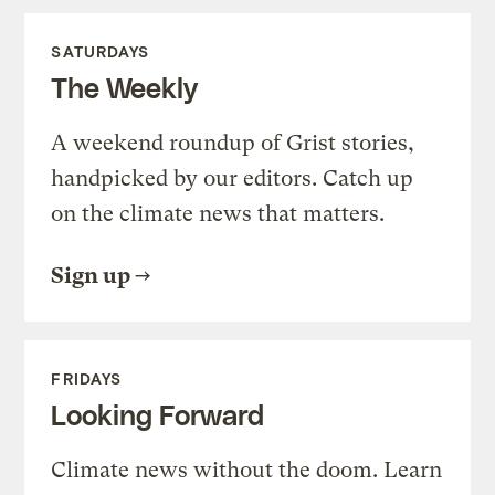
SATURDAYS
The Weekly
A weekend roundup of Grist stories,
handpicked by our editors. Catch up
on the climate news that matters.
Sign up
FRIDAYS
Looking Forward
Climate news without the doom. Learn