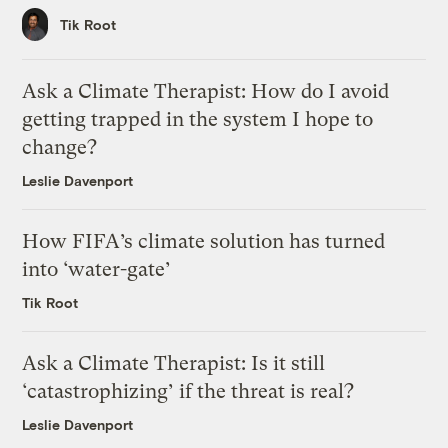
Tik Root
Ask a Climate Therapist: How do I avoid
getting trapped in the system I hope to
change?
Leslie Davenport
How FIFA’s climate solution has turned
into ‘water-gate’
Tik Root
Ask a Climate Therapist: Is it still
‘catastrophizing’ if the threat is real?
Leslie Davenport