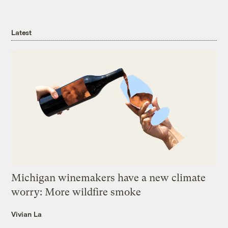
Latest
Michigan winemakers have a new climate
worry: More wildfire smoke
Vivian La