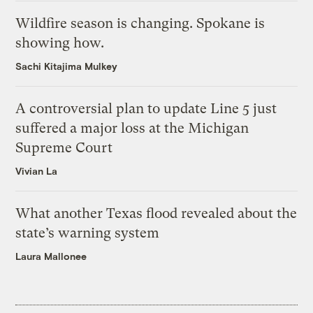
Wildfire season is changing. Spokane is
showing how.
Sachi Kitajima Mulkey
A controversial plan to update Line 5 just
suffered a major loss at the Michigan
Supreme Court
Vivian La
What another Texas flood revealed about the
state’s warning system
Laura Mallonee