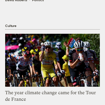
Culture
The year climate change came for the Tour
de France