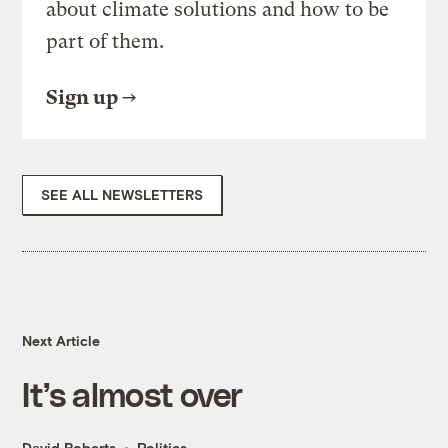
about climate solutions and how to be
part of them.
Sign up
SEE ALL NEWSLETTERS
Next Article
It’s almost over
David Roberts
Politics