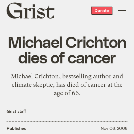
Grist
Donate
home
Michael Crichton
dies of cancer
Michael Crichton, bestselling author and
climate skeptic, has died of cancer at the
age of 66.
Grist staff
Published
Nov 06, 2008