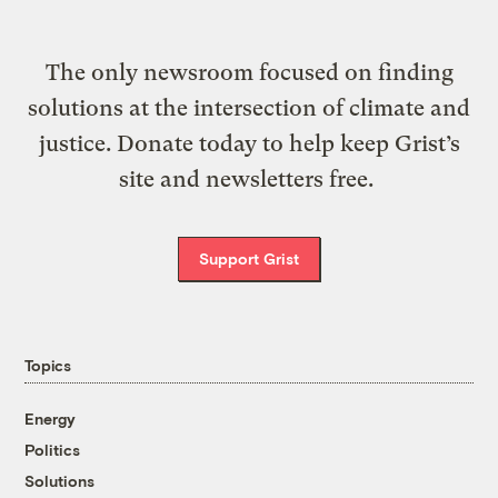
The only newsroom focused on finding
solutions at the intersection of climate and
justice. Donate today to help keep Grist’s
site and newsletters free.
Support Grist
Topics
Energy
Politics
Solutions