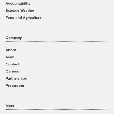
Accountability
Extreme Weather
Food and Agriculture
Company
About
Team
Contact
Careers
Partnerships
Pressroom
More