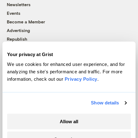
Newsletters
Events
Become a Member
Advertising
Republish
Accessibility
Your privacy at Grist
Follow us on Facebook
Follow us on Twitter
Follow us on Instagram
Follow us on YouTube
Follow us on Bluesky
We use cookies for enhanced user experience, and for
analyzing the site's performance and traffic. For more
© 1999-2026 Grist Magazine, Inc. All rights reserved.
information, check out our
Privacy Policy
.
Grist is powered by
WordPress VIP
.
Terms of Use
|
Privacy Policy
Show details
Allow all