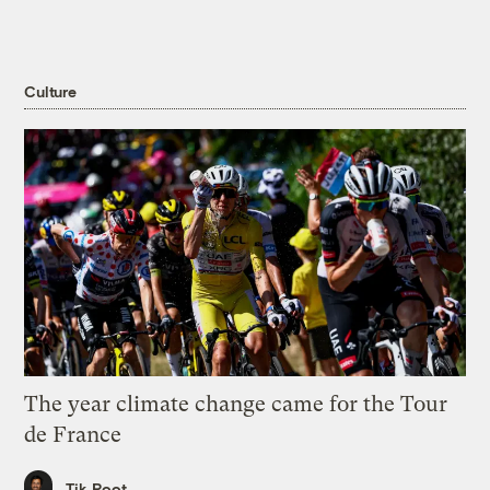
Culture
The year climate change came for the Tour
de France
Tik Root