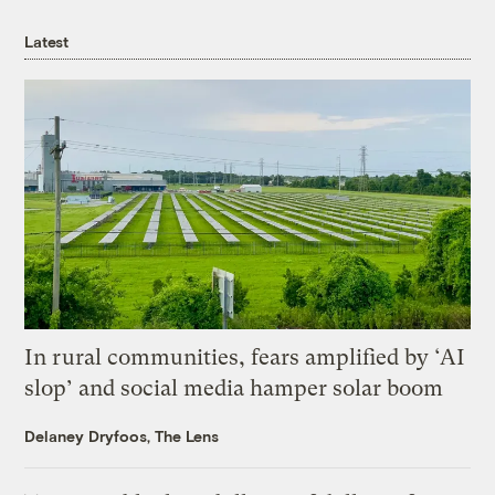
Latest
In rural communities, fears amplified by ‘AI
slop’ and social media hamper solar boom
Delaney Dryfoos, The Lens