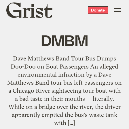
Grist
Donate
home
DMBM
Dave Matthews Band Tour Bus Dumps
Doo-Doo on Boat Passengers An alleged
environmental infraction by a Dave
Matthews Band tour bus left passengers on
a Chicago River sightseeing tour boat with
a bad taste in their mouths — literally.
While on a bridge over the river, the driver
apparently emptied the bus’s waste tank
with […]