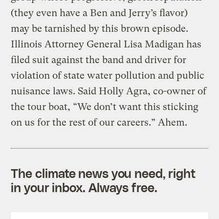
(they even have a Ben and Jerry’s flavor)
may be tarnished by this brown episode.
Illinois Attorney General Lisa Madigan has
filed suit against the band and driver for
violation of state water pollution and public
nuisance laws. Said Holly Agra, co-owner of
the tour boat, “We don’t want this sticking
on us for the rest of our careers.” Ahem.
The climate news you need, right
in your inbox. Always free.