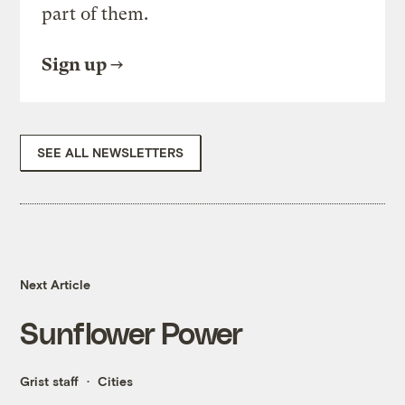
part of them.
Sign up
SEE ALL NEWSLETTERS
Next Article
Sunflower Power
Grist staff
Cities