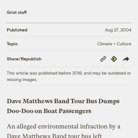
Grist staff
Published
Aug 27, 2004
Climate + Culture
Topic
Copy
Republish
Share/Republish
Link
This article was published before 2016, and may be outdated or
missing images.
Dave Matthews Band Tour Bus Dumps
Doo-Doo on Boat Passengers
An alleged environmental infraction by a
Dave Matthews Band tour bus left