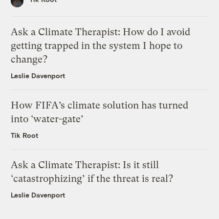
Ask a Climate Therapist: How do I avoid
getting trapped in the system I hope to
change?
Leslie Davenport
How FIFA’s climate solution has turned
into ‘water-gate’
Tik Root
Ask a Climate Therapist: Is it still
‘catastrophizing’ if the threat is real?
Leslie Davenport