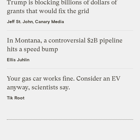
Trump is blocking billions of dollars of
grants that would fix the grid
Jeff St. John, Canary Media
In Montana, a controversial $2B pipeline
hits a speed bump
Ellis Juhlin
Your gas car works fine. Consider an EV
anyway, scientists say.
Tik Root