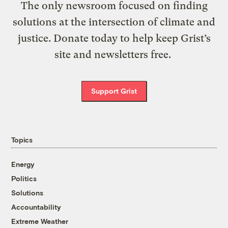
The only newsroom focused on finding
solutions at the intersection of climate and
justice. Donate today to help keep Grist’s
site and newsletters free.
Support Grist
Topics
Energy
Politics
Solutions
Accountability
Extreme Weather