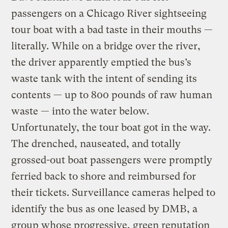
passengers on a Chicago River sightseeing
tour boat with a bad taste in their mouths —
literally. While on a bridge over the river,
the driver apparently emptied the bus’s
waste tank with the intent of sending its
contents — up to 800 pounds of raw human
waste — into the water below.
Unfortunately, the tour boat got in the way.
The drenched, nauseated, and totally
grossed-out boat passengers were promptly
ferried back to shore and reimbursed for
their tickets. Surveillance cameras helped to
identify the bus as one leased by DMB, a
group whose progressive, green reputation