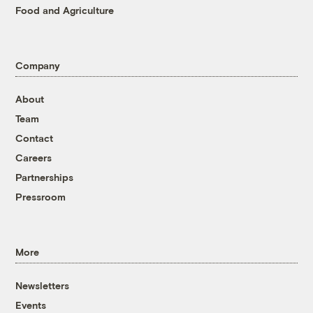
Food and Agriculture
Company
About
Team
Contact
Careers
Partnerships
Pressroom
More
Newsletters
Events