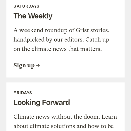
SATURDAYS
The Weekly
A weekend roundup of Grist stories,
handpicked by our editors. Catch up
on the climate news that matters.
Sign up
FRIDAYS
Looking Forward
Climate news without the doom. Learn
about climate solutions and how to be