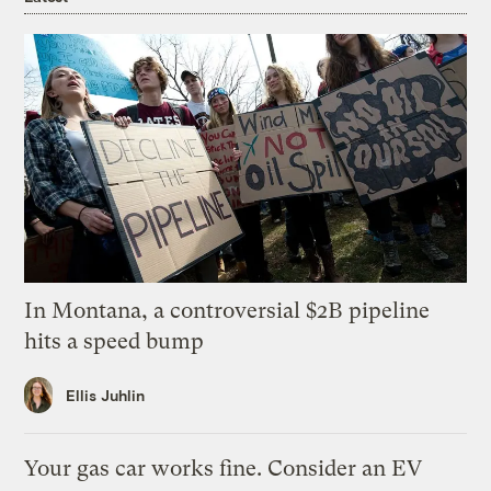
In Montana, a controversial $2B pipeline
hits a speed bump
Ellis Juhlin
Your gas car works fine. Consider an EV