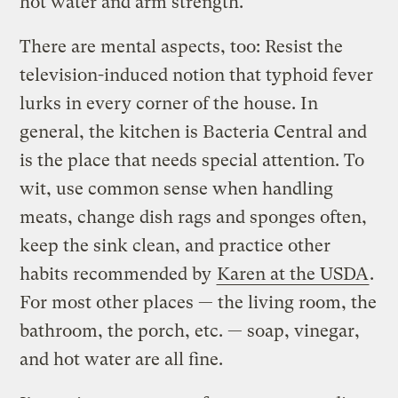
hot water and arm strength.
There are mental aspects, too: Resist the
television-induced notion that typhoid fever
lurks in every corner of the house. In
general, the kitchen is Bacteria Central and
is the place that needs special attention. To
wit, use common sense when handling
meats, change dish rags and sponges often,
keep the sink clean, and practice other
habits recommended by
Karen at the USDA
.
For most other places — the living room, the
bathroom, the porch, etc. — soap, vinegar,
and hot water are all fine.