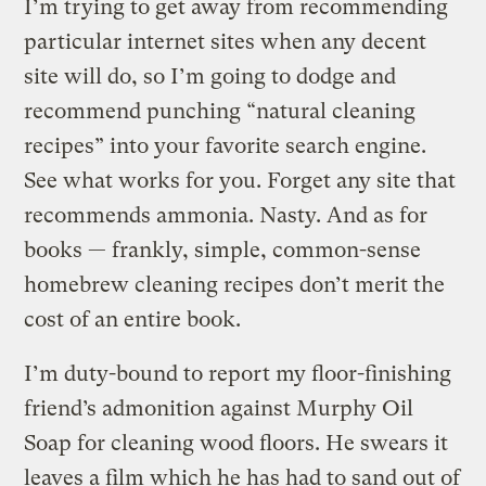
I’m trying to get away from recommending
particular internet sites when any decent
site will do, so I’m going to dodge and
recommend punching “natural cleaning
recipes” into your favorite search engine.
See what works for you. Forget any site that
recommends ammonia. Nasty. And as for
books — frankly, simple, common-sense
homebrew cleaning recipes don’t merit the
cost of an entire book.
I’m duty-bound to report my floor-finishing
friend’s admonition against Murphy Oil
Soap for cleaning wood floors. He swears it
leaves a film which he has had to sand out of