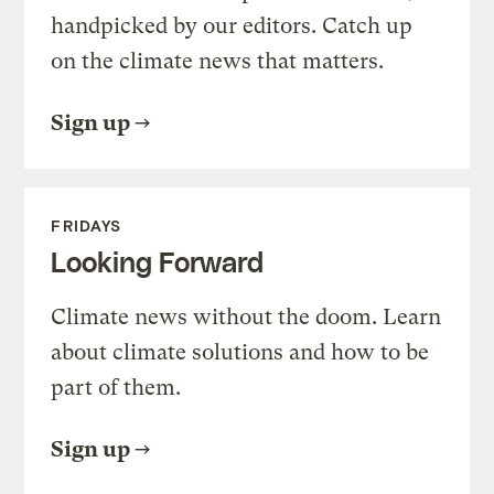
handpicked by our editors. Catch up
on the climate news that matters.
Sign up
FRIDAYS
Looking Forward
Climate news without the doom. Learn
about climate solutions and how to be
part of them.
Sign up