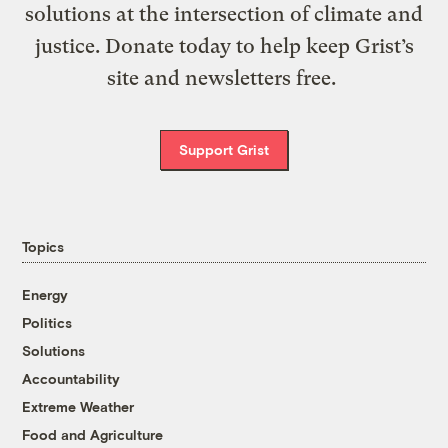
solutions at the intersection of climate and
justice. Donate today to help keep Grist’s
site and newsletters free.
Support Grist
Topics
Energy
Politics
Solutions
Accountability
Extreme Weather
Food and Agriculture