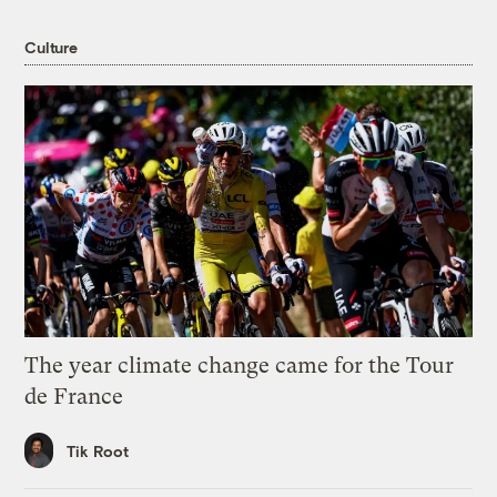
Culture
The year climate change came for the Tour
de France
Tik Root