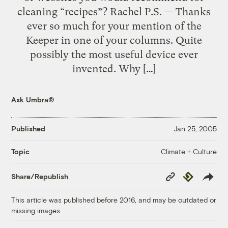
cleaning “recipes”? Rachel P.S. — Thanks
ever so much for your mention of the
Keeper in one of your columns. Quite
possibly the most useful device ever
invented. Why […]
Ask Umbra®
Published
Jan 25, 2005
Climate + Culture
Topic
Copy
Republish
Share/Republish
Link
This article was published before 2016, and may be outdated or
missing images.