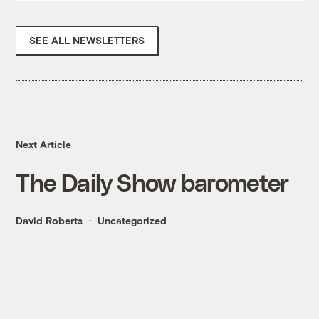
SEE ALL NEWSLETTERS
Next Article
The Daily Show barometer
David Roberts
Uncategorized