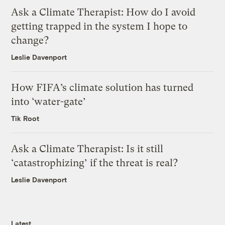
Ask a Climate Therapist: How do I avoid
getting trapped in the system I hope to
change?
Leslie Davenport
How FIFA’s climate solution has turned
into ‘water-gate’
Tik Root
Ask a Climate Therapist: Is it still
‘catastrophizing’ if the threat is real?
Leslie Davenport
Latest