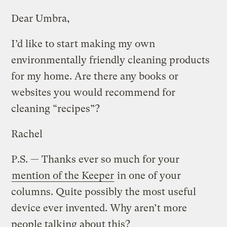
Dear Umbra,
I’d like to start making my own
environmentally friendly cleaning products
for my home. Are there any books or
websites you would recommend for
cleaning “recipes”?
Rachel
P.S. — Thanks ever so much for your
mention of the Keeper
in one of your
columns. Quite possibly the most useful
device ever invented. Why aren’t more
people talking about this?