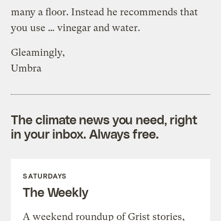
many a floor. Instead he recommends that
you use … vinegar and water.
Gleamingly,
Umbra
The climate news you need, right
in your inbox. Always free.
SATURDAYS
The Weekly
A weekend roundup of Grist stories,