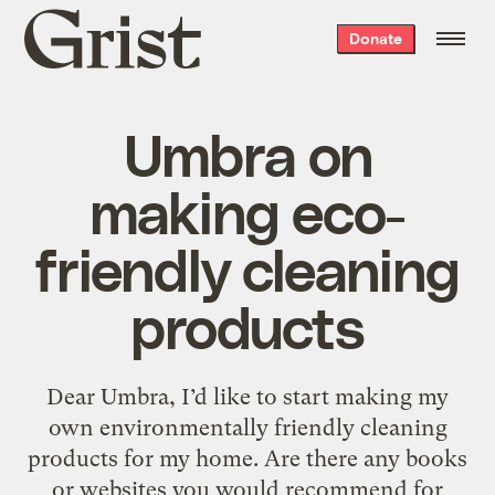
Grist
Donate
home
Umbra on
making eco-
friendly cleaning
products
Dear Umbra, I’d like to start making my
own environmentally friendly cleaning
products for my home. Are there any books
or websites you would recommend for