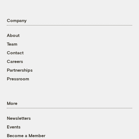
Company
About
Team
Contact
Careers
Partnerships
Pressroom
More
Newsletters
Events
Become a Member