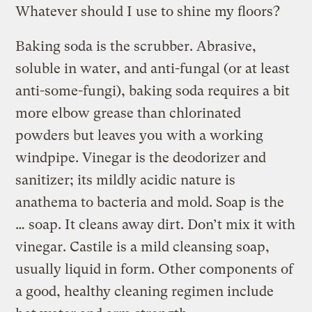
Whatever should I use to shine my floors?
Baking soda is the scrubber. Abrasive,
soluble in water, and anti-fungal (or at least
anti-some-fungi), baking soda requires a bit
more elbow grease than chlorinated
powders but leaves you with a working
windpipe. Vinegar is the deodorizer and
sanitizer; its mildly acidic nature is
anathema to bacteria and mold. Soap is the
… soap. It cleans away dirt. Don’t mix it with
vinegar. Castile is a mild cleansing soap,
usually liquid in form. Other components of
a good, healthy cleaning regimen include