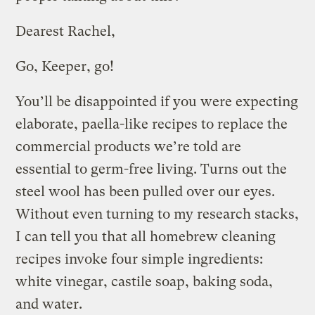
Dearest Rachel,
Go, Keeper, go!
You’ll be disappointed if you were expecting
elaborate, paella-like recipes to replace the
commercial products we’re told are
essential to germ-free living. Turns out the
steel wool has been pulled over our eyes.
Without even turning to my research stacks,
I can tell you that all homebrew cleaning
recipes invoke four simple ingredients:
white vinegar, castile soap, baking soda,
and water.