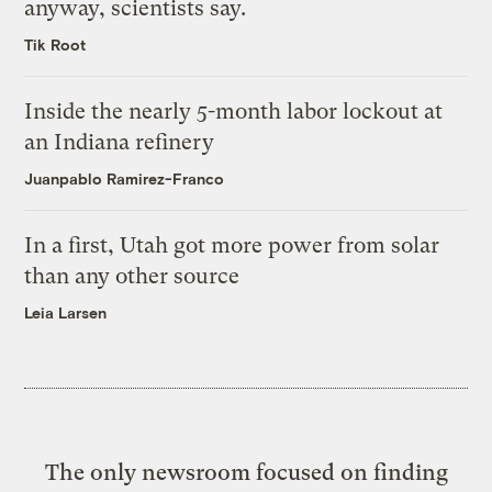
anyway, scientists say.
Tik Root
Inside the nearly 5-month labor lockout at
an Indiana refinery
Juanpablo Ramirez-Franco
In a first, Utah got more power from solar
than any other source
Leia Larsen
The only newsroom focused on finding