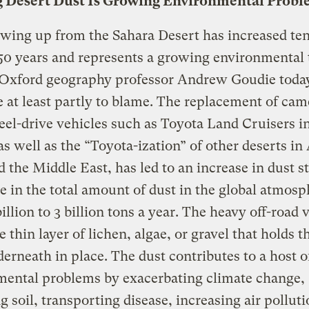
 Desert Dust Is Growing Environmental Prob
wing up from the Sahara Desert has increased ten
 50 years and represents a growing environmental 
Oxford geography professor Andrew Goudie toda
 at least partly to blame. The replacement of cam
el-drive vehicles such as Toyota Land Cruisers i
as well as the “Toyota-ization” of other deserts in 
d the Middle East, has led to an increase in dust 
se in the total amount of dust in the global atmosp
illion to 3 billion tons a year. The heavy off-road 
e thin layer of lichen, algae, or gravel that holds t
erneath in place. The dust contributes to a host o
mental problems by exacerbating climate change,
ng soil, transporting disease, increasing air pollut