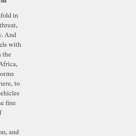
lem
fold in
threat,
y. And
els with
n the
Africa,
storms
here, to
vehicles
he fine
f
ion, and