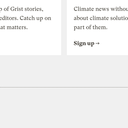
of Grist stories,
Climate news withou
editors. Catch up on
about climate soluti
at matters.
part of them.
Sign up