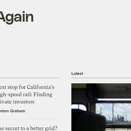
 Again
Latest
xt stop for California’s
gh-speed rail: Finding
ivate investors
nton Graham
e secret to a better grid?