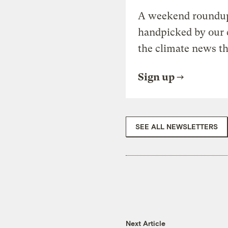
A weekend roundup 
handpicked by our 
the climate news th
Sign up
SEE ALL NEWSLETTERS
Next Article