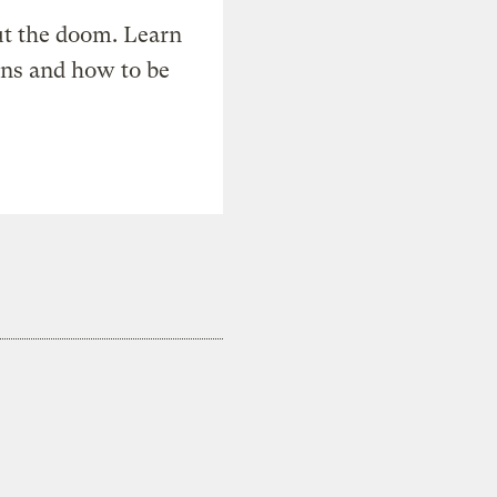
t the doom. Learn
ons and how to be