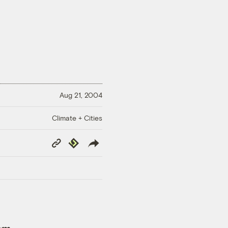
Aug 21, 2004
Climate + Cities
Copy
Republish
Link