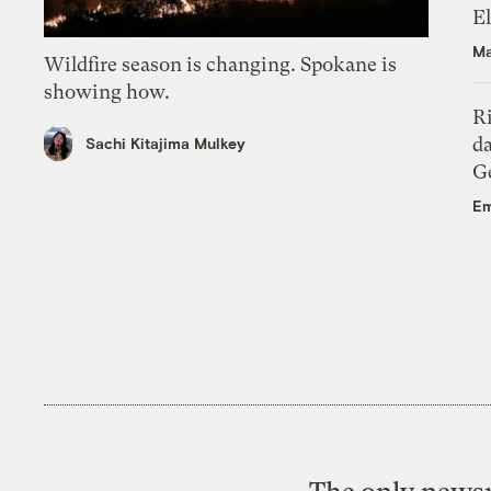
El
Ma
Wildfire season is changing. Spokane is
showing how.
R
da
Sachi Kitajima Mulkey
Ge
Em