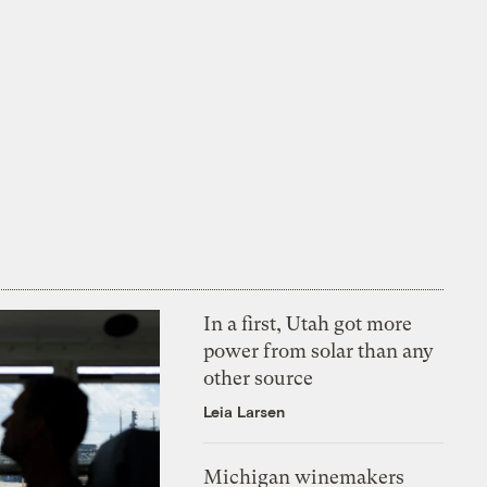
In a first, Utah got more
power from solar than any
other source
Leia Larsen
Michigan winemakers