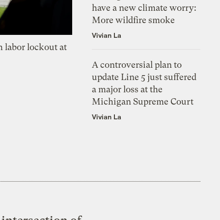
have a new climate worry:
More wildfire smoke
Vivian La
 labor lockout at
A controversial plan to
update Line 5 just suffered
a major loss at the
Michigan Supreme Court
Vivian La