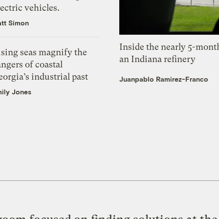
ectric vehicles.
tt Simon
Inside the nearly 5-month
ising seas magnify the
an Indiana refinery
ngers of coastal
orgia’s industrial past
Juanpablo Ramirez-Franco
ily Jones