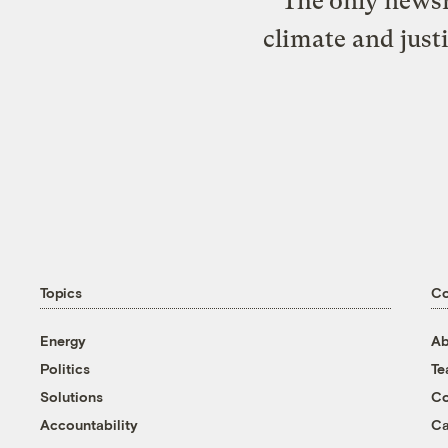
The only newsr
climate and just
Topics
C
Energy
Ab
Politics
T
Solutions
Co
Accountability
Ca