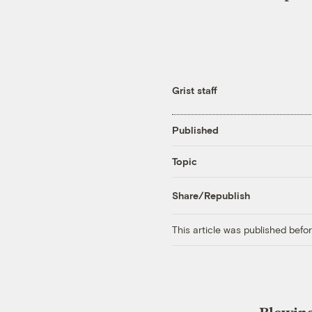
Grist staff
Published
Topic
Share/Republish
This article was published bef