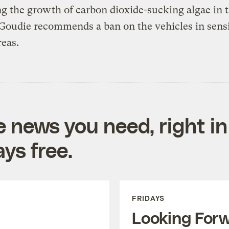
ing the growth of carbon dioxide-sucking algae in 
Goudie recommends a ban on the vehicles in sensi
reas.
e news you need, right in
ys free.
FRIDAYS
Looking For