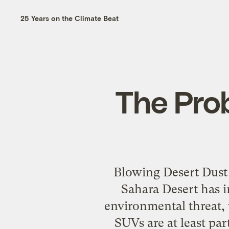
25 Years on the Climate Beat
The Prob
Blowing Desert Dust
Sahara Desert has i
environmental threat
SUVs are at least pa