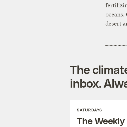
fertiliz
oceans. 
desert a
The climat
inbox. Alwa
SATURDAYS
The Weekly