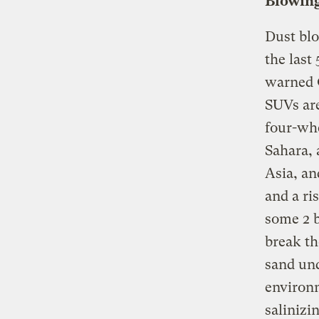
Blowing
Dust blo
the last
warned 
SUVs are
four-whe
Sahara, 
Asia, an
and a ri
some 2 b
break th
sand und
environ
salinizi