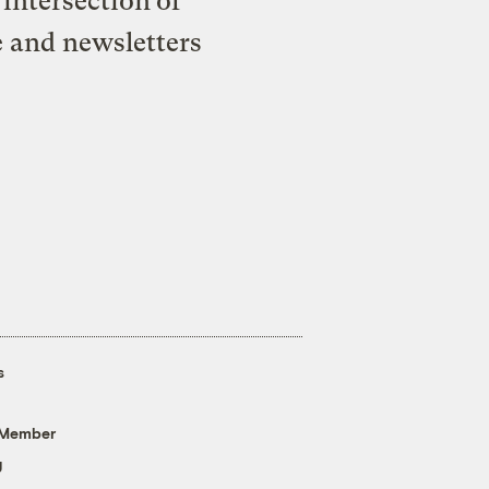
intersection of
e and newsletters
s
 Member
g