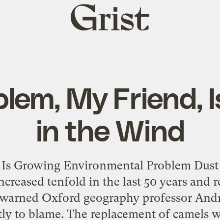
Grist
home
lem, My Friend, I
in the Wind
 Is Growing Environmental Problem Dust
ncreased tenfold in the last 50 years and 
, warned Oxford geography professor And
rtly to blame. The replacement of camels 