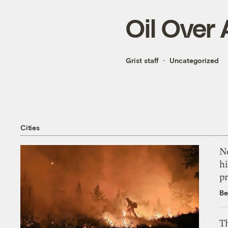
Oil Over
Grist staff
Uncategorized
Cities
Ne
hi
pr
Be
Th