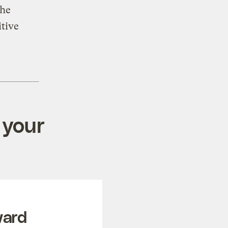
the
tive
 your
ward