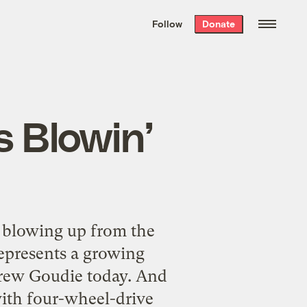
We hand-package
the week’s best
Follow
Donate
Grist stories
. Delivered free every
Saturday morning.
s Blowin’
 blowing up from the
represents a growing
rew Goudie today. And
with four-wheel-drive