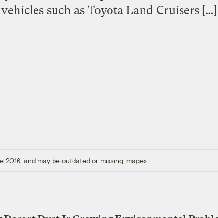
vehicles such as Toyota Land Cruisers […]
ore 2016, and may be outdated or missing images.