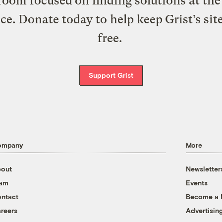
oom focused on finding solutions at the 
ice. Donate today to help keep Grist’s sit
free.
Support Grist
ompany
More
out
Newsletter
eam
Events
ntact
Become a
reers
Advertisin