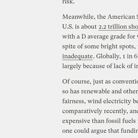
risk.
Meanwhile, the American So
U.S. is about
2.2 trillion sh
with a D average grade for 
spite of some bright spots,
inadequate
. Globally, 1 in 
largely because of lack of i
Of course, just as conventi
so has renewable and other 
fairness, wind electricity 
comparatively recently, and 
expensive than fossil fuels
one could argue that fund