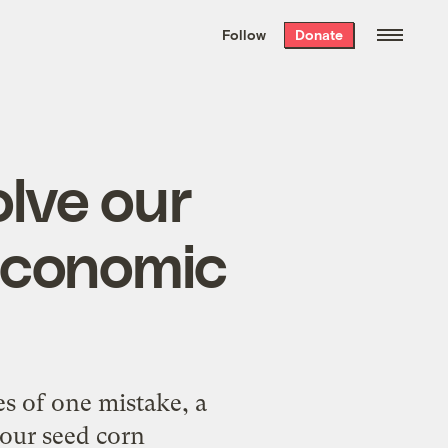
We hand-package
the week’s best
Follow
Donate
Grist stories
. Delivered free every
Saturday morning.
olve our
economic
 of one mistake, a
 our seed corn