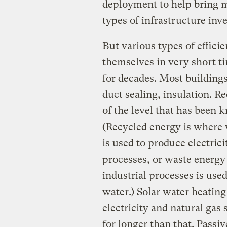
deployment to help bring m
types of infrastructure inv
But various types of effic
themselves in very short ti
for decades. Most buildings
duct sealing, insulation. Re
of the level that has been 
(Recycled energy is where 
is used to produce electrici
processes, or waste energy 
industrial processes is use
water.) Solar water heating
electricity and natural gas 
for longer than that. Passi