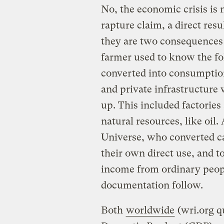
No, the economic crisis is 
rapture claim, a direct resu
they are two consequences 
farmer used to know the fol
converted into consumption
and private infrastructure 
up. This included factories 
natural resources, like oil.
Universe, who converted ca
their own direct use, and t
income from ordinary peopl
documentation follow.
Both
worldwide
(wri.org q