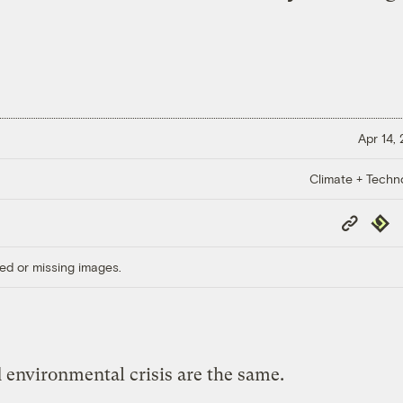
Apr 14,
Climate + Techn
Copy
Repub
Link
ed or missing images.
 environmental crisis are the same.