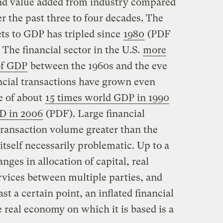
d value added from industry compared
r the past three to four decades. The
sets to GDP has tripled since
1980
(PDF
. The financial sector in the U.S.
more
of GDP
between the 1960s and the eve
nancial transactions have grown even
e of about
15 times world GDP in 1990
PD in 2006
(PDF). Large financial
 transaction volume greater than the
tself necessarily problematic. Up to a
nges in allocation of capital, real
rvices between multiple parties, and
st a certain point, an inflated financial
 real economy on which it is based is a