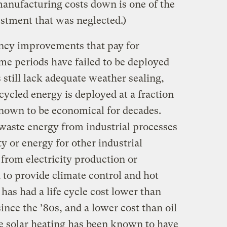
anufacturing costs down is one of the
estment that was neglected.)
iency improvements that pay for
me periods have failed to be deployed
 still lack adequate weather sealing,
cycled energy is deployed at a fraction
known to be economical for decades.
waste energy from industrial processes
ty or energy for other industrial
from electricity production or
d to provide climate control and hot
 has had a life cycle cost lower than
since the ’80s, and a lower cost than oil
ve solar heating has been known to have