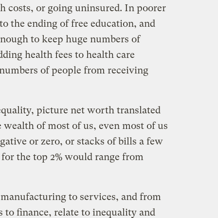
h costs, or going uninsured. In poorer
nto the ending of free education, and
 enough to keep huge numbers of
dding health fees to health care
 numbers of people from receiving
equality, picture net worth translated
e wealth of most of us, even most of us
ative or zero, or stacks of bills a few
s for the top 2% would range from
 manufacturing to services, and from
to finance, relate to inequality and