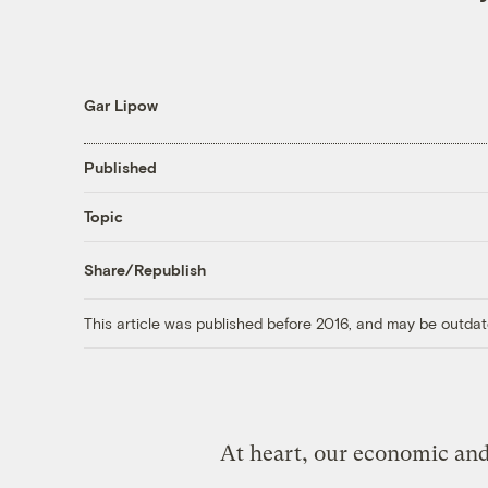
Gar Lipow
Published
Topic
Share/Republish
This article was published before 2016, and may be outdat
At heart, our economic and