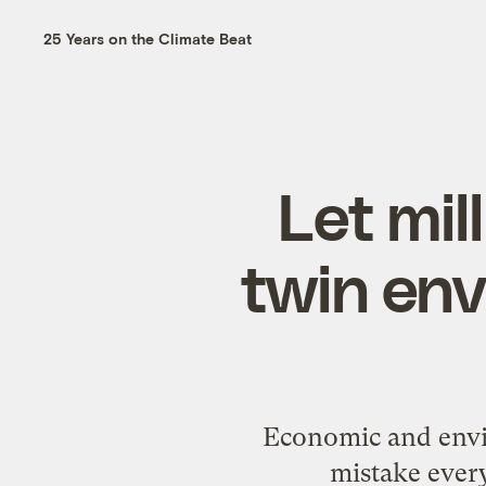
25 Years on the Climate Beat
Let mil
twin en
Economic and envi
mistake every