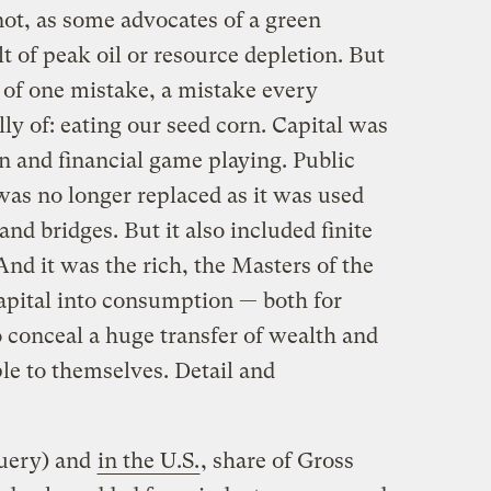
not, as some advocates of a green
lt of peak oil or resource depletion. But
of one mistake, a mistake every
ly of: eating our seed corn. Capital was
 and financial game playing. Public
was no longer replaced as it was used
and bridges. But it also included finite
 And it was the rich, the Masters of the
pital into consumption — both for
o conceal a huge transfer of wealth and
e to themselves. Detail and
uery) and
in the U.S.
, share of Gross