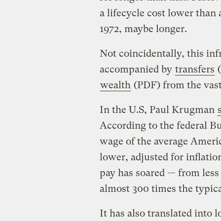
a lifecycle cost lower than 
1972, maybe longer.
Not coincidentally, this in
accompanied by
transfers
(
wealth
(PDF) from the vast 
In the U.S, Paul Krugman
According to the federal Bu
wage of the average Ameri
lower, adjusted for inflati
pay has soared — from less
almost 300 times the typica
It has also translated into