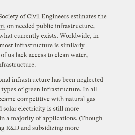
ciety of Civil Engineers estimates the
ort
on needed public infrastructure,
what currently exists. Worldwide, in
 most infrastructure is
similarly
6 of us lack access to clean water,
nfrastructure.
onal infrastructure has been neglected
types of green infrastructure. In all
became competitive with natural gas
solar electricity is still more
 in a majority of applications. (Though
ing R&D and subsidizing more