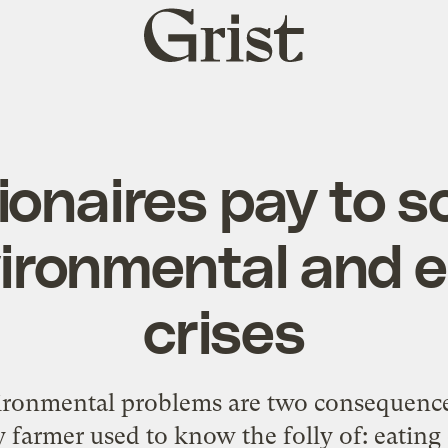
Grist
home
lionaires pay to s
vironmental and 
crises
ronmental problems are two consequences
 farmer used to know the folly of: eating