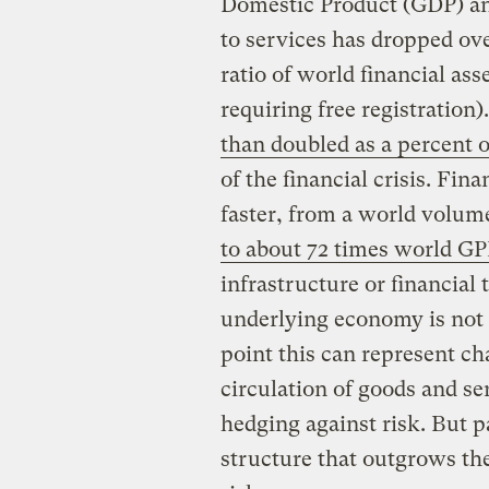
Domestic Product (GDP) an
to services has dropped ove
ratio of world financial as
requiring free registration)
than doubled as a percent 
of the financial crisis. Fi
faster, from a world volum
to about 72 times world G
infrastructure or financial
underlying economy is not i
point this can represent cha
circulation of goods and se
hedging against risk. But pa
structure that outgrows the