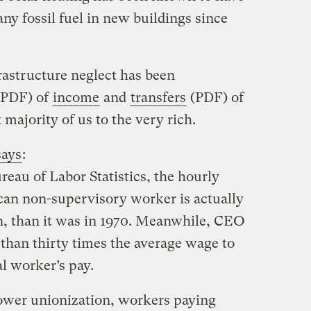
any fossil fuel in new buildings since
frastructure neglect has been
PDF) of
income
and
transfers
(PDF) of
majority of us to the very rich.
says
:
reau of Labor Statistics, the hourly
can non-supervisory worker is actually
on, than it was in 1970. Meanwhile, CEO
 than thirty times the average wage to
l worker’s pay.
 lower unionization, workers paying