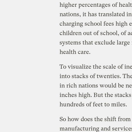
higher percentages of healt
nations, it has translated i
charging school fees high
children out of school, of a
systems that exclude large
health care.
To visualize the scale of in
into stacks of twenties. Th
in rich nations would be neg
inches high. But the stack
hundreds of feet to miles.
So how does the shift from
manufacturing and services 