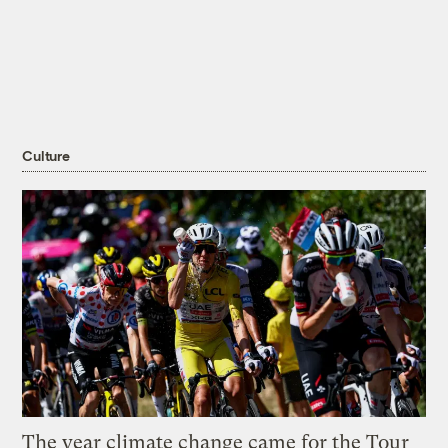
Culture
The year climate change came for the Tour