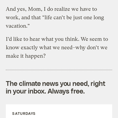
And yes, Mom, I do realize we have to
work, and that “life can’t be just one long
vacation.”
I’d like to hear what you think. We seem to
know exactly what we need–why don’t we
make it happen?
The climate news you need, right
in your inbox. Always free.
SATURDAYS