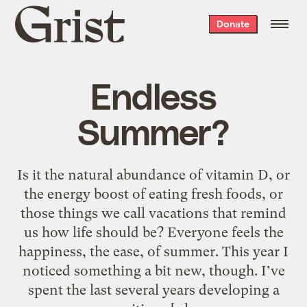
Grist
Donate
home
Endless
Summer?
Is it the natural abundance of vitamin D, or
the energy boost of eating fresh foods, or
those things we call vacations that remind
us how life should be? Everyone feels the
happiness, the ease, of summer. This year I
noticed something a bit new, though. I’ve
spent the last several years developing a