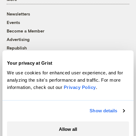
Newsletters
Events
Become a Member
Advertising
Republish
Accessibility
Your privacy at Grist
Follow us on Facebook
Follow us on Twitter
Follow us on Instagram
Follow us on YouTube
Follow us on Bluesky
We use cookies for enhanced user experience, and for
analyzing the site's performance and traffic. For more
© 1999-2026 Grist Magazine, Inc. All rights reserved.
information, check out our
Privacy Policy
.
Grist is powered by
WordPress VIP
.
Terms of Use
|
Privacy Policy
Show details
Allow all