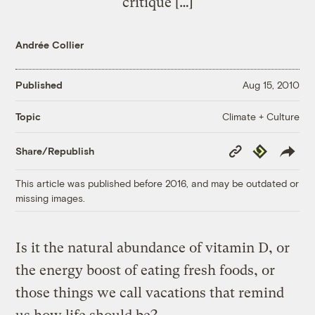
critique […]
Andrée Collier
Published
Aug 15, 2010
Climate + Culture
Topic
Copy
Republish
Share/Republish
Link
This article was published before 2016, and may be outdated or
missing images.
Is it the natural abundance of vitamin D, or
the energy boost of eating fresh foods, or
those things we call vacations that remind