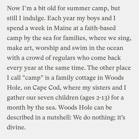
Now I’m a bit old for summer camp, but
still I indulge. Each year my boys and I
spend a week in Maine at a faith-based
camp by the sea for families, where we sing,
make art, worship and swim in the ocean
with a crowd of regulars who come back
every year at the same time. The other place
I call “camp” is a family cottage in Woods
Hole, on Cape Cod, where my sisters and I
gather our seven children (ages 2-13) for a
month by the sea. Woods Hole can be
described in a nutshell: We do nothing; it’s
divine.