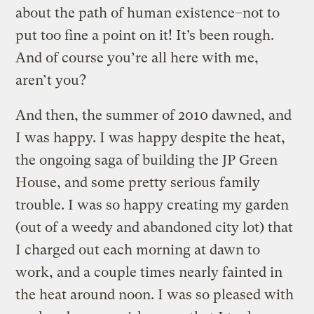
about the path of human existence–not to
put too fine a point on it! It’s been rough.
And of course you’re all here with me,
aren’t you?
And then, the summer of 2010 dawned, and
I was happy. I was happy despite the heat,
the ongoing saga of building the JP Green
House, and some pretty serious family
trouble. I was so happy creating my garden
(out of a weedy and abandoned city lot) that
I charged out each morning at dawn to
work, and a couple times nearly fainted in
the heat around noon. I was so pleased with