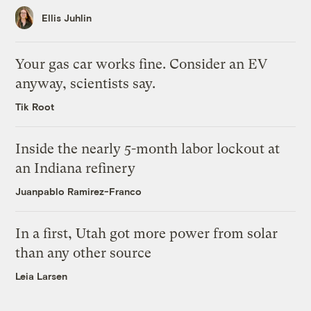
Ellis Juhlin
Your gas car works fine. Consider an EV
anyway, scientists say.
Tik Root
Inside the nearly 5-month labor lockout at
an Indiana refinery
Juanpablo Ramirez-Franco
In a first, Utah got more power from solar
than any other source
Leia Larsen