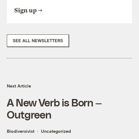
Sign up
SEE ALL NEWSLETTERS
Next Article
A New Verb is Born —
Outgreen
Biodiversivist
Uncategorized