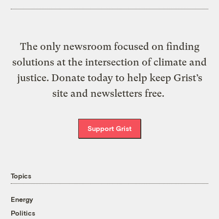
The only newsroom focused on finding
solutions at the intersection of climate and
justice. Donate today to help keep Grist’s
site and newsletters free.
Support Grist
Topics
Energy
Politics