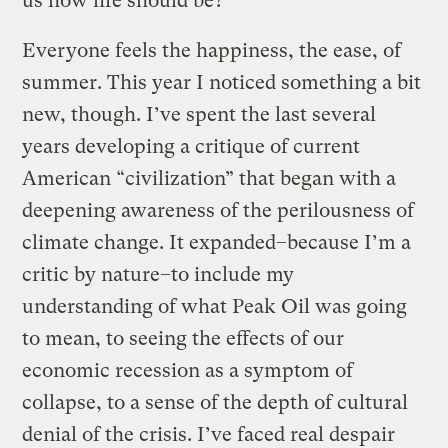
us how life should be?
Everyone feels the happiness, the ease, of
summer. This year I noticed something a bit
new, though. I’ve spent the last several
years developing a critique of current
American “civilization” that began with a
deepening awareness of the perilousness of
climate change. It expanded–because I’m a
critic by nature–to include my
understanding of what Peak Oil was going
to mean, to seeing the effects of our
economic recession as a symptom of
collapse, to a sense of the depth of cultural
denial of the crisis. I’ve faced real despair