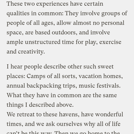
These two experiences have certain
qualities in common: They involve groups of
people of all ages, allow almost no personal
space, are based outdoors, and involve
ample unstructured time for play, exercise
and creativity.
I hear people describe other such sweet
places: Camps of all sorts, vacation homes,
annual backpacking trips, music festivals.
What they have in common are the same
things I described above.
We retreat to these havens, have wonderful
times, and we ask ourselves why all of life
can’t be this way. Then we go home to the