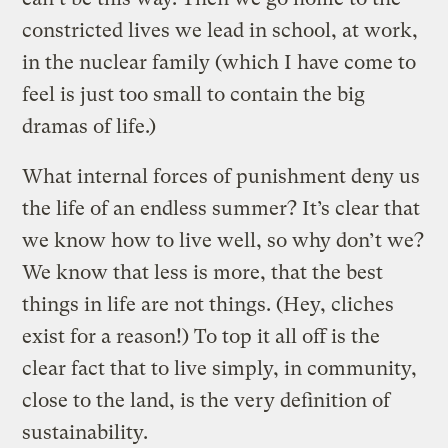
constricted lives we lead in school, at work,
in the nuclear family (which I have come to
feel is just too small to contain the big
dramas of life.)
What internal forces of punishment deny us
the life of an endless summer? It’s clear that
we know how to live well, so why don’t we?
We know that less is more, that the best
things in life are not things. (Hey, cliches
exist for a reason!) To top it all off is the
clear fact that to live simply, in community,
close to the land, is the very definition of
sustainability.