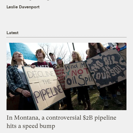
Leslie Davenport
Latest
In Montana, a controversial $2B pipeline
hits a speed bump