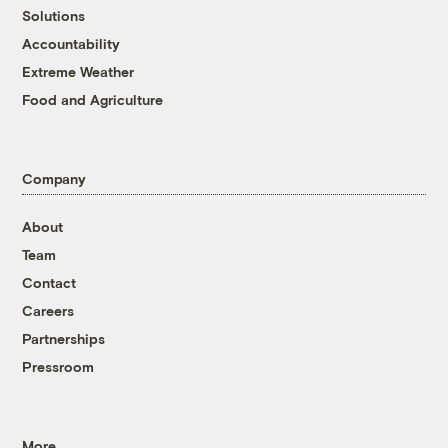
Solutions
Accountability
Extreme Weather
Food and Agriculture
Company
About
Team
Contact
Careers
Partnerships
Pressroom
More