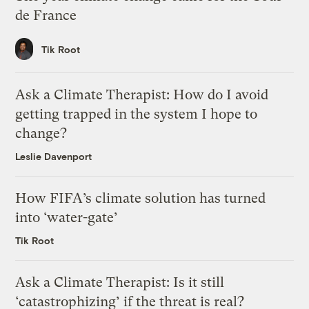
de France
Tik Root
Ask a Climate Therapist: How do I avoid
getting trapped in the system I hope to
change?
Leslie Davenport
How FIFA’s climate solution has turned
into ‘water-gate’
Tik Root
Ask a Climate Therapist: Is it still
‘catastrophizing’ if the threat is real?