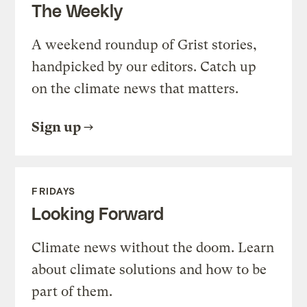
The Weekly
A weekend roundup of Grist stories,
handpicked by our editors. Catch up
on the climate news that matters.
Sign up
FRIDAYS
Looking Forward
Climate news without the doom. Learn
about climate solutions and how to be
part of them.