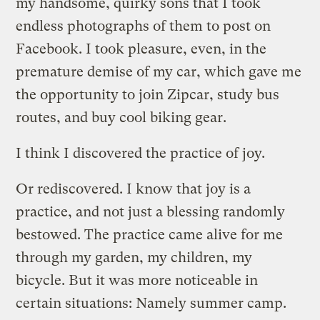
my handsome, quirky sons that I took
endless photographs of them to post on
Facebook. I took pleasure, even, in the
premature demise of my car, which gave me
the opportunity to join Zipcar, study bus
routes, and buy cool biking gear.
I think I discovered the practice of joy.
Or rediscovered. I know that joy is a
practice, and not just a blessing randomly
bestowed. The practice came alive for me
through my garden, my children, my
bicycle. But it was more noticeable in
certain situations: Namely summer camp.