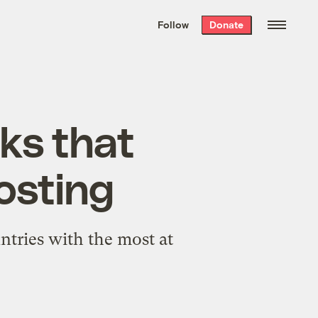
We hand-package
the week’s best
Follow
Donate
Grist stories
. Delivered free every
Saturday morning.
lks that
osting
ntries with the most at