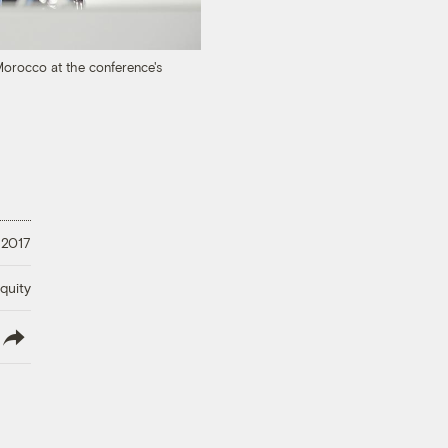
Morocco at the conference's
 2017
quity
lish