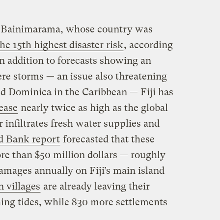
for Bainimarama, whose country was
he 15th highest disaster risk
, according
n addition to forecasts showing an
ere storms — an issue also threatening
nd Dominica in the Caribbean — Fiji has
rease
nearly twice as high as the global
 infiltrates fresh water supplies and
d Bank report
forecasted that these
ore than $50 million dollars — roughly
amages annually on Fiji’s main island
n villages
are already leaving their
ing tides, while 830 more settlements