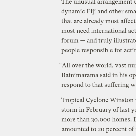
The unusual arrangement 
dynamic Fiji and other smal
that are already most affec
most need international act
forum — and truly illustrat
people responsible for actin
“All over the world, vast nu
Bainimarama said in his ope
respond to that suffering wi
Tropical Cyclone Winston m
storm in February of last y
more than 30,000 homes. 
amounted to 20 percent of