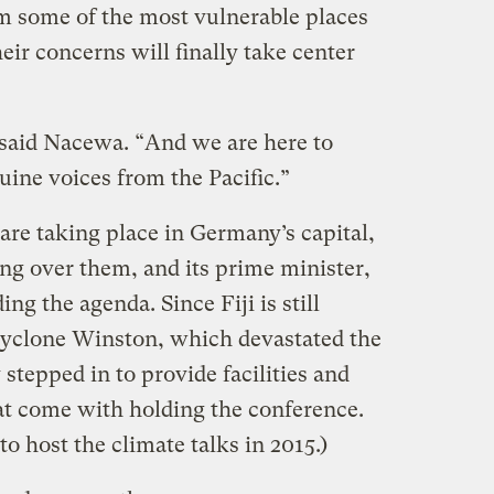
om some of the most vulnerable places
eir concerns will finally take center
” said Nacewa. “And we are here to
ine voices from the Pacific.”
are taking place in Germany’s capital,
ing over them, and its prime minister,
g the agenda. Since Fiji is still
Cyclone Winston, which devastated the
stepped in to provide facilities and
hat come with holding the conference.
to host the climate talks in 2015.)