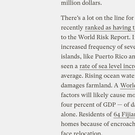
million dollars.
There’s a lot on the line 
recently
ranked as having t
to the World Risk Report. I
increased frequency of sev
islands, like Puerto Rico a
seen a
rate of sea level inc
average. Rising ocean water
damages farmland. A
Worl
factors will likely cause m
four percent of GDP — of d
alone. Residents of
64 Fijia
homes because of encroach
face relocation.