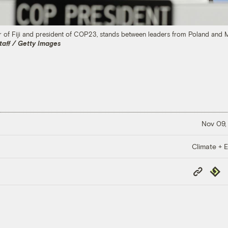
r of Fiji and president of COP23, stands between leaders from Poland and 
taff / Getty Images
Nov 09,
Climate + E
Copy
Repub
Link