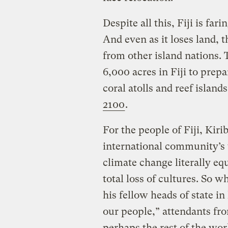
Despite all this, Fiji is far
And even as it loses land, 
from other island nations.
6,000 acres in Fiji to prep
coral atolls and reef islan
2100
.
For the people of Fiji, Kirib
international community’s w
climate change literally eq
total loss of cultures. So
his fellow heads of state i
our people,” attendants fro
perhaps the rest of the wo