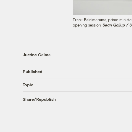
Frank Bainimarama, prime ministe
opening session.
Sean Gallup / S
Justine Calma
Published
Topic
Share/Republish