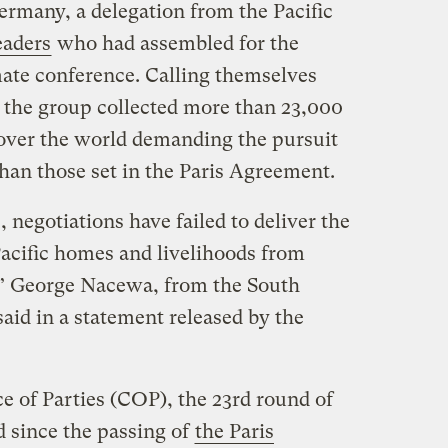
rmany, a delegation from the Pacific
eaders
who had assembled for the
ate conference. Calling themselves
” the group collected more than 23,000
 over the world demanding the pursuit
han those set in the Paris Agreement.
negotiations have failed to deliver the
Pacific homes and livelihoods from
” George Nacewa, from the South
 said in a statement released by the
ce of Parties (COP), the 23rd round of
d since the passing of
the Paris