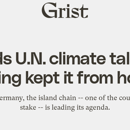
Grist
home
ads U.N. climate ta
ng kept it from h
many, the island chain -- one of the cou
stake -- is leading its agenda.