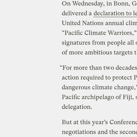
On Wednesday, in Bonn, Ge
delivered a
declaration to l
United Nations annual clim
“Pacific Climate Warriors,
signatures from people all
of more ambitious targets t
“For more than two decades, 
action required to protect 
dangerous climate change,
Pacific archipelago of Fiji,
delegation.
But at this year’s Conferen
negotiations and the secon