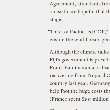
Agreement
, attendants fr
on earth are hopeful that th
stage.
“This is a Pacific-led COP,
ensure the world hears genu
Although the climate talks 
Fiji’s government is presid
Frank Bainimarama, is leadin
recovering from Tropical 
country last year, Germany 
help foot the huge costs t
(
France spent $197 million