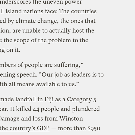
underscores the uneven power
l island nations face: The countries
ted by climate change, the ones that
ion, are unable to actually host the
e the scope of the problem to the
g on it.
mbers of people are suffering,”
ning speech. “Our job as leaders is to
th all means available to us.”
ade landfall in Fiji as a Category 5
ear. It killed 44 people and plundered
Damage and loss from Winston
 the country’s GDP
— more than $950