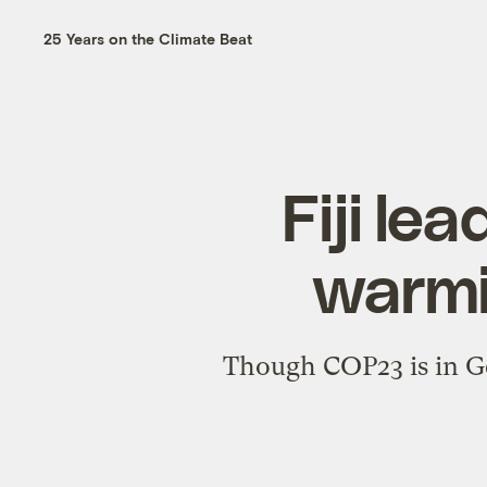
25 Years on the Climate Beat
Fiji le
warmi
Though COP23 is in Ger