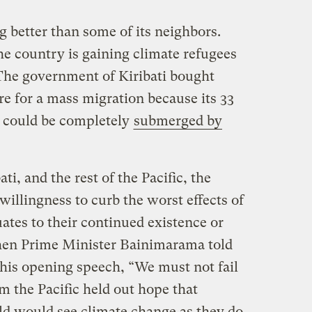
ing better than some of its neighbors.
the country is gaining climate refugees
 The government of Kiribati bought
are for a mass migration because its 33
ds could be completely
submerged by
ati, and the rest of the Pacific, the
illingness to curb the worst effects of
uates to their continued existence or
 when Prime Minister Bainimarama told
n his opening speech, “We must not fail
m the Pacific held out hope that
rld would see climate change as they do