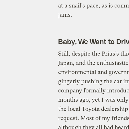
at a snail’s pace, as is co
jams.
Baby, We Want to Dri
Still, despite the Prius’s t
Japan, and the enthusiastic
environmental and governme
gingerly pushing the car i
company formally introduce
months ago, yet I was only 
the local Toyota dealershi
request. Most of my friend
although they all had hear