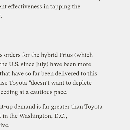
nt effectiveness in tapping the
.
 orders for the hybrid Prius (which
the U.S. since July) have been more
that have so far been delivered to this
use Toyota “doesn’t want to deplete
eeding at a cautious pace.
nt-up demand is far greater than Toyota
st in the Washington, D.C.,
ive.