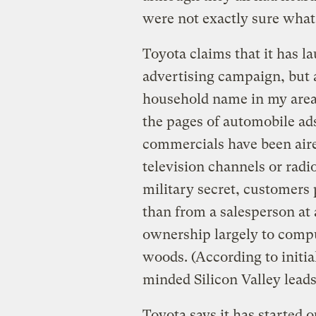
were not exactly sure what
Toyota claims that it has l
advertising campaign, but as
household name in my area.
the pages of automobile ad
commercials have been aired
television channels or radio
military secret, customers 
than from a salesperson at 
ownership largely to comput
woods. (According to initial
minded Silicon Valley leads
Toyota says it has started o