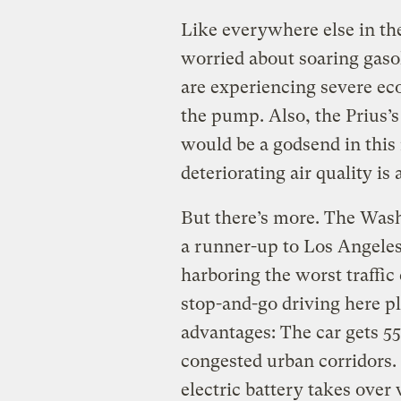
Like everywhere else in the
worried about soaring gaso
are experiencing severe ec
the pump. Also, the Prius’
would be a godsend in this
deteriorating air quality i
But there’s more. The Was
a runner-up to Los Angeles 
harboring the worst traffic
stop-and-go driving here pl
advantages: The car gets 55
congested urban corridors. 
electric battery takes over 