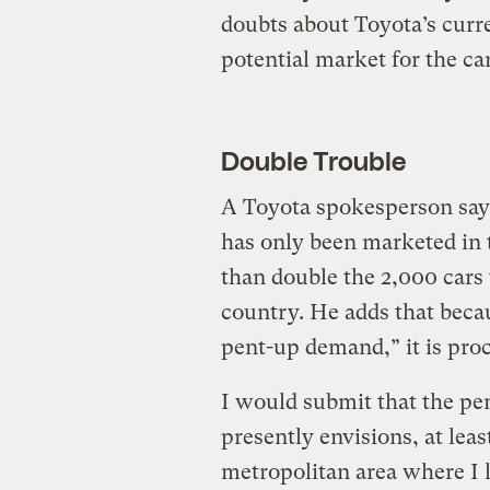
doubts about Toyota’s curre
potential market for the car
Double Trouble
A Toyota spokesperson says
has only been marketed in 
than double the 2,000 cars 
country. He adds that beca
pent-up demand,” it is proc
I would submit that the pe
presently envisions, at lea
metropolitan area where I l