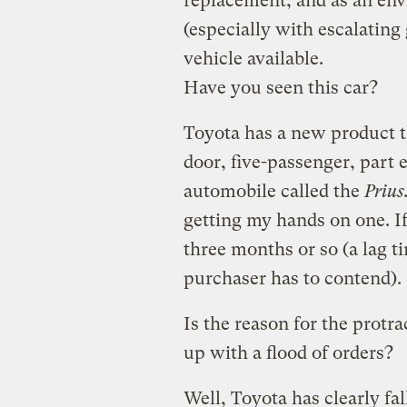
replacement, and as an env
(especially with escalating 
vehicle available.
Have you seen this car?
Toyota has a new product tha
door, five-passenger, part 
automobile called the
Prius
getting my hands on one. If 
three months or so (a lag 
purchaser has to contend).
Is the reason for the protr
up with a flood of orders?
Well, Toyota has clearly fa