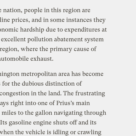
 nation, people in this region are
line prices, and in some instances they
onomic hardship due to expenditures at
s excellent pollution abatement system
 region, where the primary cause of
s automobile exhaust.
hington metropolitan area has become
for the dubious distinction of
 congestion in the land. The frustrating
ays right into one of Prius’s main
 miles to the gallon navigating through
Its gasoline engine shuts off and its
when the vehicle is idling or crawling