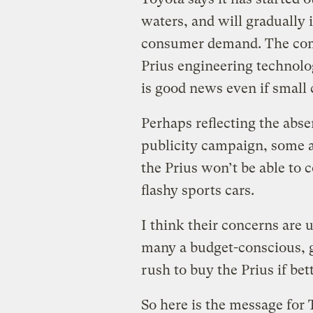
waters, and will gradually i
consumer demand. The com
Prius engineering technolog
is good news even if small
Perhaps reflecting the abse
publicity campaign, some a
the Prius won’t be able to 
flashy sports cars.
I think their concerns are 
many a budget-conscious, g
rush to buy the Prius if be
So here is the message for 