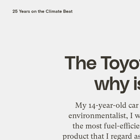
25 Years on the Climate Beat
The Toyo
why i
My 14-year-old car 
environmentalist, I w
the most fuel-effici
product that I regard as