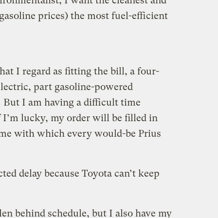
ironmentalist, I want the cleanest and
gasoline prices) the most fuel-efficient
t I regard as fitting the bill, a four-
electric, part gasoline-powered
.
But I am having a difficult time
I’m lucky, my order will be filled in
time with which every would-be Prius
acted delay because Toyota can’t keep
llen behind schedule, but I also have my