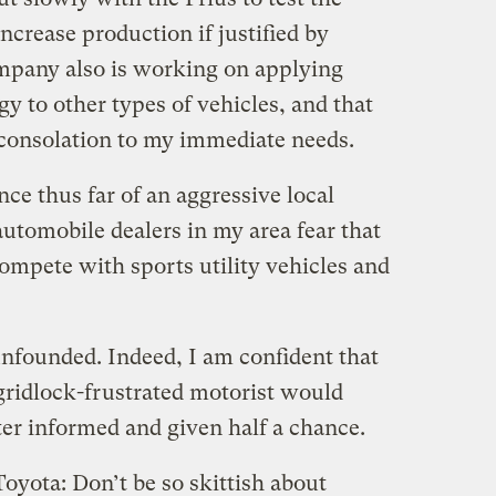
ncrease production if justified by
pany also is working on applying
y to other types of vehicles, and that
 consolation to my immediate needs.
nce thus far of an aggressive local
utomobile dealers in my area fear that
compete with sports utility vehicles and
unfounded. Indeed, I am confident that
ridlock-frustrated motorist would
tter informed and given half a chance.
Toyota: Don’t be so skittish about