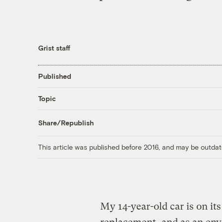
Grist staff
Published
Topic
Share/Republish
This article was published before 2016, and may be outdat
My 14-year-old car is on its