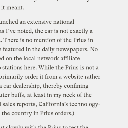
 it meant.
aunched an extensive national
 I’ve noted, the car is not exactly a
 There is no mention of the Prius in
s featured in the daily newspapers. No
 on the local network affiliate
 stations here. While the Prius is not a
primarily order it from a website rather
a car dealership, thereby confining
er buffs, at least in my neck of the
 sales reports, California’s technology-
 the country in Prius orders.)
ut slowly with the Prius to test the