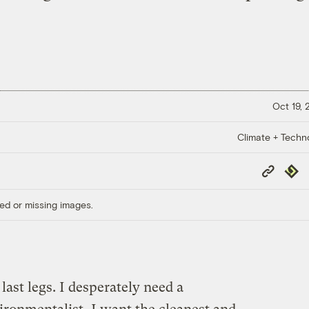
Oct 19,
Climate + Techn
Copy
Repub
Link
ed or missing images.
 last legs. I desperately need a