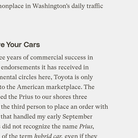
mmonplace in Washington’s daily traffic
ve Your Cars
hree years of commercial success in
 endorsements it has received in
ntal circles here, Toyota is only
nto the American marketplace. The
d the Prius to our shores three
the third person to place an order with
p that handled my early September
s did not recognize the name
Prius,
d of the term
hybrid car,
even if they