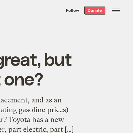
We hand-package
the week’s best
Follow
Donate
Grist stories
. Delivered free every
Saturday morning.
reat, but
t one?
placement, and as an
ating gasoline prices)
car? Toyota has a new
, part electric, part […]