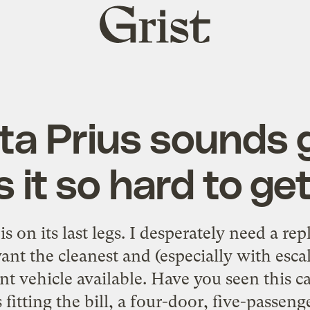
Grist
home
ta Prius sounds g
s it so hard to ge
is on its last legs. I desperately need a re
ant the cleanest and (especially with escal
ent vehicle available. Have you seen this 
 fitting the bill, a four-door, five-passenger