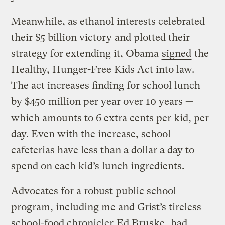
Meanwhile, as ethanol interests celebrated
their $5 billion victory and plotted their
strategy for extending it, Obama
signed
the
Healthy, Hunger-Free Kids Act into law.
The act increases finding for school lunch
by $450 million per year over 10 years —
which amounts to 6 extra cents per kid, per
day. Even with the increase, school
cafeterias have less than a dollar a day to
spend on each kid’s lunch ingredients.
Advocates for a robust public school
program, including me and Grist’s tireless
school-food chronicler
Ed Bruske
, had