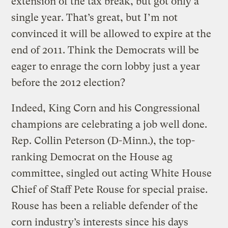
extension of the tax break, but got only a
single year. That’s great, but I’m not
convinced it will be allowed to expire at the
end of 2011. Think the Democrats will be
eager to enrage the corn lobby just a year
before the 2012 election?
Indeed, King Corn and his Congressional
champions are celebrating a job well done.
Rep. Collin Peterson (D-Minn.), the top-
ranking Democrat on the House ag
committee, singled out acting White House
Chief of Staff Pete Rouse for special praise.
Rouse has been a reliable defender of the
corn industry’s interests since his days