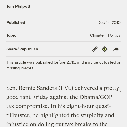
Tom Philpott
Published
Dec 14, 2010
Climate + Politics
Topic
Copy
Republish
Share/Republish
Link
This article was published before 2016, and may be outdated or
missing images.
Sen. Bernie Sanders (I-Vt.) delivered a pretty
good rant Friday against the Obama/GOP
tax compromise. In his eight-hour quasi-
filibuster, he highlighted the stupidity and
injustice on doling out tax breaks to the