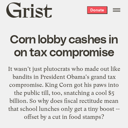
Grist
Donate
home
Corn lobby cashes in
on tax compromise
It wasn't just plutocrats who made out like
bandits in President Obama's grand tax
compromise. King Corn got his paws into
the public till, too, snatching a cool $5
billion. So why does fiscal rectitude mean
that school lunches only get a tiny boost --
offset by a cut in food stamps?