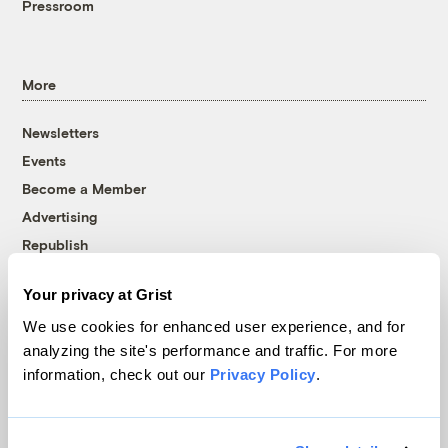
Pressroom
More
Newsletters
Events
Become a Member
Advertising
Republish
Accessibility
Your privacy at Grist
Follow us on Facebook
Follow us on Twitter
Follow us on Instagram
Follow us on YouTube
Follow us on Bluesky
We use cookies for enhanced user experience, and for
analyzing the site's performance and traffic. For more
© 1999-2026 Grist Magazine, Inc. All rights reserved.
information, check out our
Privacy Policy
.
Grist is powered by
WordPress VIP
.
Terms of Use
|
Privacy Policy