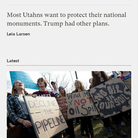
Most Utahns want to protect their national
monuments. Trump had other plans.
Leia Larsen
Latest