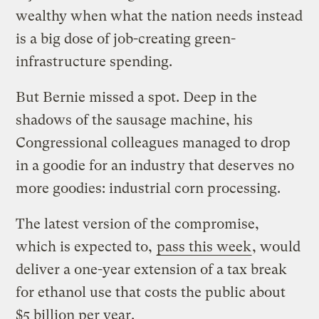
wealthy when what the nation needs instead
is a big dose of job-creating green-
infrastructure spending.
But Bernie missed a spot. Deep in the
shadows of the sausage machine, his
Congressional colleagues managed to drop
in a goodie for an industry that deserves no
more goodies: industrial corn processing.
The latest version of the compromise,
which is expected to,
pass this week
, would
deliver a one-year extension of a tax break
for ethanol use that costs the public about
$5 billion per year.