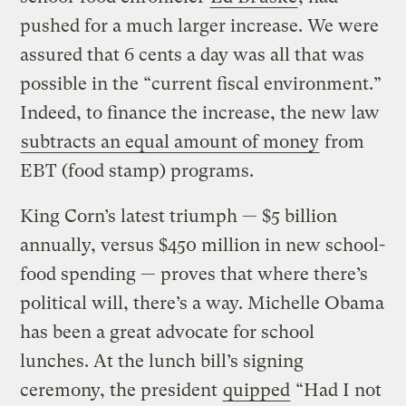
pushed for a much larger increase. We were
assured that 6 cents a day was all that was
possible in the “current fiscal environment.”
Indeed, to finance the increase, the new law
subtracts an equal amount of money
from
EBT (food stamp) programs.
King Corn’s latest triumph — $5 billion
annually, versus $450 million in new school-
food spending — proves that where there’s
political will, there’s a way. Michelle Obama
has been a great advocate for school
lunches. At the lunch bill’s signing
ceremony, the president
quipped
“Had I not