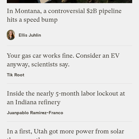
In Montana, a controversial $2B pipeline
hits a speed bump
Ellis Juhlin
Your gas car works fine. Consider an EV
anyway, scientists say.
Tik Root
Inside the nearly 5-month labor lockout at
an Indiana refinery
Juanpablo Ramirez-Franco
In a first, Utah got more power from solar