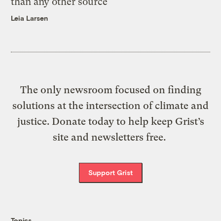
than any other source
Leia Larsen
The only newsroom focused on finding
solutions at the intersection of climate and
justice. Donate today to help keep Grist’s
site and newsletters free.
Support Grist
Topics