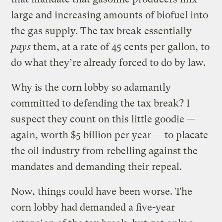
large and increasing amounts of biofuel into
the gas supply. The tax break essentially
pays
them, at a rate of 45 cents per gallon, to
do what they’re already forced to do by law.
Why is the corn lobby so adamantly
committed to defending the tax break? I
suspect they count on this little goodie —
again, worth $5 billion per year — to placate
the oil industry from rebelling against the
mandates and demanding their repeal.
Now, things could have been worse. The
corn lobby had demanded a five-year