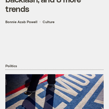
trends
Bonnie Azab Powell
Culture
Politics