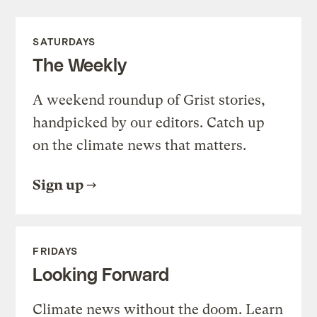
SATURDAYS
The Weekly
A weekend roundup of Grist stories,
handpicked by our editors. Catch up
on the climate news that matters.
Sign up
FRIDAYS
Looking Forward
Climate news without the doom. Learn