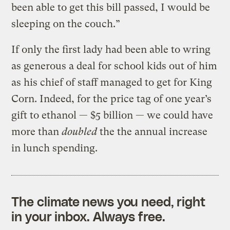
been able to get this bill passed, I would be
sleeping on the couch.”
If only the first lady had been able to wring
as generous a deal for school kids out of him
as his chief of staff managed to get for King
Corn. Indeed, for the price tag of one year’s
gift to ethanol — $5 billion — we could have
more than
doubled
the the annual increase
in lunch spending.
The climate news you need, right
in your inbox. Always free.