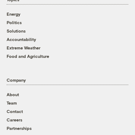
Energy
Politics
Solutions
Accountability
Extreme Weather
Food and Agriculture
Company
About
Team
Contact
Careers
Partnerships