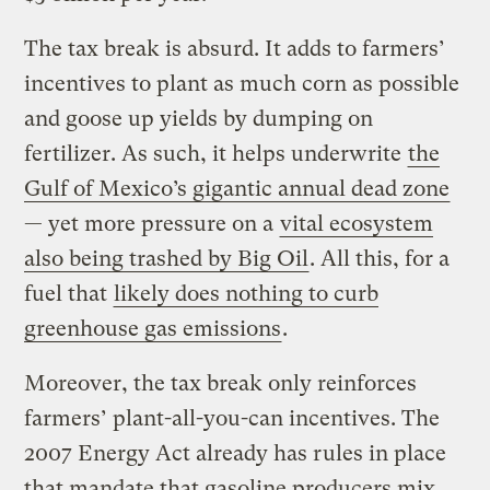
The tax break is absurd. It adds to farmers’
incentives to plant as much corn as possible
and goose up yields by dumping on
fertilizer. As such, it helps underwrite
the
Gulf of Mexico’s gigantic annual dead zone
— yet more pressure on a
vital ecosystem
also being trashed by Big Oil
. All this, for a
fuel that
likely does nothing to curb
greenhouse gas emissions
.
Moreover, the tax break only reinforces
farmers’ plant-all-you-can incentives. The
2007 Energy Act already has rules in place
that mandate that gasoline producers mix