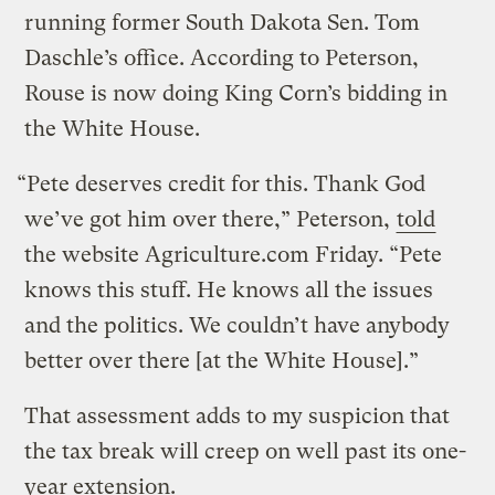
running former South Dakota Sen. Tom
Daschle’s office. According to Peterson,
Rouse is now doing King Corn’s bidding in
the White House.
“Pete deserves credit for this. Thank God
we’ve got him over there,” Peterson,
told
the website Agriculture.com Friday. “Pete
knows this stuff. He knows all the issues
and the politics. We couldn’t have anybody
better over there [at the White House].”
That assessment adds to my suspicion that
the tax break will creep on well past its one-
year extension.