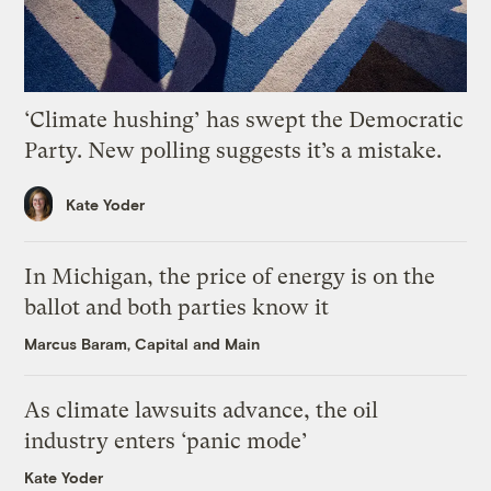
‘Climate hushing’ has swept the Democratic
Party. New polling suggests it’s a mistake.
Kate Yoder
In Michigan, the price of energy is on the
ballot and both parties know it
Marcus Baram, Capital and Main
As climate lawsuits advance, the oil
industry enters ‘panic mode’
Kate Yoder