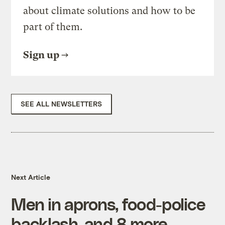
about climate solutions and how to be
part of them.
Sign up
SEE ALL NEWSLETTERS
Next Article
Men in aprons, food-police
backlash, and 8 more