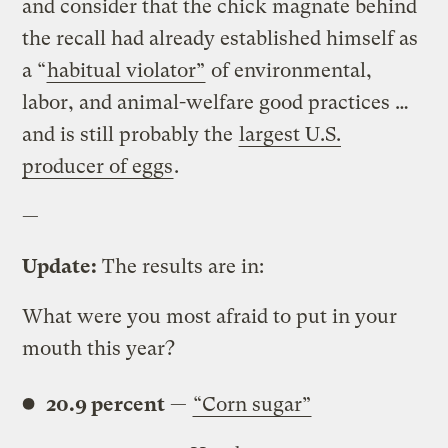
and consider that the chick magnate behind
the recall had already established himself as
a “
habitual violator”
of environmental,
labor, and animal-welfare good practices …
and is still probably the
largest U.S.
producer of eggs
.
—
Update:
The results are in:
What were you most afraid to put in your
mouth this year?
20.9 percent
—
“Corn sugar”