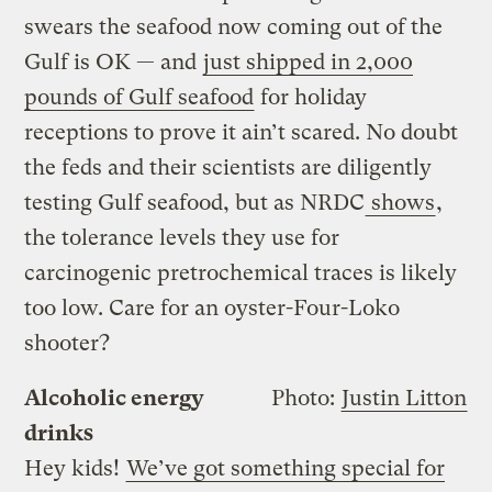
swears the seafood now coming out of the
Gulf is OK — and
just shipped in 2,000
pounds of Gulf seafood
for holiday
receptions to prove it ain’t scared. No doubt
the feds and their scientists are diligently
testing Gulf seafood, but as NRDC
shows
,
the tolerance levels they use for
carcinogenic pretrochemical traces is likely
too low. Care for an oyster-Four-Loko
shooter?
Alcoholic energy
Photo:
Justin Litton
drinks
Hey kids!
We’ve got something special for