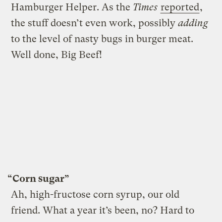
Hamburger Helper. As the
Times
reported
,
the stuff doesn’t even work, possibly
adding
to the level of nasty bugs in burger meat.
Well done, Big Beef!
“Corn sugar”
Ah, high-fructose corn syrup, our old
friend. What a year it’s been, no? Hard to