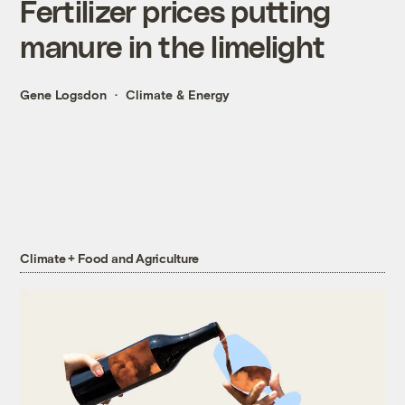
Fertilizer prices putting
manure in the limelight
Gene Logsdon
Climate & Energy
Climate + Food and Agriculture