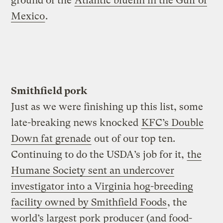
ground of the
Atlantic bluefin in the Gulf of
Mexico
.
Smithfield pork
Just as we were finishing up this list, some
late-breaking news knocked
KFC’s Double
Down fat grenade
out of our top ten.
Continuing to do the USDA’s job for it,
the
Humane Society sent an undercover
investigator into a Virginia hog-breeding
facility owned by Smithfield Foods
, the
world’s largest pork producer (and food-