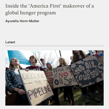
Inside the ‘America First’ makeover of a
global hunger program
Ayurella Horn-Muller
Latest