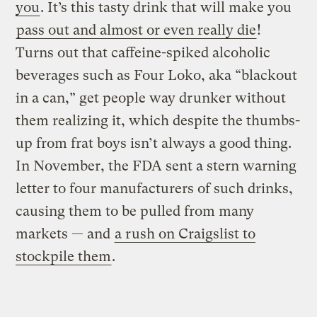
you
. It’s this tasty drink that will make you
pass out and almost or even really die
!
Turns out that caffeine-spiked alcoholic
beverages such as Four Loko, aka “blackout
in a can,” get people way drunker without
them realizing it, which despite the thumbs-
up from frat boys isn’t always a good thing.
In November, the FDA sent a stern warning
letter to four manufacturers of such drinks,
causing them to be pulled from many
markets — and
a rush on Craigslist to
stockpile them
.