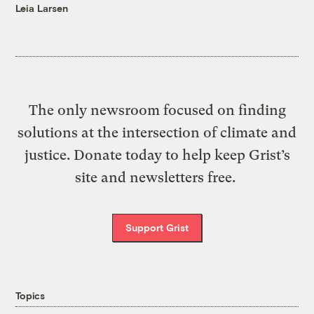
Leia Larsen
The only newsroom focused on finding
solutions at the intersection of climate and
justice. Donate today to help keep Grist’s
site and newsletters free.
Support Grist
Topics