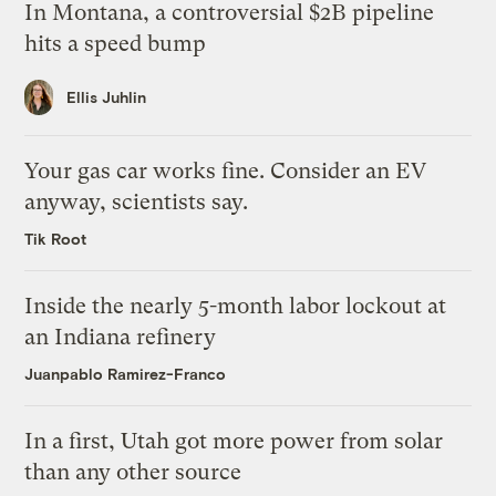
In Montana, a controversial $2B pipeline
hits a speed bump
Ellis Juhlin
Your gas car works fine. Consider an EV
anyway, scientists say.
Tik Root
Inside the nearly 5-month labor lockout at
an Indiana refinery
Juanpablo Ramirez-Franco
In a first, Utah got more power from solar
than any other source