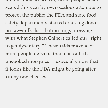
scared this year by over-zealous attempts to
protect the public: the FDA and state food
safety departments
started cracking down
on raw-milk distribution rings
, messing
with what Stephen Colbert called
our “right
to get dysentery
.” These raids make a lot
more people nervous than does a little
uncooked moo juice — especially now that
it looks like the FDA might be going after
runny raw cheeses
.