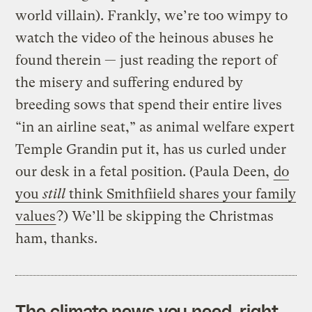
world villain). Frankly, we’re too wimpy to
watch the video of the heinous abuses he
found therein — just reading the report of
the misery and suffering endured by
breeding sows that spend their entire lives
“in an airline seat,” as animal welfare expert
Temple Grandin put it, has us curled under
our desk in a fetal position. (Paula Deen,
do
you
still
think Smithfiield shares your family
values
?) We’ll be skipping the Christmas
ham, thanks.
The climate news you need, right