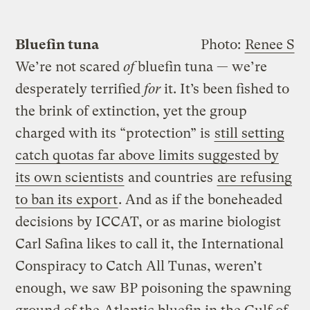
Bluefin tuna
Photo:
Renee S
We’re not scared
of
bluefin tuna — we’re
desperately terrified
for
it. It’s been fished to
the brink of extinction, yet the group
charged with its “protection” is
still setting
catch quotas far above limits suggested by
its own scientists
and countries
are refusing
to ban its export
. And as if the boneheaded
decisions by ICCAT, or as marine biologist
Carl Safina likes to call it, the International
Conspiracy to Catch All Tunas, weren’t
enough, we saw BP poisoning the spawning