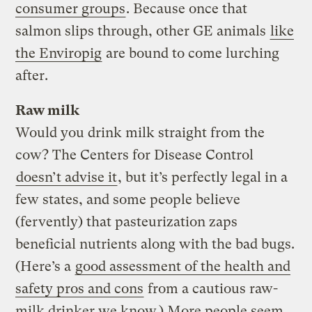
consumer groups
. Because once that
salmon slips through, other GE animals
like
the Enviropig
are bound to come lurching
after.
Raw milk
Would you drink milk straight from the
cow? The Centers for Disease Control
doesn’t advise it
, but it’s perfectly legal in a
few states, and some people believe
(fervently) that pasteurization zaps
beneficial nutrients along with the bad bugs.
(Here’s a
good assessment of the health and
safety pros and cons
from a cautious raw-
milk drinker we know.) More people seem