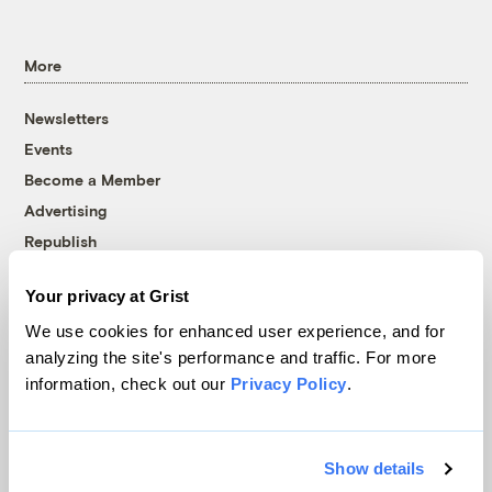
More
Newsletters
Events
Become a Member
Advertising
Republish
Accessibility
Your privacy at Grist
Follow us on Facebook
Follow us on Twitter
Follow us on Instagram
Follow us on YouTube
Follow us on Bluesky
We use cookies for enhanced user experience, and for
analyzing the site's performance and traffic. For more
© 1999-2026 Grist Magazine, Inc. All rights reserved.
information, check out our
Privacy Policy
.
Grist is powered by
WordPress VIP
.
Terms of Use
|
Privacy Policy
Show details