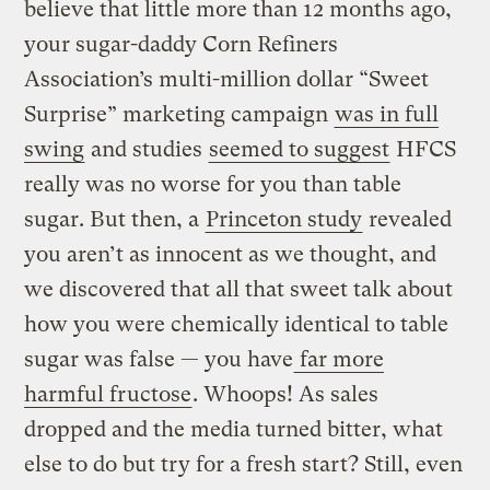
believe that little more than 12 months ago,
your sugar-daddy Corn Refiners
Association’s multi-million dollar “Sweet
Surprise” marketing campaign
was in full
swing
and studies
seemed to suggest
HFCS
really was no worse for you than table
sugar. But then, a
Princeton study
revealed
you aren’t as innocent as we thought, and
we discovered that all that sweet talk about
how you were chemically identical to table
sugar was false — you have
far more
harmful fructose
. Whoops! As sales
dropped and the media turned bitter, what
else to do but try for a fresh start? Still, even