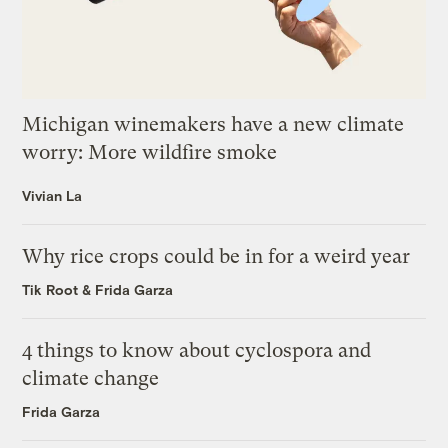
Michigan winemakers have a new climate
worry: More wildfire smoke
Vivian La
Why rice crops could be in for a weird year
Tik Root
&
Frida Garza
4 things to know about cyclospora and
climate change
Frida Garza