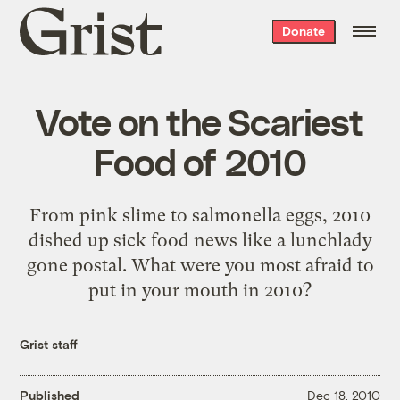
Grist
Donate
home
Vote on the Scariest
Food of 2010
From pink slime to salmonella eggs, 2010
dished up sick food news like a lunchlady
gone postal. What were you most afraid to
put in your mouth in 2010?
Grist staff
Published
Dec 18, 2010