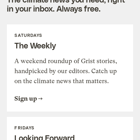
in your inbox. Always free.
SATURDAYS
The Weekly
A weekend roundup of Grist stories,
handpicked by our editors. Catch up
on the climate news that matters.
Sign up
FRIDAYS
Looking Forward