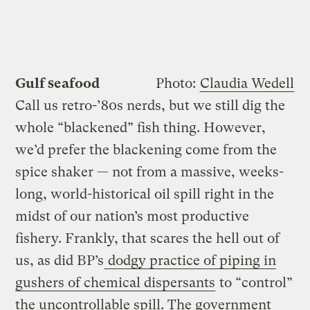
Gulf seafood
Photo:
Claudia Wedell
Call us retro-’80s nerds, but we still dig the
whole “blackened” fish thing. However,
we’d prefer the blackening come from the
spice shaker — not from a massive, weeks-
long, world-historical oil spill right in the
midst of our nation’s most productive
fishery. Frankly, that scares the hell out of
us, as did BP’s
dodgy practice of piping in
gushers of chemical dispersants
to “control”
the uncontrollable spill. The government