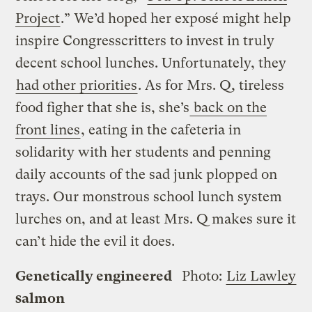
Project
.” We’d hoped her exposé might help
inspire Congresscritters to invest in truly
decent school lunches. Unfortunately, they
had other priorities
. As for Mrs. Q, tireless
food figher that she is, she’s
back on the
front lines
, eating in the cafeteria in
solidarity with her students and penning
daily accounts of the sad junk plopped on
trays. Our monstrous school lunch system
lurches on, and at least Mrs. Q makes sure it
can’t hide the evil it does.
Genetically engineered
Photo:
Liz Lawley
salmon