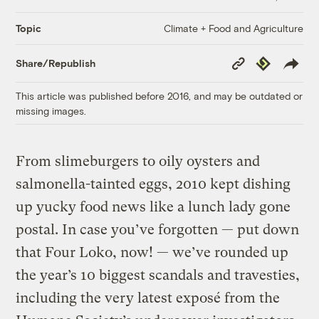
Climate + Food and Agriculture
Topic
Copy
Republish
Share/Republish
Link
This article was published before 2016, and may be outdated or
missing images.
From slimeburgers to oily oysters and
salmonella-tainted eggs, 2010 kept dishing
up yucky food news like a lunch lady gone
postal. In case you’ve forgotten — put down
that Four Loko, now! — we’ve rounded up
the year’s 10 biggest scandals and travesties,
including the very latest exposé from the