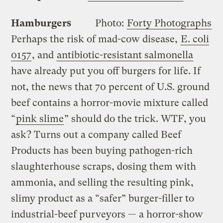
Hamburgers
Photo:
Forty Photographs
Perhaps the risk of mad-cow disease,
E. coli
0157
, and
antibiotic-resistant salmonella
have already put you off burgers for life. If
not, the news that 70 percent of U.S. ground
beef contains a horror-movie mixture called
“
pink slime
” should do the trick. WTF, you
ask? Turns out a company called Beef
Products has been buying pathogen-rich
slaughterhouse scraps, dosing them with
ammonia, and selling the resulting pink,
slimy product as a “safer” burger-filler to
industrial-beef purveyors — a horror-show