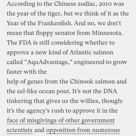
According to the Chinese zodiac, 2010 was
the year of the tiger, but we think of it as the
Year of the Frankenfish. And no, we don’t
mean that floppy senator from Minnesota.
The FDA is still considering whether to
approve a new kind of Atlantic salmon
called “AquAdvantage,” engineered to grow
faster with the
help of genes from the Chinook salmon and
the eel-like ocean pout. It’s not the DNA
tinkering that gives us the willies, though:
it’s the agency’s rush to approve it in the
face of misgivings of other government
scientists
and
opposition from numerous