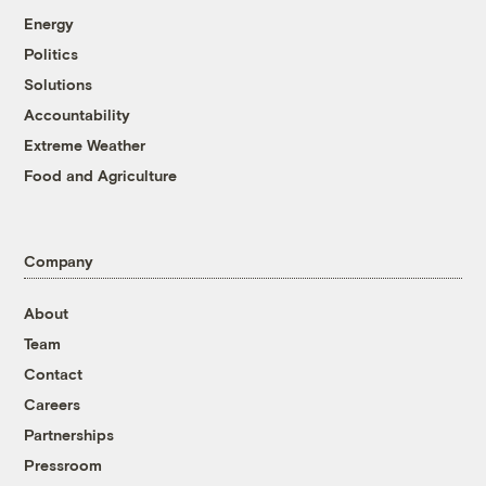
Energy
Politics
Solutions
Accountability
Extreme Weather
Food and Agriculture
Company
About
Team
Contact
Careers
Partnerships
Pressroom