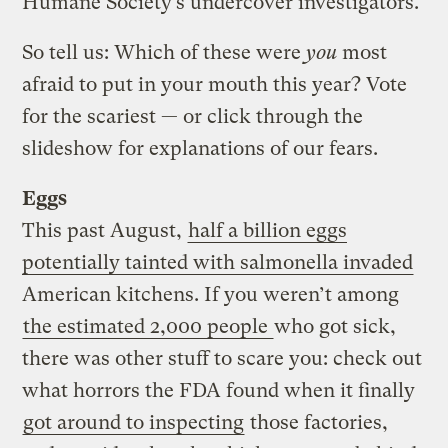
Humane Society’s undercover investigators.
So tell us: Which of these were
you
most
afraid to put in your mouth this year? Vote
for the scariest — or click through the
slideshow for explanations of our fears.
Eggs
This past August,
half a billion eggs
potentially tainted with salmonella invaded
American kitchens. If you weren’t among
the estimated 2,000 people
who got sick,
there was other stuff to scare you: check out
what horrors the FDA found when it finally
got around to inspecting
those factories,