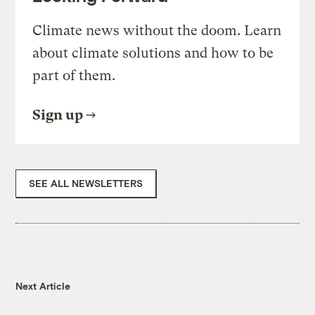
Climate news without the doom. Learn
about climate solutions and how to be
part of them.
Sign up
SEE ALL NEWSLETTERS
Next Article