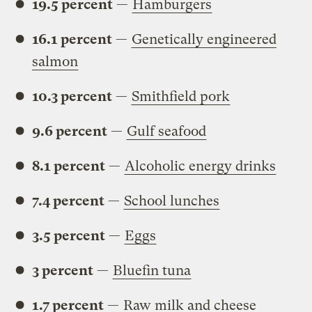
19.5 percent
—
Hamburgers
16.1 percent
—
Genetically engineered
salmon
10.3 percent
—
Smithfield pork
9.6 percent
—
Gulf seafood
8.1 percent
—
Alcoholic energy drinks
7.4 percent
—
School lunches
3.5 percent
—
Eggs
3 percent
—
Bluefin tuna
1.7 percent
—
Raw milk and cheese