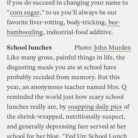
if you do succeed in changing your name to
“
corn sugar
,” to us you’ll always be our
favorite liver-rotting, body-tricking,
bee-
bamboozling
, industrial-food additive.
School lunches
Photo:
John Murden
Like many gross, painful things in life, the
disgusting meals you ate at school have
probably receded from memory. But this
year, an anonymous teacher named Mrs. Q
reminded the world just how scary school
lunches really are, by
snapping daily pics
of
the shrink-wrapped, nutritionally suspect,
and generally depressing fare served at her
school for her blog, “
Fed Up: School Lunch