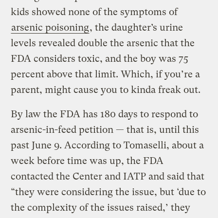
kids showed none of the symptoms of
arsenic poisoning
, the daughter’s urine
levels revealed double the arsenic that the
FDA considers toxic, and the boy was 75
percent above that limit. Which, if you’re a
parent, might cause you to kinda freak out.
By law the FDA has 180 days to respond to
arsenic-in-feed petition — that is, until this
past June 9. According to Tomaselli, about a
week before time was up, the FDA
contacted the Center and IATP and said that
“they were considering the issue, but ‘due to
the complexity of the issues raised,’ they