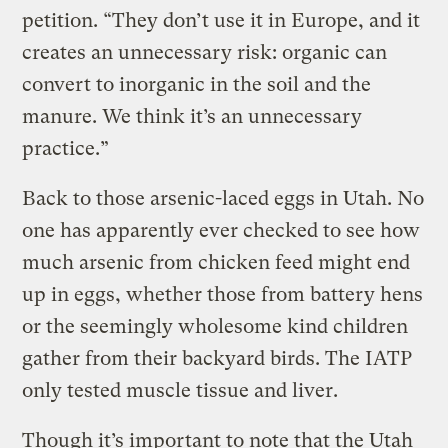
petition. “They don’t use it in Europe, and it
creates an unnecessary risk: organic can
convert to inorganic in the soil and the
manure. We think it’s an unnecessary
practice.”
Back to those arsenic-laced eggs in Utah. No
one has apparently ever checked to see how
much arsenic from chicken feed might end
up in eggs, whether those from battery hens
or the seemingly wholesome kind children
gather from their backyard birds. The IATP
only tested muscle tissue and liver.
Though it’s important to note that the Utah