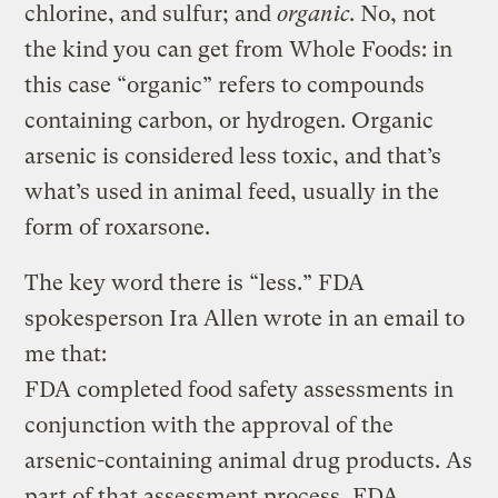
chlorine, and sulfur; and
organic
. No, not
the kind you can get from Whole Foods: in
this case “organic” refers to compounds
containing carbon, or hydrogen. Organic
arsenic is considered less toxic, and that’s
what’s used in animal feed, usually in the
form of roxarsone.
The key word there is “less.” FDA
spokesperson Ira Allen wrote in an email to
me that:
FDA completed food safety assessments in
conjunction with the approval of the
arsenic-containing animal drug products. As
part of that assessment process, FDA