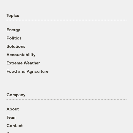
Topics
Energy
Politics
Solutions
Accountability
Extreme Weather
Food and Agriculture
Company
About
Team
Contact