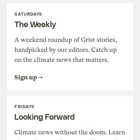
SATURDAYS
The Weekly
A weekend roundup of Grist stories,
handpicked by our editors. Catch up
on the climate news that matters.
Sign up
FRIDAYS
Looking Forward
Climate news without the doom. Learn