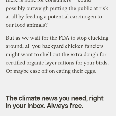
there is none for consumers — could
possibly outweigh putting the public at risk
at all by feeding a potential carcinogen to
our food animals?
But as we wait for the FDA to stop clucking
around, all you backyard chicken fanciers
might want to shell out the extra dough for
certified organic layer rations for your birds.
Or maybe ease off on eating their eggs.
The climate news you need, right
in your inbox. Always free.