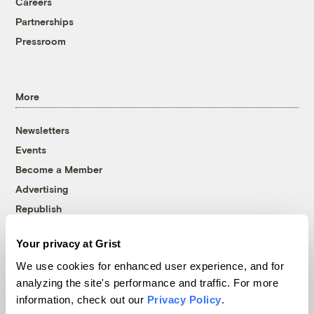
Careers
Partnerships
Pressroom
More
Newsletters
Events
Become a Member
Advertising
Republish
Accessibility
Your privacy at Grist
Follow us on Facebook
Follow us on Twitter
Follow us on Instagram
Follow us on YouTube
Follow us on Bluesky
We use cookies for enhanced user experience, and for
analyzing the site's performance and traffic. For more
© 1999-2026 Grist Magazine, Inc. All rights reserved.
information, check out our
Privacy Policy
.
Grist is powered by
WordPress VIP
.