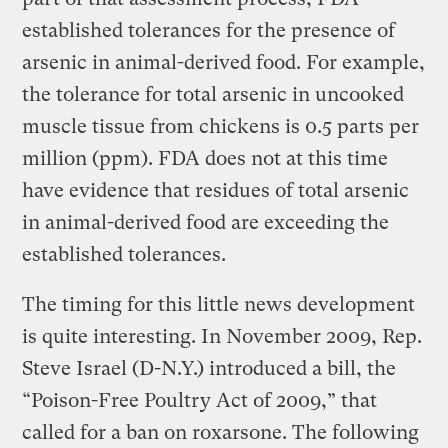
established tolerances for the presence of
arsenic in animal-derived food. For example,
the tolerance for total arsenic in uncooked
muscle tissue from chickens is 0.5 parts per
million (ppm). FDA does not at this time
have evidence that residues of total arsenic
in animal-derived food are exceeding the
established tolerances.
The timing for this little news development
is quite interesting. In November 2009, Rep.
Steve Israel (D-N.Y.) introduced a bill, the
“Poison-Free Poultry Act of 2009,” that
called for a ban on roxarsone. The following