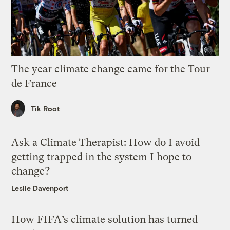
The year climate change came for the Tour
de France
Tik Root
Ask a Climate Therapist: How do I avoid
getting trapped in the system I hope to
change?
Leslie Davenport
How FIFA’s climate solution has turned