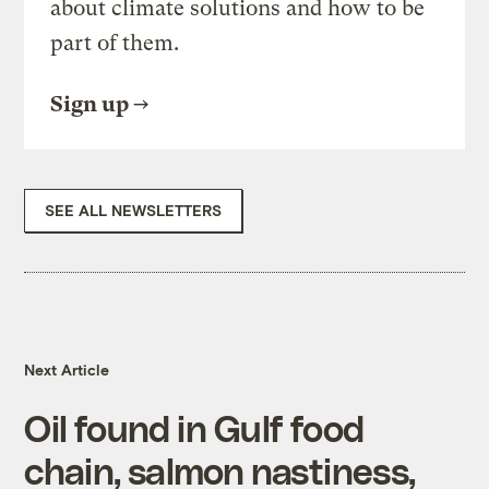
about climate solutions and how to be
part of them.
Sign up
SEE ALL NEWSLETTERS
Next Article
Oil found in Gulf food
chain, salmon nastiness,