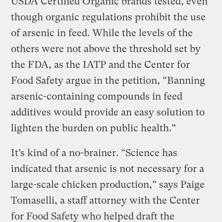
USDA Certified Organic brands tested, even
though organic regulations prohibit the use
of arsenic in feed. While the levels of the
others were not above the threshold set by
the FDA, as the IATP and the Center for
Food Safety argue in the petition, “Banning
arsenic-containing compounds in feed
additives would provide an easy solution to
lighten the burden on public health.”
It’s kind of a no-brainer. “Science has
indicated that arsenic is not necessary for a
large-scale chicken production,” says Paige
Tomaselli, a staff attorney with the Center
for Food Safety who helped draft the