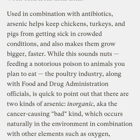
Used in combination with antibiotics,
arsenic helps keep chickens, turkeys, and
pigs from getting sick in crowded
conditions, and also makes them grow
bigger, faster. While this sounds nuts —
feeding a notorious poison to animals you
plan to eat — the poultry industry, along
with Food and Drug Administration
officials, is quick to point out that there are
two kinds of arsenic:
inorganic
, aka the
cancer-causing “bad” kind, which occurs
naturally in the environment in combination
with other elements such as oxygen,