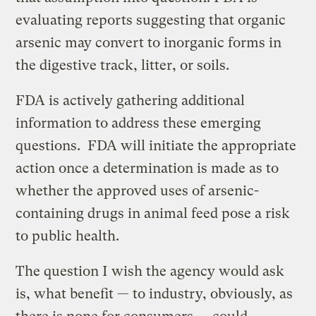
evaluating reports suggesting that organic
arsenic may convert to inorganic forms in
the digestive track, litter, or soils.
FDA is actively gathering additional
information to address these emerging
questions. FDA will initiate the appropriate
action once a determination is made as to
whether the approved uses of arsenic-
containing drugs in animal feed pose a risk
to public health.
The question I wish the agency would ask
is, what benefit — to industry, obviously, as