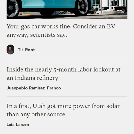
Your gas car works fine. Consider an EV
anyway, scientists say.
Tik Root
Inside the nearly 5-month labor lockout at
an Indiana refinery
Juanpablo Ramirez-Franco
In a first, Utah got more power from solar
than any other source
Leia Larsen