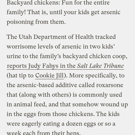
Backyard chickens: Fun for the entire
family! That is, until your kids get arsenic
poisoning from them.
The Utah Department of Health tracked
worrisome levels of arsenic in two kids’
urine to the family’s backyard chicken coop,
reports Judy Fahys in the
Salt Lake Tribune
(hat tip to
Cookie Jill
). More specifically, to
the arsenic-based additive called roxarsone
that (along with others) is commonly used
in animal feed, and that somehow wound up
in the eggs from those chickens. The kids
were eagerly eating a dozen eggs or so a
week each from their hens.