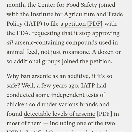
month, the Center for Food Safety joined
with the Institute for Agriculture and Trade
Policy (IATP) to file
a petition [PDF]
with
the FDA, requesting that it stop approving
all
arsenic-containing compounds used in
animal feed, not just roxarsone. A dozen or
so additional groups joined the petition.
Why ban arsenic as an additive, if it’s so
safe? Well, a few years ago, IATP had
conducted some independent tests of
chicken sold under various brands and
found
detectable levels of arsenic
[PDF] in
most of them — including one of the two