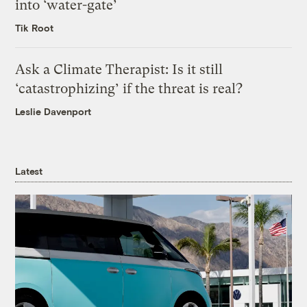
into ‘water-gate’
Tik Root
Ask a Climate Therapist: Is it still
‘catastrophizing’ if the threat is real?
Leslie Davenport
Latest