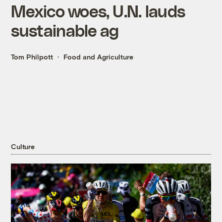
Mexico woes, U.N. lauds
sustainable ag
Tom Philpott
Food and Agriculture
Culture