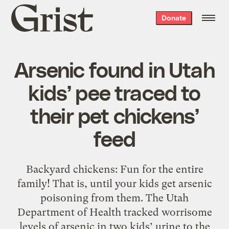
Grist
Donate
home
Arsenic found in Utah
kids’ pee traced to
their pet chickens’
feed
Backyard chickens: Fun for the entire
family! That is, until your kids get arsenic
poisoning from them. The Utah
Department of Health tracked worrisome
levels of arsenic in two kids’ urine to the