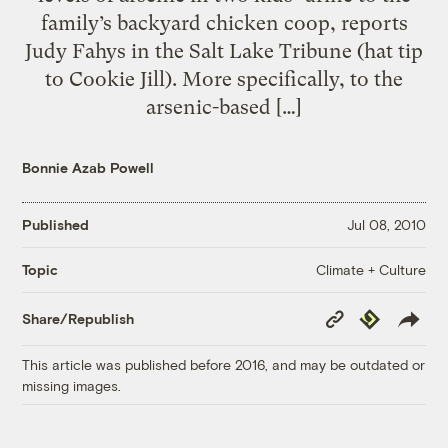
family’s backyard chicken coop, reports
Judy Fahys in the Salt Lake Tribune (hat tip
to Cookie Jill). More specifically, to the
arsenic-based […]
Bonnie Azab Powell
Published
Jul 08, 2010
Climate + Culture
Topic
Copy
Republish
Share/Republish
Link
This article was published before 2016, and may be outdated or
missing images.