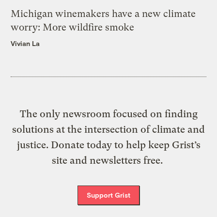
Michigan winemakers have a new climate
worry: More wildfire smoke
Vivian La
The only newsroom focused on finding
solutions at the intersection of climate and
justice. Donate today to help keep Grist’s
site and newsletters free.
Support Grist