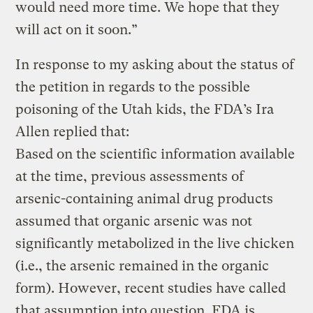
would need more time. We hope that they
will act on it soon.”
In response to my asking about the status of
the petition in regards to the possible
poisoning of the Utah kids, the FDA’s Ira
Allen replied that:
Based on the scientific information available
at the time, previous assessments of
arsenic-containing animal drug products
assumed that organic arsenic was not
significantly metabolized in the live chicken
(i.e., the arsenic remained in the organic
form). However, recent studies have called
that assumption into question. FDA is