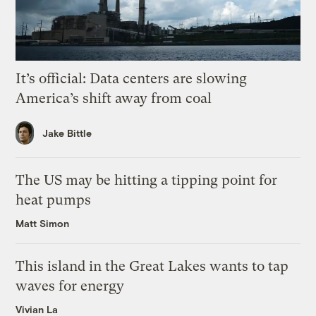
It’s official: Data centers are slowing
America’s shift away from coal
Jake Bittle
The US may be hitting a tipping point for
heat pumps
Matt Simon
This island in the Great Lakes wants to tap
waves for energy
Vivian La