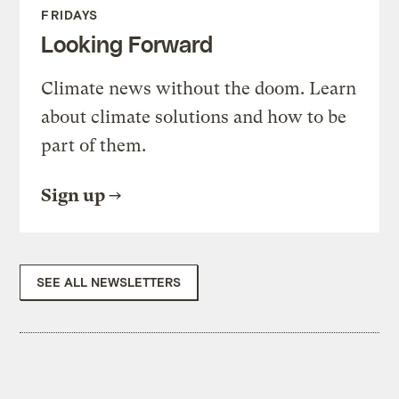
FRIDAYS
Looking Forward
Climate news without the doom. Learn
about climate solutions and how to be
part of them.
Sign up
SEE ALL NEWSLETTERS