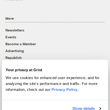
More
Newsletters
Events
Become a Member
Advertising
Republish
Accessibility
Your privacy at Grist
Follow us on Facebook
Follow us on Twitter
Follow us on Instagram
Follow us on YouTube
Follow us on Bluesky
We use cookies for enhanced user experience, and for
analyzing the site's performance and traffic. For more
© 1999-2026 Grist Magazine, Inc. All rights reserved.
information, check out our
Privacy Policy
.
Grist is powered by
WordPress VIP
.
Terms of Use
|
Privacy Policy
Show details