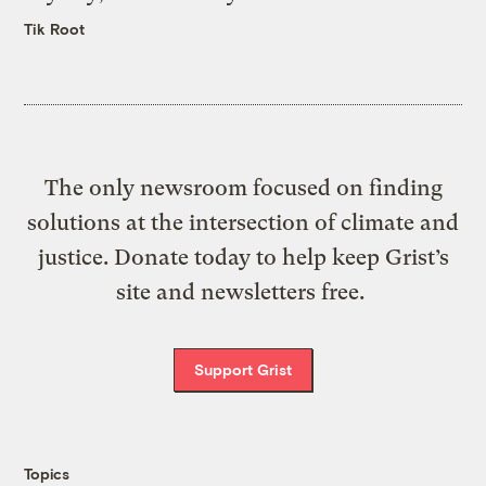
Tik Root
The only newsroom focused on finding
solutions at the intersection of climate and
justice. Donate today to help keep Grist’s
site and newsletters free.
Support Grist
Topics