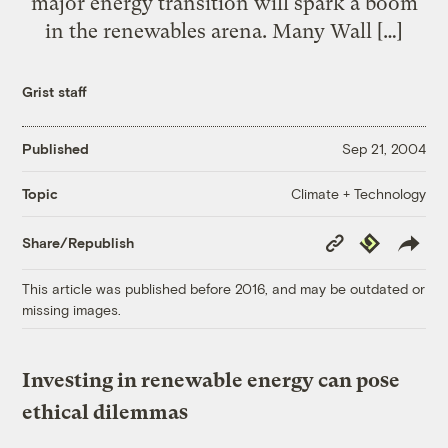
major energy transition will spark a boom
in the renewables arena. Many Wall […]
Grist staff
Published
Sep 21, 2004
Climate + Technology
Topic
Copy
Republish
Share/Republish
Link
This article was published before 2016, and may be outdated or
missing images.
Investing in renewable energy can pose
ethical dilemmas