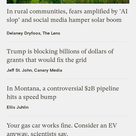
In rural communities, fears amplified by ‘AI
slop’ and social media hamper solar boom
Delaney Dryfoos, The Lens
Trump is blocking billions of dollars of
grants that would fix the grid
Jeff St. John, Canary Media
In Montana, a controversial $2B pipeline
hits a speed bump
Ellis Juhlin
Your gas car works fine. Consider an EV
anyway, scientists say.