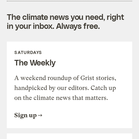
The climate news you need, right
in your inbox. Always free.
SATURDAYS
The Weekly
A weekend roundup of Grist stories,
handpicked by our editors. Catch up
on the climate news that matters.
Sign up