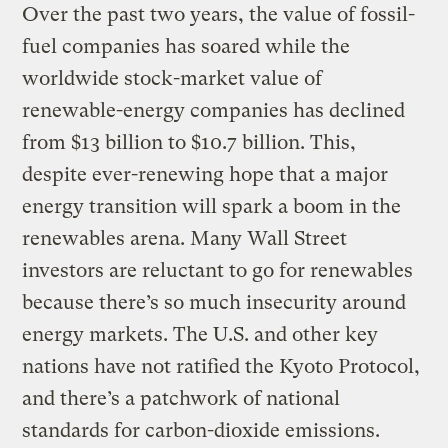
Over the past two years, the value of fossil-
fuel companies has soared while the
worldwide stock-market value of
renewable-energy companies has declined
from $13 billion to $10.7 billion. This,
despite ever-renewing hope that a major
energy transition will spark a boom in the
renewables arena. Many Wall Street
investors are reluctant to go for renewables
because there’s so much insecurity around
energy markets. The U.S. and other key
nations have not ratified the Kyoto Protocol,
and there’s a patchwork of national
standards for carbon-dioxide emissions.