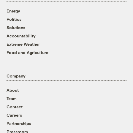
Energy
Politics
Solutions
Accountability
Extreme Weather
Food and Agriculture
Company
About
Team
Contact
Careers
Partnerships
Pressroom