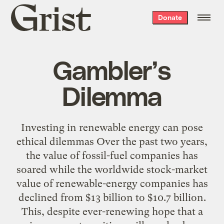
Grist
Donate
home
Gambler’s
Dilemma
Investing in renewable energy can pose
ethical dilemmas Over the past two years,
the value of fossil-fuel companies has
soared while the worldwide stock-market
value of renewable-energy companies has
declined from $13 billion to $10.7 billion.
This, despite ever-renewing hope that a