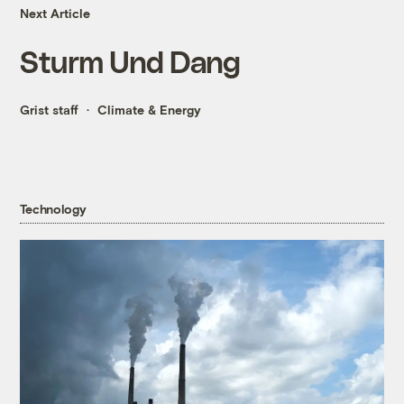
Next Article
Sturm Und Dang
Grist staff
Climate & Energy
Technology