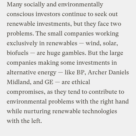
Many socially and environmentally
conscious investors continue to seek out
renewable investments, but they face two
problems. The small companies working
exclusively in renewables — wind, solar,
biofuels — are huge gambles. But the large
companies making some investments in
alternative energy — like BP, Archer Daniels
Midland, and GE — are ethical
compromises, as they tend to contribute to
environmental problems with the right hand
while nurturing renewable technologies
with the left.