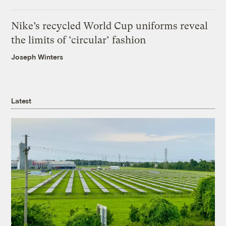
Nike’s recycled World Cup uniforms reveal
the limits of ‘circular’ fashion
Joseph Winters
Latest