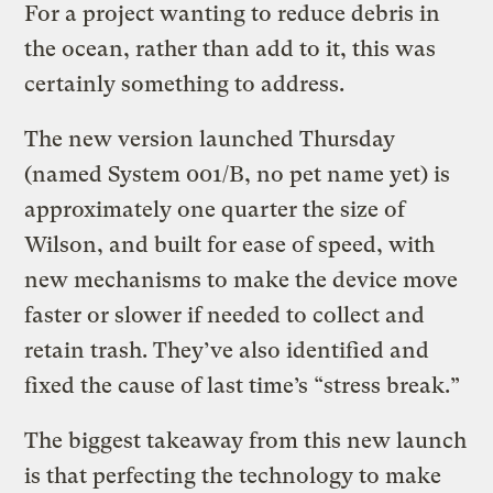
For a project wanting to reduce debris in
the ocean, rather than add to it, this was
certainly something to address.
The new version launched Thursday
(named System 001/B, no pet name yet) is
approximately one quarter the size of
Wilson, and built for ease of speed, with
new mechanisms to make the device move
faster or slower if needed to collect and
retain trash. They’ve also identified and
fixed the cause of last time’s “stress break.”
The biggest takeaway from this new launch
is that perfecting the technology to make