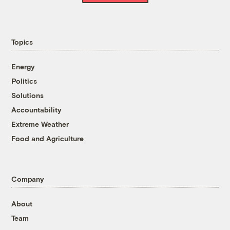
Topics
Energy
Politics
Solutions
Accountability
Extreme Weather
Food and Agriculture
Company
About
Team