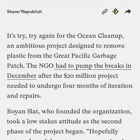
Copy
Republish
Share/Republish
Link
It’s try, try again for the Ocean Cleanup,
an ambitious project designed to remove
plastic from the Great Pacific Garbage
Patch. The NGO
had to pump the breaks in
December
after the $20 million project
needed to undergo four months of iteration
and repairs.
Boyan Slat, who founded the organization,
took a low stakes attitude as the second
phase of the project began. “Hopefully