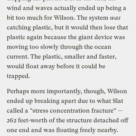
wind and waves actually ended up being a
bit too much for Wilson. The system
was
catching plastic, but it would then lose that
plastic again because the giant device was
moving too slowly through the ocean
current. The plastic, smaller and faster,
would float away before it could be
trapped.
Perhaps more importantly, though, Wilson
ended up breaking apart due to what Slat
called a “stress concentration fracture” —
262 feet-worth of the structure detached off
one end and was floating freely nearby.