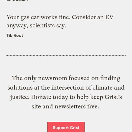
Your gas car works fine. Consider an EV
anyway, scientists say.
Tik Root
The only newsroom focused on finding
solutions at the intersection of climate and
justice. Donate today to help keep Grist’s
site and newsletters free.
Support Grist