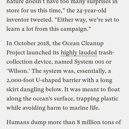
nature doesn’t have too many surprises in
store for us this time,” the 24-year-old
inventor tweeted. “Either way, we’re set to
learn a lot from this campaign.”
In October 2018, the Ocean Cleanup
Project launched its
highly lauded
trash-
collection device, named System 001 or
‘Wilson.’ The system was, essentially, a
2,000-foot U-shaped barrier with a long
skirt dangling below. It was meant to float
along the ocean’s surface, trapping plastic
while avoiding harm to marine life.
Humans dump more than 8 million tons of