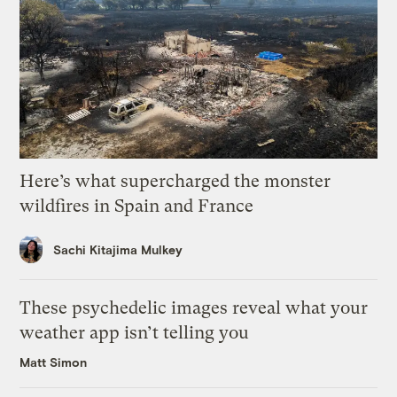
Here’s what supercharged the monster
wildfires in Spain and France
Sachi Kitajima Mulkey
These psychedelic images reveal what your
weather app isn’t telling you
Matt Simon