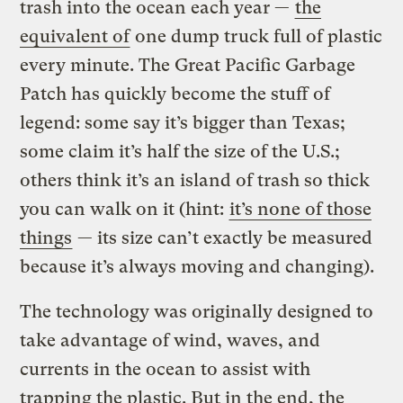
trash into the ocean each year —
the
equivalent of
one dump truck full of plastic
every minute. The Great Pacific Garbage
Patch has quickly become the stuff of
legend: some say it’s bigger than Texas;
some claim it’s half the size of the U.S.;
others think it’s an island of trash so thick
you can walk on it (hint:
it’s none of those
things
— its size can’t exactly be measured
because it’s always moving and changing).
The technology was originally designed to
take advantage of wind, waves, and
currents in the ocean to assist with
trapping the plastic. But in the end, the