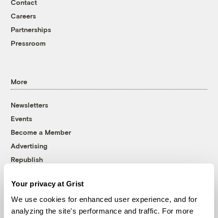
Contact
Careers
Partnerships
Pressroom
More
Newsletters
Events
Become a Member
Advertising
Republish
Accessibility
Your privacy at Grist
Follow us on Facebook
Follow us on Twitter
Follow us on Instagram
Follow us on YouTube
Follow us on Bluesky
We use cookies for enhanced user experience, and for
analyzing the site's performance and traffic. For more
© 1999-2026 Grist Magazine, Inc. All rights reserved.