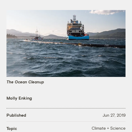
The Ocean Cleanup
Molly Enking
Published
Jun 27, 2019
Climate + Science
Topic