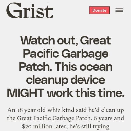
Grist
Donate
home
Watch out, Great
Pacific Garbage
Patch. This ocean
cleanup device
MIGHT work this time.
An 18 year old whiz kind said he'd clean up
the Great Pacific Garbage Patch. 6 years and
$20 million later, he's still trying