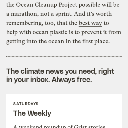
the Ocean Cleanup Project possible will be
a marathon, not a sprint. And it’s worth
remembering, too, that the
best way
to
help with ocean plastic is to prevent it from
getting into the ocean in the first place.
The climate news you need, right
in your inbox. Always free.
SATURDAYS
The Weekly
A weekend roundup of Grist stories,