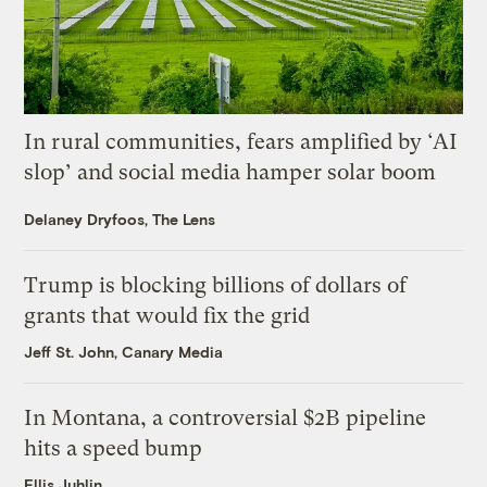
In rural communities, fears amplified by ‘AI
slop’ and social media hamper solar boom
Delaney Dryfoos, The Lens
Trump is blocking billions of dollars of
grants that would fix the grid
Jeff St. John, Canary Media
In Montana, a controversial $2B pipeline
hits a speed bump
Ellis Juhlin