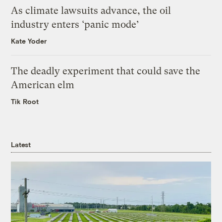
As climate lawsuits advance, the oil
industry enters ‘panic mode’
Kate Yoder
The deadly experiment that could save the
American elm
Tik Root
Latest