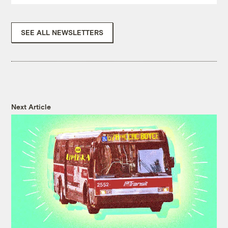
SEE ALL NEWSLETTERS
Next Article