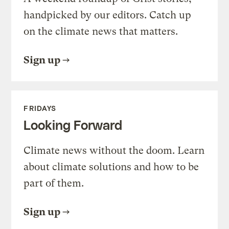
handpicked by our editors. Catch up
on the climate news that matters.
Sign up
FRIDAYS
Looking Forward
Climate news without the doom. Learn
about climate solutions and how to be
part of them.
Sign up