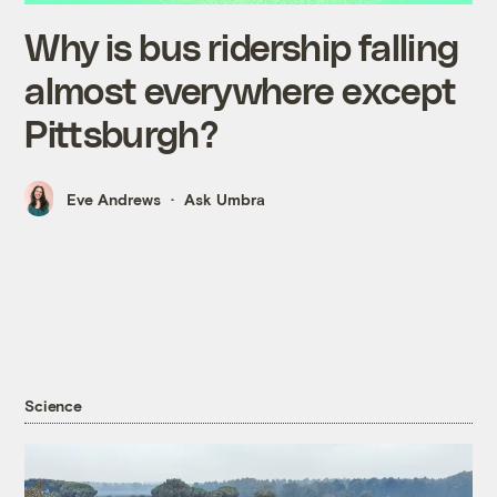
Why is bus ridership falling
almost everywhere except
Pittsburgh?
Eve Andrews
Ask Umbra
Science