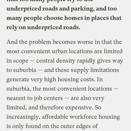
underpriced roads and parking, and too
many people choose homes in places that
rely on underpriced roads.
And the problem becomes worse in that the
most convenient urban locations are limited
in scope — central density rapidly gives way
to suburbia — and these supply limitations
generate very high housing costs. In
suburbia, the most convenient locations —
nearest to job centers — are also very
limited, and therefore expensive. So
increasingly, affordable workforce housing
is only found on the outer edges of