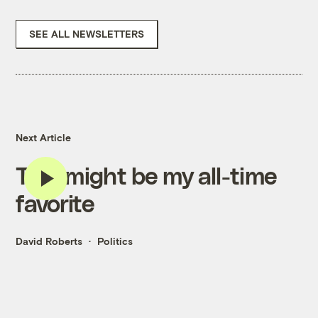
SEE ALL NEWSLETTERS
Next Article
This might be my all-time
favorite
David Roberts
Politics