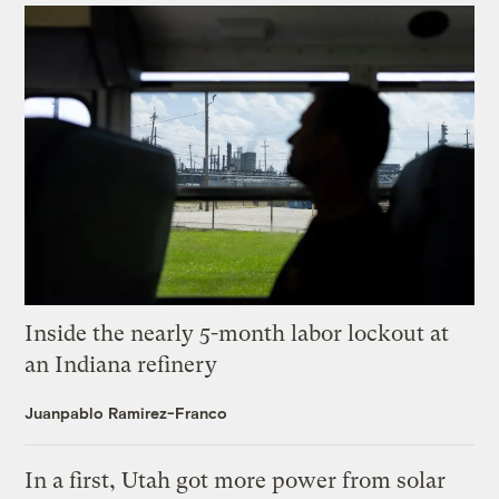
Inside the nearly 5-month labor lockout at
an Indiana refinery
Juanpablo Ramirez-Franco
In a first, Utah got more power from solar