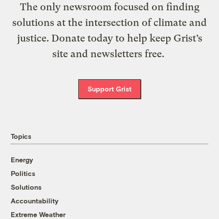
The only newsroom focused on finding
solutions at the intersection of climate and
justice. Donate today to help keep Grist’s
site and newsletters free.
Support Grist
Topics
Energy
Politics
Solutions
Accountability
Extreme Weather