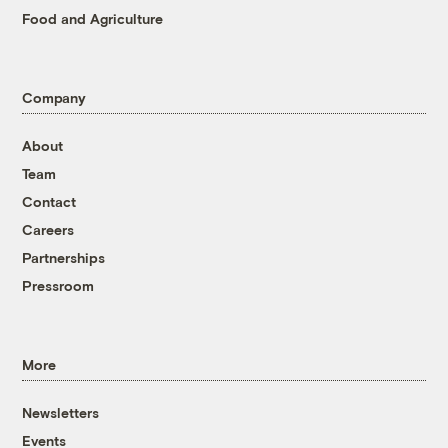
Food and Agriculture
Company
About
Team
Contact
Careers
Partnerships
Pressroom
More
Newsletters
Events