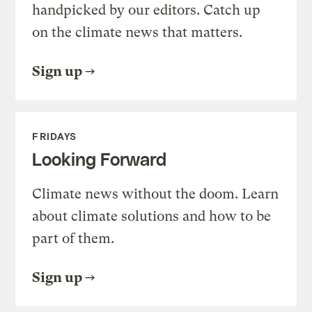
handpicked by our editors. Catch up
on the climate news that matters.
Sign up
FRIDAYS
Looking Forward
Climate news without the doom. Learn
about climate solutions and how to be
part of them.
Sign up