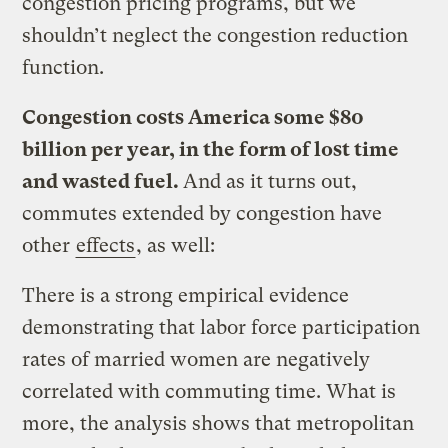
congestion pricing programs, but we
shouldn’t neglect the congestion reduction
function.
Congestion costs America some $80
billion per year, in the form of lost time
and wasted fuel.
And as it turns out,
commutes extended by congestion have
other
effects
, as well:
There is a strong empirical evidence
demonstrating that labor force participation
rates of married women are negatively
correlated with commuting time. What is
more, the analysis shows that metropolitan