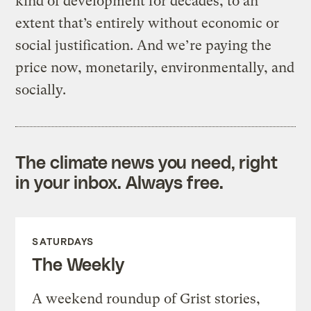
kind of development for decades, to an
extent that’s entirely without economic or
social justification. And we’re paying the
price now, monetarily, environmentally, and
socially.
The climate news you need, right
in your inbox. Always free.
SATURDAYS
The Weekly
A weekend roundup of Grist stories,