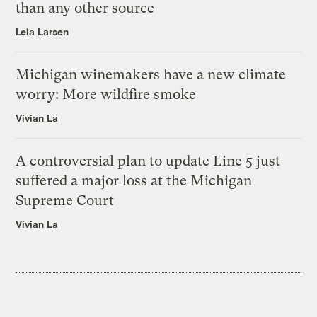
than any other source
Leia Larsen
Michigan winemakers have a new climate
worry: More wildfire smoke
Vivian La
A controversial plan to update Line 5 just
suffered a major loss at the Michigan
Supreme Court
Vivian La