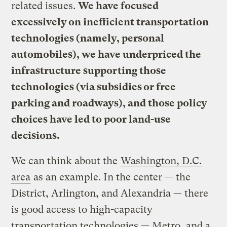
related issues.
We have focused
excessively on inefficient transportation
technologies (namely, personal
automobiles), we have underpriced the
infrastructure supporting those
technologies (via subsidies or free
parking and roadways), and those policy
choices have led to poor land-use
decisions.
We can think about the
Washington, D.C.
area
as an example. In the center — the
District, Arlington, and Alexandria — there
is good access to high-capacity
transportation technologies — Metro, and a