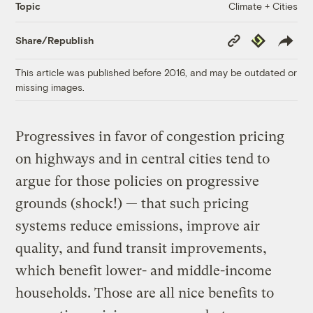
Climate + Cities
Topic
Copy
Republish
Share/Republish
Link
This article was published before 2016, and may be outdated or
missing images.
Progressives in favor of congestion pricing
on highways and in central cities tend to
argue for those policies on progressive
grounds (shock!) — that such pricing
systems reduce emissions, improve air
quality, and fund transit improvements,
which benefit lower- and middle-income
households. Those are all nice benefits to