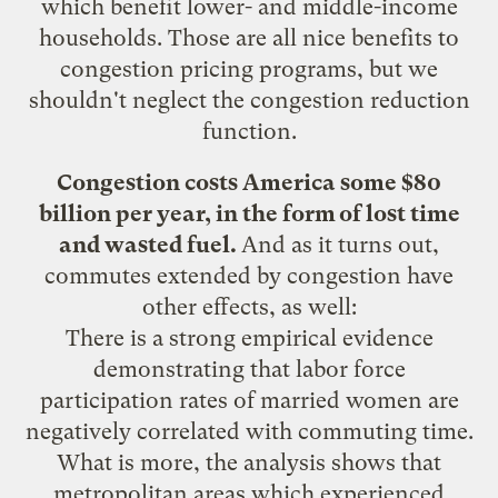
which benefit lower- and middle-income
households. Those are all nice benefits to
congestion pricing programs, but we
shouldn't neglect the congestion reduction
function.
Congestion costs America some $80
billion per year, in the form of lost time
and wasted fuel.
And as it turns out,
commutes extended by congestion have
other
effects
, as well:
There is a strong empirical evidence
demonstrating that labor force
participation rates of married women are
negatively correlated with commuting time.
What is more, the analysis shows that
metropolitan areas which experienced