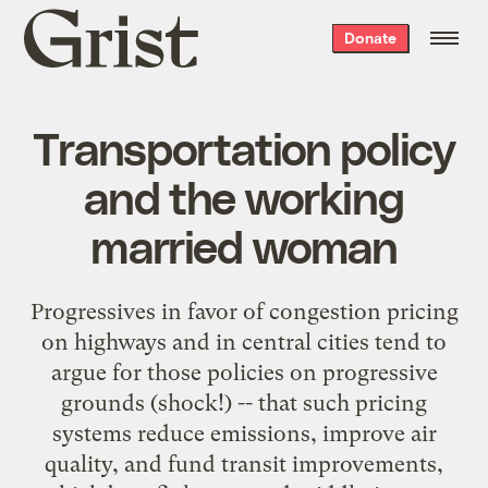
Grist
Donate
home
Transportation policy
and the working
married woman
Progressives in favor of congestion pricing
on highways and in central cities tend to
argue for those policies on progressive
grounds (shock!) -- that such pricing
systems reduce emissions, improve air
quality, and fund transit improvements,