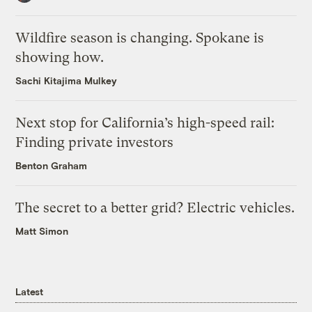
Wildfire season is changing. Spokane is
showing how.
Sachi Kitajima Mulkey
Next stop for California’s high-speed rail:
Finding private investors
Benton Graham
The secret to a better grid? Electric vehicles.
Matt Simon
Latest