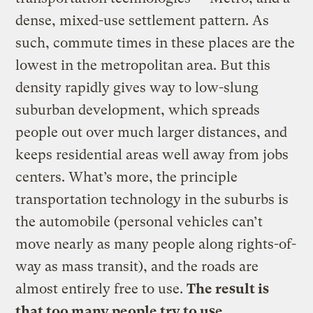
dense, mixed-use settlement pattern. As
such, commute times in these places are the
lowest in the metropolitan area. But this
density rapidly gives way to low-slung
suburban development, which spreads
people out over much larger distances, and
keeps residential areas well away from jobs
centers. What’s more, the principle
transportation technology in the suburbs is
the automobile (personal vehicles can’t
move nearly as many people along rights-of-
way as mass transit), and the roads are
almost entirely free to use.
The result is
that too many people try to use