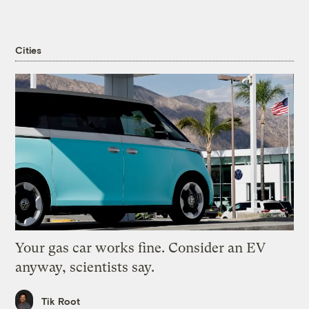
Cities
Your gas car works fine. Consider an EV
anyway, scientists say.
Tik Root