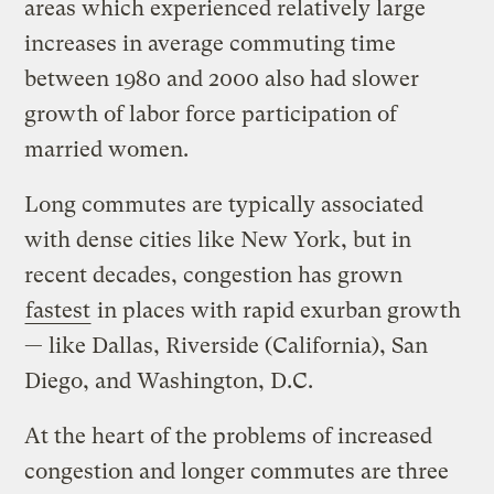
areas which experienced relatively large
increases in average commuting time
between 1980 and 2000 also had slower
growth of labor force participation of
married women.
Long commutes are typically associated
with dense cities like New York, but in
recent decades, congestion has grown
fastest
in places with rapid exurban growth
— like Dallas, Riverside (California), San
Diego, and Washington, D.C.
At the heart of the problems of increased
congestion and longer commutes are three