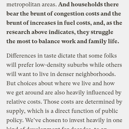
metropolitan areas.
And households there
bear the brunt of congestion costs and the
brunt of increases in fuel costs, and, as the
research above indicates, they struggle
the most to balance work and family life.
Differences in taste dictate that some folks
will prefer low-density suburbs while others
will want to live in denser neighborhoods.
But choices about where we live and how
we get around are also heavily influenced by
relative costs. Those costs are determined by
supply, which is a direct function of public
policy. We’ve chosen to invest heavily in one