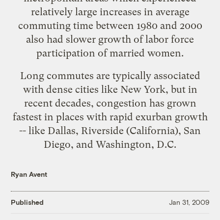
relatively large increases in average
commuting time between 1980 and 2000
also had slower growth of labor force
participation of married women.
Long commutes are typically associated
with dense cities like New York, but in
recent decades, congestion has grown
fastest
in places with rapid exurban growth
-- like Dallas, Riverside (California), San
Diego, and Washington, D.C.
Ryan Avent
Published
Jan 31, 2009