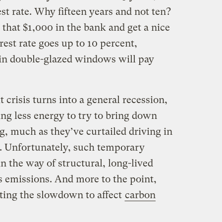
st rate. Why fifteen years and not ten?
that $1,000 in the bank and get a nice
erest rate goes up to 10 percent,
in double-glazed windows will pay
it crisis turns into a general recession,
ing less energy to try to bring down
g, much as they’ve curtailed driving in
s. Unfortunately, such temporary
n the way of structural, long-lived
s emissions. And more to the point,
cting the slowdown to affect
carbon