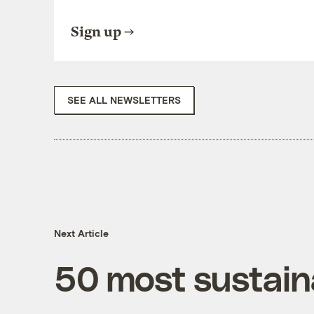
Sign up
SEE ALL NEWSLETTERS
Next Article
50 most sustaina