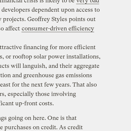
inancial crisis is likely to be
very bad
 developers dependent upon access to
y projects. Geoffrey Styles points out
so affect
consumer-driven efficiency
ttractive financing for more efficient
, or rooftop solar power installations,
cts will languish, and their aggregate
ion and greenhouse gas emissions
least for the next few years. That also
rs, especially those involving
icant up-front costs.
ngs going on here. One is that
 purchases on credit. As credit