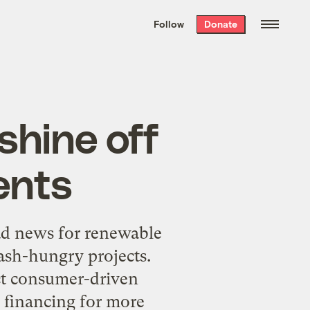
We hand-package
the week’s best
Follow
Donate
Grist stories
. Delivered free every
Saturday morning.
shine off
ents
 bad news for renewable
ash-hungry projects.
ect consumer-driven
e financing for more