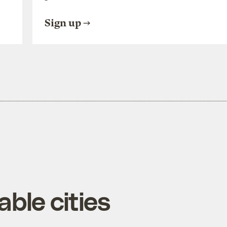
Sign up
ble cities