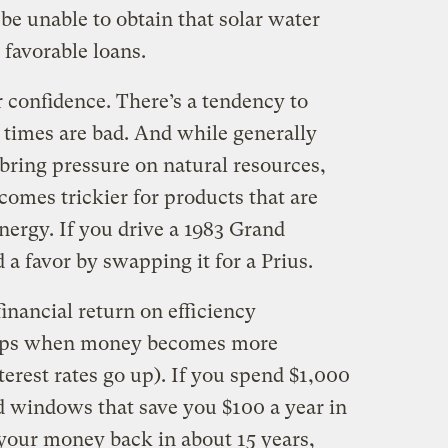
be unable to obtain that solar water
o favorable loans.
 confidence. There’s a tendency to
imes are bad. And while generally
bring pressure on natural resources,
omes trickier for products that are
ergy. If you drive a 1983 Grand
a favor by swapping it for a Prius.
financial return on efficiency
rops when money becomes more
terest rates go up). If you spend $1,000
 windows that save you $100 a year in
 your money back in about 15 years,