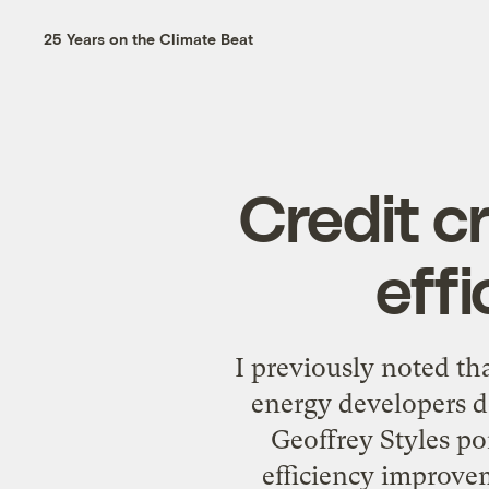
25 Years on the Climate Beat
Credit c
eff
I previously noted tha
energy developers d
Geoffrey Styles po
efficiency improvem