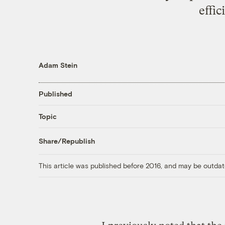
effic
Adam Stein
Published
Topic
Share/Republish
This article was published before 2016, and may be outdat