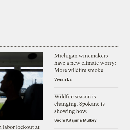
Michigan winemakers
have a new climate worry:
More wildfire smoke
Vivian La
Wildfire season is
changing. Spokane is
showing how.
Sachi Kitajima Mulkey
 labor lockout at