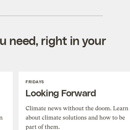
 need, right in your
FRIDAYS
Looking Forward
Climate news without the doom. Learn
n
about climate solutions and how to be
part of them.