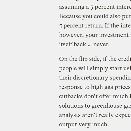
assuming a 5 percent intere
Because you could also put 
5 percent return. If the int
however, your investment 
itself back … never.
On the flip side, if the cred
people will simply start us
their discretionary spendin
response to high gas price
cutbacks don’t offer much i
solutions to greenhouse ga
analysts aren’t really expe
output
very much.