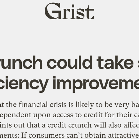
Grist
home
runch could take 
iciency improvem
t the financial crisis is likely to be very
ependent upon access to credit for their c
ints out that a credit crunch will also aff
ents: If consumers can’t obtain attractiv