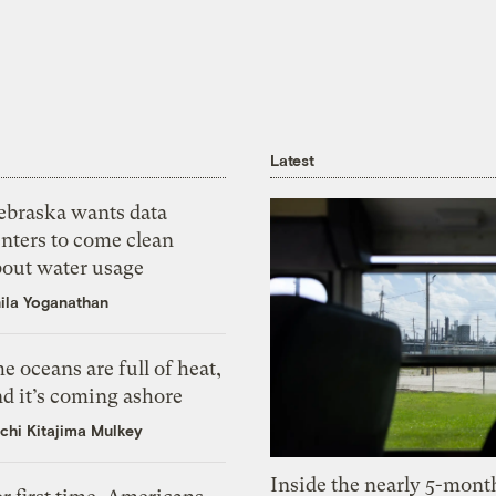
Latest
ebraska wants data
nters to come clean
bout water usage
ila Yoganathan
e oceans are full of heat,
d it’s coming ashore
chi Kitajima Mulkey
Inside the nearly 5-month