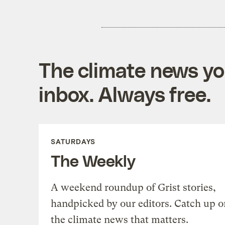
The climate news you
inbox. Always free.
SATURDAYS
The Weekly
A weekend roundup of Grist stories,
handpicked by our editors. Catch up o
the climate news that matters.