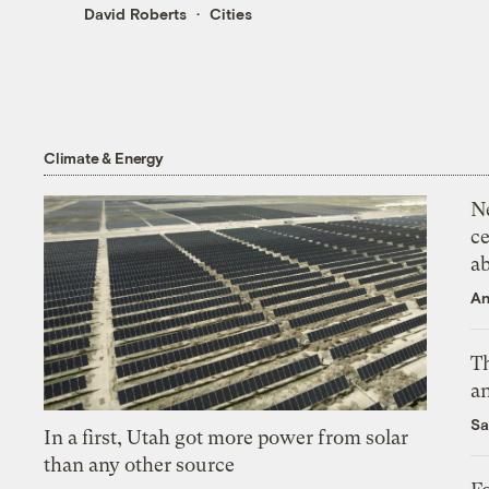
David Roberts
Cities
Climate & Energy
N
ce
a
An
Th
an
Sa
In a first, Utah got more power from solar
than any other source