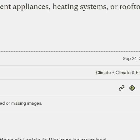
ient appliances, heating systems, or rooft
Sep 24,
Climate + Climate & E
Copy
Repub
Link
ed or missing images.