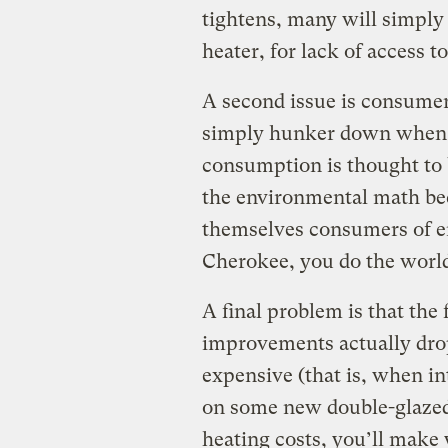
tightens, many will simply 
heater, for lack of access t
A second issue is consumer
simply hunker down when t
consumption is thought to 
the environmental math bec
themselves consumers of en
Cherokee, you do the world 
A final problem is that the 
improvements actually d
expensive (that is, when in
on some new double-glazed
heating costs, you’ll make