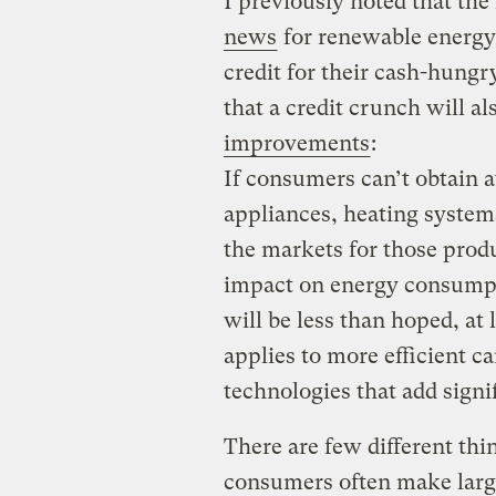
I previously noted that the f
news
for renewable energy
credit for their cash-hungr
that a credit crunch will al
improvements
:
If consumers can’t obtain a
appliances, heating systems
the markets for those produ
impact on energy consumpt
will be less than hoped, at 
applies to more efficient ca
technologies that add signif
There are few different thi
consumers often make large